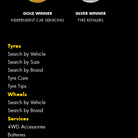
GOLD WINNER
SILVER WINNER
INDEPENDENT CAR SERVICING
TYRE RETAILERS
Tyres
Search by Vehicle
Search by Size
Search by Brand
Tyre Care
Tyre Tips
Wheels
Search by Vehicle
Search by Brand
Services
4WD Accessories
Batteries