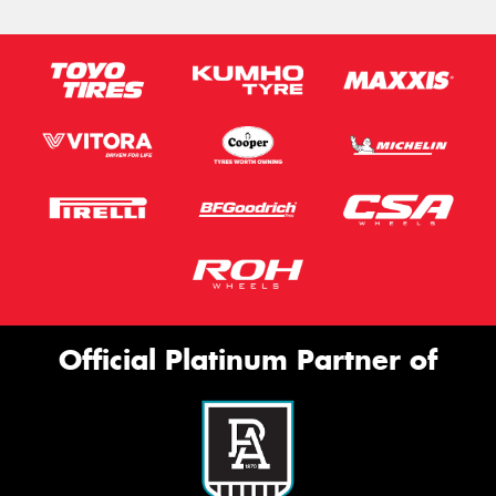
Official Platinum Partner of