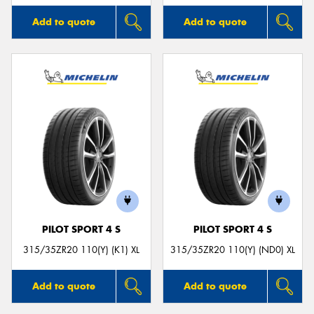
Add to quote
Add to quote
PILOT SPORT 4 S
PILOT SPORT 4 S
315/35ZR20 110(Y) (K1) XL
315/35ZR20 110(Y) (ND0) XL
Add to quote
Add to quote