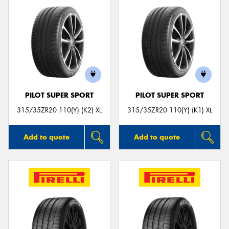
PILOT SUPER SPORT
PILOT SUPER SPORT
315/35ZR20 110(Y) (K2) XL
315/35ZR20 110(Y) (K1) XL
Add to quote
Add to quote