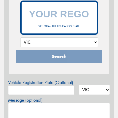
VICTORIA - THE EDUCATION STATE
Search
Vehicle Registration Plate (Optional)
Message (optional)