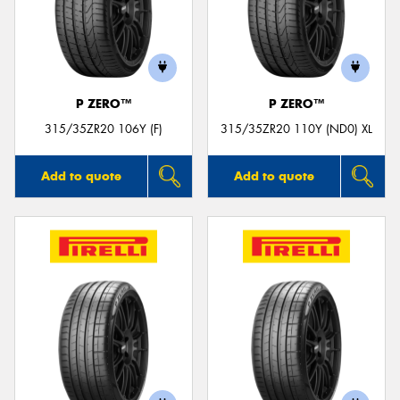
P ZERO™
P ZERO™
315/35ZR20 106Y (F)
315/35ZR20 110Y (ND0) XL
Add to quote
Add to quote