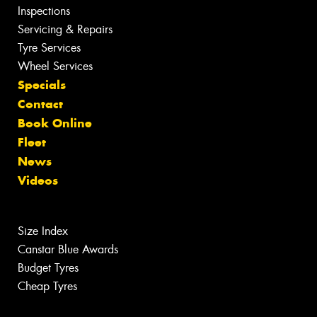
Inspections
Servicing & Repairs
Tyre Services
Wheel Services
Specials
Contact
Book Online
Fleet
News
Videos
Size Index
Canstar Blue Awards
Budget Tyres
Cheap Tyres