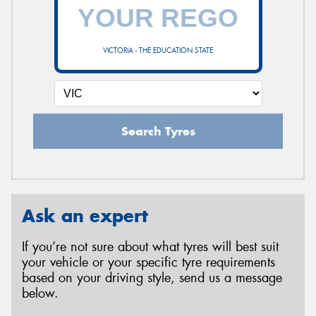
VICTORIA - THE EDUCATION STATE
Search Tyres
Ask an expert
If you’re not sure about what tyres will best suit
your vehicle or your specific tyre requirements
based on your driving style, send us a message
below.