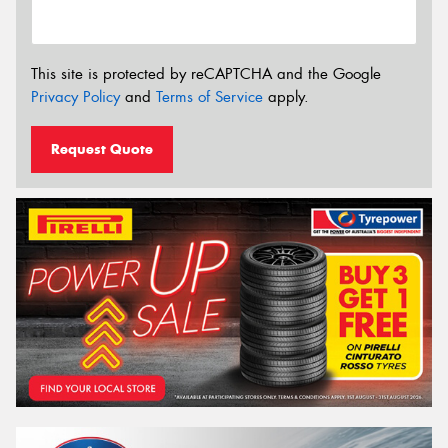
This site is protected by reCAPTCHA and the Google
Privacy Policy
and
Terms of Service
apply.
Request Quote