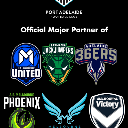
Official Major Partner of