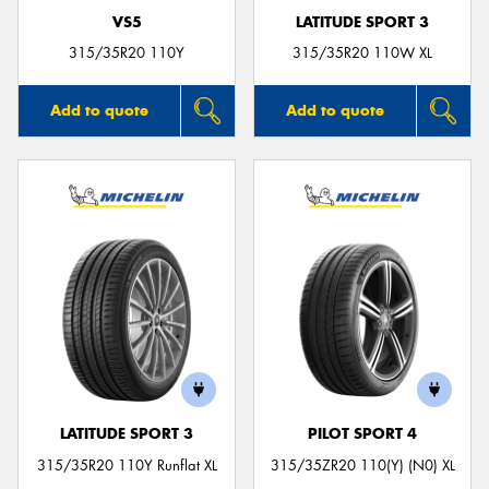
VS5
LATITUDE SPORT 3
315/35R20 110Y
315/35R20 110W XL
Add to quote
Add to quote
LATITUDE SPORT 3
PILOT SPORT 4
315/35R20 110Y Runflat XL
315/35ZR20 110(Y) (N0) XL