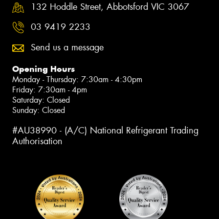
132 Hoddle Street, Abbotsford VIC 3067
03 9419 2233
Send us a message
Opening Hours
Monday - Thursday: 7:30am - 4:30pm
Friday: 7:30am - 4pm
Saturday: Closed
Sunday: Closed
#AU38990 - (A/C) National Refrigerant Trading
Authorisation