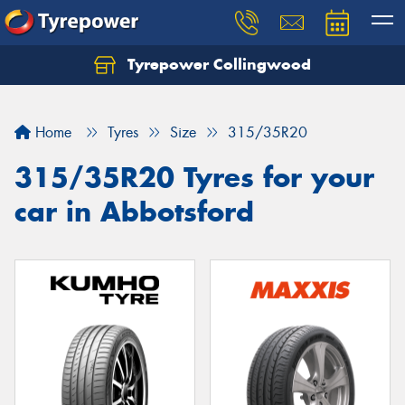
Tyrepower Collingwood
Home
Tyres
Size
315/35R20
315/35R20 Tyres for your
car in Abbotsford