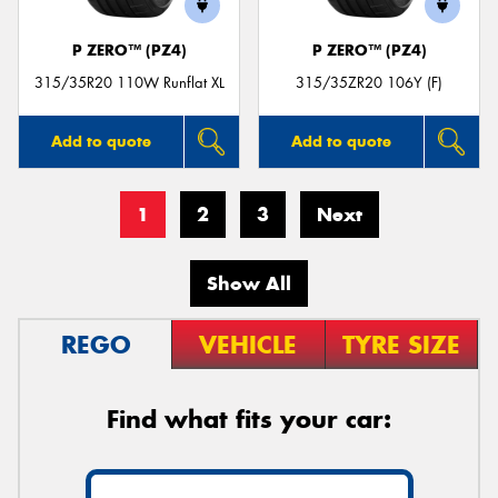
P ZERO™ (PZ4)
P ZERO™ (PZ4)
315/35R20 110W Runflat XL
315/35ZR20 106Y (F)
Add to quote
Add to quote
1
2
3
Next
Show All
REGO
VEHICLE
TYRE SIZE
Find what fits your car: