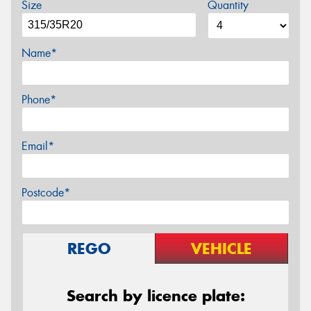
Size
Quantity
Name*
Phone*
Email*
Postcode*
REGO
VEHICLE
Search by licence plate: