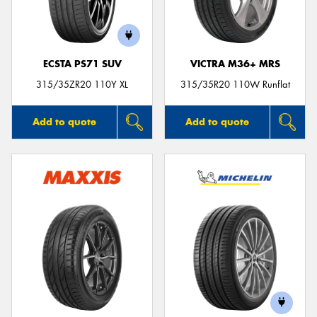
ECSTA PS71 SUV
VICTRA M36+ MRS
315/35ZR20 110Y XL
315/35R20 110W Runflat
Add to quote
Add to quote