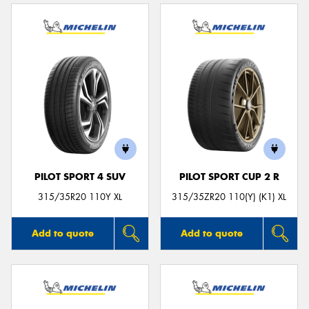
PILOT SPORT 4 SUV
PILOT SPORT CUP 2 R
315/35R20 110Y XL
315/35ZR20 110(Y) (K1) XL
Add to quote
Add to quote