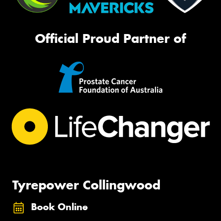
Official Proud Partner of
Tyrepower Collingwood
Book Online