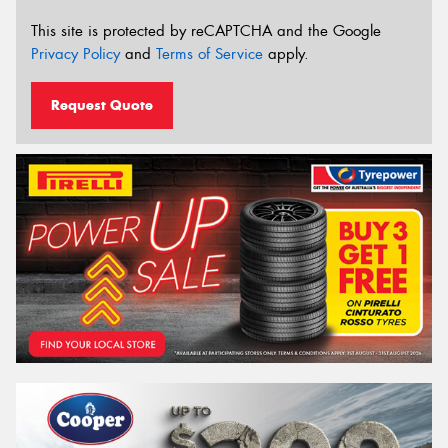
This site is protected by reCAPTCHA and the Google
Privacy Policy
and
Terms of Service
apply.
Request Quote