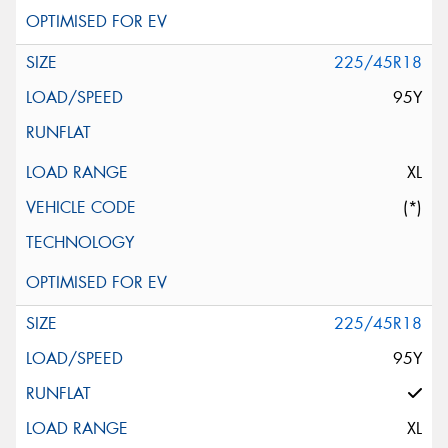
225/45R18
95Y
XL
(*)
225/45R18
95Y
XL