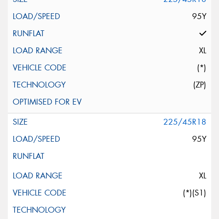
95Y
XL
(*)
(ZP)
225/45R18
95Y
XL
(*)(S1)