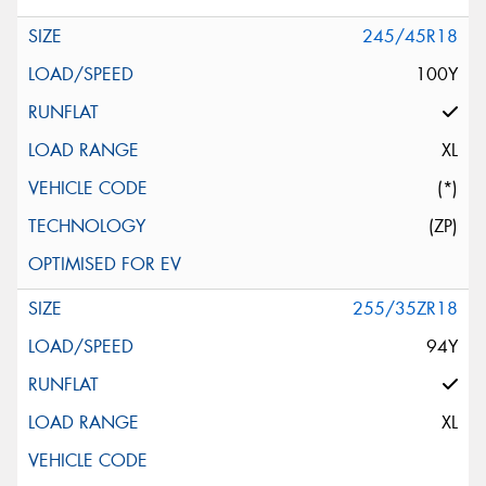
245/45R18
100Y
XL
(*)
(ZP)
255/35ZR18
94Y
XL