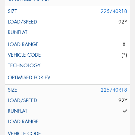
225/40R18
92Y
XL
(*)
225/40R18
92Y