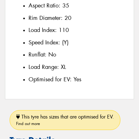
Aspect Ratio:
35
Rim Diameter:
20
Load Index:
110
Speed Index:
(Y)
Runflat:
No
Load Range:
XL
Optimised for EV:
Yes
This tyre has sizes that are optimised for EV.
Find out more