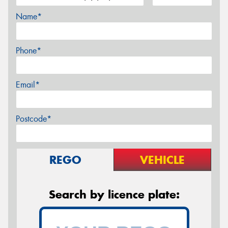
Name*
Phone*
Email*
Postcode*
REGO
VEHICLE
Search by licence plate: