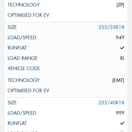
(ZP)
255/35R18
94Y
XL
(EMT)
255/40R18
99Y