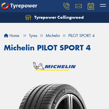
Tyrepower Collingwood
Home
Tyres
Michelin
PILOT SPORT 4
Michelin PILOT SPORT 4