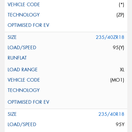
(*)
(ZP)
235/40ZR18
95(Y)
XL
(MO1)
235/40R18
95Y