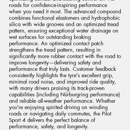
roads for confidence-inspiring performance
when you need it most. The advanced compound
combines functional elastomers and hydrophobic
silica with wide grooves and an optimized tread
pattern, ensuring exceptional water drainage on
wet surfaces for outstanding braking
performance. An optimized contact patch
strengthens the tread pattern, resulting in
significantly more rubber contact with the road to
improve longevity—delivering safety and
performance that truly lasts. Customer feedback
consistently highlights the tyre's excellent grip,
minimal road noise, and improved ride quality,
with many drivers praising its track-proven
capabilities (including Nürburgring performance)
and reliable all-weather performance. Whether
you're enjoying spirited driving on winding
roads or navigating daily commutes, the Pilot
Sport 4 delivers the perfect balance of
performance, safety, and longevity.