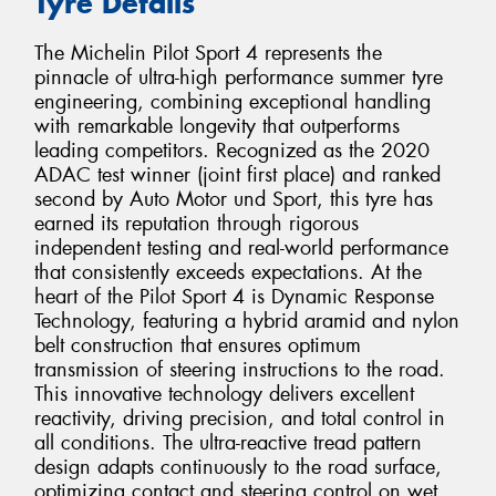
Tyre Details
The Michelin Pilot Sport 4 represents the
pinnacle of ultra-high performance summer tyre
engineering, combining exceptional handling
with remarkable longevity that outperforms
leading competitors. Recognized as the 2020
ADAC test winner (joint first place) and ranked
second by Auto Motor und Sport, this tyre has
earned its reputation through rigorous
independent testing and real-world performance
that consistently exceeds expectations. At the
heart of the Pilot Sport 4 is Dynamic Response
Technology, featuring a hybrid aramid and nylon
belt construction that ensures optimum
transmission of steering instructions to the road.
This innovative technology delivers excellent
reactivity, driving precision, and total control in
all conditions. The ultra-reactive tread pattern
design adapts continuously to the road surface,
optimizing contact and steering control on wet