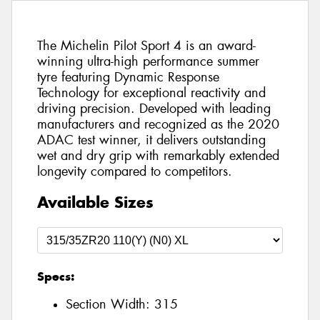
The Michelin Pilot Sport 4 is an award-
winning ultra-high performance summer
tyre featuring Dynamic Response
Technology for exceptional reactivity and
driving precision. Developed with leading
manufacturers and recognized as the 2020
ADAC test winner, it delivers outstanding
wet and dry grip with remarkably extended
longevity compared to competitors.
Available Sizes
Specs:
Section Width:
315