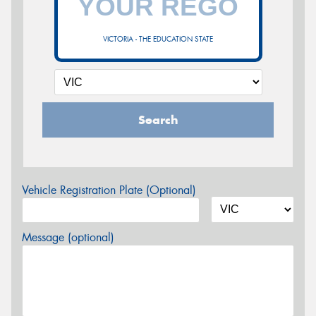
VICTORIA - THE EDUCATION STATE
Search
Vehicle Registration Plate (Optional)
Message (optional)