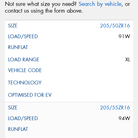
Not sure what size you need?
Search by vehicle
, or
contact us using the form above.
205/50ZR16
91W
XL
205/55ZR16
94W