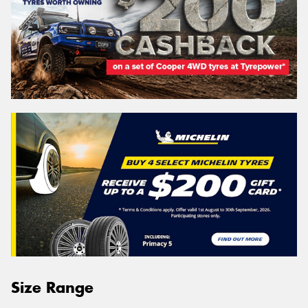
Size Range