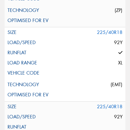
(ZP)
225/40R18
92Y
XL
(EMT)
225/40R18
92Y