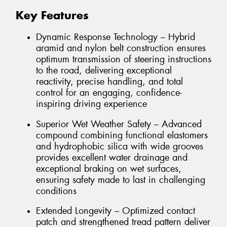
Key Features
Dynamic Response Technology – Hybrid
aramid and nylon belt construction ensures
optimum transmission of steering instructions
to the road, delivering exceptional
reactivity, precise handling, and total
control for an engaging, confidence-
inspiring driving experience
Superior Wet Weather Safety – Advanced
compound combining functional elastomers
and hydrophobic silica with wide grooves
provides excellent water drainage and
exceptional braking on wet surfaces,
ensuring safety made to last in challenging
conditions
Extended Longevity – Optimized contact
patch and strengthened tread pattern deliver