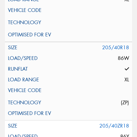
205/40R18
86W
XL
(ZP)
205/40ZR18
86Y