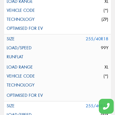
XL
(*)
(ZP)
255/40R18
99Y
XL
(*)
255/40R18
99Y