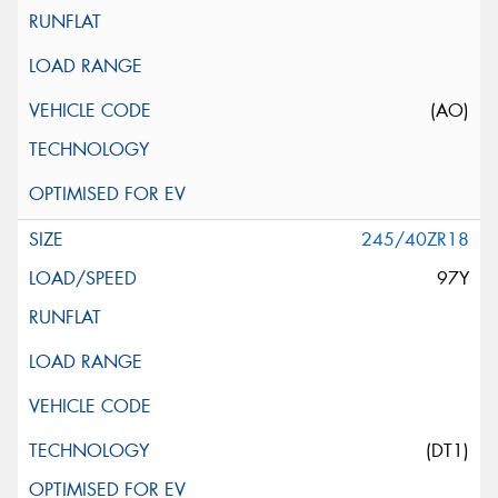
(AO)
245/40ZR18
97Y
(DT1)