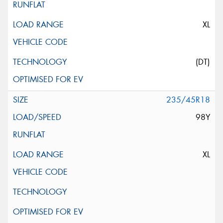
XL
(DT)
235/45R18
98Y
XL