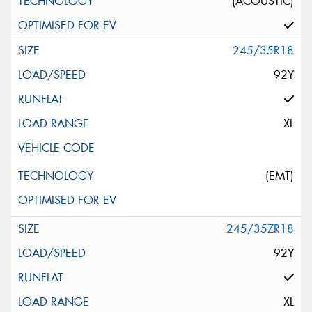
(ACOUSTIC)
245/35R18
92Y
XL
(EMT)
245/35ZR18
92Y
XL