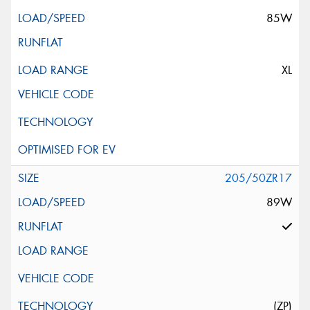
85W
XL
205/50ZR17
89W
(ZP)