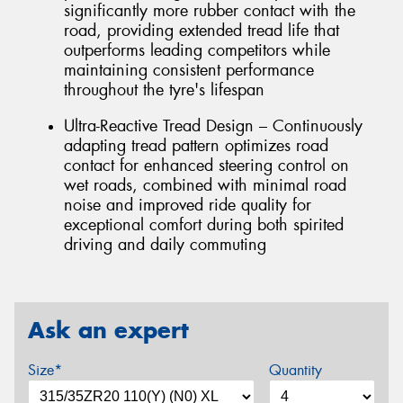
significantly more rubber contact with the
road, providing extended tread life that
outperforms leading competitors while
maintaining consistent performance
throughout the tyre's lifespan
Ultra-Reactive Tread Design – Continuously
adapting tread pattern optimizes road
contact for enhanced steering control on
wet roads, combined with minimal road
noise and improved ride quality for
exceptional comfort during both spirited
driving and daily commuting
Ask an expert
Size*
Quantity