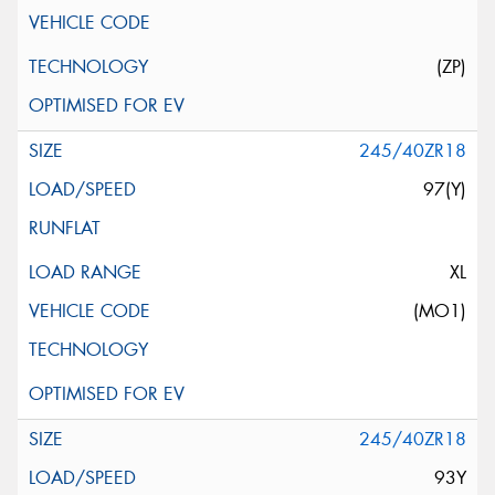
(ZP)
245/40ZR18
97(Y)
XL
(MO1)
245/40ZR18
93Y