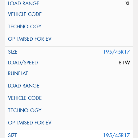
XL
195/45R17
81W
195/45R17