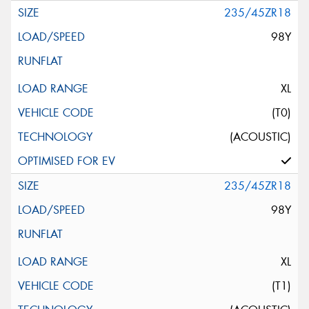
235/45ZR18
98Y
XL
(T0)
(ACOUSTIC)
235/45ZR18
98Y
XL
(T1)