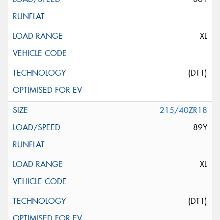
XL
(DT1)
215/40ZR18
89Y
XL
(DT1)