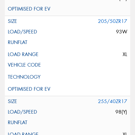
205/50ZR17
93W
XL
255/40ZR17
98(Y)
XL