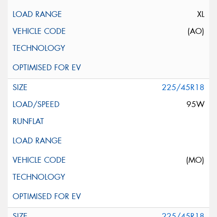
XL
(AO)
225/45R18
95W
(MO)
225/45R18