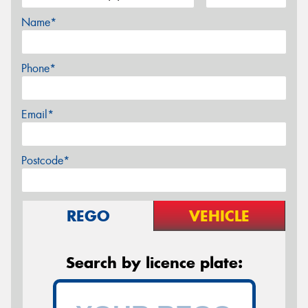
Name*
Phone*
Email*
Postcode*
REGO
VEHICLE
Search by licence plate: