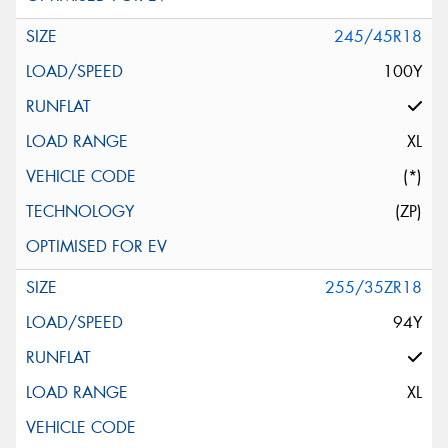
245/45R18
100Y
XL
(*)
(ZP)
255/35ZR18
94Y
XL