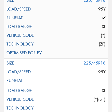
225/45R18
95Y
XL
(*)
(ZP)
225/45R18
95Y
XL
(*)(S1)