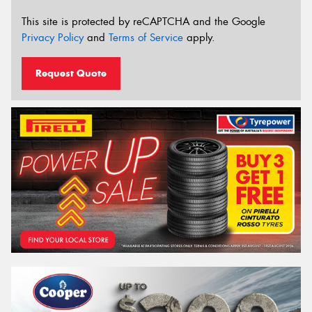
This site is protected by reCAPTCHA and the Google
Privacy Policy
and
Terms of Service
apply.
Request Quote