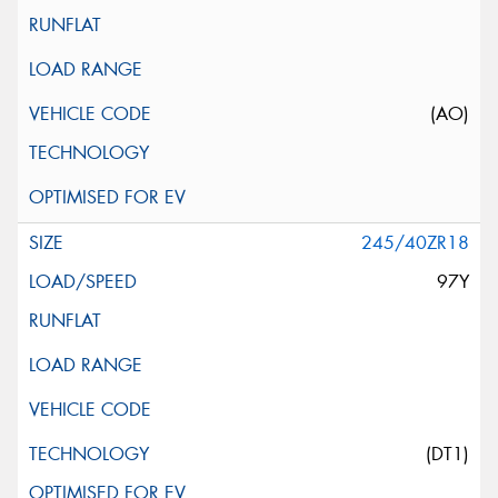
(AO)
245/40ZR18
97Y
(DT1)