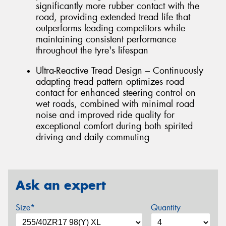
significantly more rubber contact with the
road, providing extended tread life that
outperforms leading competitors while
maintaining consistent performance
throughout the tyre's lifespan
Ultra-Reactive Tread Design – Continuously
adapting tread pattern optimizes road
contact for enhanced steering control on
wet roads, combined with minimal road
noise and improved ride quality for
exceptional comfort during both spirited
driving and daily commuting
Ask an expert
Size*
Quantity