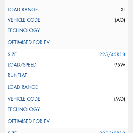
XL
(AO)
225/45R18
95W
(MO)