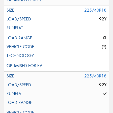
225/40R18
92Y
XL
(*)
225/40R18
92Y