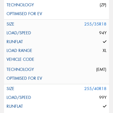
(ZP)
255/35R18
94Y
XL
(EMT)
255/40R18
99Y