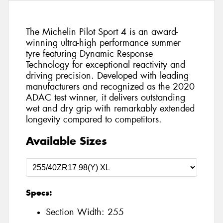
The Michelin Pilot Sport 4 is an award-
winning ultra-high performance summer
tyre featuring Dynamic Response
Technology for exceptional reactivity and
driving precision. Developed with leading
manufacturers and recognized as the 2020
ADAC test winner, it delivers outstanding
wet and dry grip with remarkably extended
longevity compared to competitors.
Available Sizes
Specs:
Section Width:
255