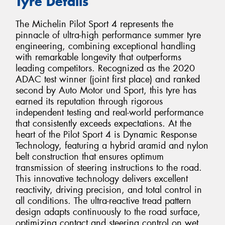
Tyre Details
The Michelin Pilot Sport 4 represents the
pinnacle of ultra-high performance summer tyre
engineering, combining exceptional handling
with remarkable longevity that outperforms
leading competitors. Recognized as the 2020
ADAC test winner (joint first place) and ranked
second by Auto Motor und Sport, this tyre has
earned its reputation through rigorous
independent testing and real-world performance
that consistently exceeds expectations. At the
heart of the Pilot Sport 4 is Dynamic Response
Technology, featuring a hybrid aramid and nylon
belt construction that ensures optimum
transmission of steering instructions to the road.
This innovative technology delivers excellent
reactivity, driving precision, and total control in
all conditions. The ultra-reactive tread pattern
design adapts continuously to the road surface,
optimizing contact and steering control on wet