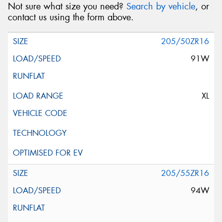
Not sure what size you need?
Search by vehicle
, or
contact us using the form above.
205/50ZR16
91W
XL
205/55ZR16
94W