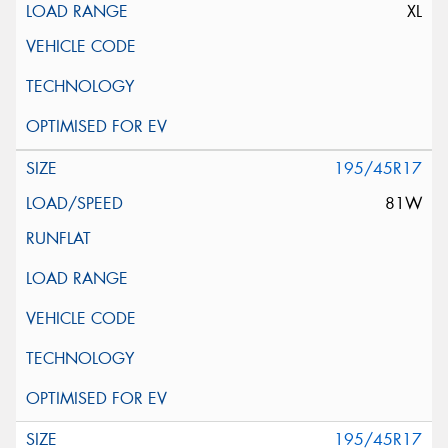
XL
195/45R17
81W
195/45R17