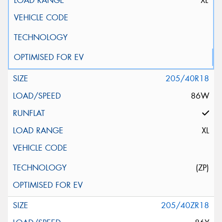
XL
205/40R18
86W
XL
(ZP)
205/40ZR18