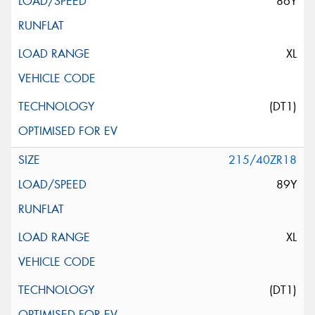
86Y
XL
(DT1)
215/40ZR18
89Y
XL
(DT1)