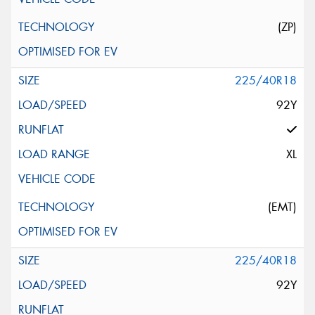
(ZP)
225/40R18
92Y
XL
(EMT)
225/40R18
92Y