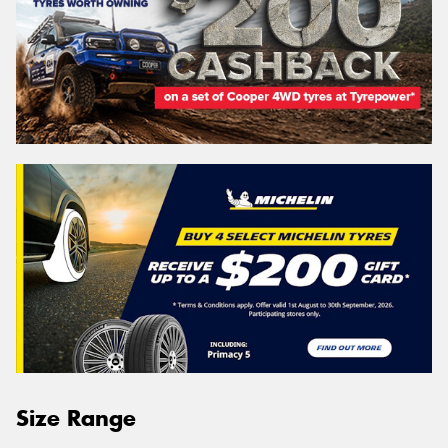
Size Range