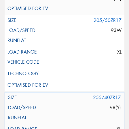
205/50ZR17
93W
XL
255/40ZR17
98(Y)