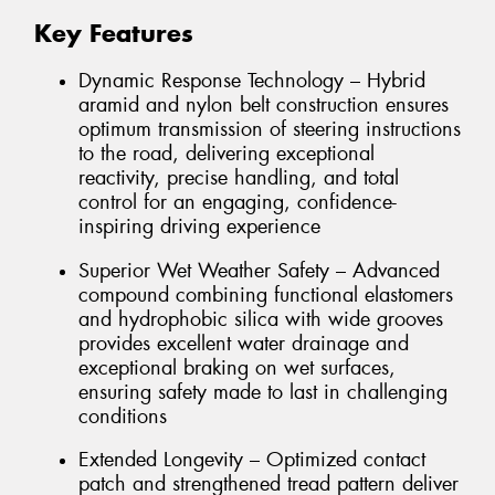
Key Features
Dynamic Response Technology – Hybrid
aramid and nylon belt construction ensures
optimum transmission of steering instructions
to the road, delivering exceptional
reactivity, precise handling, and total
control for an engaging, confidence-
inspiring driving experience
Superior Wet Weather Safety – Advanced
compound combining functional elastomers
and hydrophobic silica with wide grooves
provides excellent water drainage and
exceptional braking on wet surfaces,
ensuring safety made to last in challenging
conditions
Extended Longevity – Optimized contact
patch and strengthened tread pattern deliver