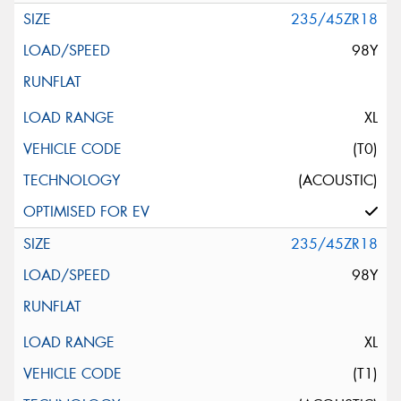
235/45ZR18
98Y
XL
(T0)
(ACOUSTIC)
235/45ZR18
98Y
XL
(T1)