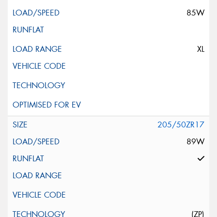
85W
XL
205/50ZR17
89W
(ZP)