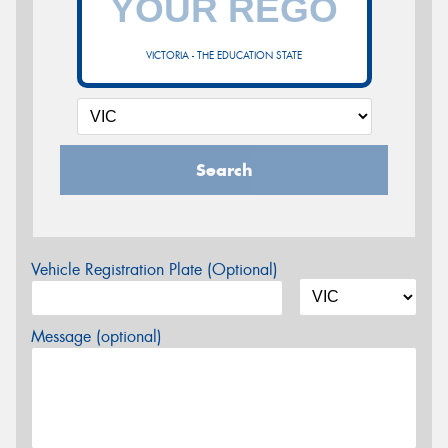
VICTORIA - THE EDUCATION STATE
Search
Vehicle Registration Plate (Optional)
Message (optional)