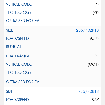
(*)
(ZP)
235/40ZR18
95(Y)
XL
(MO1)
235/40R18
95Y