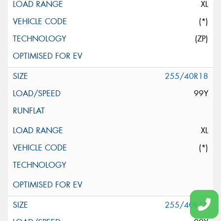
XL
(*)
(ZP)
255/40R18
99Y
XL
(*)
255/40R18