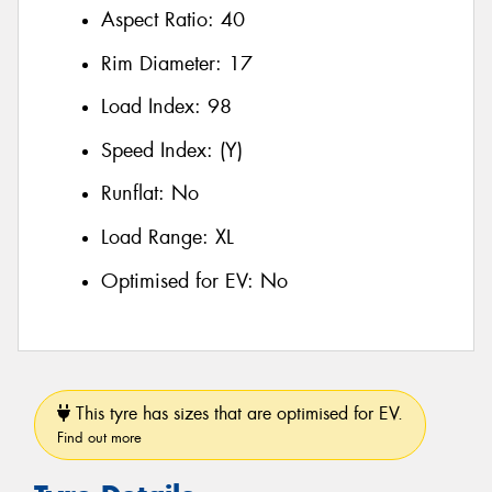
Aspect Ratio:
40
Rim Diameter:
17
Load Index:
98
Speed Index:
(Y)
Runflat:
No
Load Range:
XL
Optimised for EV:
No
This tyre has sizes that are optimised for EV.
Find out more