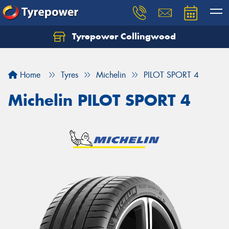
Tyrepower Collingwood
Home
Tyres
Michelin
PILOT SPORT 4
Michelin PILOT SPORT 4