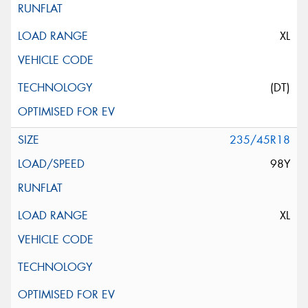
XL
(DT)
235/45R18
98Y
XL