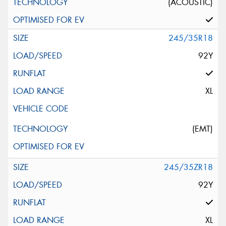
(ACOUSTIC)
245/35R18
92Y
XL
(EMT)
245/35ZR18
92Y
XL