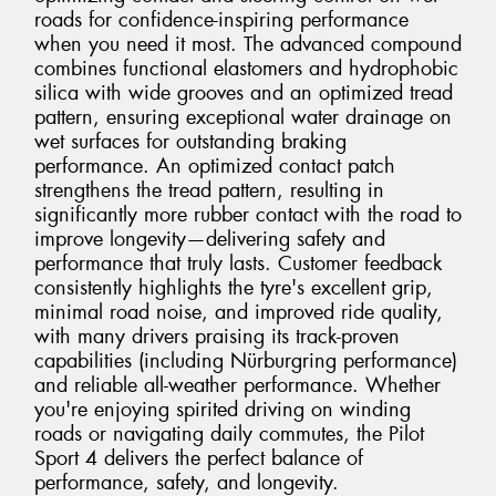
roads for confidence-inspiring performance
when you need it most. The advanced compound
combines functional elastomers and hydrophobic
silica with wide grooves and an optimized tread
pattern, ensuring exceptional water drainage on
wet surfaces for outstanding braking
performance. An optimized contact patch
strengthens the tread pattern, resulting in
significantly more rubber contact with the road to
improve longevity—delivering safety and
performance that truly lasts. Customer feedback
consistently highlights the tyre's excellent grip,
minimal road noise, and improved ride quality,
with many drivers praising its track-proven
capabilities (including Nürburgring performance)
and reliable all-weather performance. Whether
you're enjoying spirited driving on winding
roads or navigating daily commutes, the Pilot
Sport 4 delivers the perfect balance of
performance, safety, and longevity.