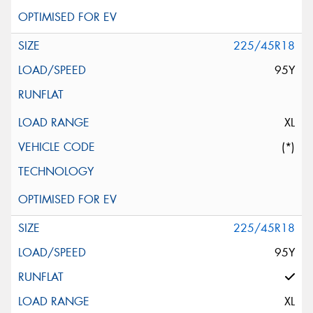
225/45R18
95Y
XL
(*)
225/45R18
95Y
XL