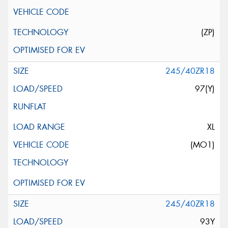
(ZP)
245/40ZR18
97(Y)
XL
(MO1)
245/40ZR18
93Y