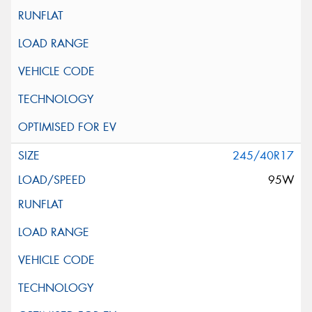
245/40R17
95W