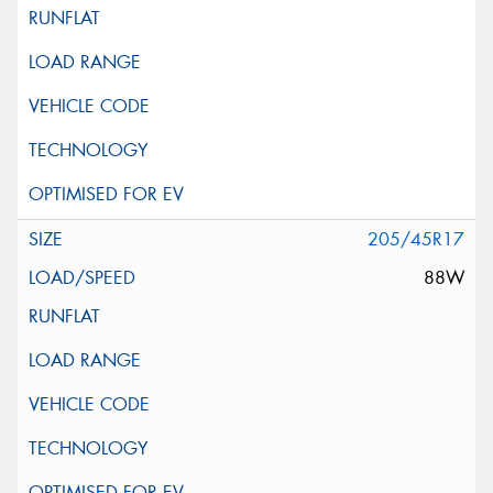
205/45R17
88W