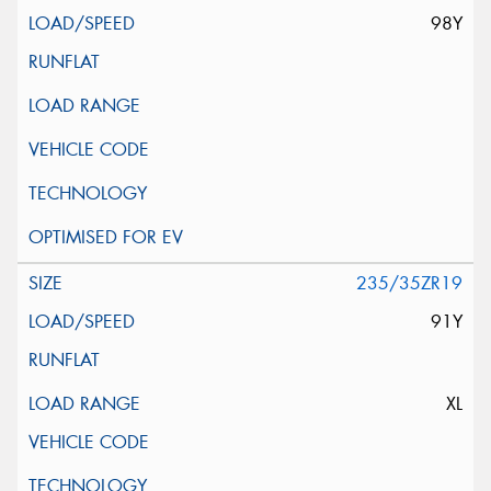
98Y
235/35ZR19
91Y
XL