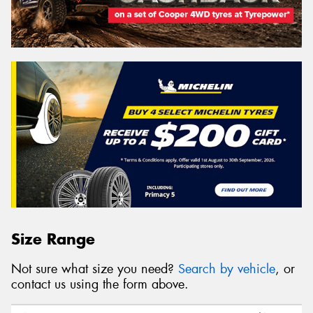
Size Range
Not sure what size you need?
Search by vehicle
, or
contact us using the form above.