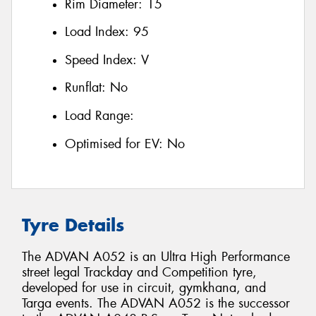
Rim Diameter:
15
Load Index:
95
Speed Index:
V
Runflat:
No
Load Range:
Optimised for EV:
No
Tyre Details
The ADVAN A052 is an Ultra High Performance
street legal Trackday and Competition tyre,
developed for use in circuit, gymkhana, and
Targa events. The ADVAN A052 is the successor