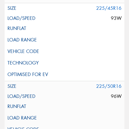
225/45R16
93W
225/50R16
96W