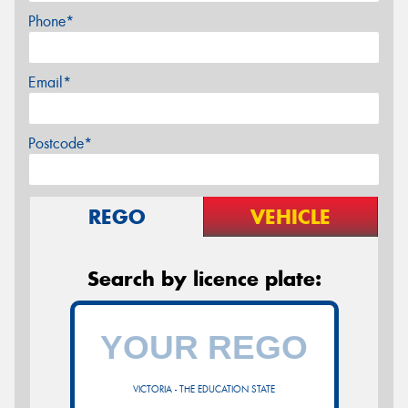
Phone*
Email*
Postcode*
REGO
VEHICLE
Search by licence plate:
VICTORIA - THE EDUCATION STATE