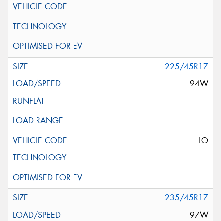
225/45R17
94W
LO
235/45R17
97W