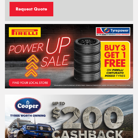
Request Quote