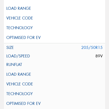
205/50R15
89V