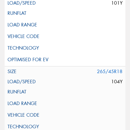
101Y
265/45R18
104Y