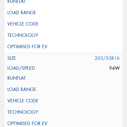
205/55R16
94W