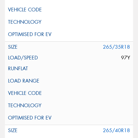
265/35R18
97Y
265/40R18