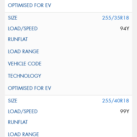
255/35R18
94Y
255/40R18
99Y