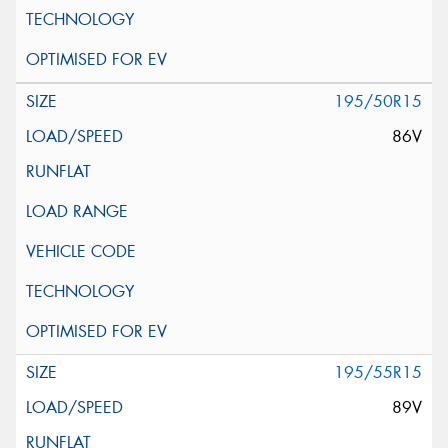
195/50R15
86V
195/55R15
89V