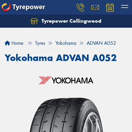
Tyrepower Collingwood
Home
Tyres
Yokohama
ADVAN A052
Yokohama ADVAN A052