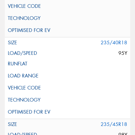
235/40R18
95Y
235/45R18
98Y