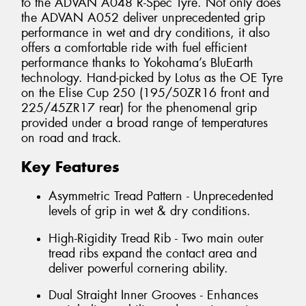
to the ADVAN A048 R-Spec Tyre. Not only does
the ADVAN A052 deliver unprecedented grip
performance in wet and dry conditions, it also
offers a comfortable ride with fuel efficient
performance thanks to Yokohama’s BluEarth
technology. Hand-picked by Lotus as the OE Tyre
on the Elise Cup 250 (195/50ZR16 front and
225/45ZR17 rear) for the phenomenal grip
provided under a broad range of temperatures
on road and track.
Key Features
Asymmetric Tread Pattern - Unprecedented
levels of grip in wet & dry conditions.
High-Rigidity Tread Rib - Two main outer
tread ribs expand the contact area and
deliver powerful cornering ability.
Dual Straight Inner Grooves - Enhances