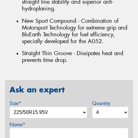
straight line stability and superior anti-
hydroplaning.
New Sport Compound - Combination of
Motorsport Technology for extreme grip and
BluEarth Technology for fuel efficiency,
specially developed for the A052.
Straight Thin Groove - Dissipates heat and
prevents time drop.
Ask an expert
Size*
Quantity
Name*