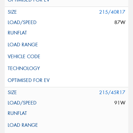
215/40R17
87W
215/45R17
91W