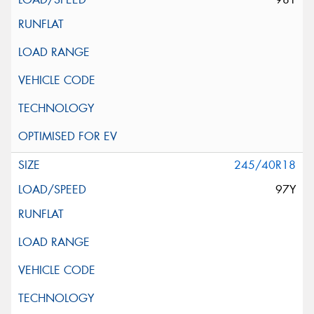
245/40R18
97Y