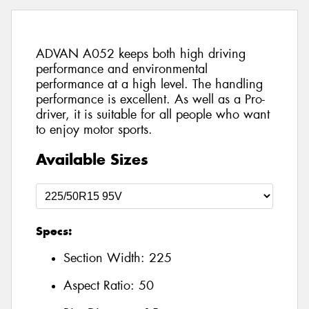
ADVAN A052 keeps both high driving
performance and environmental
performance at a high level. The handling
performance is excellent. As well as a Pro-
driver, it is suitable for all people who want
to enjoy motor sports.
Available Sizes
Specs:
Section Width:
225
Aspect Ratio:
50