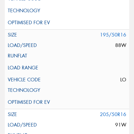
195/50R16
88W
LO
205/50R16
91W