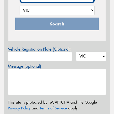
Search
Vehicle Registration Plate (Optional)
Message (optional)
This site is protected by reCAPTCHA and the Google
Privacy Policy
and
Terms of Service
apply.