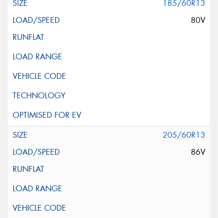
185/60R13
80V
205/60R13
86V