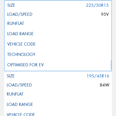
225/50R15
95V
195/45R16
84W