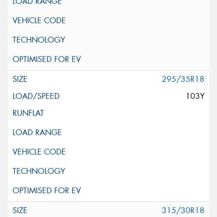
295/35R18
103Y
315/30R18