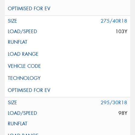
275/40R18
103Y
295/30R18
98Y