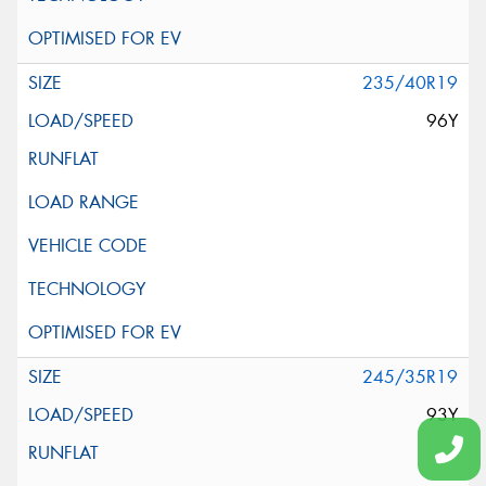
235/40R19
96Y
245/35R19
93Y