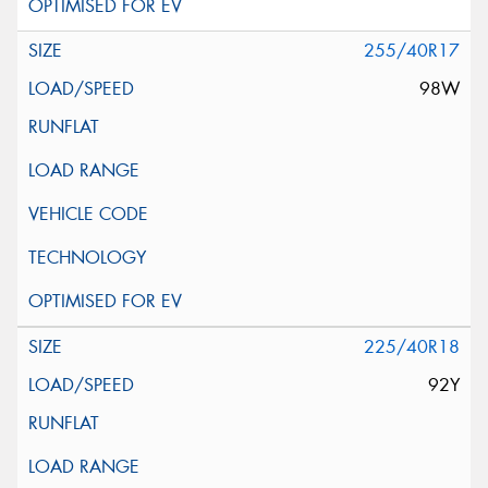
255/40R17
98W
225/40R18
92Y