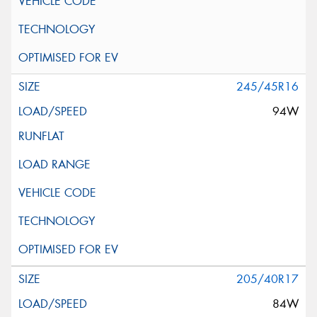
245/45R16
94W
205/40R17
84W