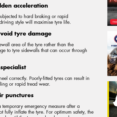
den acceleration
subjected to hard braking or rapid
iving style will maximise tyre life.
avoid tyre damage
wall area of the tyre rather than the
ge to tyre sidewalls that can occur through
specialist
wheel correctly. Poorly-fitted tyres can result in
ling or rapid tread wear.
ir punctures
a temporary emergency measure after a
 fully inflate the tyre. For optimum safety, the