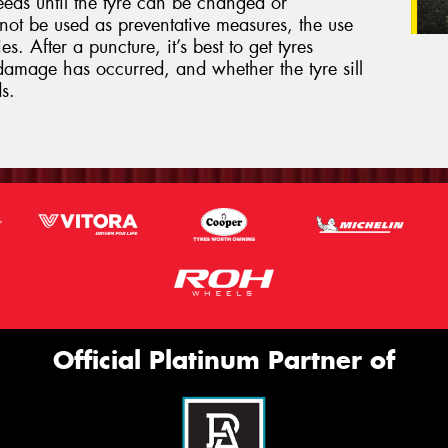
eeds until the tyre can be changed or
not be used as preventative measures, the use
s. After a puncture, it’s best to get tyres
damage has occurred, and whether the tyre sill
s.
Official Platinum Partner of