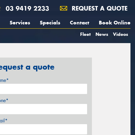
03 9419 2233
REQUEST A QUOTE
Services
Specials
Contact
Book Online
Fleet
News
Videos
equest a quote
me*
one*
ail*