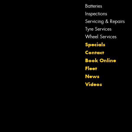
Batteries
Inspections
Servicing & Repairs
Tyre Services
Wheel Services
Specials
Contact
Book Online
Fleet
News
Videos