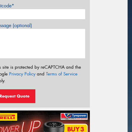
stcode*
sage (optional)
s site is protected by reCAPTCHA and the
ogle
Privacy Policy
and
Terms of Service
ly.
Request Quote