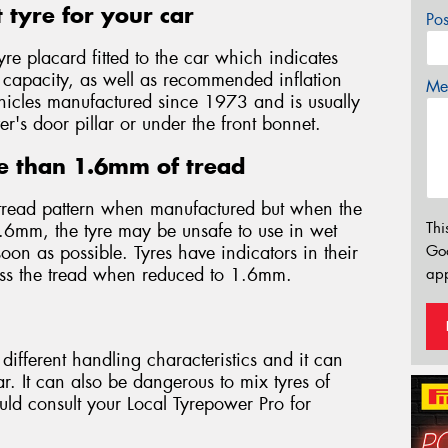
 tyre for your car
Po
yre placard fitted to the car which indicates
d capacity, as well as recommended inflation
Mes
 vehicles manufactured since 1973 and is usually
er's door pillar or under the front bonnet.
e than 1.6mm of tread
tread pattern when manufactured but when the
Thi
.6mm, the tyre may be unsafe to use in wet
on as possible. Tyres have indicators in their
Go
oss the tread when reduced to 1.6mm.
app
different handling characteristics and it can
. It can also be dangerous to mix tyres of
ould consult your Local Tyrepower Pro for