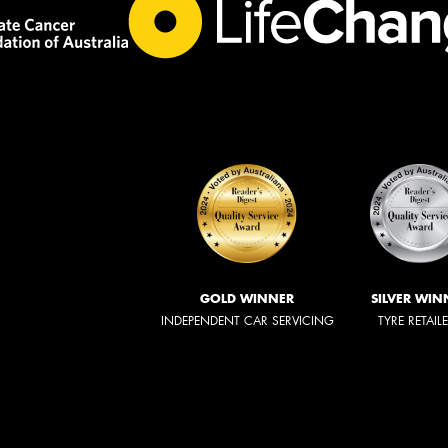
GOLD WINNER
SILVER WIN
INDEPENDENT CAR SERVICING
TYRE RETAIL