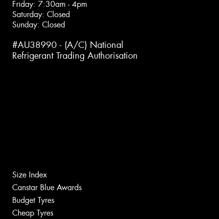
Friday: 7:30am - 4pm
Saturday: Closed
Sunday: Closed
#AU38990 - (A/C) National
Refrigerant Trading Authorisation
Size Index
Canstar Blue Awards
Budget Tyres
Cheap Tyres