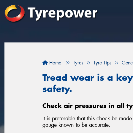
Home
Tyres
Tyre Tips
Gener
Tread wear is a key 
safety.
Check air pressures in all t
It is preferable that this check be mad
gauge known to be accurate.