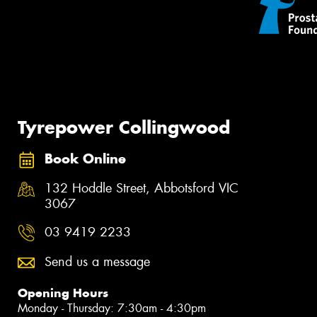
Tyrepower Collingwood
Book Online
132 Hoddle Street, Abbotsford VIC
3067
03 9419 2233
Send us a message
Opening Hours
Monday - Thursday: 7:30am - 4:30pm