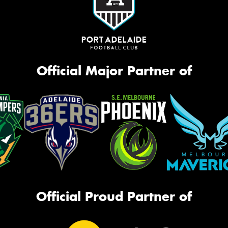
Official Major Partner of
Official Proud Partner of