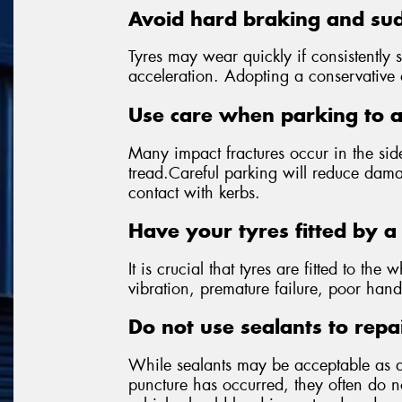
Avoid hard braking and sud
Tyres may wear quickly if consistently 
acceleration. Adopting a conservative dr
Use care when parking to 
Many impact fractures occur in the side
tread.Careful parking will reduce dama
contact with kerbs.
Have your tyres fitted by a 
It is crucial that tyres are fitted to the 
vibration, premature failure, poor hand
Do not use sealants to repa
While sealants may be acceptable as 
puncture has occurred, they often do not