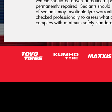
vehicle should be driven at reduced sp
permanently repaired. Sealants should 
of sealants may invalidate tyre warrantie
checked professionally to assess what 
complies with minimum safety standard