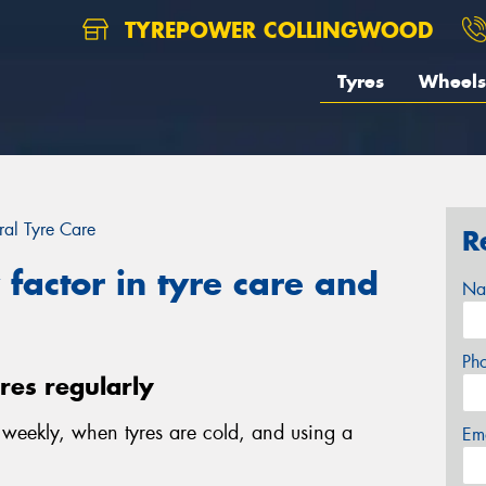
TYREPOWER COLLINGWOOD
Tyres
Wheels
al Tyre Care
R
factor in tyre care and
Na
Ph
yres regularly
e weekly, when tyres are cold, and using a
Em