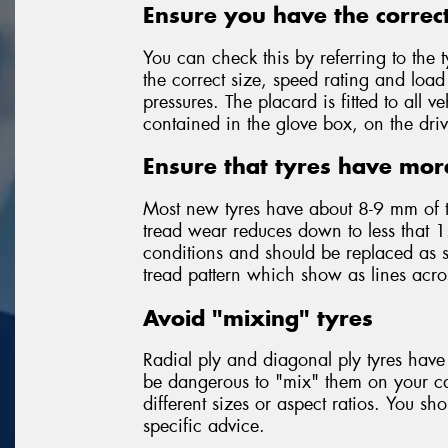
Ensure you have the correct
You can check this by referring to the t
the correct size, speed rating and loa
pressures. The placard is fitted to all
contained in the glove box, on the driv
Ensure that tyres have mor
Most new tyres have about 8-9 mm of 
tread wear reduces down to less that 1
conditions and should be replaced as so
tread pattern which show as lines acr
Avoid "mixing" tyres
Radial ply and diagonal ply tyres have 
be dangerous to "mix" them on your car
different sizes or aspect ratios. You sh
specific advice.