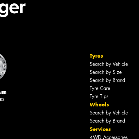
Tyres
Search by Vehicle
Search by Size
Search by Brand
Tyre Care
NER
Tyre Tips
ERS
Wheels
Search by Vehicle
Search by Brand
Services
4WD Accessories