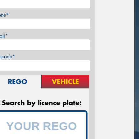
one*
ail*
stcode*
REGO
VEHICLE
Search by licence plate: