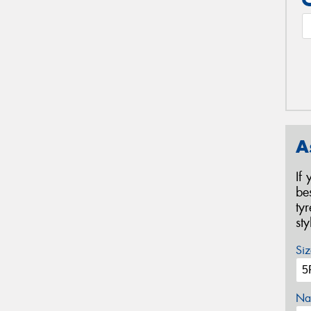
A
If
be
ty
st
Siz
Na