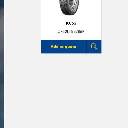
KC55
5R12LT 88/86P
Add to quote