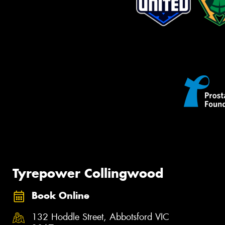
Tyrepower Collingwood
Book Online
132 Hoddle Street, Abbotsford VIC