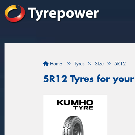
Home
Tyres
Size
5R12
5R12 Tyres for your