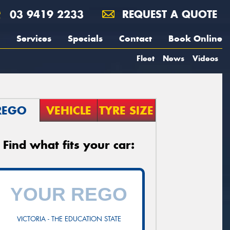
03 9419 2233
REQUEST A QUOTE
Services
Specials
Contact
Book Online
Fleet
News
Videos
REGO
VEHICLE
TYRE SIZE
Find what fits your car:
VICTORIA - THE EDUCATION STATE