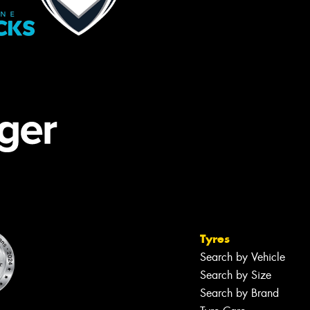
Tyres
Search by Vehicle
Search by Size
Search by Brand