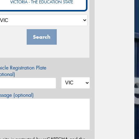
VICTORIA - THE EDUCATION STATE
Search
icle Registration Plate
tional)
sage (optional)