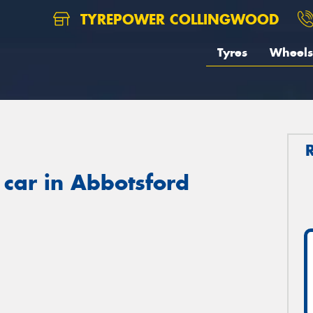
TYREPOWER COLLINGWOOD
Tyres
Wheels
 car in Abbotsford