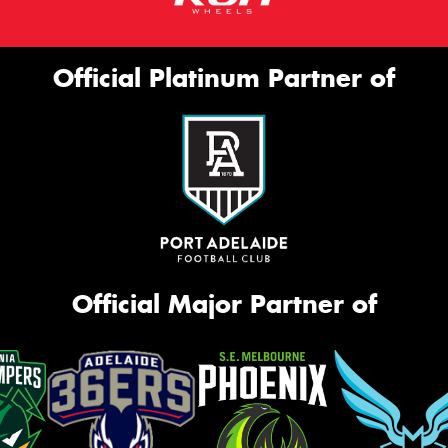
Official Platinum Partner of
Official Major Partner of