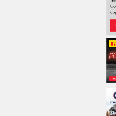
Thi
Go
app