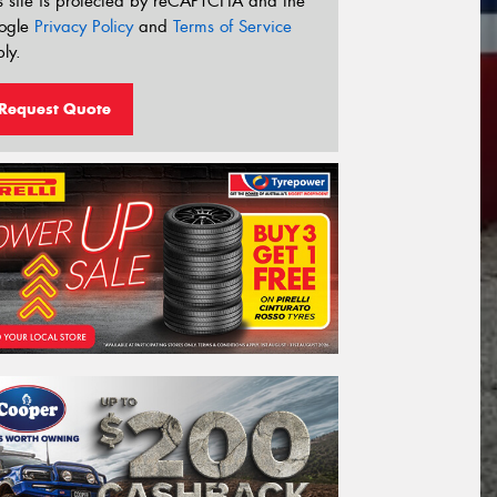
s site is protected by reCAPTCHA and the
ogle
Privacy Policy
and
Terms of Service
ly.
Request Quote