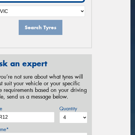
Search Tyres
sk an expert
 you’re not sure about what tyres will
st suit your vehicle or your specific
re requirements based on your driving
yle, send us a message below.
e
Quantity
me*