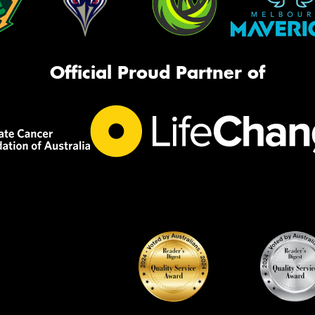
Official Proud Partner of