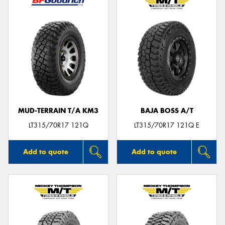
MUD-TERRAIN T/A KM3
BAJA BOSS A/T
LT315/70R17 121Q
LT315/70R17 121Q E
Add to quote
Add to quote