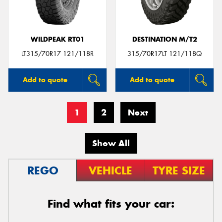
WILDPEAK RT01
DESTINATION M/T2
LT315/70R17 121/118R
315/70R17LT 121/118Q
Add to quote
Add to quote
1
2
Next
Show All
REGO
VEHICLE
TYRE SIZE
Find what fits your car: