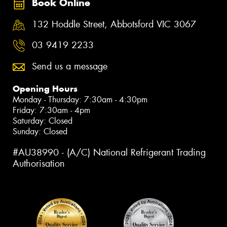
Book Online
132 Hoddle Street, Abbotsford VIC 3067
03 9419 2233
Send us a message
Opening Hours
Monday - Thursday: 7:30am - 4:30pm
Friday: 7:30am - 4pm
Saturday: Closed
Sunday: Closed
#AU38990 - (A/C) National Refrigerant Trading
Authorisation