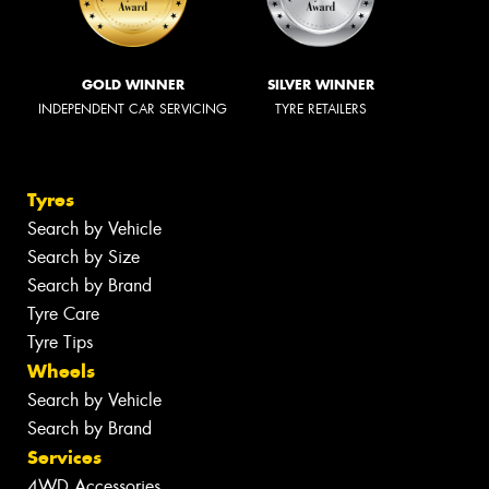
GOLD WINNER
SILVER WINNER
INDEPENDENT CAR SERVICING
TYRE RETAILERS
Tyres
Search by Vehicle
Search by Size
Search by Brand
Tyre Care
Tyre Tips
Wheels
Search by Vehicle
Search by Brand
Services
4WD Accessories