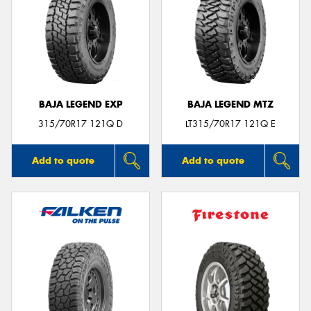
BAJA LEGEND EXP
BAJA LEGEND MTZ
315/70R17 121Q D
LT315/70R17 121Q E
Add to quote
Add to quote