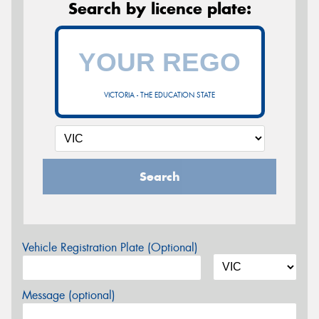
Search by licence plate:
VICTORIA - THE EDUCATION STATE
Search
Vehicle Registration Plate (Optional)
Message (optional)