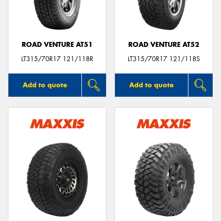
ROAD VENTURE AT51
ROAD VENTURE AT52
LT315/70R17 121/118R
LT315/70R17 121/118S
Add to quote
Add to quote