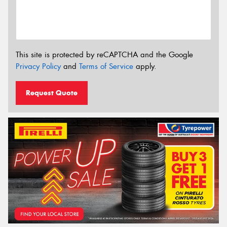
This site is protected by reCAPTCHA and the Google
Privacy Policy
and
Terms of Service
apply.
Request Quote