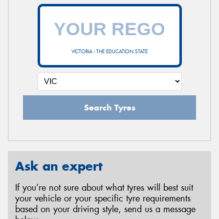
VICTORIA - THE EDUCATION STATE
Search Tyres
Ask an expert
If you’re not sure about what tyres will best suit
your vehicle or your specific tyre requirements
based on your driving style, send us a message