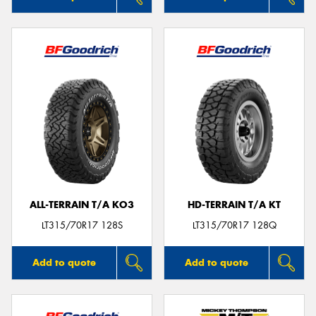
ALL-TERRAIN T/A KO3
HD-TERRAIN T/A KT
LT315/70R17 128S
LT315/70R17 128Q
Add to quote
Add to quote