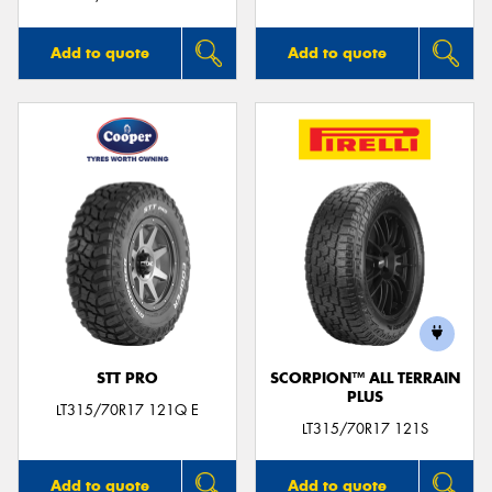
Add to quote
Add to quote
STT PRO
SCORPION™ ALL TERRAIN
PLUS
LT315/70R17 121Q E
LT315/70R17 121S
Add to quote
Add to quote