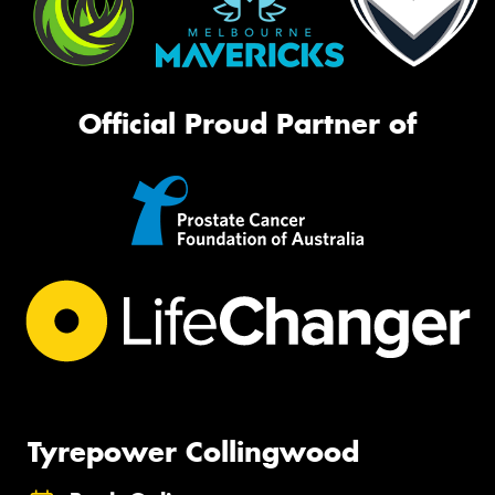
Official Proud Partner of
Tyrepower Collingwood