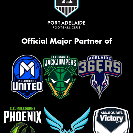
Official Major Partner of