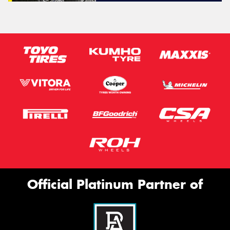
Official Platinum Partner of