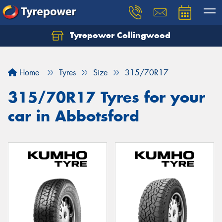
Tyrepower Collingwood
Home
Tyres
Size
315/70R17
315/70R17 Tyres for your
car in Abbotsford