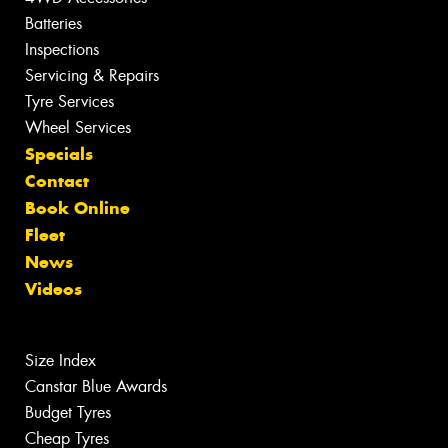
Batteries
Inspections
Servicing & Repairs
Tyre Services
Wheel Services
Specials
Contact
Book Online
Fleet
News
Videos
Size Index
Canstar Blue Awards
Budget Tyres
Cheap Tyres