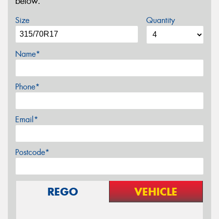
below.
Size
Quantity
Name*
Phone*
Email*
Postcode*
REGO
VEHICLE