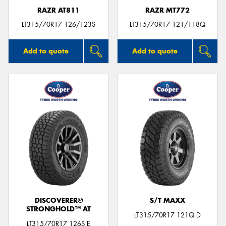
RAZR AT811
RAZR MT772
LT315/70R17 126/123S
LT315/70R17 121/118Q
Add to quote
Add to quote
DISCOVERER®
S/T MAXX
STRONGHOLD™ AT
LT315/70R17 121Q D
LT315/70R17 126S E