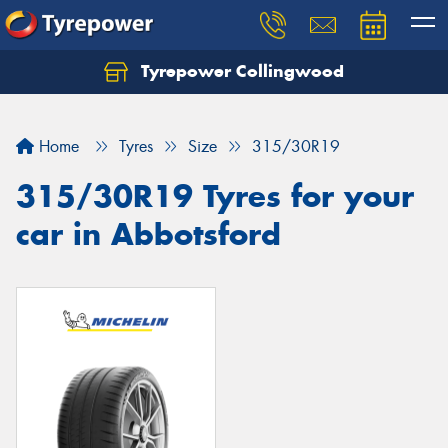
Tyrepower Collingwood
Home
Tyres
Size
315/30R19
315/30R19 Tyres for your
car in Abbotsford