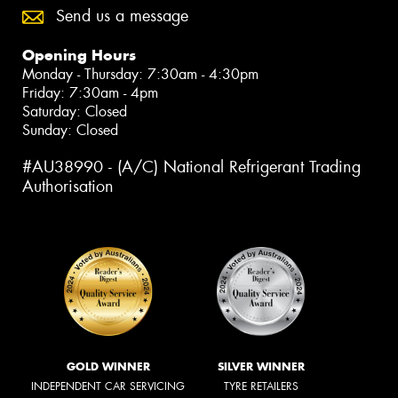
Send us a message
Opening Hours
Monday - Thursday: 7:30am - 4:30pm
Friday: 7:30am - 4pm
Saturday: Closed
Sunday: Closed
#AU38990 - (A/C) National Refrigerant Trading
Authorisation
GOLD WINNER
SILVER WINNER
INDEPENDENT CAR SERVICING
TYRE RETAILERS