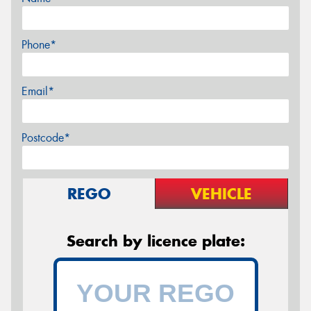
Phone*
Email*
Postcode*
REGO
VEHICLE
Search by licence plate: