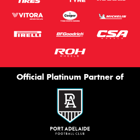
Official Platinum Partner of