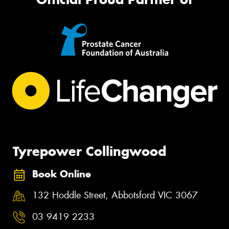
Tyrepower Collingwood
Book Online
132 Hoddle Street, Abbotsford VIC 3067
03 9419 2233