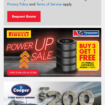
Privacy Policy
and
Terms of Service
apply.
Request Quote