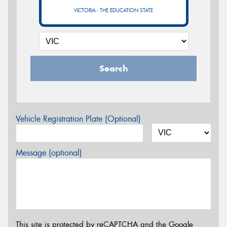
VICTORIA - THE EDUCATION STATE
Search
Vehicle Registration Plate (Optional)
Message (optional)
This site is protected by reCAPTCHA and the Google