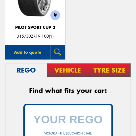
PILOT SPORT CUP 2
315/30ZR19 100(Y)
Add to quote
REGO
VEHICLE
TYRE SIZE
Find what fits your car:
VICTORIA - THE EDUCATION STATE