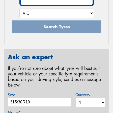
Search Tyres
Ask an expert
If you’re not sure about what tyres will best suit
your vehicle or your specific tyre requirements
based on your driving style, send us a message
below.
Size
Quantity
Name*