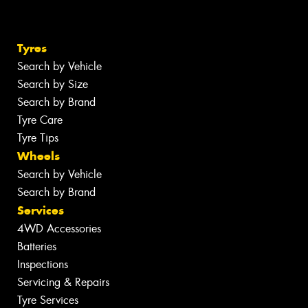
Tyres
Search by Vehicle
Search by Size
Search by Brand
Tyre Care
Tyre Tips
Wheels
Search by Vehicle
Search by Brand
Services
4WD Accessories
Batteries
Inspections
Servicing & Repairs
Tyre Services