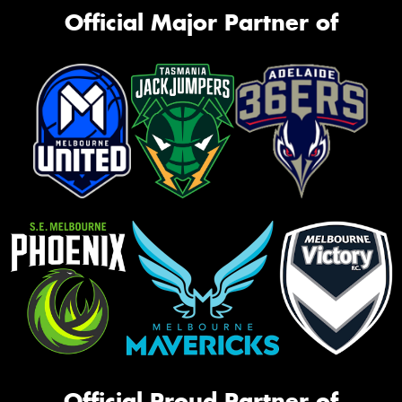
Official Major Partner of
Official Proud Partner of