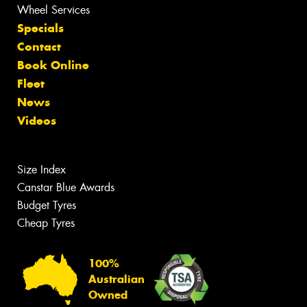
Wheel Services
Specials
Contact
Book Online
Fleet
News
Videos
Size Index
Canstar Blue Awards
Budget Tyres
Cheap Tyres
100%
Australian
Owned