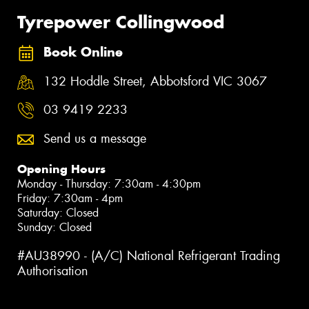
Tyrepower Collingwood
Book Online
132 Hoddle Street, Abbotsford VIC 3067
03 9419 2233
Send us a message
Opening Hours
Monday - Thursday: 7:30am - 4:30pm
Friday: 7:30am - 4pm
Saturday: Closed
Sunday: Closed
#AU38990 - (A/C) National Refrigerant Trading
Authorisation