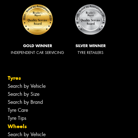
GOLD WINNER
SILVER WINNER
INDEPENDENT CAR SERVICING
TYRE RETAILERS
Tyres
Search by Vehicle
Search by Size
Search by Brand
Tyre Care
Tyre Tips
Wheels
Search by Vehicle