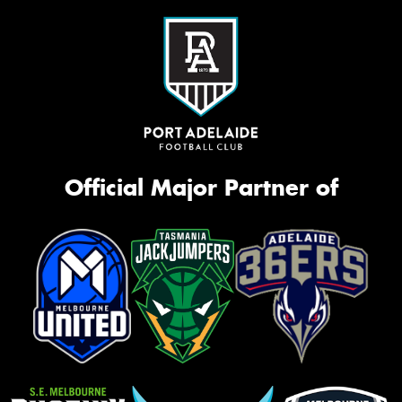
Official Major Partner of