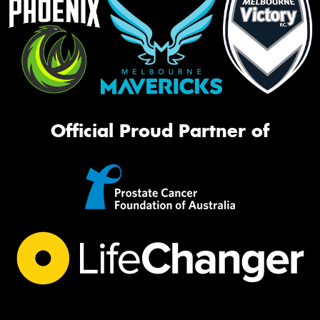
Official Proud Partner of