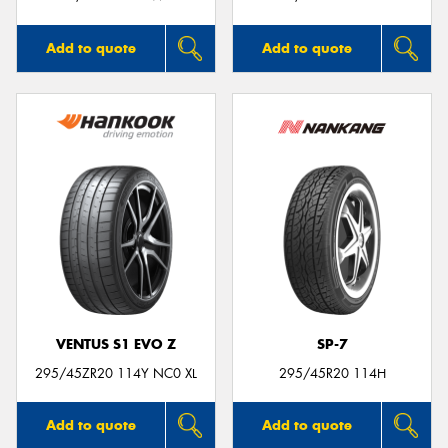
Add to quote
Add to quote
VENTUS S1 EVO Z
SP-7
295/45ZR20 114Y NC0 XL
295/45R20 114H
Add to quote
Add to quote