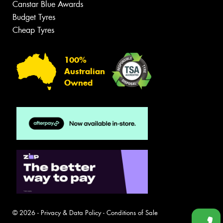
Canstar Blue Awards
Budget Tyres
Cheap Tyres
100%
Australian
Owned
© 2026 -
Privacy & Data Policy
-
Conditions of Sale