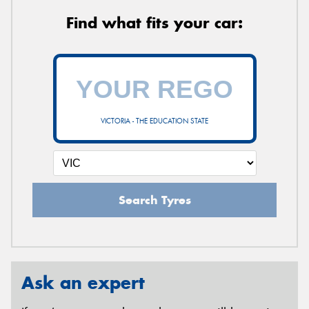
Find what fits your car:
VICTORIA - THE EDUCATION STATE
Search Tyres
Ask an expert