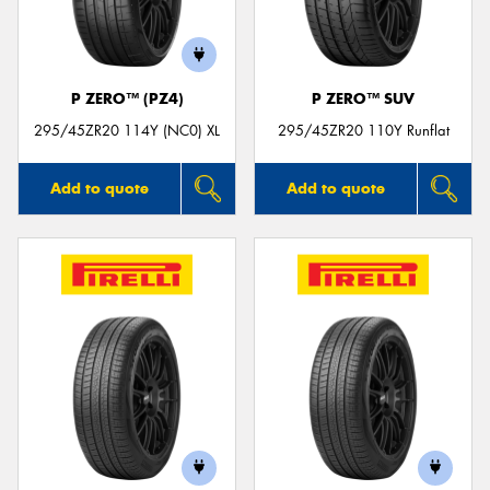
P ZERO™ (PZ4)
P ZERO™ SUV
295/45ZR20 114Y (NC0) XL
295/45ZR20 110Y Runflat
Add to quote
Add to quote