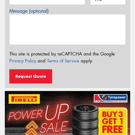
Message (optional)
This site is protected by reCAPTCHA and the Google
Privacy Policy
and
Terms of Service
apply.
Request Quote