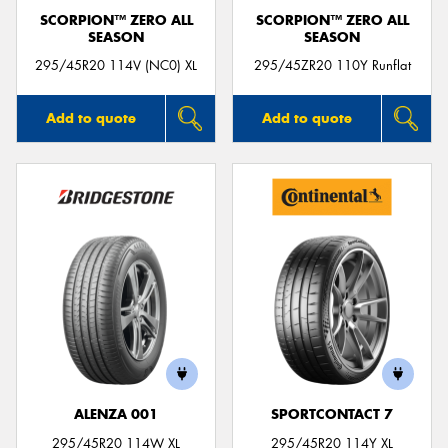
SCORPION™ ZERO ALL
SCORPION™ ZERO ALL
SEASON
SEASON
295/45R20 114V (NC0) XL
295/45ZR20 110Y Runflat
Add to quote
Add to quote
ALENZA 001
SPORTCONTACT 7
295/45R20 114W XL
295/45R20 114Y XL