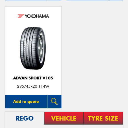
ADVAN SPORT V105
295/45R20 114W
Add to quote
REGO
VEHICLE
TYRE SIZE