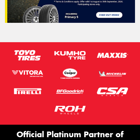
Official Platinum Partner of