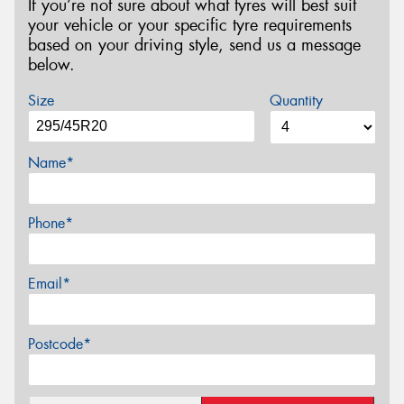
If you’re not sure about what tyres will best suit
your vehicle or your specific tyre requirements
based on your driving style, send us a message
below.
Size
Quantity
Name*
Phone*
Email*
Postcode*