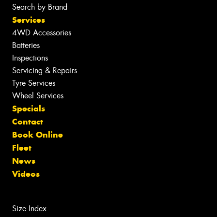
Search by Brand
Services
4WD Accessories
Batteries
Inspections
Servicing & Repairs
Tyre Services
Wheel Services
Specials
Contact
Book Online
Fleet
News
Videos
Size Index