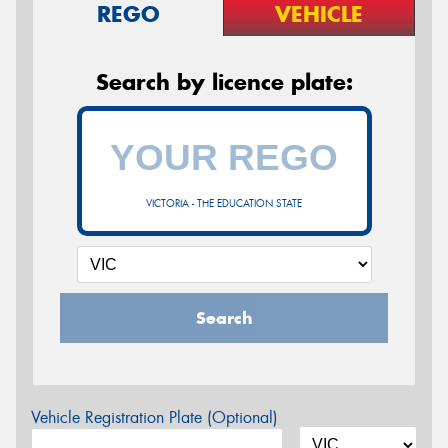
REGO
VEHICLE
Search by licence plate:
VICTORIA - THE EDUCATION STATE
Search
Vehicle Registration Plate (Optional)