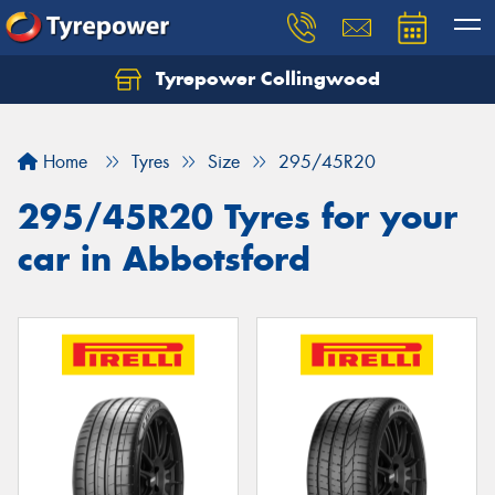
Tyrepower Collingwood
Home
Tyres
Size
295/45R20
295/45R20 Tyres for your
car in Abbotsford