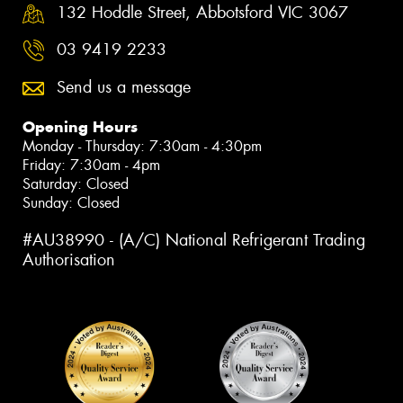
132 Hoddle Street, Abbotsford VIC 3067
03 9419 2233
Send us a message
Opening Hours
Monday - Thursday: 7:30am - 4:30pm
Friday: 7:30am - 4pm
Saturday: Closed
Sunday: Closed
#AU38990 - (A/C) National Refrigerant Trading
Authorisation