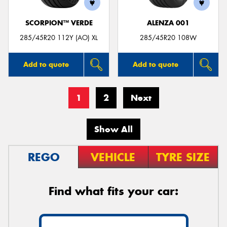
SCORPION™ VERDE
ALENZA 001
285/45R20 112Y (AO) XL
285/45R20 108W
Add to quote
Add to quote
1
2
Next
Show All
REGO
VEHICLE
TYRE SIZE
Find what fits your car: