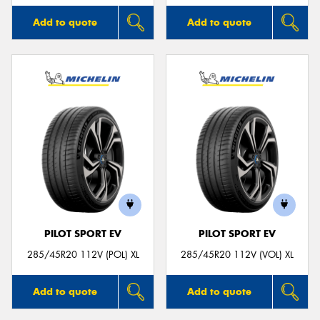
Add to quote
Add to quote
PILOT SPORT EV
PILOT SPORT EV
285/45R20 112V (POL) XL
285/45R20 112V (VOL) XL
Add to quote
Add to quote