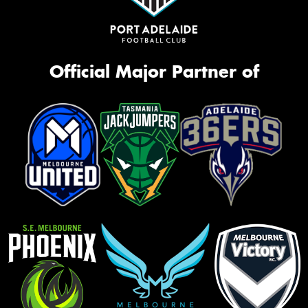
Official Major Partner of