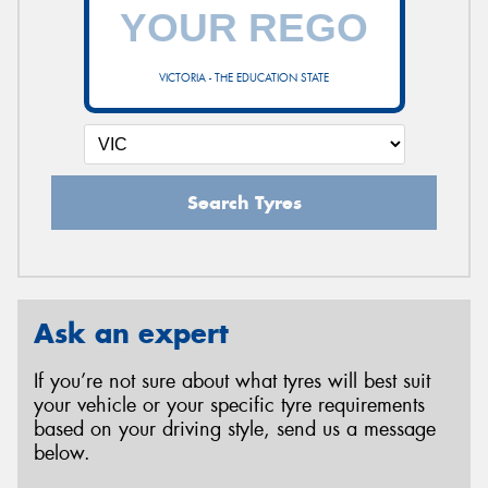
VICTORIA - THE EDUCATION STATE
Search Tyres
Ask an expert
If you’re not sure about what tyres will best suit
your vehicle or your specific tyre requirements
based on your driving style, send us a message
below.