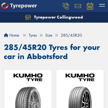
Tyrepower Collingwood
Home
Tyres
Size
285/45R20
285/45R20 Tyres for your
car in Abbotsford