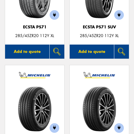
ECSTA PS71
ECSTA PS71 SUV
285/45ZR20 112Y XL
285/45ZR20 112Y XL
Add to quote
Add to quote