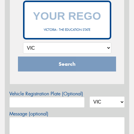
VICTORIA - THE EDUCATION STATE
Search
Vehicle Registration Plate (Optional)
Message (optional)