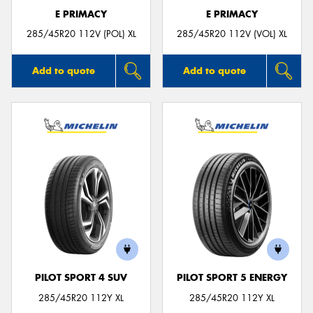
E PRIMACY
E PRIMACY
285/45R20 112V (POL) XL
285/45R20 112V (VOL) XL
Add to quote
Add to quote
PILOT SPORT 4 SUV
PILOT SPORT 5 ENERGY
285/45R20 112Y XL
285/45R20 112Y XL