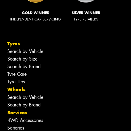
GOLD WINNER
SILVER WINNER
INDEPENDENT CAR SERVICING
TYRE RETAILERS
Tyres
Search by Vehicle
Search by Size
Search by Brand
Tyre Care
Tyre Tips
Wheels
Search by Vehicle
Search by Brand
Services
4WD Accessories
Batteries