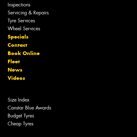
Inspections
Servicing & Repairs
Tyre Services
Wheel Services
Specials
Contact
Book Online
Fleet
News
Videos
Size Index
Canstar Blue Awards
Budget Tyres
Cheap Tyres