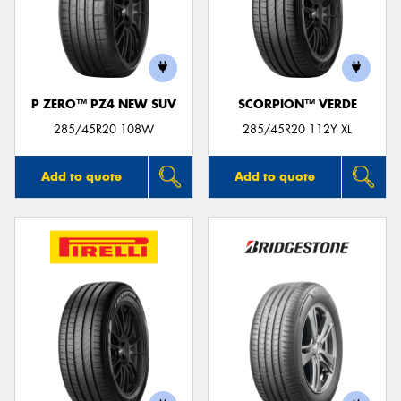
P ZERO™ PZ4 NEW SUV
SCORPION™ VERDE
285/45R20 108W
285/45R20 112Y XL
Add to quote
Add to quote