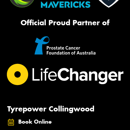
Official Proud Partner of
Tyrepower Collingwood
Book Online