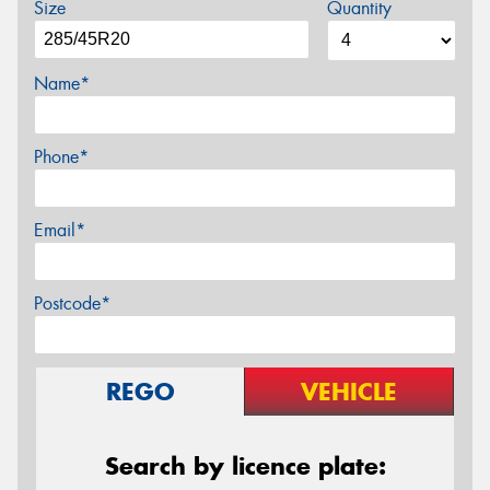
Size
Quantity
Name*
Phone*
Email*
Postcode*
REGO
VEHICLE
Search by licence plate: