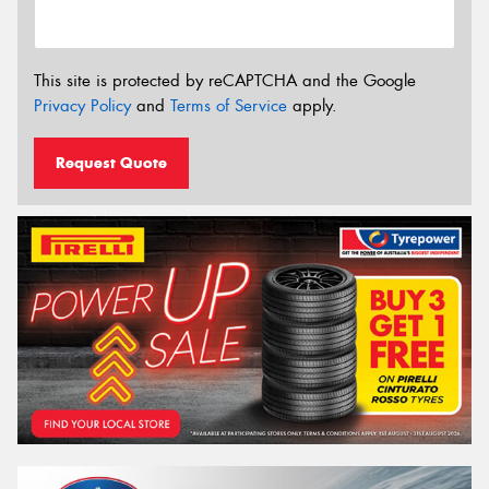
This site is protected by reCAPTCHA and the Google
Privacy Policy
and
Terms of Service
apply.
Request Quote