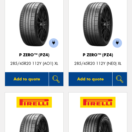
P ZERO™ (PZ4)
P ZERO™ (PZ4)
285/45R20 112Y (AO1) XL
285/45R20 112Y (NE0) XL
Add to quote
Add to quote