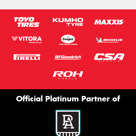
Official Platinum Partner of