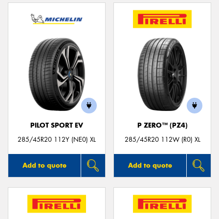
PILOT SPORT EV
P ZERO™ (PZ4)
285/45R20 112Y (NE0) XL
285/45R20 112W (R0) XL
Add to quote
Add to quote