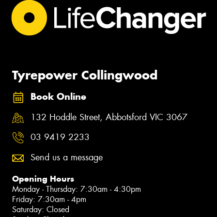
Tyrepower Collingwood
Book Online
132 Hoddle Street, Abbotsford VIC 3067
03 9419 2233
Send us a message
Opening Hours
Monday - Thursday: 7:30am - 4:30pm
Friday: 7:30am - 4pm
Saturday: Closed