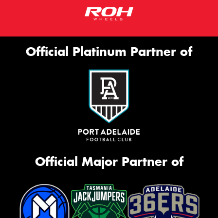
Official Platinum Partner of
Official Major Partner of