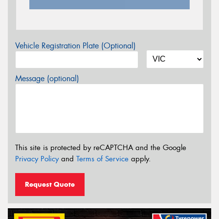
Vehicle Registration Plate (Optional)
Message (optional)
This site is protected by reCAPTCHA and the Google
Privacy Policy
and
Terms of Service
apply.
Request Quote