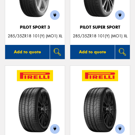
PILOT SPORT 3
PILOT SUPER SPORT
285/35ZR18 101(Y) (MO1) XL
285/35ZR18 101(Y) (MO1) XL
Add to quote
Add to quote