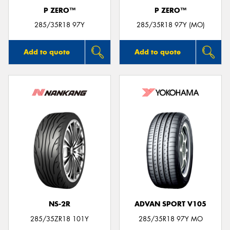
P ZERO™
P ZERO™
285/35R18 97Y
285/35R18 97Y (MO)
Add to quote
Add to quote
NS-2R
ADVAN SPORT V105
285/35ZR18 101Y
285/35R18 97Y MO