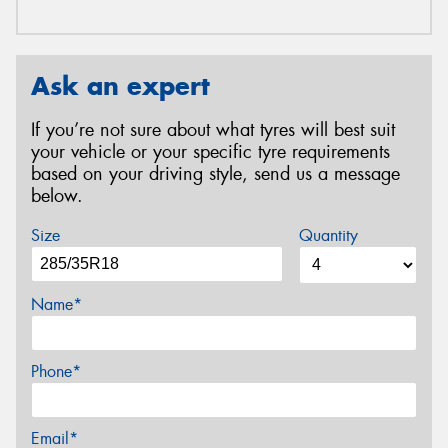
Ask an expert
If you’re not sure about what tyres will best suit
your vehicle or your specific tyre requirements
based on your driving style, send us a message
below.
Size
Quantity
Name*
Phone*
Email*