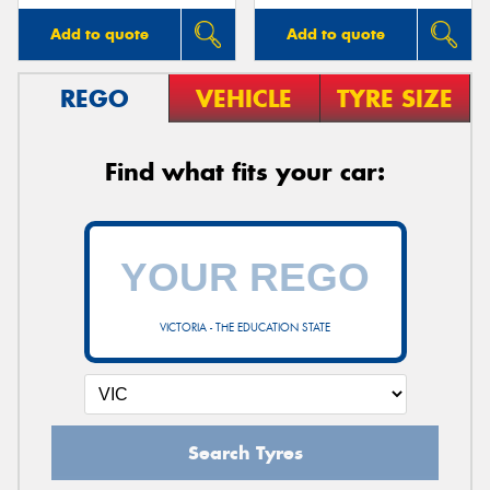
Add to quote
Add to quote
REGO
VEHICLE
TYRE SIZE
Find what fits your car:
VICTORIA - THE EDUCATION STATE
Search Tyres