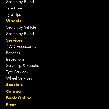
Search by Brand
Tyre Care
Tyre Tips
Wheels
Search by Vehicle
Search by Brand
Services
4WD Accessories
Batteries
Inspections
Servicing & Repairs
Tyre Services
Wheel Services
Specials
Contact
Book Online
Fleet