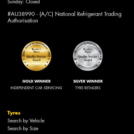
Sunday: Closed
#AU38990 - (A/C) National Refrigerant Trading
Authorisation
GOLD WINNER
SILVER WINNER
INDEPENDENT CAR SERVICING
TYRE RETAILERS
Tyres
Search by Vehicle
Search by Size