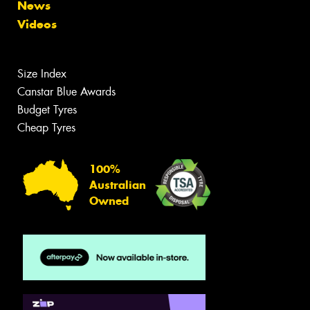
News
Videos
Size Index
Canstar Blue Awards
Budget Tyres
Cheap Tyres
100%
Australian
Owned