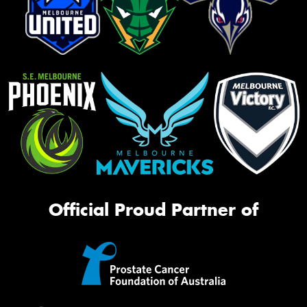
Official Proud Partner of