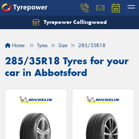
Tyrepower Collingwood
Home
Tyres
Size
285/35R18
285/35R18 Tyres for your
car in Abbotsford