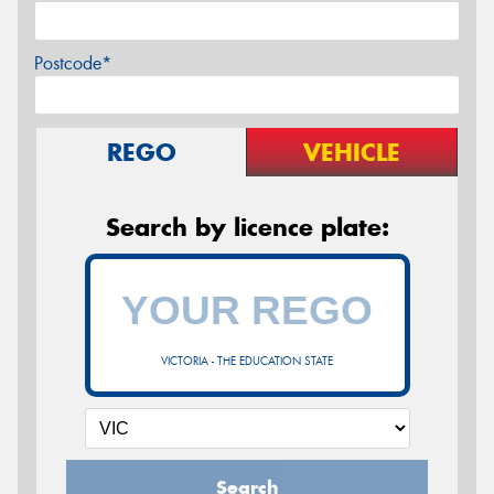
Postcode*
REGO
VEHICLE
Search by licence plate:
VICTORIA - THE EDUCATION STATE
Search