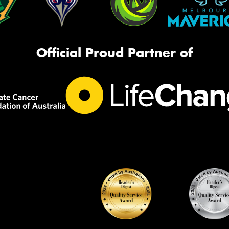
Official Proud Partner of