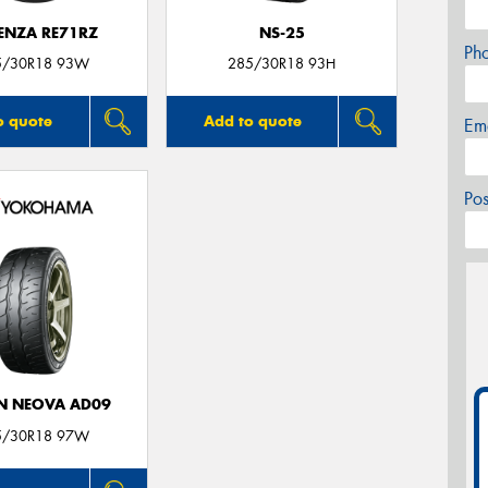
ENZA RE71RZ
NS-25
Ph
5/30R18 93W
285/30R18 93H
o quote
Add to quote
Em
Po
N NEOVA AD09
5/30R18 97W