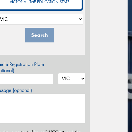
VICTORIA - THE EDUCATION STATE
Search
icle Registration Plate
tional)
sage (optional)