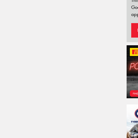
Thi
Go
app