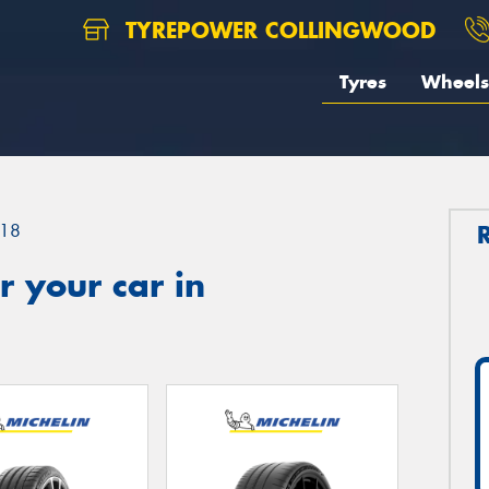
TYREPOWER COLLINGWOOD
Tyres
Wheels
18
 your car in