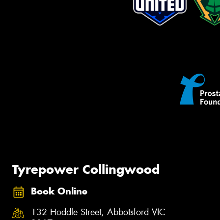
Tyrepower Collingwood
Book Online
132 Hoddle Street, Abbotsford VIC