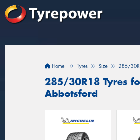
Home
Tyres
Size
285/30R
285/30R18 Tyres for
Abbotsford