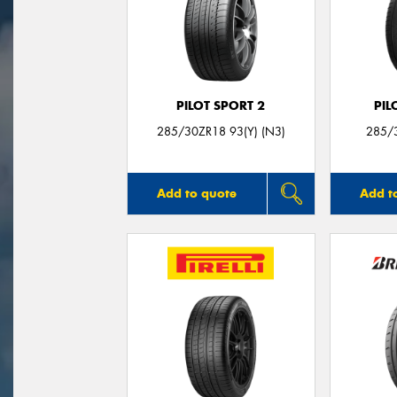
PILOT SPORT 2
PIL
285/30ZR18 93(Y) (N3)
285/3
Add to quote
Add t