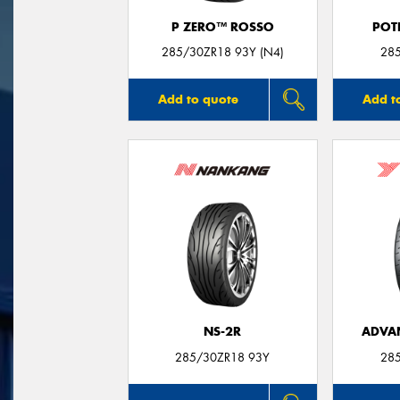
P ZERO™ ROSSO
POT
285/30ZR18 93Y (N4)
28
Add to quote
Add t
NS-2R
ADVA
285/30ZR18 93Y
28