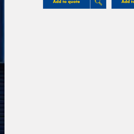
Add to quote
Add t