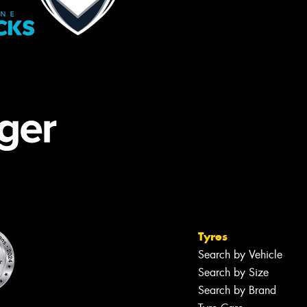
Tyres
Search by Vehicle
Search by Size
Search by Brand