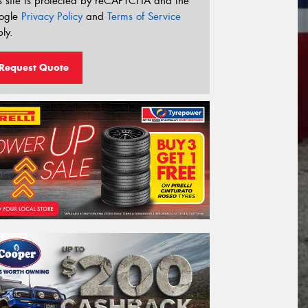
s site is protected by reCAPTCHA and the
ogle
Privacy Policy
and
Terms of Service
ly.
Request Quote