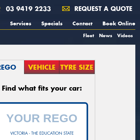
03 9419 2233
REQUEST A QUOTE
Services
Specials
Contact
Book Online
Fleet
News
Videos
REGO
VEHICLE
TYRE SIZE
Find what fits your car:
VICTORIA - THE EDUCATION STATE