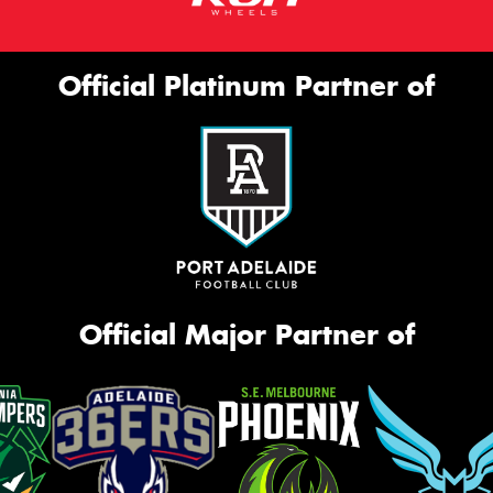
Official Platinum Partner of
Official Major Partner of