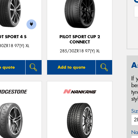
OT SPORT 4 S
PILOT SPORT CUP 2
CONNECT
0ZR18 97(Y) XL
285/30ZR18 97(Y) XL
A
o quote
Add to quote
If
be
ty
st
Siz
Na