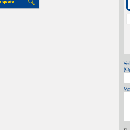
o quote
Veh
(Op
Mes