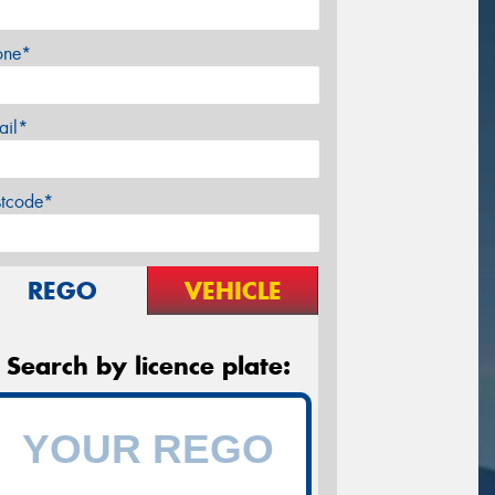
one*
ail*
stcode*
REGO
VEHICLE
Search by licence plate: