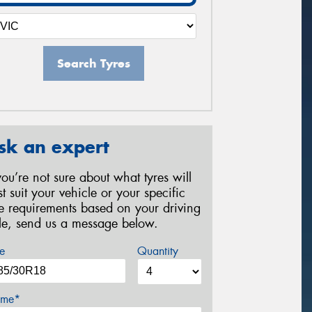
Search Tyres
sk an expert
 you’re not sure about what tyres will
st suit your vehicle or your specific
re requirements based on your driving
yle, send us a message below.
e
Quantity
me*