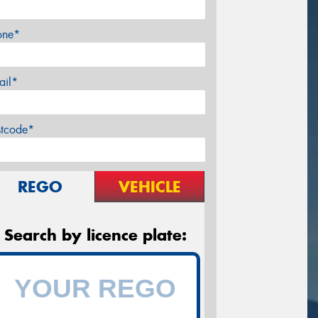
one*
ail*
stcode*
REGO
VEHICLE
Search by licence plate: