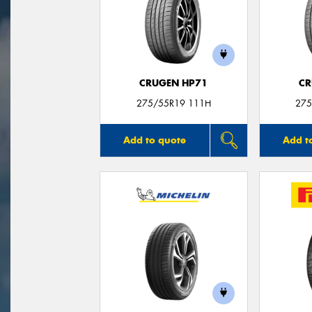
CRUGEN HP71
CR
275/55R19 111H
275
Add to quote
Add t