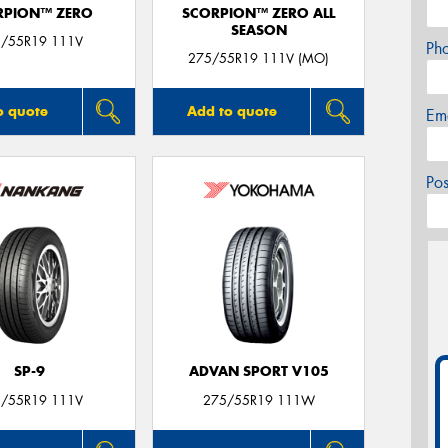
RPION™ ZERO
SCORPION™ ZERO ALL
SEASON
/55R19 111V
Ph
275/55R19 111V (MO)
o quote
Add to quote
Em
Po
SP-9
ADVAN SPORT V105
/55R19 111V
275/55R19 111W