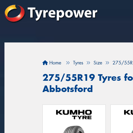
Home
Tyres
Size
275/55R
275/55R19 Tyres for
Abbotsford