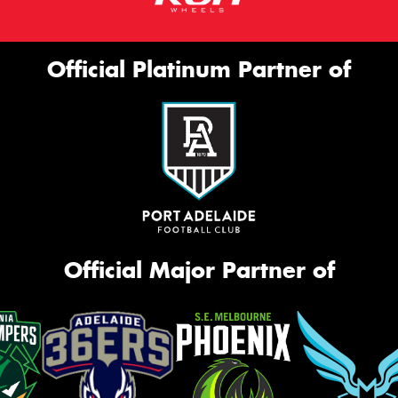
Official Platinum Partner of
Official Major Partner of