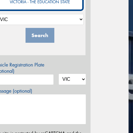
VICTORIA - THE EDUCATION STATE
Search
icle Registration Plate
tional)
sage (optional)