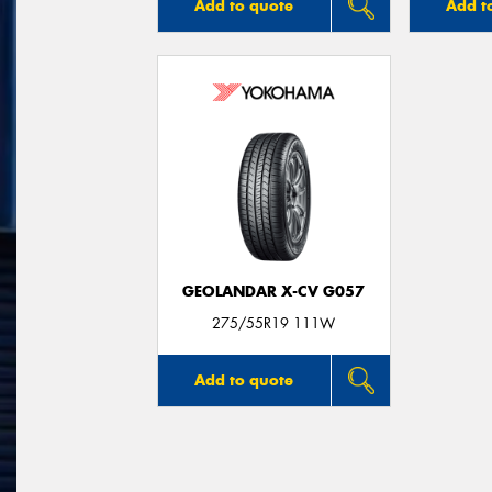
Add to quote
Add t
GEOLANDAR X-CV G057
275/55R19 111W
Add to quote