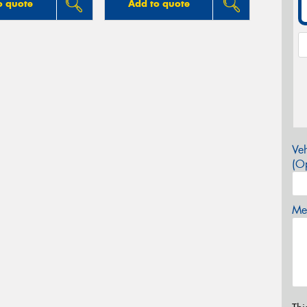
o quote
Add to quote
Veh
(Op
Mes