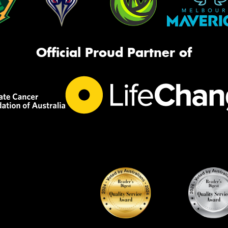
Official Proud Partner of