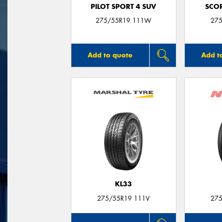
PILOT SPORT 4 SUV
SCO
275/55R19 111W
275
Add to quote
Add t
KL33
275/55R19 111V
275