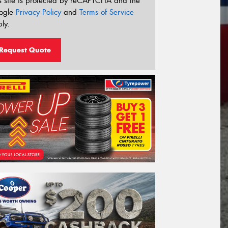
s site is protected by reCAPTCHA and the
ogle
Privacy Policy
and
Terms of Service
ly.
Request Quote