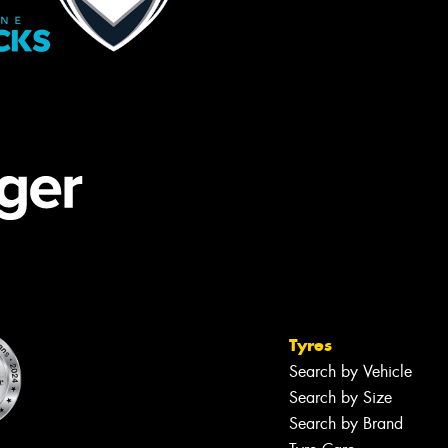
Tyres
Search by Vehicle
Search by Size
Search by Brand