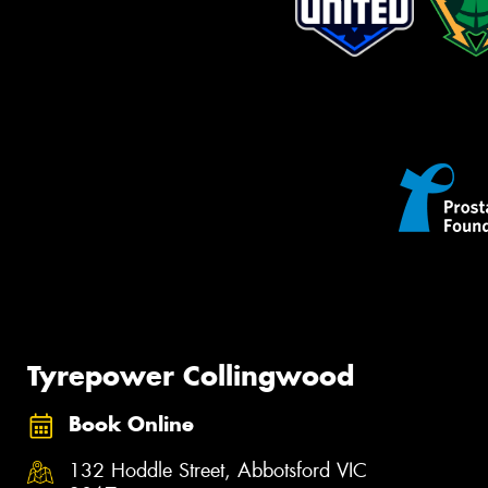
Tyrepower Collingwood
Book Online
132 Hoddle Street, Abbotsford VIC