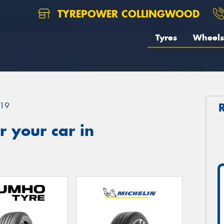
TYREPOWER COLLINGWOOD
Tyres
Wheels
19
 your car in