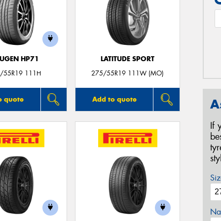
UGEN HP71
LATITUDE SPORT
/55R19 111H
275/55R19 111W (MO)
o quote
Add to quote
A
If
be
ty
st
Siz
Na