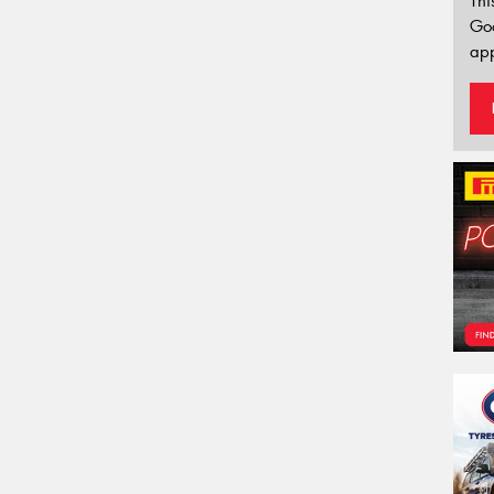
Thi
Go
app