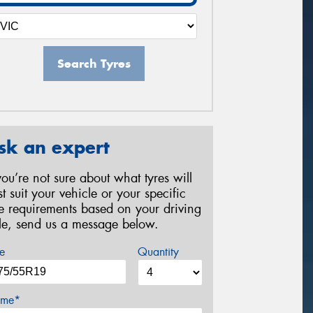
Search Tyres
sk an expert
 you’re not sure about what tyres will
st suit your vehicle or your specific
re requirements based on your driving
yle, send us a message below.
e
Quantity
me*