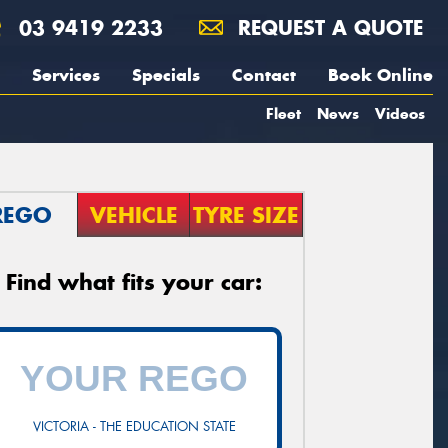
03 9419 2233
REQUEST A QUOTE
Services
Specials
Contact
Book Online
Fleet
News
Videos
REGO
VEHICLE
TYRE SIZE
Find what fits your car:
VICTORIA - THE EDUCATION STATE