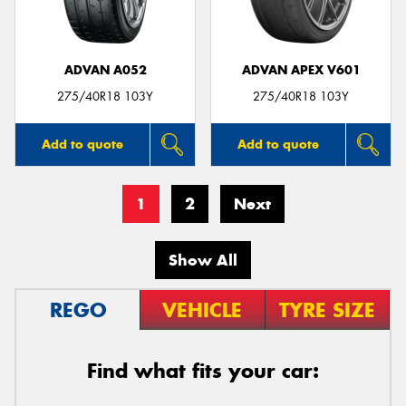
ADVAN A052
ADVAN APEX V601
275/40R18 103Y
275/40R18 103Y
Add to quote
Add to quote
1
2
Next
Show All
REGO
VEHICLE
TYRE SIZE
Find what fits your car: