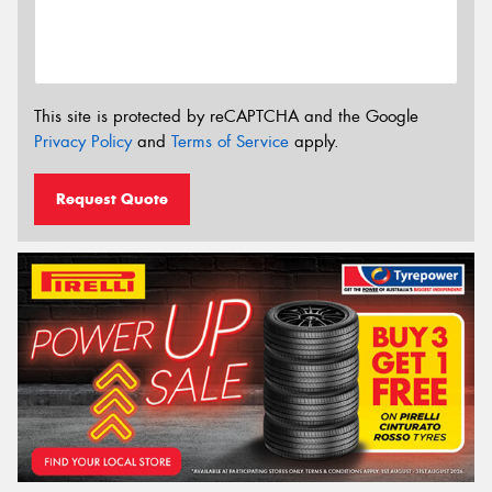
This site is protected by reCAPTCHA and the Google
Privacy Policy
and
Terms of Service
apply.
Request Quote