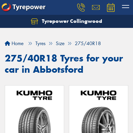
Tyrepower Collingwood
Home
Tyres
Size
275/40R18
275/40R18 Tyres for your
car in Abbotsford