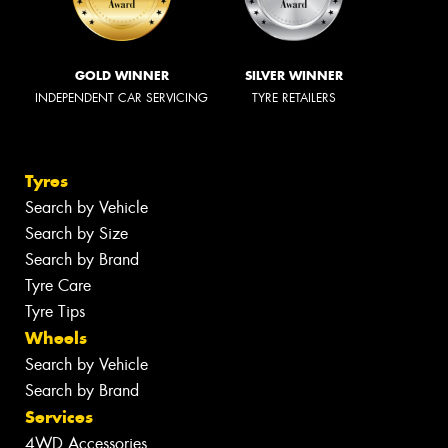
GOLD WINNER
SILVER WINNER
INDEPENDENT CAR SERVICING
TYRE RETAILERS
Tyres
Search by Vehicle
Search by Size
Search by Brand
Tyre Care
Tyre Tips
Wheels
Search by Vehicle
Search by Brand
Services
4WD Accessories