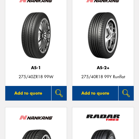
AS-1
AS-2+
275/40ZR18 99W
275/40R18 99Y Runflat
Add to quote
Add to quote