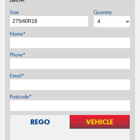
below.
Size
Quantity
Name*
Phone*
Email*
Postcode*
REGO
VEHICLE