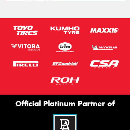
Official Platinum Partner of