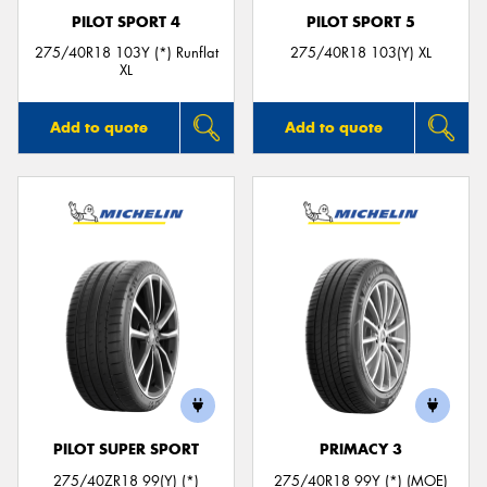
PILOT SPORT 4
PILOT SPORT 5
275/40R18 103Y (*) Runflat
275/40R18 103(Y) XL
XL
Add to quote
Add to quote
PILOT SUPER SPORT
PRIMACY 3
275/40ZR18 99(Y) (*)
275/40R18 99Y (*) (MOE)