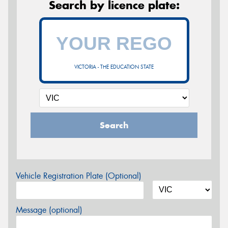
Search by licence plate:
VICTORIA - THE EDUCATION STATE
Search
Vehicle Registration Plate (Optional)
Message (optional)