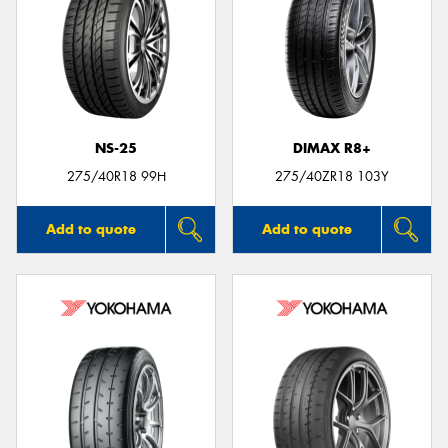
NS-25
DIMAX R8+
275/40R18 99H
275/40ZR18 103Y
Add to quote
Add to quote