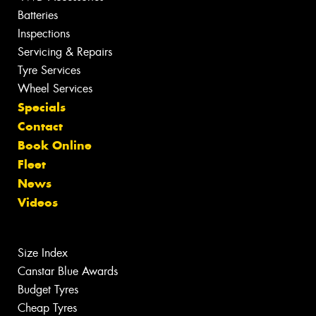
Batteries
Inspections
Servicing & Repairs
Tyre Services
Wheel Services
Specials
Contact
Book Online
Fleet
News
Videos
Size Index
Canstar Blue Awards
Budget Tyres
Cheap Tyres