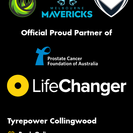
Official Proud Partner of
Tyrepower Collingwood