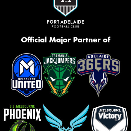
Official Major Partner of