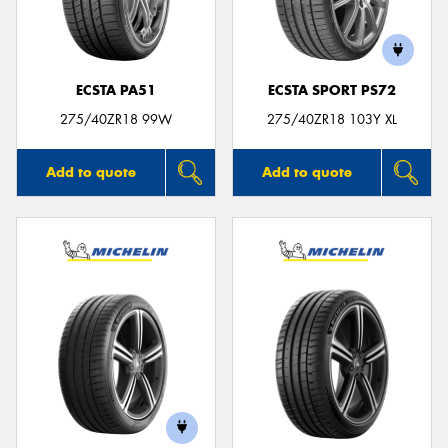
ECSTA PA51
ECSTA SPORT PS72
275/40ZR18 99W
275/40ZR18 103Y XL
Add to quote
Add to quote