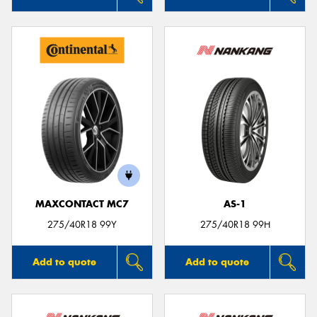
MAXCONTACT MC7
AS-1
275/40R18 99Y
275/40R18 99H
Add to quote
Add to quote