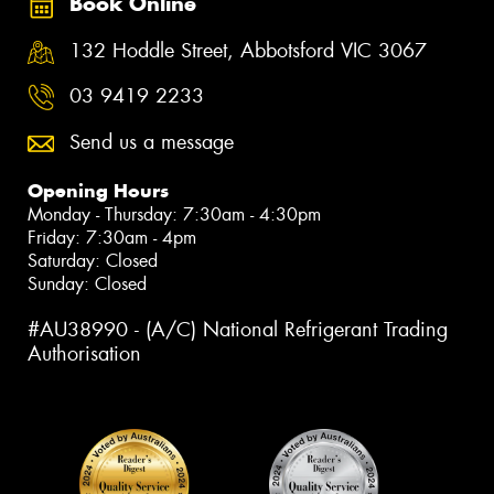
Book Online
132 Hoddle Street, Abbotsford VIC 3067
03 9419 2233
Send us a message
Opening Hours
Monday - Thursday: 7:30am - 4:30pm
Friday: 7:30am - 4pm
Saturday: Closed
Sunday: Closed
#AU38990 - (A/C) National Refrigerant Trading
Authorisation