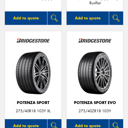
Runflat
Add to quote
Add to quote
POTENZA SPORT
POTENZA SPORT EVO
275/40R18 103Y XL
275/40ZR18 103Y
Add to quote
Add to quote