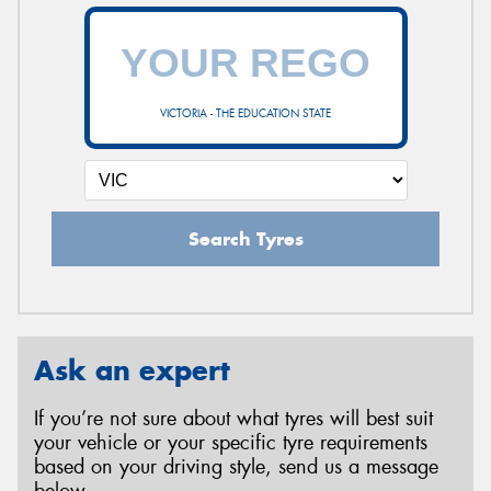
VICTORIA - THE EDUCATION STATE
Search Tyres
Ask an expert
If you’re not sure about what tyres will best suit
your vehicle or your specific tyre requirements
based on your driving style, send us a message