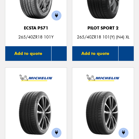
ECSTA PS71
PILOT SPORT 2
265/40ZR18 101Y
265/40ZR18 101(Y) (N4) XL
Add to quote
Add to quote