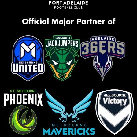
Official Major Partner of