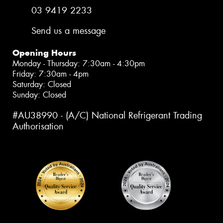
03 9419 2233
Send us a message
Opening Hours
Monday - Thursday: 7:30am - 4:30pm
Friday: 7:30am - 4pm
Saturday: Closed
Sunday: Closed
#AU38990 - (A/C) National Refrigerant Trading
Authorisation