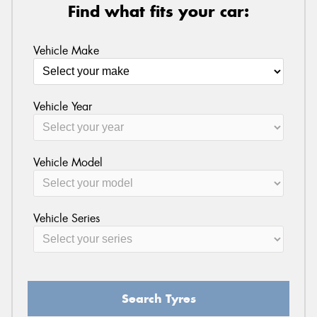
Find what fits your car:
Vehicle Make
Vehicle Year
Vehicle Model
Vehicle Series
Search Tyres