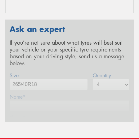
Ask an expert
If you’re not sure about what tyres will best suit
your vehicle or your specific tyre requirements
based on your driving style, send us a message
below.
Size
Quantity
Name*
Phone*
Email*