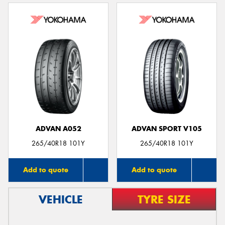
ADVAN A052
ADVAN SPORT V105
265/40R18 101Y
265/40R18 101Y
Add to quote
Add to quote
VEHICLE
TYRE SIZE