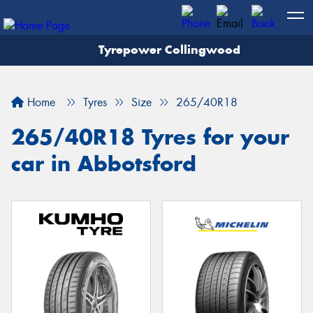
Tyrepower Collingwood
Home
Tyres
Size
265/40R18
265/40R18 Tyres for your
car in Abbotsford