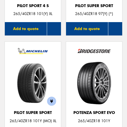
PILOT SPORT 4 S
PILOT SUPER SPORT
265/40ZR18 101(Y) XL
265/40ZR18 97(Y) (*)
Add to quote
Add to quote
PILOT SUPER SPORT
POTENZA SPORT EVO
265/40ZR18 101Y (MO) XL
265/40ZR18 101Y