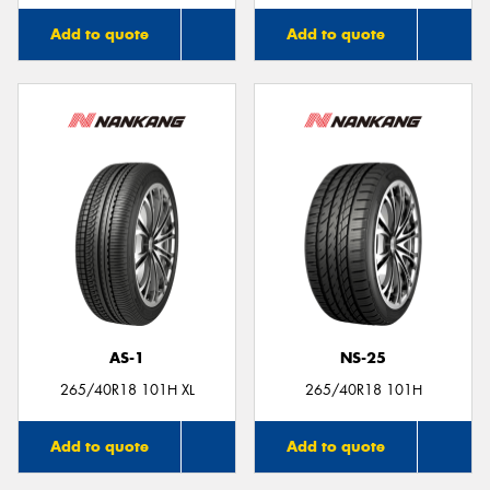
Add to quote
Add to quote
AS-1
NS-25
265/40R18 101H XL
265/40R18 101H
Add to quote
Add to quote