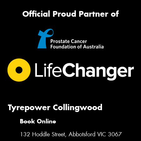
Official Proud Partner of
Tyrepower Collingwood
Book Online
132 Hoddle Street, Abbotsford VIC 3067