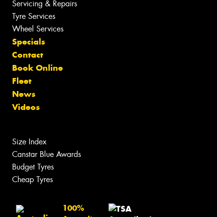
Servicing & Repairs
Tyre Services
Wheel Services
Specials
Contact
Book Online
Fleet
News
Videos
Size Index
Canstar Blue Awards
Budget Tyres
Cheap Tyres
100%