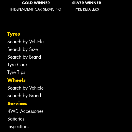
GOLD WINNER
SILVER WINNER
INDEPENDENT CAR SERVICING
TYRE RETAILERS
Tyres
Search by Vehicle
Search by Size
Search by Brand
Tyre Care
Tyre Tips
Wheels
Search by Vehicle
Search by Brand
Services
4WD Accessories
Batteries
Inspections