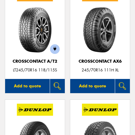
CROSSCONTACT A/T2
CROSSCONTACT AX6
LT245/70R16 118/115S
245/70R16 111H XL
Add to quote
Add to quote