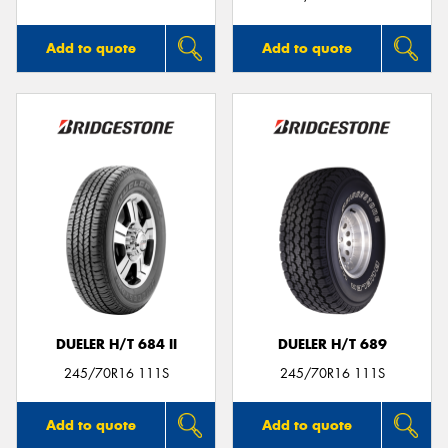
Add to quote
Add to quote
DUELER H/T 684 II
DUELER H/T 689
245/70R16 111S
245/70R16 111S
Add to quote
Add to quote