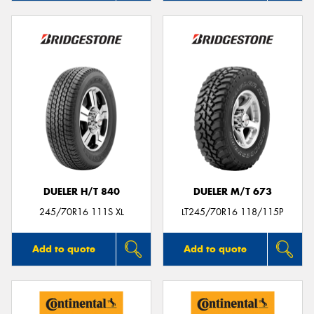
DUELER H/T 840
DUELER M/T 673
245/70R16 111S XL
LT245/70R16 118/115P
Add to quote
Add to quote