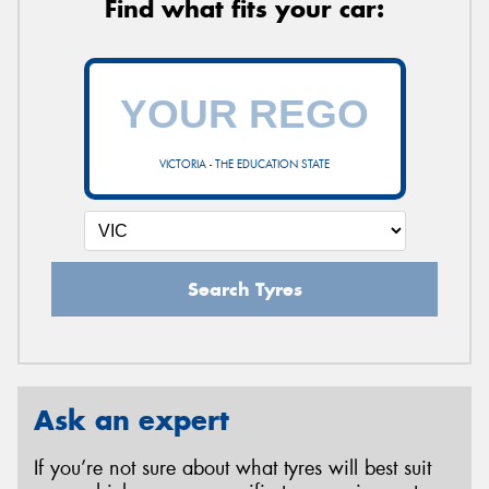
Find what fits your car:
VICTORIA - THE EDUCATION STATE
Search Tyres
Ask an expert
If you’re not sure about what tyres will best suit