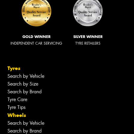
GOLD WINNER
SILVER WINNER
INDEPENDENT CAR SERVICING
TYRE RETAILERS
Tyres
Search by Vehicle
Search by Size
Search by Brand
Tyre Care
Tyre Tips
Wheels
Search by Vehicle
Search by Brand