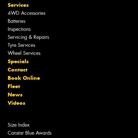
Services
4WD Accessories
Batteries
Inspections
Servicing & Repairs
Tyre Services
Wheel Services
Specials
Contact
Book Online
Fleet
News
Videos
Size Index
Canstar Blue Awards