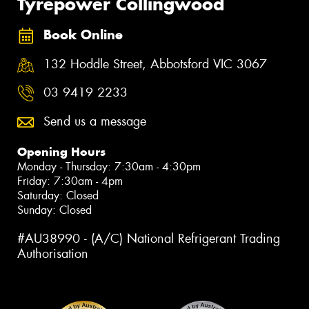
Tyrepower Collingwood
Book Online
132 Hoddle Street, Abbotsford VIC 3067
03 9419 2233
Send us a message
Opening Hours
Monday - Thursday: 7:30am - 4:30pm
Friday: 7:30am - 4pm
Saturday: Closed
Sunday: Closed
#AU38990 - (A/C) National Refrigerant Trading
Authorisation