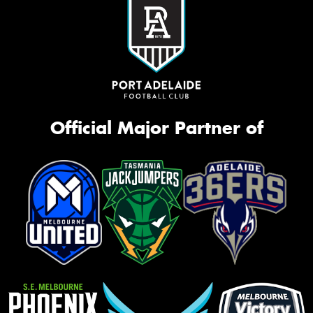
Official Major Partner of