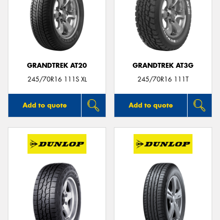
GRANDTREK AT20
GRANDTREK AT3G
245/70R16 111S XL
245/70R16 111T
Add to quote
Add to quote