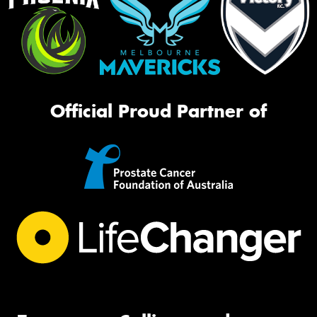
Official Proud Partner of