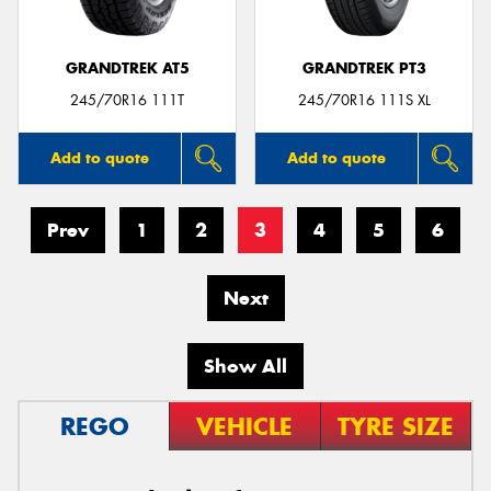
GRANDTREK AT5
GRANDTREK PT3
245/70R16 111T
245/70R16 111S XL
Add to quote
Add to quote
Prev
1
2
3
4
5
6
Next
Show All
REGO
VEHICLE
TYRE SIZE