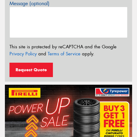
Message (optional)
This site is protected by reCAPTCHA and the Google
Privacy Policy
and
Terms of Service
apply.
Request Quote