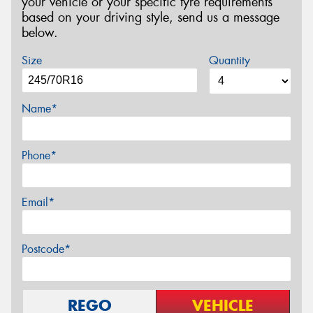
your vehicle or your specific tyre requirements
based on your driving style, send us a message
below.
Size
Quantity
Name*
Phone*
Email*
Postcode*
REGO
VEHICLE