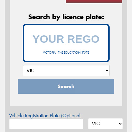
Search by licence plate:
VICTORIA - THE EDUCATION STATE
Search
Vehicle Registration Plate (Optional)