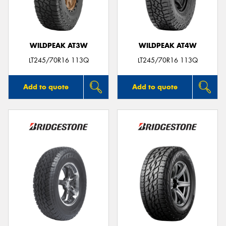
WILDPEAK AT3W
WILDPEAK AT4W
LT245/70R16 113Q
LT245/70R16 113Q
Add to quote
Add to quote