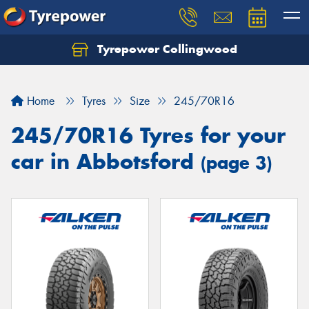
Tyrepower Collingwood
Home
Tyres
Size
245/70R16
245/70R16 Tyres for your
car in Abbotsford
(page 3)