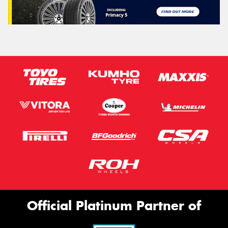
Official Platinum Partner of