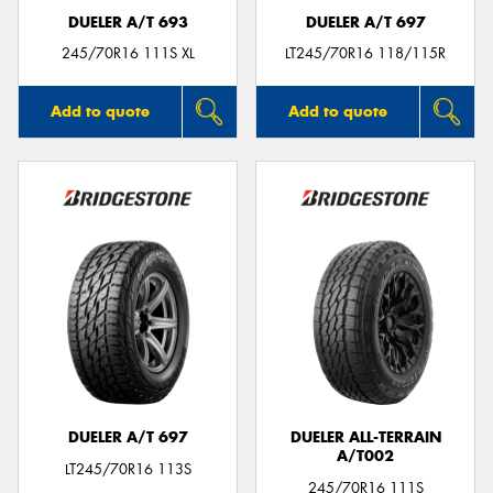
DUELER A/T 693
DUELER A/T 697
245/70R16 111S XL
LT245/70R16 118/115R
Add to quote
Add to quote
DUELER A/T 697
DUELER ALL-TERRAIN
A/T002
LT245/70R16 113S
245/70R16 111S