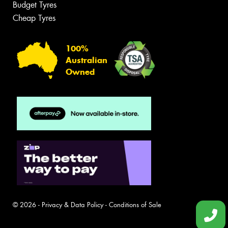
Budget Tyres
Cheap Tyres
100%
Australian
Owned
© 2026 -
Privacy & Data Policy
-
Conditions of Sale