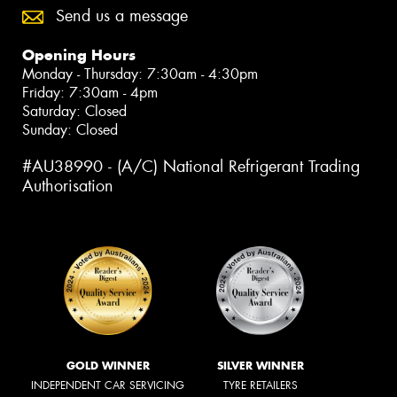
Send us a message
Opening Hours
Monday - Thursday: 7:30am - 4:30pm
Friday: 7:30am - 4pm
Saturday: Closed
Sunday: Closed
#AU38990 - (A/C) National Refrigerant Trading
Authorisation
GOLD WINNER
SILVER WINNER
INDEPENDENT CAR SERVICING
TYRE RETAILERS