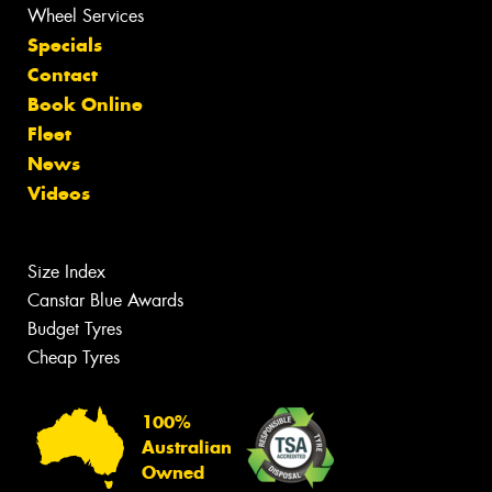
Wheel Services
Specials
Contact
Book Online
Fleet
News
Videos
Size Index
Canstar Blue Awards
Budget Tyres
Cheap Tyres
100%
Australian
Owned