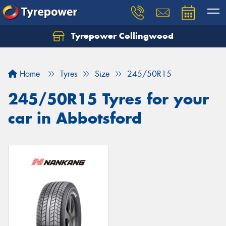
Tyrepower Collingwood
Home
Tyres
Size
245/50R15
245/50R15 Tyres for your
car in Abbotsford