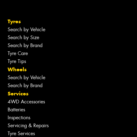
Tyres
Search by Vehicle
Search by Size
Search by Brand
Tyre Care
Tyre Tips
Wheels
Search by Vehicle
Search by Brand
Services
4WD Accessories
Batteries
Inspections
Servicing & Repairs
Tyre Services