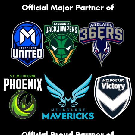
Official Major Partner of
Official Proud Partner of