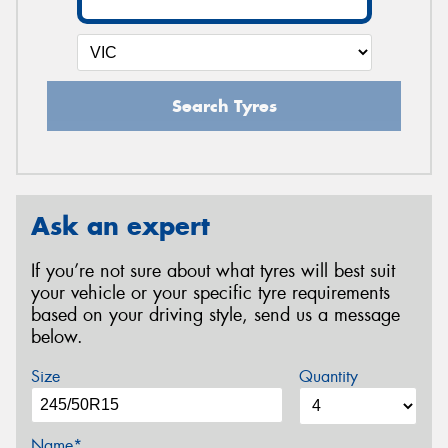
Search Tyres
Ask an expert
If you’re not sure about what tyres will best suit
your vehicle or your specific tyre requirements
based on your driving style, send us a message
below.
Size
Quantity
Name*