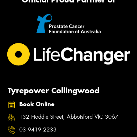
Tyrepower Collingwood
Book Online
132 Hoddle Street, Abbotsford VIC 3067
03 9419 2233