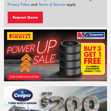
Privacy Policy
and
Terms of Service
apply.
Request Quote