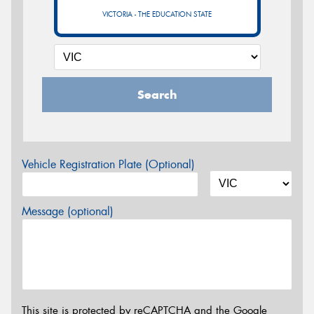
VICTORIA - THE EDUCATION STATE
Search
Vehicle Registration Plate (Optional)
Message (optional)
This site is protected by reCAPTCHA and the Google