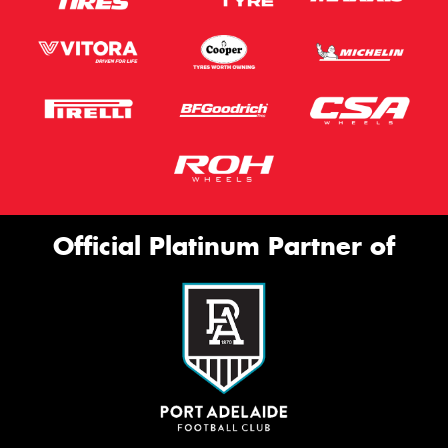
Official Platinum Partner of