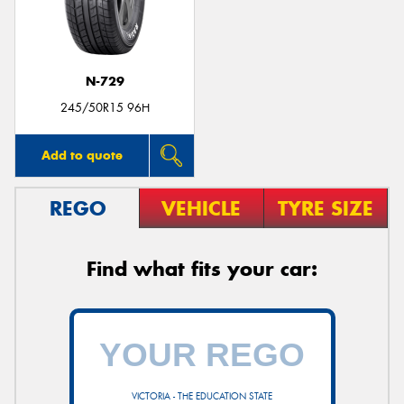
N-729
245/50R15 96H
Add to quote
REGO
VEHICLE
TYRE SIZE
Find what fits your car:
VICTORIA - THE EDUCATION STATE