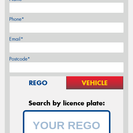
Phone*
Email*
Postcode*
REGO
VEHICLE
Search by licence plate: