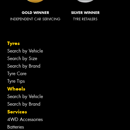
GOLD WINNER
SILVER WINNER
INDEPENDENT CAR SERVICING
TYRE RETAILERS
Tyres
Search by Vehicle
Search by Size
Search by Brand
Tyre Care
Tyre Tips
Wheels
Search by Vehicle
Search by Brand
Services
4WD Accessories
Batteries