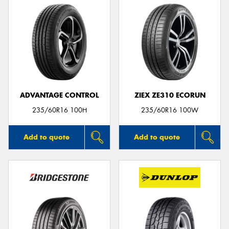
ADVANTAGE CONTROL
ZIEX ZE310 ECORUN
235/60R16 100H
235/60R16 100W
Add to quote
Add to quote