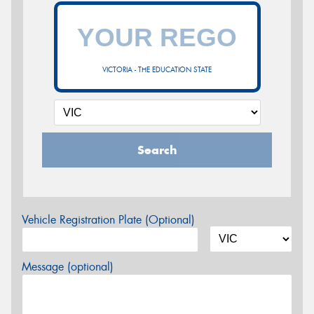
VICTORIA - THE EDUCATION STATE
Search
Vehicle Registration Plate (Optional)
Message (optional)