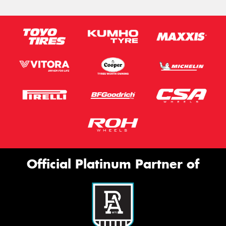
Official Platinum Partner of