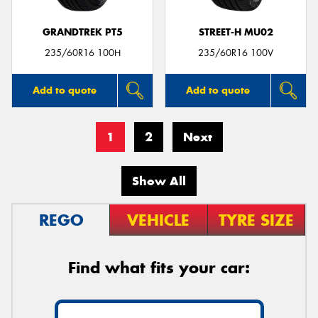
GRANDTREK PT5
STREET-H MU02
235/60R16 100H
235/60R16 100V
Add to quote
Add to quote
1
2
Next
Show All
REGO
VEHICLE
TYRE SIZE
Find what fits your car: