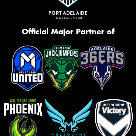
Official Major Partner of