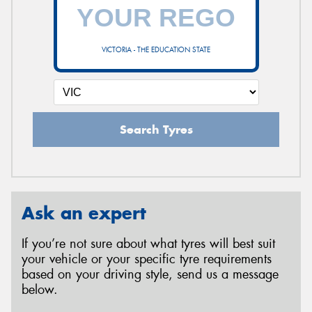
VICTORIA - THE EDUCATION STATE
Search Tyres
Ask an expert
If you’re not sure about what tyres will best suit
your vehicle or your specific tyre requirements
based on your driving style, send us a message
below.