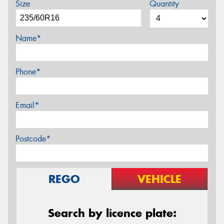
Size
Quantity
Name*
Phone*
Email*
Postcode*
REGO
VEHICLE
Search by licence plate: