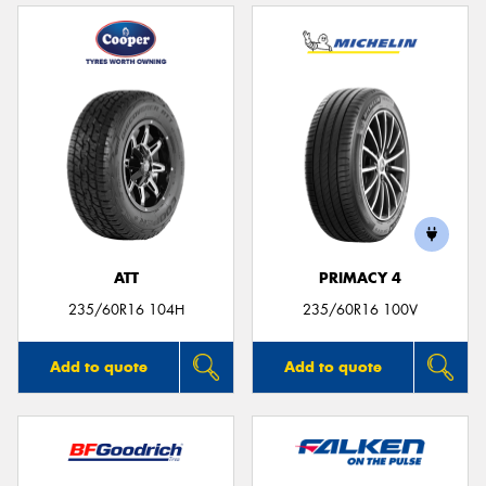
ATT
PRIMACY 4
235/60R16 104H
235/60R16 100V
Add to quote
Add to quote