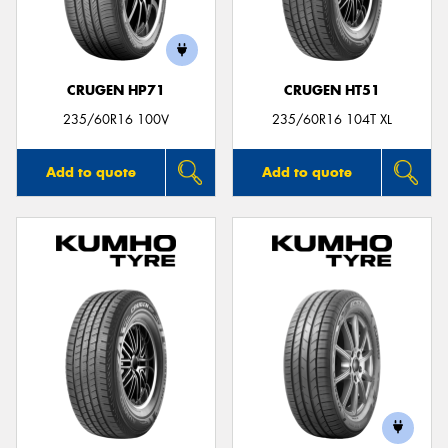
CRUGEN HP71
CRUGEN HT51
235/60R16 100V
235/60R16 104T XL
Add to quote
Add to quote