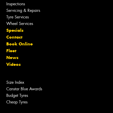
Inspections
Servicing & Repairs
Tyre Services
Wheel Services
Specials
Contact
Book Online
Fleet
News
Videos
Size Index
Canstar Blue Awards
Budget Tyres
Cheap Tyres