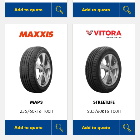
Add to quote
Add to quote
MAP3
STREETLIFE
235/60R16 100H
235/60R16 100H
Add to quote
Add to quote