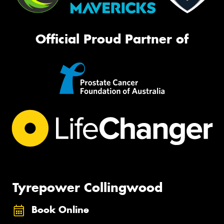
Official Proud Partner of
Tyrepower Collingwood
Book Online