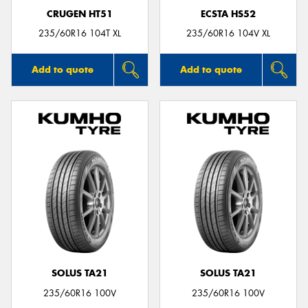
CRUGEN HT51
ECSTA HS52
235/60R16 104T XL
235/60R16 104V XL
Add to quote
Add to quote
SOLUS TA21
SOLUS TA21
235/60R16 100V
235/60R16 100V