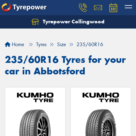
Tyrepower Collingwood
Home
Tyres
Size
235/60R16
235/60R16 Tyres for your
car in Abbotsford