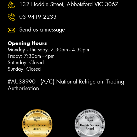
132 Hoddle Street, Abbotsford VIC 3067
03 9419 2233
Send us a message
Opening Hours
Monday - Thursday: 7:30am - 4:30pm
Friday: 7:30am - 4pm
Saturday: Closed
Sunday: Closed
#AU38990 - (A/C) National Refrigerant Trading
Authorisation