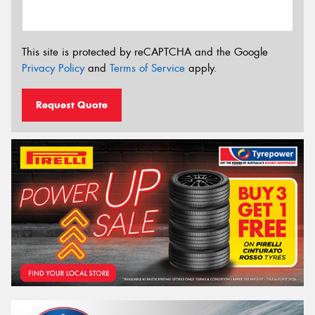
This site is protected by reCAPTCHA and the Google
Privacy Policy
and
Terms of Service
apply.
Request Quote