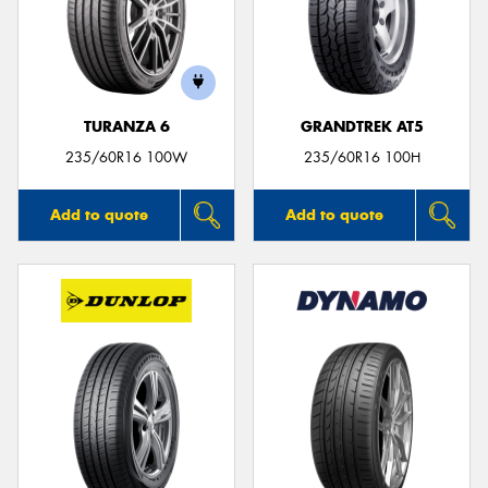
TURANZA 6
GRANDTREK AT5
235/60R16 100W
235/60R16 100H
Add to quote
Add to quote