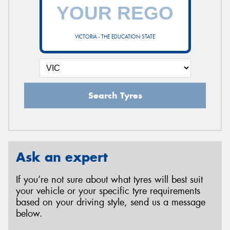
VICTORIA - THE EDUCATION STATE
Search Tyres
Ask an expert
If you’re not sure about what tyres will best suit
your vehicle or your specific tyre requirements
based on your driving style, send us a message
below.