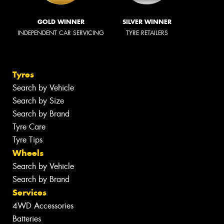
GOLD WINNER
SILVER WINNER
INDEPENDENT CAR SERVICING
TYRE RETAILERS
Tyres
Search by Vehicle
Search by Size
Search by Brand
Tyre Care
Tyre Tips
Wheels
Search by Vehicle
Search by Brand
Services
4WD Accessories
Batteries