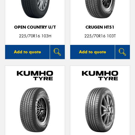
OPEN COUNTRY U/T
CRUGEN HT51
225/70R16 103H
225/70R16 103T
Add to quote
Add to quote