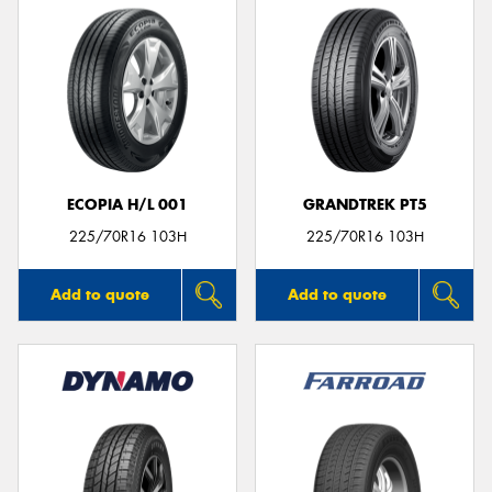
ECOPIA H/L 001
GRANDTREK PT5
225/70R16 103H
225/70R16 103H
Add to quote
Add to quote