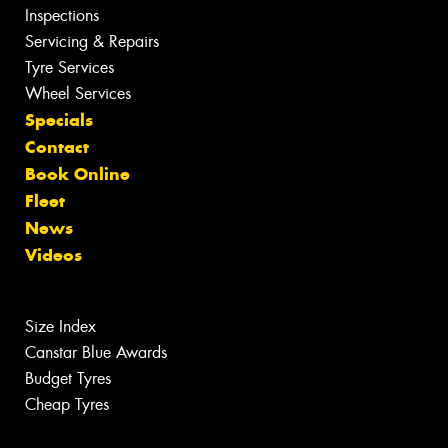
Inspections
Servicing & Repairs
Tyre Services
Wheel Services
Specials
Contact
Book Online
Fleet
News
Videos
Size Index
Canstar Blue Awards
Budget Tyres
Cheap Tyres