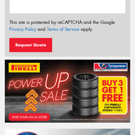
This site is protected by reCAPTCHA and the Google
Privacy Policy
and
Terms of Service
apply.
Request Quote