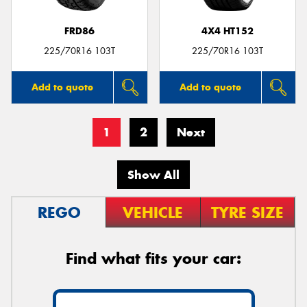
FRD86
4X4 HT152
225/70R16 103T
225/70R16 103T
Add to quote
Add to quote
1
2
Next
Show All
REGO
VEHICLE
TYRE SIZE
Find what fits your car: