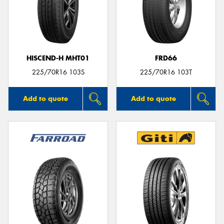
HISCEND-H MHT01
FRD66
225/70R16 103S
225/70R16 103T
Add to quote
Add to quote