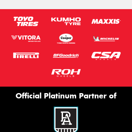
Official Platinum Partner of