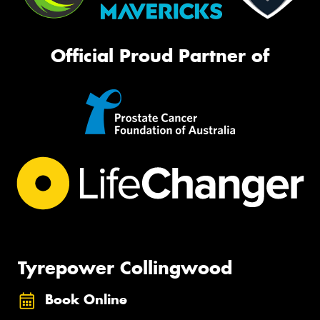
Official Proud Partner of
Tyrepower Collingwood
Book Online