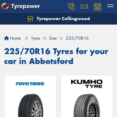
Tyrepower Collingwood
Home
Tyres
Size
225/70R16
225/70R16 Tyres for your
car in Abbotsford