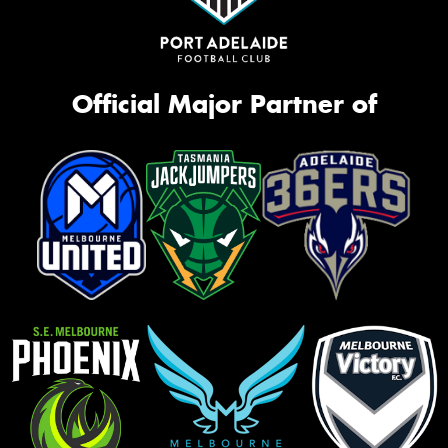
Official Major Partner of