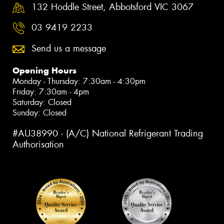
132 Hoddle Street, Abbotsford VIC 3067
03 9419 2233
Send us a message
Opening Hours
Monday - Thursday: 7:30am - 4:30pm
Friday: 7:30am - 4pm
Saturday: Closed
Sunday: Closed
#AU38990 - (A/C) National Refrigerant Trading
Authorisation