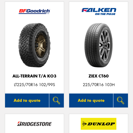
ALL-TERRAIN T/A KO3
ZIEX CT60
LT225/70R16 102/99S
225/70R16 103H
Add to quote
Add to quote