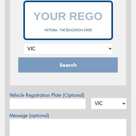
VICTORIA - THE EDUCATION STATE
Search
Vehicle Registration Plate (Optional)
Message (optional)