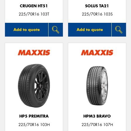
CRUGEN HT51
SOLUS TA21
225/70R16 103T
225/70R16 103S
Add to quote
Add to quote
HP5 PREMITRA
HPM3 BRAVO
225/70R16 103H
225/70R16 107H