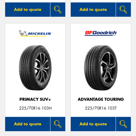
Add to quote
Add to quote
PRIMACY SUV+
ADVANTAGE TOURING
225/70R16 103H
225/70R16 103T
Add to quote
Add to quote