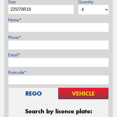
Size
Quantity
Name*
Phone*
Email*
Postcode*
REGO
VEHICLE
Search by licence plate: