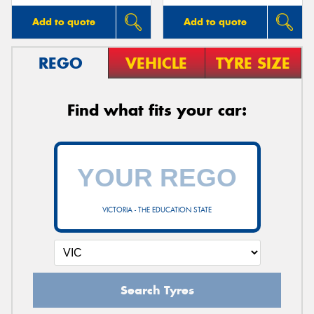
Add to quote
Add to quote
REGO
VEHICLE
TYRE SIZE
Find what fits your car:
VICTORIA - THE EDUCATION STATE
Search Tyres