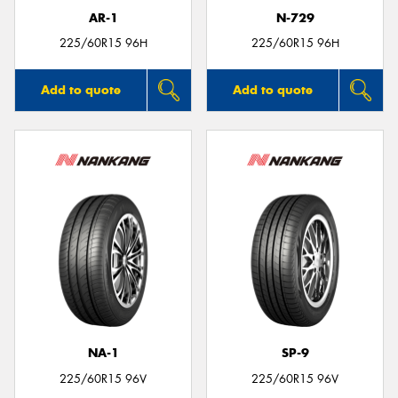
AR-1
N-729
225/60R15 96H
225/60R15 96H
Add to quote
Add to quote
NA-1
SP-9
225/60R15 96V
225/60R15 96V