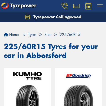
Tyrepower Collingwood
Home
Tyres
Size
225/60R15
225/60R15 Tyres for your
car in Abbotsford