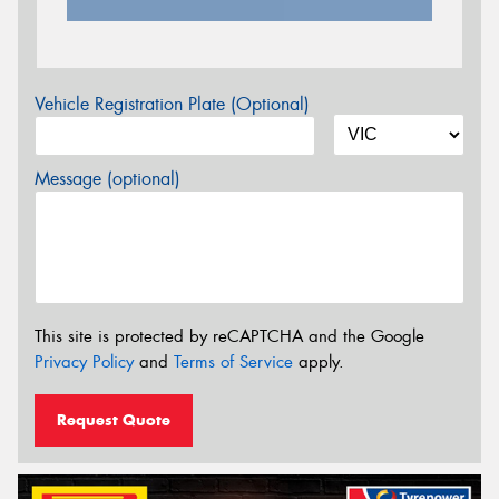
Vehicle Registration Plate (Optional)
Message (optional)
This site is protected by reCAPTCHA and the Google
Privacy Policy
and
Terms of Service
apply.
Request Quote