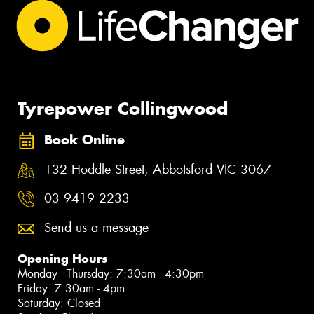
Tyrepower Collingwood
Book Online
132 Hoddle Street, Abbotsford VIC 3067
03 9419 2233
Send us a message
Opening Hours
Monday - Thursday: 7:30am - 4:30pm
Friday: 7:30am - 4pm
Saturday: Closed