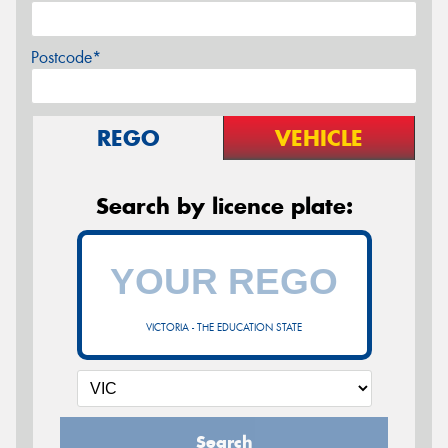
Postcode*
REGO
VEHICLE
Search by licence plate:
VICTORIA - THE EDUCATION STATE
Search