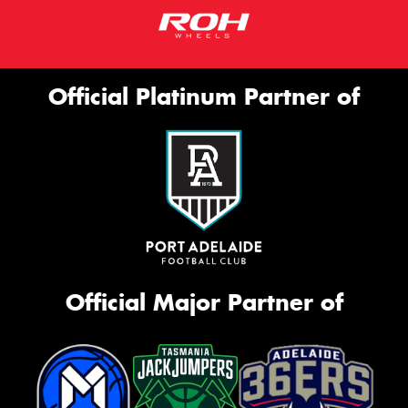
Official Platinum Partner of
Official Major Partner of