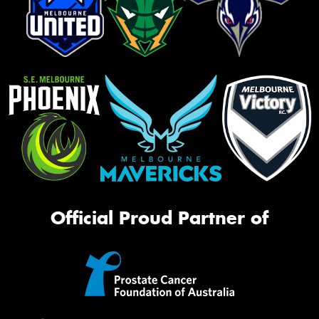
Official Proud Partner of