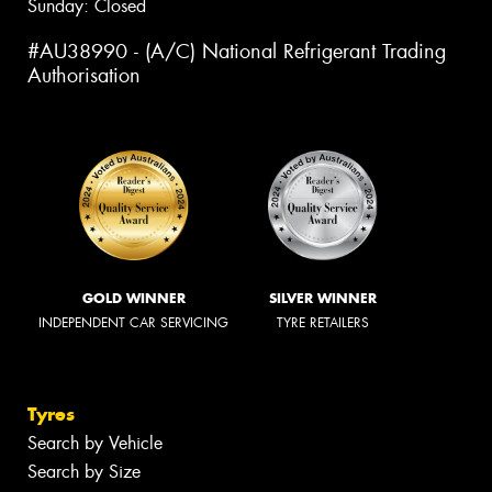
Sunday: Closed
#AU38990 - (A/C) National Refrigerant Trading
Authorisation
GOLD WINNER
SILVER WINNER
INDEPENDENT CAR SERVICING
TYRE RETAILERS
Tyres
Search by Vehicle
Search by Size