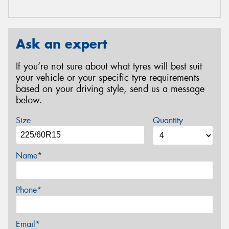
Ask an expert
If you’re not sure about what tyres will best suit
your vehicle or your specific tyre requirements
based on your driving style, send us a message
below.
Size
Quantity
Name*
Phone*
Email*