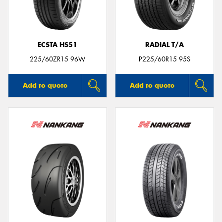
ECSTA HS51
RADIAL T/A
225/60ZR15 96W
P225/60R15 95S
Add to quote
Add to quote