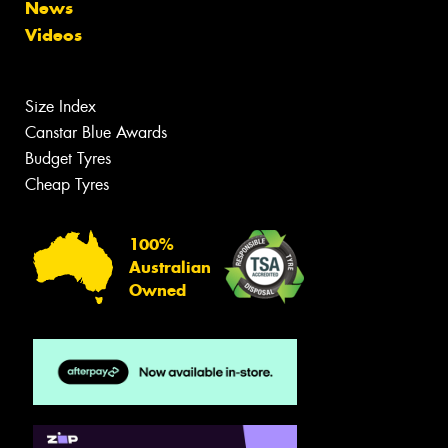
News
Videos
Size Index
Canstar Blue Awards
Budget Tyres
Cheap Tyres
100%
Australian
Owned