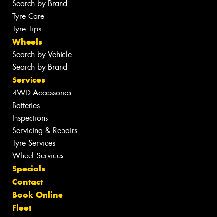
Search by Brand
Tyre Care
Tyre Tips
Wheels
Search by Vehicle
Search by Brand
Services
4WD Accessories
Batteries
Inspections
Servicing & Repairs
Tyre Services
Wheel Services
Specials
Contact
Book Online
Fleet