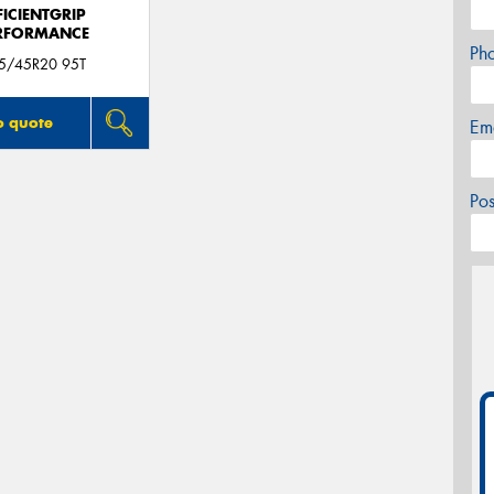
FICIENTGRIP
RFORMANCE
Ph
5/45R20 95T
o quote
Em
Po