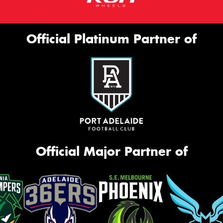
Official Platinum Partner of
Official Major Partner of