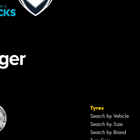
Tyres
Search by Vehicle
Search by Size
Search by Brand