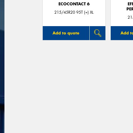
ECOCONTACT 6
EF
PE
215/45R20 95T (+) XL
21
Add to quote
Add t