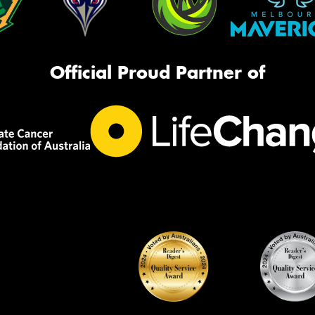
Official Proud Partner of