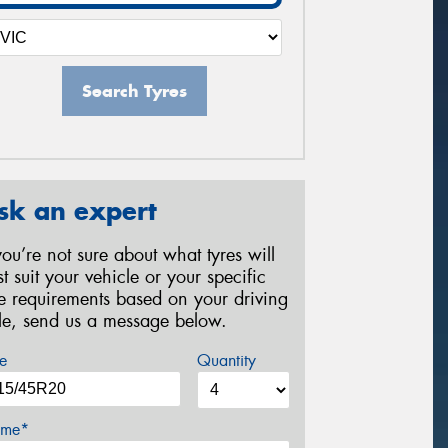
Search Tyres
sk an expert
 you’re not sure about what tyres will
st suit your vehicle or your specific
re requirements based on your driving
yle, send us a message below.
e
Quantity
me*