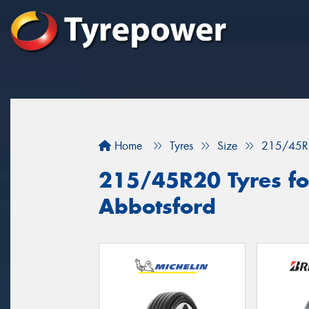
Home
Tyres
Size
215/45R
215/45R20 Tyres for
Abbotsford