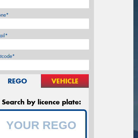
one*
ail*
stcode*
REGO
VEHICLE
Search by licence plate: