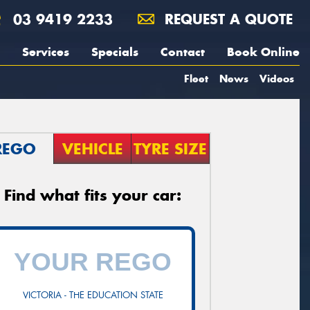
03 9419 2233
REQUEST A QUOTE
Services
Specials
Contact
Book Online
Fleet
News
Videos
REGO
VEHICLE
TYRE SIZE
Find what fits your car:
VICTORIA - THE EDUCATION STATE