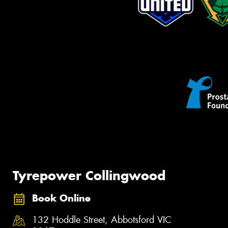
Tyrepower Collingwood
Book Online
132 Hoddle Street, Abbotsford VIC