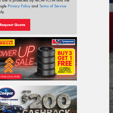
s site is protected by reCAPTCHA and the
ogle
Privacy Policy
and
Terms of Service
ly.
Request Quote