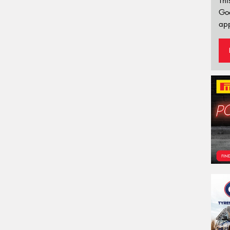
Thi
Go
app