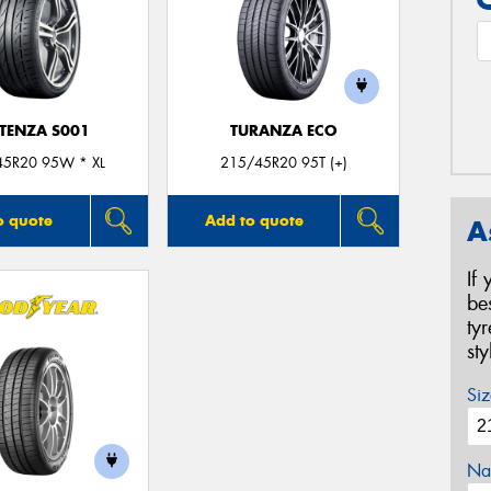
TENZA S001
TURANZA ECO
45R20 95W * XL
215/45R20 95T (+)
o quote
Add to quote
A
If
be
ty
st
Siz
Na