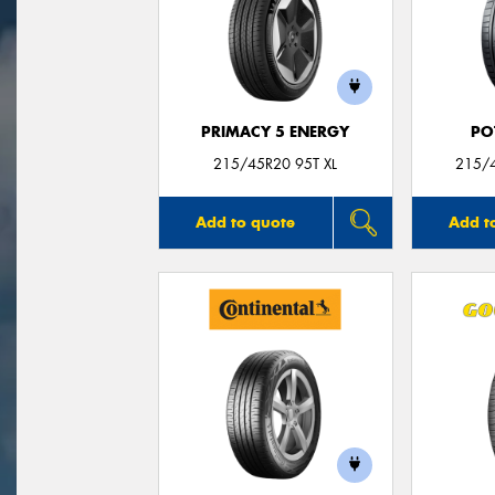
PRIMACY 5 ENERGY
PO
215/45R20 95T XL
215/
Add to quote
Add t