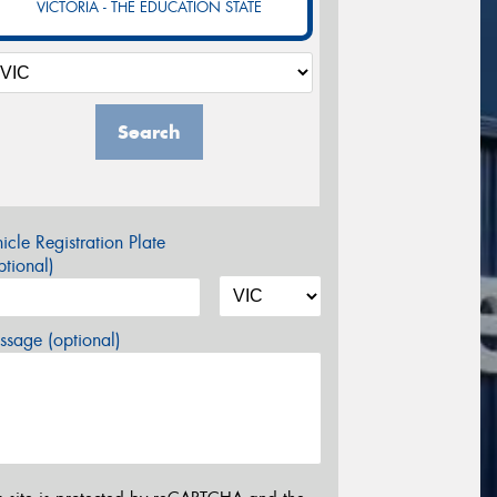
VICTORIA - THE EDUCATION STATE
Search
icle Registration Plate
tional)
sage (optional)