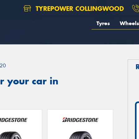
TYREPOWER COLLINGWOOD
Tyres
Wheels
20
 your car in