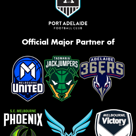
Official Major Partner of