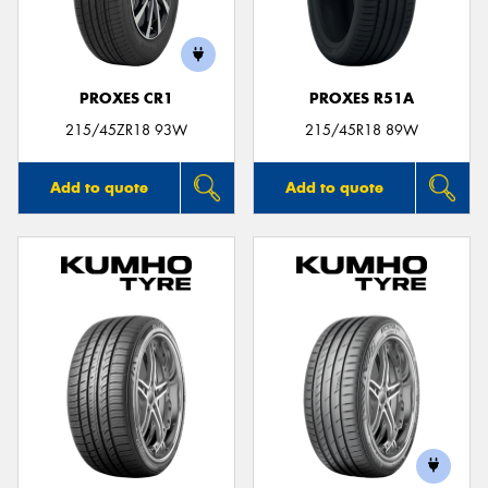
PROXES CR1
PROXES R51A
215/45ZR18 93W
215/45R18 89W
Add to quote
Add to quote