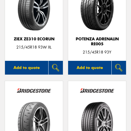
ZIEX ZE310 ECORUN
POTENZA ADRENALIN
RE005
215/45R18 93W XL
215/45R18 93Y
Add to quote
Add to quote