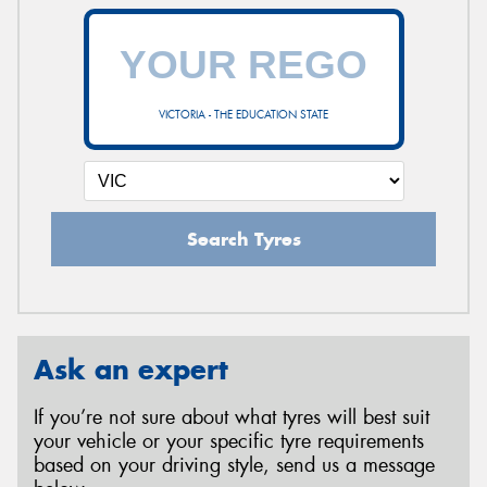
VICTORIA - THE EDUCATION STATE
Search Tyres
Ask an expert
If you’re not sure about what tyres will best suit
your vehicle or your specific tyre requirements
based on your driving style, send us a message