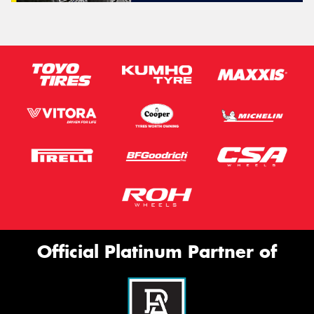
Official Platinum Partner of