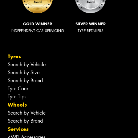
GOLD WINNER
SILVER WINNER
INDEPENDENT CAR SERVICING
TYRE RETAILERS
Tyres
Search by Vehicle
Search by Size
Search by Brand
Tyre Care
Tyre Tips
Wheels
Search by Vehicle
Search by Brand
Services
4WD Accessories