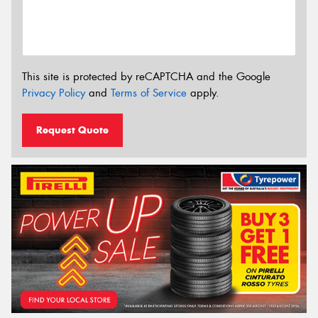
This site is protected by reCAPTCHA and the Google
Privacy Policy
and
Terms of Service
apply.
Request Quote