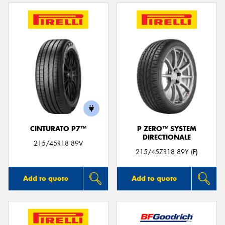
CINTURATO P7™
P ZERO™ SYSTEM
DIRECTIONALE
215/45R18 89V
215/45ZR18 89Y (F)
Add to quote
Add to quote