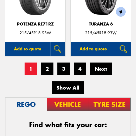
POTENZA RE71RZ
TURANZA 6
215/45R18 93W
215/45R18 93W
Add to quote
Add to quote
1
2
3
4
Next
Show All
REGO
VEHICLE
TYRE SIZE
Find what fits your car: