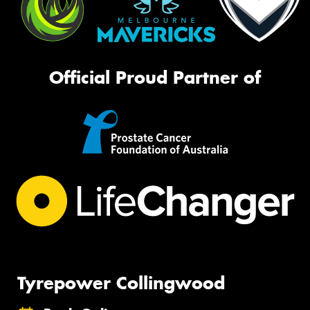
Official Proud Partner of
Tyrepower Collingwood