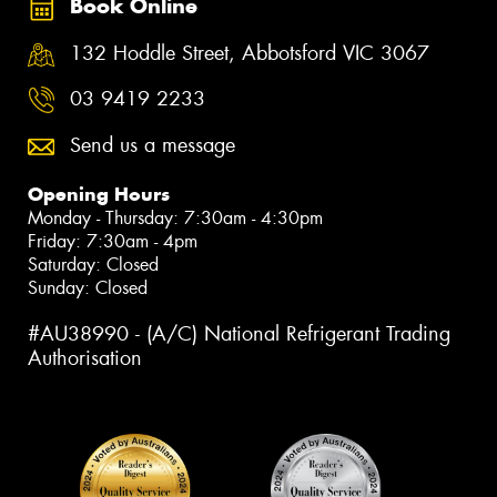
Book Online
132 Hoddle Street, Abbotsford VIC 3067
03 9419 2233
Send us a message
Opening Hours
Monday - Thursday: 7:30am - 4:30pm
Friday: 7:30am - 4pm
Saturday: Closed
Sunday: Closed
#AU38990 - (A/C) National Refrigerant Trading
Authorisation