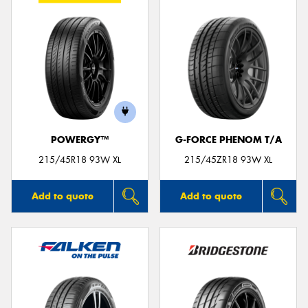
POWERGY™
G-FORCE PHENOM T/A
215/45R18 93W XL
215/45ZR18 93W XL
Add to quote
Add to quote