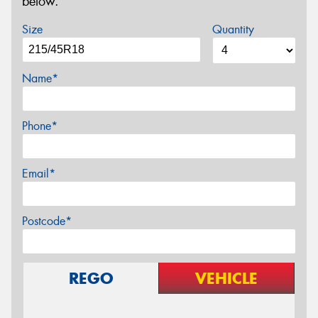
below.
Size
Quantity
Name*
Phone*
Email*
Postcode*
REGO
VEHICLE