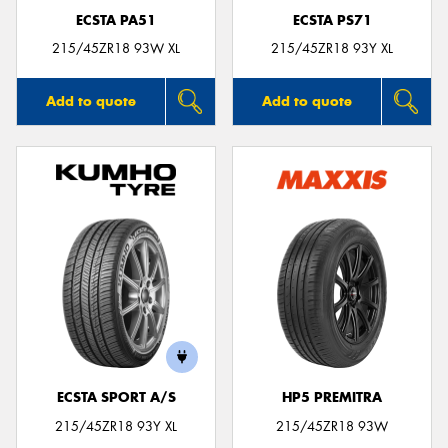
ECSTA PA51
ECSTA PS71
215/45ZR18 93W XL
215/45ZR18 93Y XL
Add to quote
Add to quote
ECSTA SPORT A/S
HP5 PREMITRA
215/45ZR18 93Y XL
215/45ZR18 93W