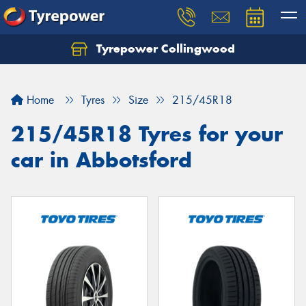
Tyrepower Collingwood
Home
Tyres
Size
215/45R18
215/45R18 Tyres for your
car in Abbotsford