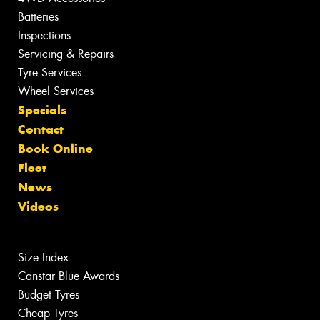
Batteries
Inspections
Servicing & Repairs
Tyre Services
Wheel Services
Specials
Contact
Book Online
Fleet
News
Videos
Size Index
Canstar Blue Awards
Budget Tyres
Cheap Tyres