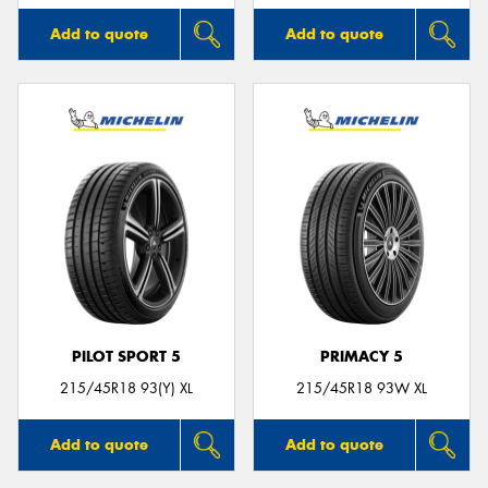
Add to quote
Add to quote
PILOT SPORT 5
PRIMACY 5
215/45R18 93(Y) XL
215/45R18 93W XL
Add to quote
Add to quote