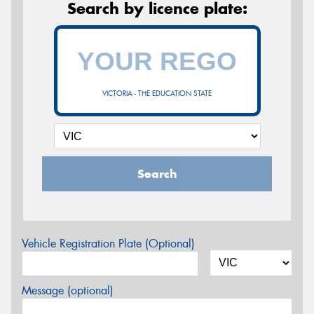
Search by licence plate:
VICTORIA - THE EDUCATION STATE
Search
Vehicle Registration Plate (Optional)
Message (optional)