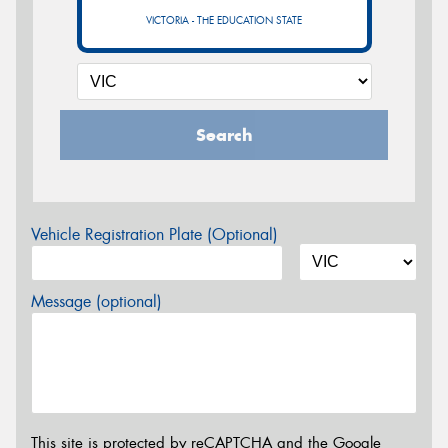
VICTORIA - THE EDUCATION STATE
Search
Vehicle Registration Plate (Optional)
Message (optional)
This site is protected by reCAPTCHA and the Google