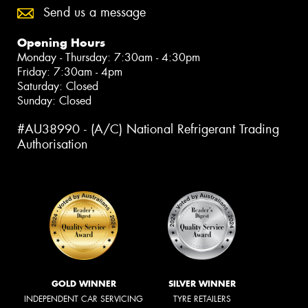
Send us a message
Opening Hours
Monday - Thursday: 7:30am - 4:30pm
Friday: 7:30am - 4pm
Saturday: Closed
Sunday: Closed
#AU38990 - (A/C) National Refrigerant Trading
Authorisation
GOLD WINNER
SILVER WINNER
INDEPENDENT CAR SERVICING
TYRE RETAILERS