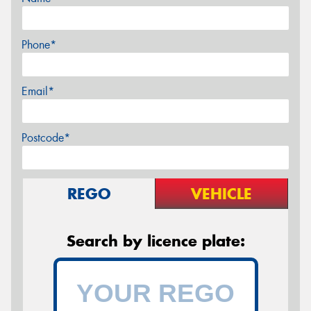
Phone*
Email*
Postcode*
REGO
VEHICLE
Search by licence plate: