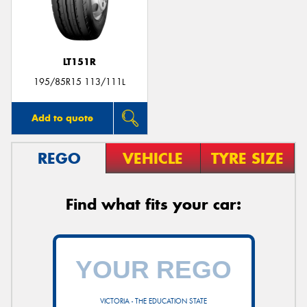
LT151R
195/85R15 113/111L
Add to quote
REGO
VEHICLE
TYRE SIZE
Find what fits your car:
VICTORIA - THE EDUCATION STATE