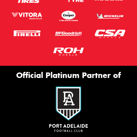
Official Platinum Partner of