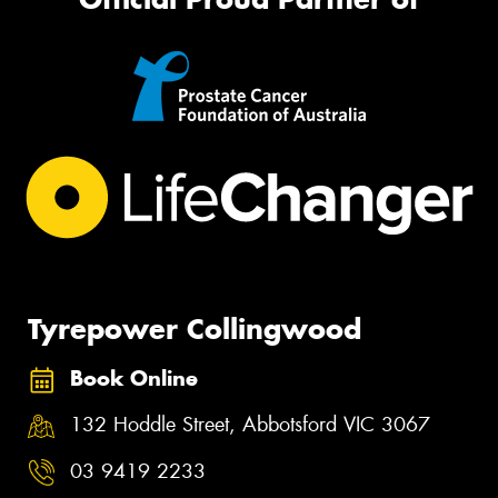
Tyrepower Collingwood
Book Online
132 Hoddle Street, Abbotsford VIC 3067
03 9419 2233