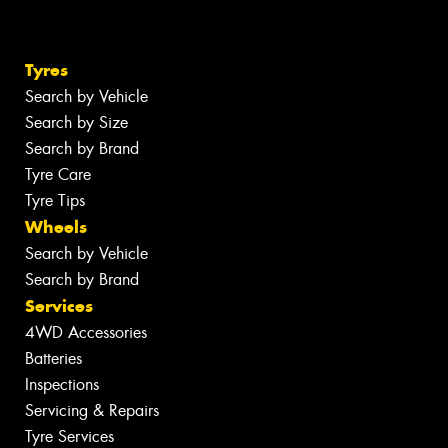
Tyres
Search by Vehicle
Search by Size
Search by Brand
Tyre Care
Tyre Tips
Wheels
Search by Vehicle
Search by Brand
Services
4WD Accessories
Batteries
Inspections
Servicing & Repairs
Tyre Services