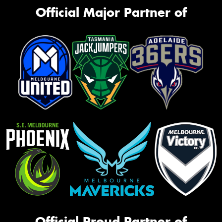
Official Major Partner of
Official Proud Partner of