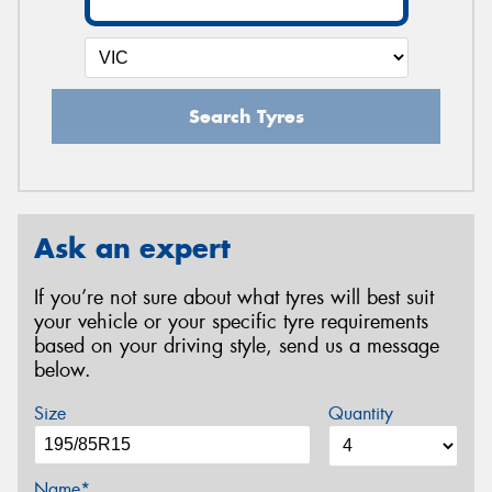
Search Tyres
Ask an expert
If you’re not sure about what tyres will best suit
your vehicle or your specific tyre requirements
based on your driving style, send us a message
below.
Size
Quantity
Name*