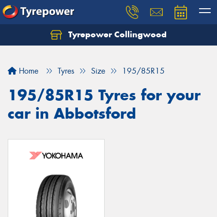
Tyrepower Collingwood
Home
Tyres
Size
195/85R15
195/85R15 Tyres for your
car in Abbotsford