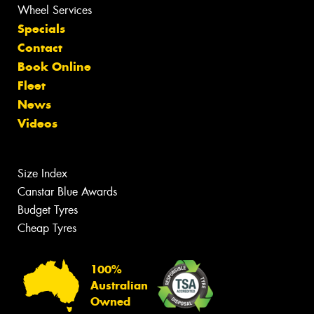
Wheel Services
Specials
Contact
Book Online
Fleet
News
Videos
Size Index
Canstar Blue Awards
Budget Tyres
Cheap Tyres
100%
Australian
Owned