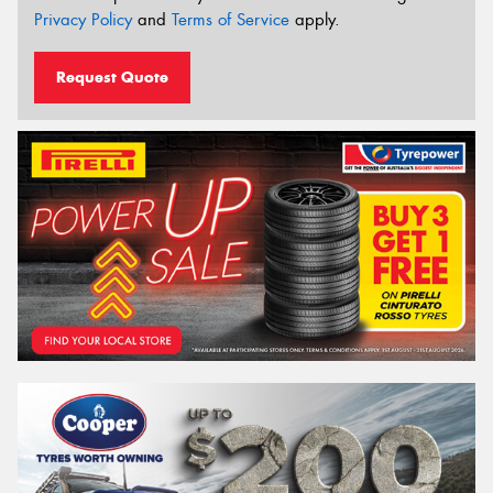
Privacy Policy
and
Terms of Service
apply.
Request Quote