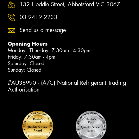
132 Hoddle Street, Abbotsford VIC 3067
03 9419 2233
Send us a message
Opening Hours
Monday - Thursday: 7:30am - 4:30pm
Friday: 7:30am - 4pm
Saturday: Closed
Sunday: Closed
#AU38990 - (A/C) National Refrigerant Trading
Authorisation