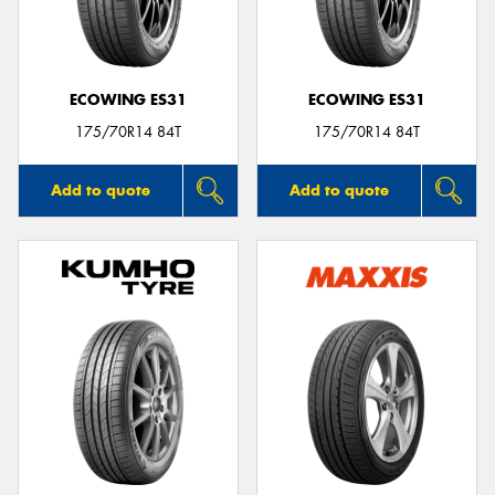
ECOWING ES31
ECOWING ES31
175/70R14 84T
175/70R14 84T
Add to quote
Add to quote