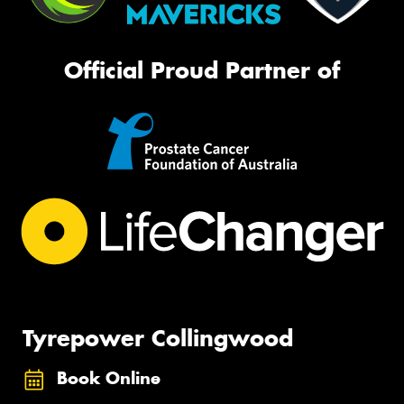
Official Proud Partner of
Tyrepower Collingwood
Book Online