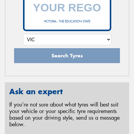
VICTORIA - THE EDUCATION STATE
Search Tyres
Ask an expert
If you’re not sure about what tyres will best suit
your vehicle or your specific tyre requirements
based on your driving style, send us a message
below.