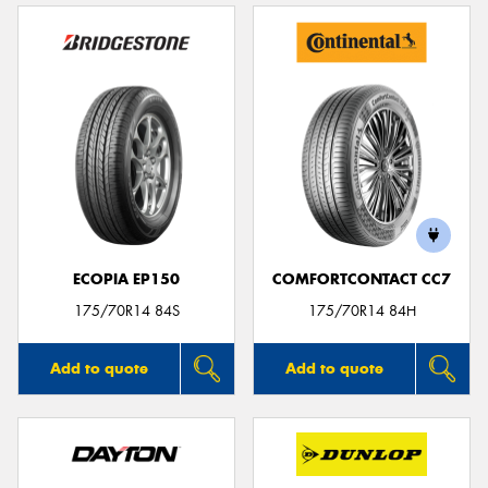
ECOPIA EP150
COMFORTCONTACT CC7
175/70R14 84S
175/70R14 84H
Add to quote
Add to quote