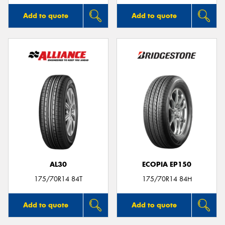
Add to quote
Add to quote
AL30
ECOPIA EP150
175/70R14 84T
175/70R14 84H
Add to quote
Add to quote