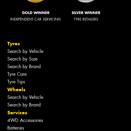
GOLD WINNER
SILVER WINNER
INDEPENDENT CAR SERVICING
TYRE RETAILERS
Tyres
Search by Vehicle
Search by Size
Search by Brand
Tyre Care
Tyre Tips
Wheels
Search by Vehicle
Search by Brand
Services
4WD Accessories
Batteries