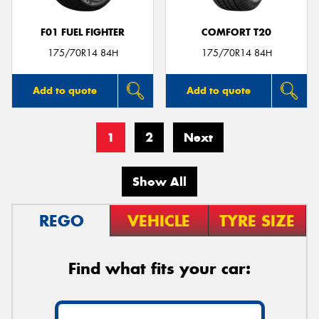
F01 FUEL FIGHTER
COMFORT T20
175/70R14 84H
175/70R14 84H
Add to quote
Add to quote
1
2
Next
Show All
REGO
VEHICLE
TYRE SIZE
Find what fits your car: