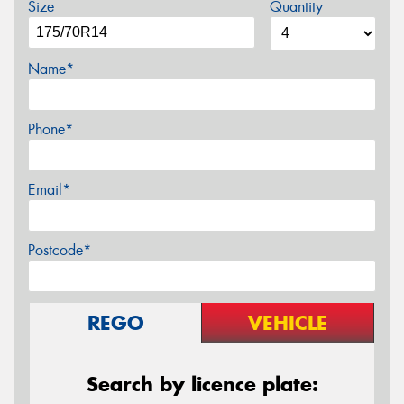
Size
Quantity
Name*
Phone*
Email*
Postcode*
REGO
VEHICLE
Search by licence plate: