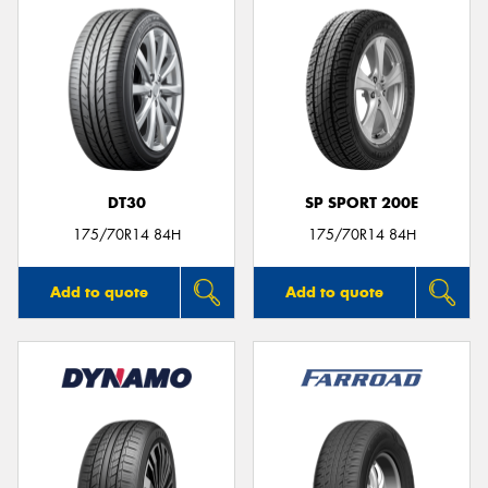
DT30
SP SPORT 200E
175/70R14 84H
175/70R14 84H
Add to quote
Add to quote