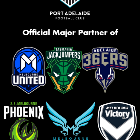
Official Major Partner of