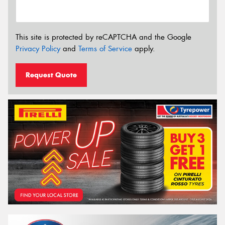
This site is protected by reCAPTCHA and the Google
Privacy Policy
and
Terms of Service
apply.
Request Quote