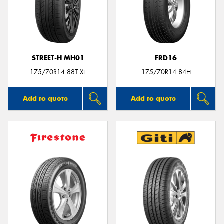
STREET-H MH01
FRD16
175/70R14 88T XL
175/70R14 84H
Add to quote
Add to quote