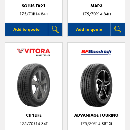
SOLUS TA21
MAP3
175/70R14 84H
175/70R14 84H
Add to quote
Add to quote
CITYLIFE
ADVANTAGE TOURING
175/70R14 84T
175/70R14 88T XL