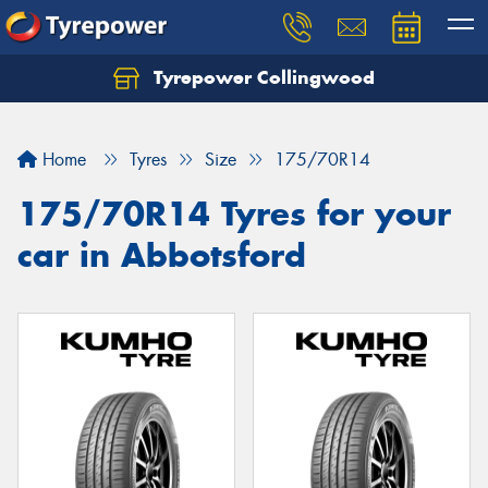
Tyrepower Collingwood
Home
Tyres
Size
175/70R14
175/70R14 Tyres for your
car in Abbotsford