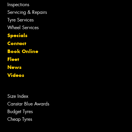
Inspections
Servicing & Repairs
Tyre Services
Wheel Services
Specials
Contact
Book Online
Fleet
News
Videos
Size Index
Canstar Blue Awards
Budget Tyres
Cheap Tyres