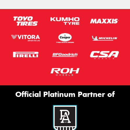
Official Platinum Partner of