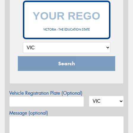
VICTORIA - THE EDUCATION STATE
Search
Vehicle Registration Plate (Optional)
Message (optional)