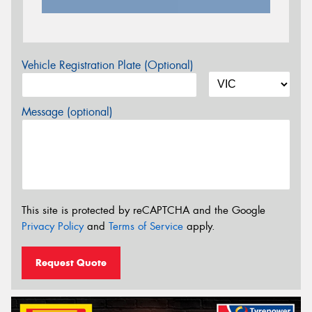
Vehicle Registration Plate (Optional)
Message (optional)
This site is protected by reCAPTCHA and the Google
Privacy Policy
and
Terms of Service
apply.
Request Quote