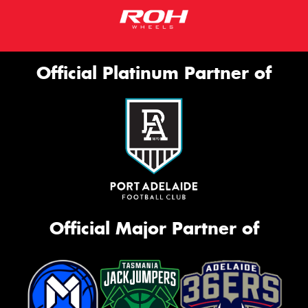
Official Platinum Partner of
Official Major Partner of