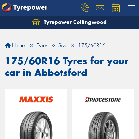
Tyrepower Collingwood
Home
Tyres
Size
175/60R16
175/60R16 Tyres for your
car in Abbotsford