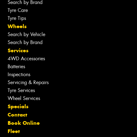
Search by Brand
Tyre Care
Tyre Tips
Wheels
Search by Vehicle
Search by Brand
Services
4WD Accessories
Batteries
Inspections
Servicing & Repairs
Tyre Services
Wheel Services
Specials
Contact
Book Online
Fleet