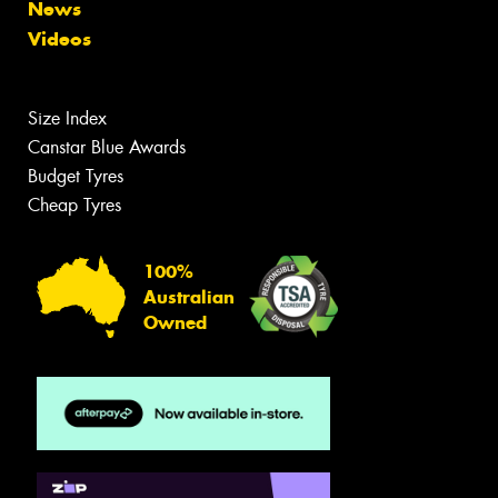
News
Videos
Size Index
Canstar Blue Awards
Budget Tyres
Cheap Tyres
100%
Australian
Owned