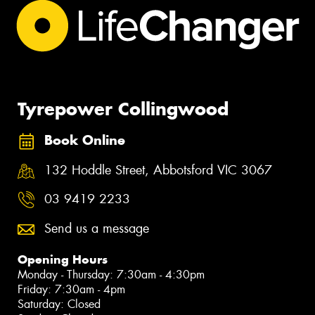
Tyrepower Collingwood
Book Online
132 Hoddle Street, Abbotsford VIC 3067
03 9419 2233
Send us a message
Opening Hours
Monday - Thursday: 7:30am - 4:30pm
Friday: 7:30am - 4pm
Saturday: Closed