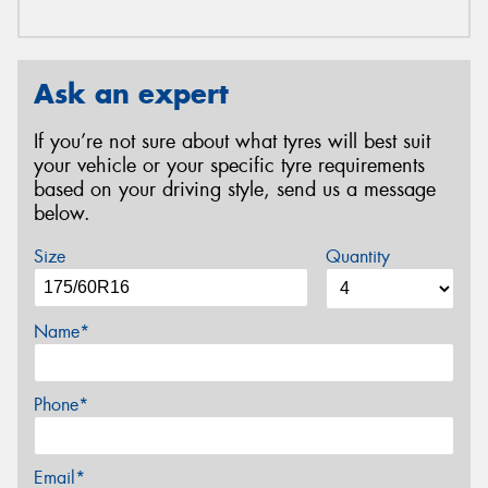
Ask an expert
If you’re not sure about what tyres will best suit
your vehicle or your specific tyre requirements
based on your driving style, send us a message
below.
Size
Quantity
Name*
Phone*
Email*