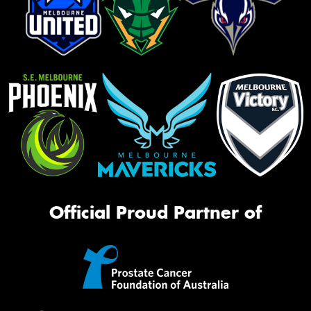
Official Proud Partner of