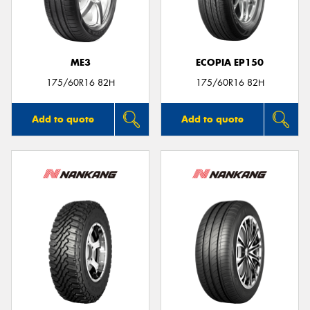
ME3
ECOPIA EP150
175/60R16 82H
175/60R16 82H
Add to quote
Add to quote