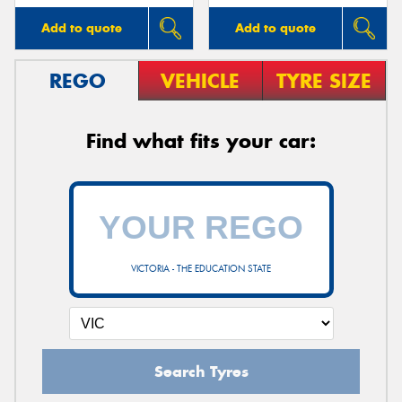
Add to quote
Add to quote
REGO
VEHICLE
TYRE SIZE
Find what fits your car:
VICTORIA - THE EDUCATION STATE
Search Tyres