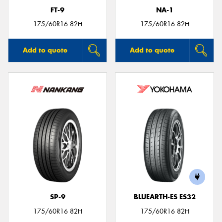
FT-9
NA-1
175/60R16 82H
175/60R16 82H
Add to quote
Add to quote
SP-9
BLUEARTH-ES ES32
175/60R16 82H
175/60R16 82H