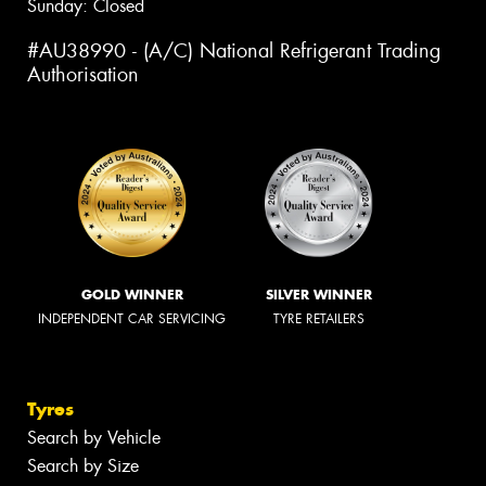
Sunday: Closed
#AU38990 - (A/C) National Refrigerant Trading
Authorisation
GOLD WINNER
SILVER WINNER
INDEPENDENT CAR SERVICING
TYRE RETAILERS
Tyres
Search by Vehicle
Search by Size