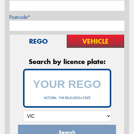
Postcode*
REGO
VEHICLE
Search by licence plate:
VICTORIA - THE EDUCATION STATE
Search