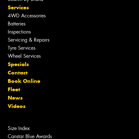
Services
4WD Accessories
Batteries
Inspections
Servicing & Repairs
Tyre Services
Wheel Services
Specials
Contact
Book Online
Fleet
News
Videos
Size Index
Canstar Blue Awards