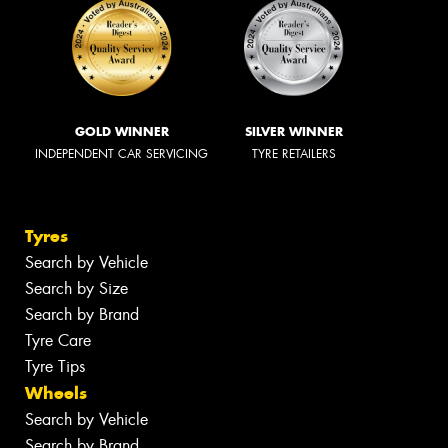
GOLD WINNER
SILVER WINNER
INDEPENDENT CAR SERVICING
TYRE RETAILERS
Tyres
Search by Vehicle
Search by Size
Search by Brand
Tyre Care
Tyre Tips
Wheels
Search by Vehicle
Search by Brand