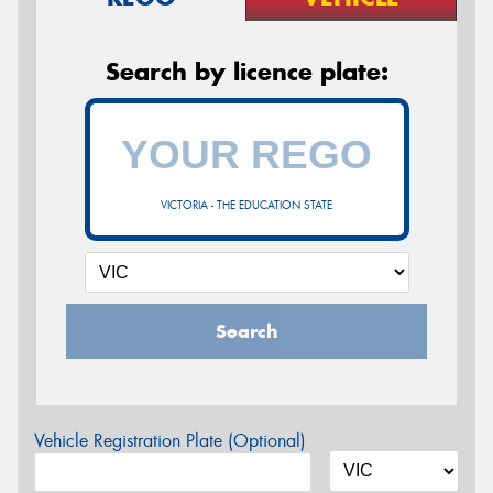
Search by licence plate:
VICTORIA - THE EDUCATION STATE
Search
Vehicle Registration Plate (Optional)