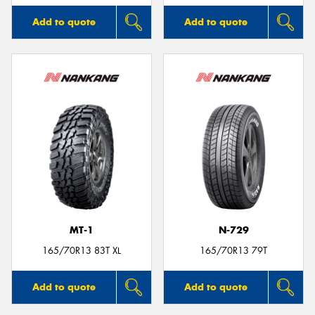
Add to quote
Add to quote
MT-1
N-729
165/70R13 83T XL
165/70R13 79T
Add to quote
Add to quote