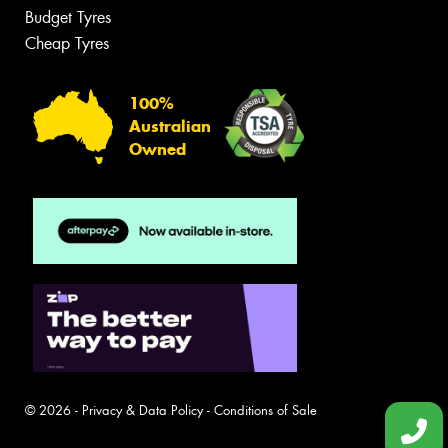
Budget Tyres
Cheap Tyres
100%
Australian
Owned
© 2026 -
Privacy & Data Policy
-
Conditions of Sale