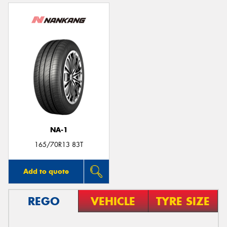
NA-1
165/70R13 83T
Add to quote
REGO
VEHICLE
TYRE SIZE