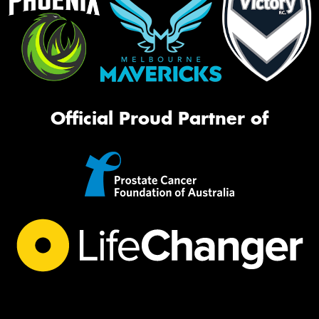
Official Proud Partner of