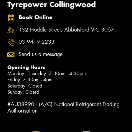
Tyrepower Collingwood
Book Online
132 Hoddle Street, Abbotsford VIC 3067
03 9419 2233
Send us a message
Opening Hours
Monday - Thursday: 7:30am - 4:30pm
Friday: 7:30am - 4pm
Saturday: Closed
Sunday: Closed
#AU38990 - (A/C) National Refrigerant Trading
Authorisation