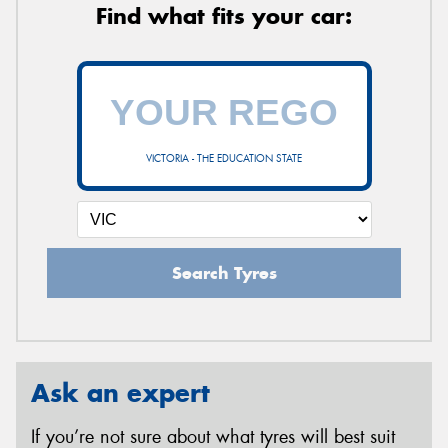
Find what fits your car:
VICTORIA - THE EDUCATION STATE
Search Tyres
Ask an expert
If you’re not sure about what tyres will best suit