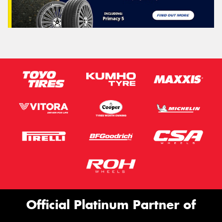
Official Platinum Partner of