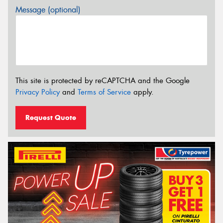
Message (optional)
This site is protected by reCAPTCHA and the Google
Privacy Policy
and
Terms of Service
apply.
Request Quote