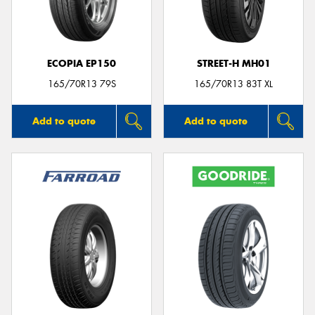
ECOPIA EP150
STREET-H MH01
165/70R13 79S
165/70R13 83T XL
Add to quote
Add to quote