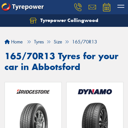
Tyrepower Collingwood
Home
Tyres
Size
165/70R13
165/70R13 Tyres for your
car in Abbotsford