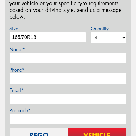
your vehicle or your specific tyre requirements
based on your driving style, send us a message
below.
Size
Quantity
Name*
Phone*
Email*
Postcode*
REGO
VEHICLE