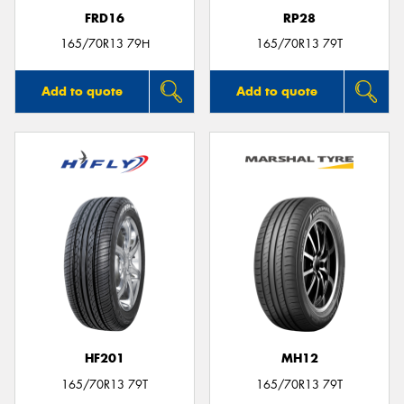
FRD16
RP28
165/70R13 79H
165/70R13 79T
Add to quote
Add to quote
HF201
MH12
165/70R13 79T
165/70R13 79T