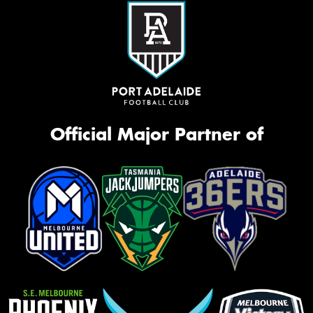
Official Major Partner of