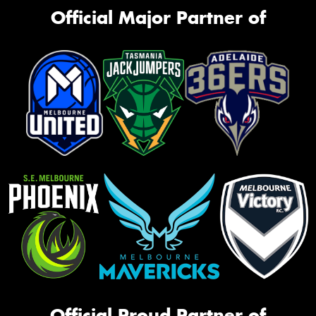
Official Major Partner of
Official Proud Partner of