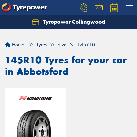
Tyrepower Collingwood
Home
Tyres
Size
145R10
145R10 Tyres for your car
in Abbotsford