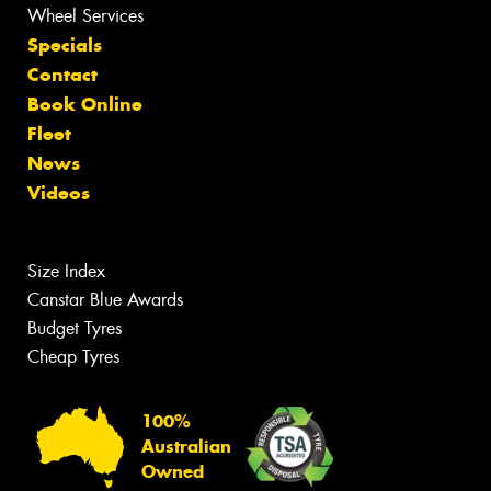
Wheel Services
Specials
Contact
Book Online
Fleet
News
Videos
Size Index
Canstar Blue Awards
Budget Tyres
Cheap Tyres
100%
Australian
Owned