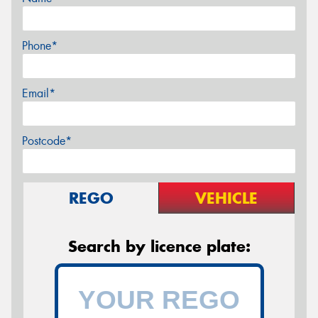
Phone*
Email*
Postcode*
REGO
VEHICLE
Search by licence plate: