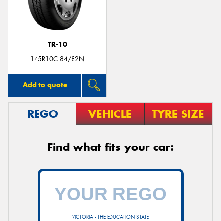
TR-10
145R10C 84/82N
Add to quote
REGO
VEHICLE
TYRE SIZE
Find what fits your car:
VICTORIA - THE EDUCATION STATE