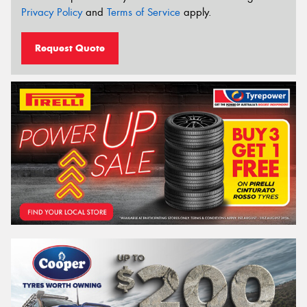
Privacy Policy
and
Terms of Service
apply.
Request Quote