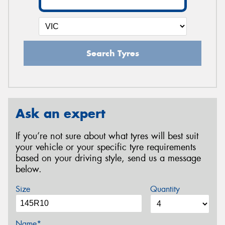
Search Tyres
Ask an expert
If you’re not sure about what tyres will best suit
your vehicle or your specific tyre requirements
based on your driving style, send us a message
below.
Size
Quantity
Name*