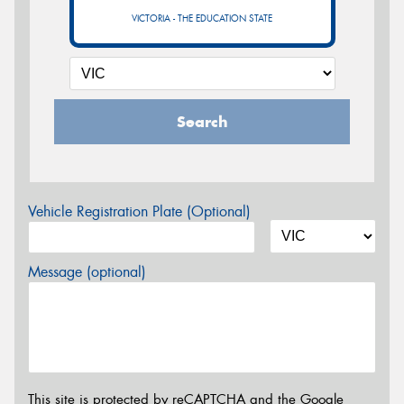
VICTORIA - THE EDUCATION STATE
Search
Vehicle Registration Plate (Optional)
Message (optional)
This site is protected by reCAPTCHA and the Google