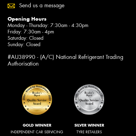
Send us a message
Opening Hours
Monday - Thursday: 7:30am - 4:30pm
Friday: 7:30am - 4pm
Saturday: Closed
Sunday: Closed
#AU38990 - (A/C) National Refrigerant Trading
Authorisation
GOLD WINNER
SILVER WINNER
INDEPENDENT CAR SERVICING
TYRE RETAILERS