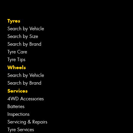
Tyres
Search by Vehicle
Search by Size
Search by Brand
Tyre Care
Tyre Tips
Wheels
Search by Vehicle
Search by Brand
Services
4WD Accessories
Batteries
Inspections
Servicing & Repairs
Tyre Services