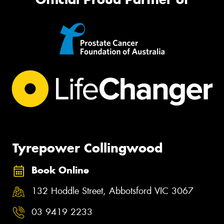
Tyrepower Collingwood
Book Online
132 Hoddle Street, Abbotsford VIC 3067
03 9419 2233