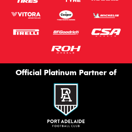
Official Platinum Partner of