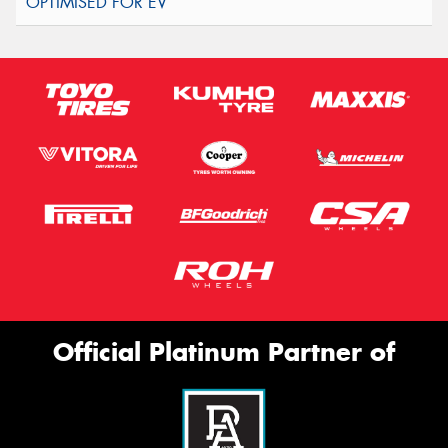
Official Platinum Partner of