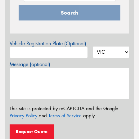
Search
Vehicle Registration Plate (Optional)
Message (optional)
This site is protected by reCAPTCHA and the Google
Privacy Policy
and
Terms of Service
apply.
Request Quote