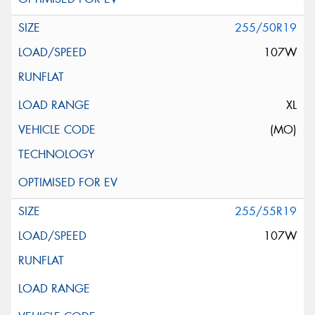
255/50R19
107W
XL
(MO)
255/55R19
107W