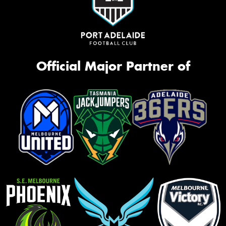
Official Major Partner of