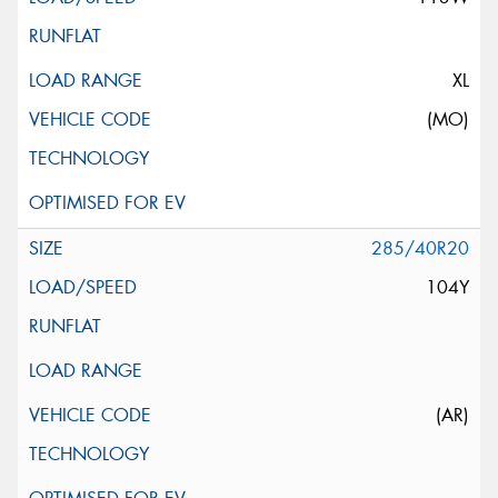
XL
(MO)
285/40R20
104Y
(AR)