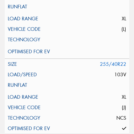
XL
(L)
255/40R22
103V
XL
(J)
NCS