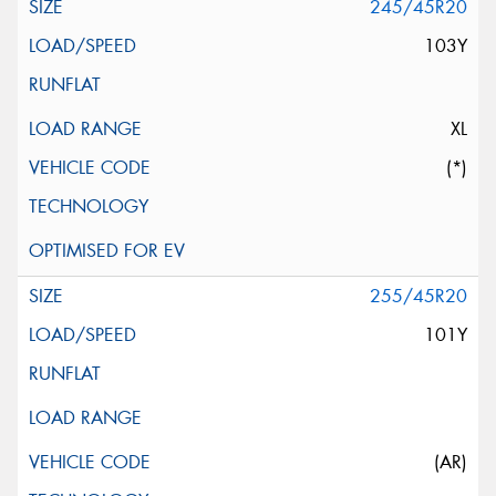
245/45R20
103Y
XL
(*)
255/45R20
101Y
(AR)