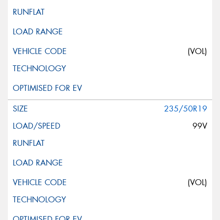
(VOL)
235/50R19
99V
(VOL)