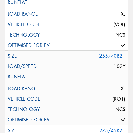
XL
(VOL)
NCS
255/40R21
102Y
XL
(RO1)
NCS
275/45R21