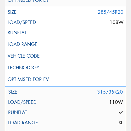
285/45R20
108W
315/35R20
110W
XL