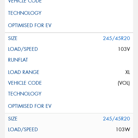
245/45R20
103V
XL
(VOL)
245/45R20
103W