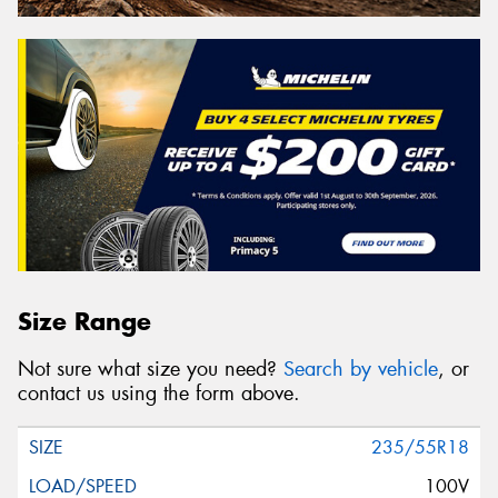
Size Range
Not sure what size you need?
Search by vehicle
, or
contact us using the form above.
235/55R18
100V