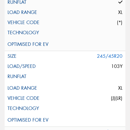
XL
(*)
245/45R20
103Y
XL
(J)(LR)