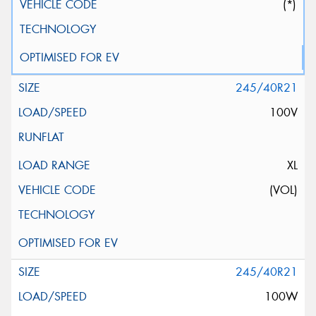
(*)
245/40R21
100V
XL
(VOL)
245/40R21
100W