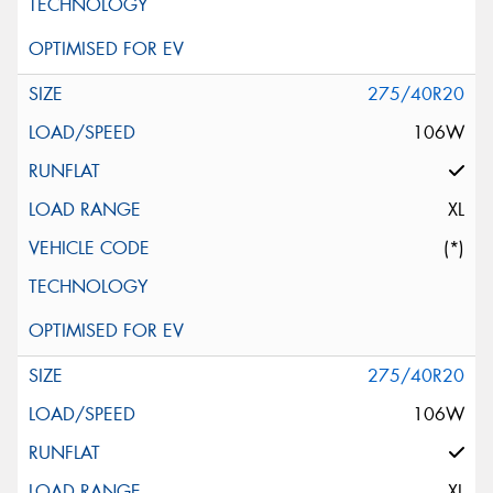
275/40R20
106W
XL
(*)
275/40R20
106W
XL