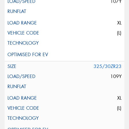
107Y
XL
(L)
325/30ZR23
109Y
XL
(L)