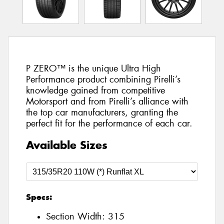
P ZERO™ is the unique Ultra High
Performance product combining Pirelli’s
knowledge gained from competitive
Motorsport and from Pirelli’s alliance with
the top car manufacturers, granting the
perfect fit for the performance of each car.
Available Sizes
Specs:
Section Width:
315