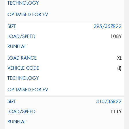
295/35ZR22
108Y
XL
(J)
315/35R22
111Y