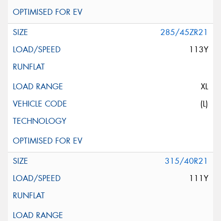
285/45ZR21
113Y
XL
(L)
315/40R21
111Y