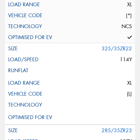
XL
(*)
NCS
325/35ZR22
114Y
XL
(L)
285/35ZR23