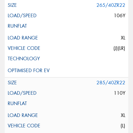
265/40ZR22
106Y
XL
(J)(LR)
285/40ZR22
110Y
XL
(L)