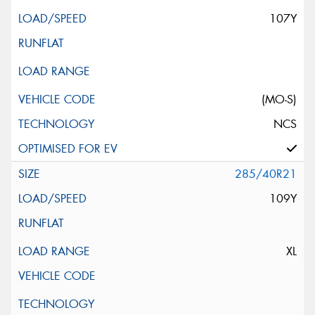
107Y
(MO-S)
NCS
285/40R21
109Y
XL