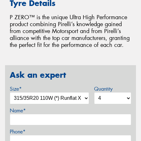
Tyre Details
P ZERO™ is the unique Ultra High Performance
product combining Pirelli’s knowledge gained
from competitive Motorsport and from Pirelli’s
alliance with the top car manufacturers, granting
the perfect fit for the performance of each car.
Ask an expert
Size*
Quantity
Name*
Phone*