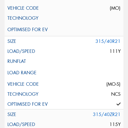
(MO)
315/40R21
111Y
(MO-S)
NCS
315/40ZR21
115Y