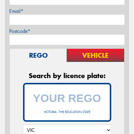
Email*
Postcode*
REGO
VEHICLE
Search by licence plate:
VICTORIA - THE EDUCATION STATE