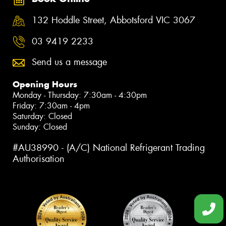
132 Hoddle Street, Abbotsford VIC 3067
03 9419 2233
Send us a message
Opening Hours
Monday - Thursday: 7:30am - 4:30pm
Friday: 7:30am - 4pm
Saturday: Closed
Sunday: Closed
#AU38990 - (A/C) National Refrigerant Trading
Authorisation