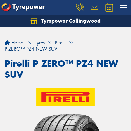
Tyrepower Collingwood
Home
Tyres
Pirelli
P ZERO™ PZ4 NEW SUV
Pirelli P ZERO™ PZ4 NEW
SUV