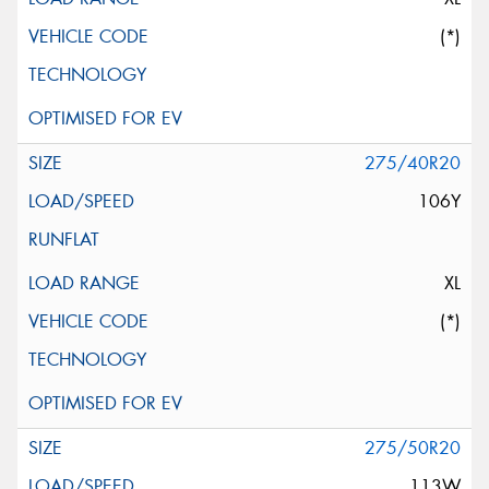
(*)
275/40R20
106Y
XL
(*)
275/50R20
113W