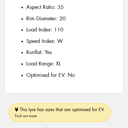
Aspect Ratio:
35
Rim Diameter:
20
Load Index:
110
Speed Index:
W
Runflat:
Yes
Load Range:
XL
Optimised for EV:
No
This tyre has sizes that are optimised for EV.
Find out more