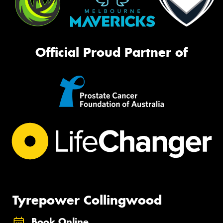
Official Proud Partner of
Tyrepower Collingwood
Book Online