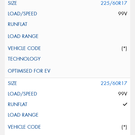
225/60R17
99V
(*)
225/60R17
99V
(*)