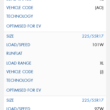
(AO)
225/55R17
101W
XL
(J)
225/55R17
97W