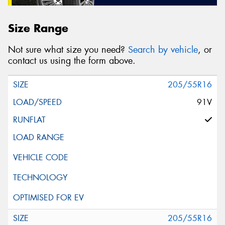
Size Range
Not sure what size you need?
Search by vehicle
, or
contact us using the form above.
205/55R16
91V
205/55R16