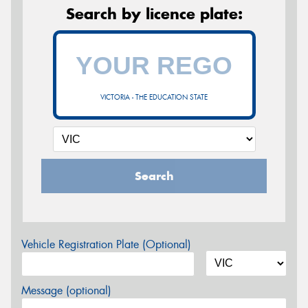
Search by licence plate:
VICTORIA - THE EDUCATION STATE
Search
Vehicle Registration Plate (Optional)
Message (optional)