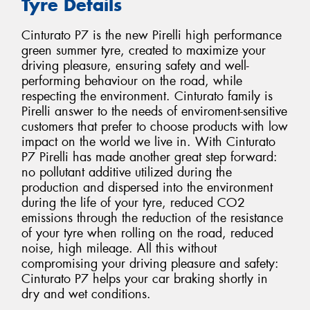
Tyre Details
Cinturato P7 is the new Pirelli high performance
green summer tyre, created to maximize your
driving pleasure, ensuring safety and well-
performing behaviour on the road, while
respecting the environment. Cinturato family is
Pirelli answer to the needs of enviroment-sensitive
customers that prefer to choose products with low
impact on the world we live in. With Cinturato
P7 Pirelli has made another great step forward:
no pollutant additive utilized during the
production and dispersed into the environment
during the life of your tyre, reduced CO2
emissions through the reduction of the resistance
of your tyre when rolling on the road, reduced
noise, high mileage. All this without
compromising your driving pleasure and safety:
Cinturato P7 helps your car braking shortly in
dry and wet conditions.