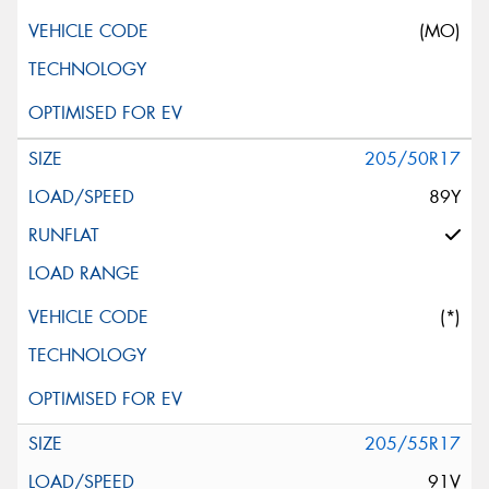
(MO)
205/50R17
89Y
(*)
205/55R17
91V