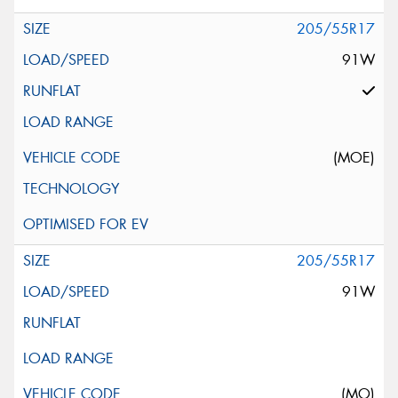
205/55R17
91W
(MOE)
205/55R17
91W
(MO)