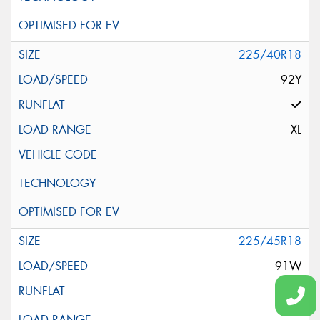
225/40R18
92Y
XL
225/45R18
91W