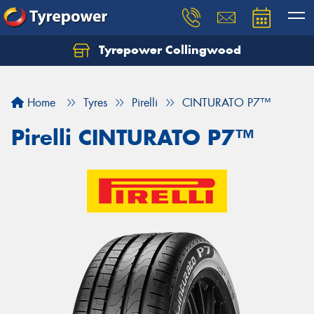
Tyrepower Collingwood
Home
Tyres
Pirelli
CINTURATO P7™
Pirelli CINTURATO P7™