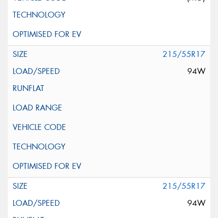
215/55R17
94W
215/55R17
94W