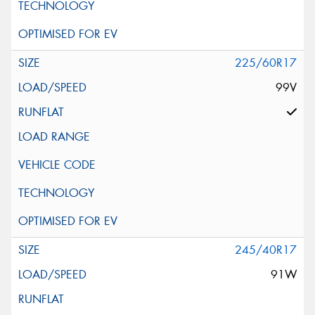
225/60R17
99V
245/40R17
91W