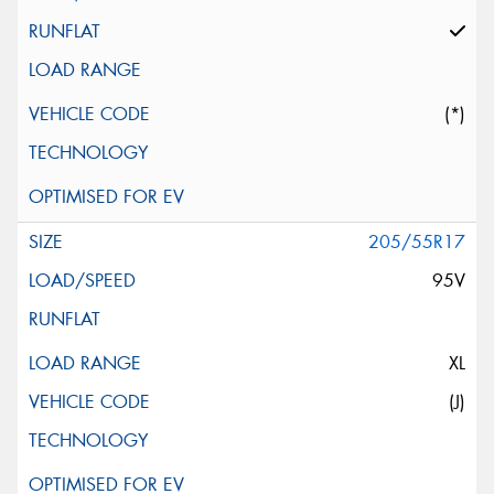
(*)
205/55R17
95V
XL
(J)