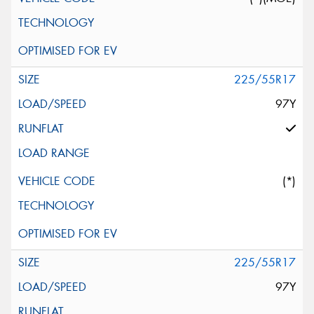
225/55R17
97Y
(*)
225/55R17
97Y