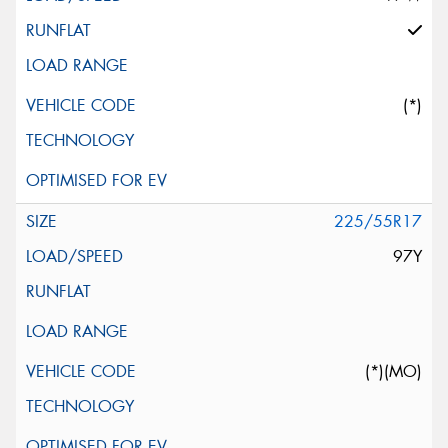
(*)
225/55R17
97Y
(*)(MO)