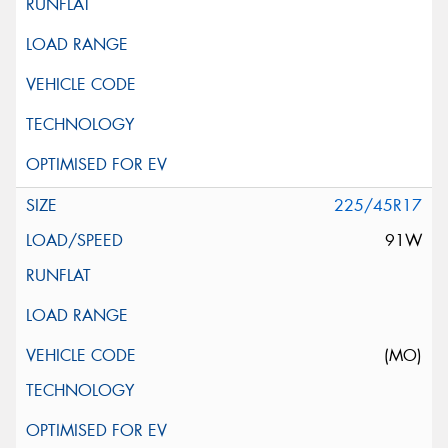
225/45R17
91W
(MO)