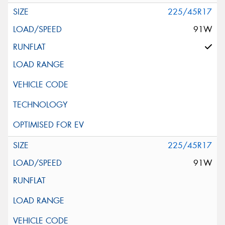
225/45R17
91W
225/45R17
91W