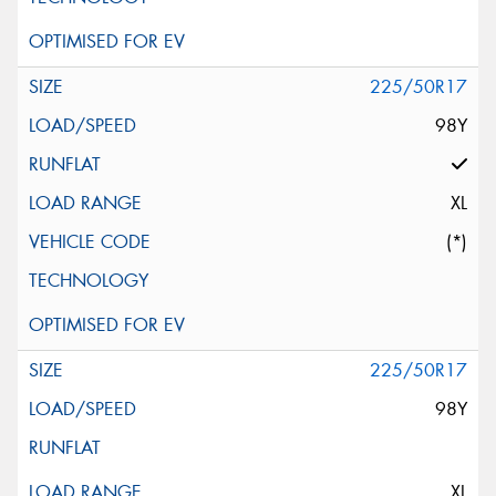
225/50R17
98Y
XL
(*)
225/50R17
98Y
XL