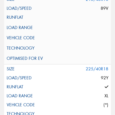
89V
225/40R18
92Y
XL
(*)