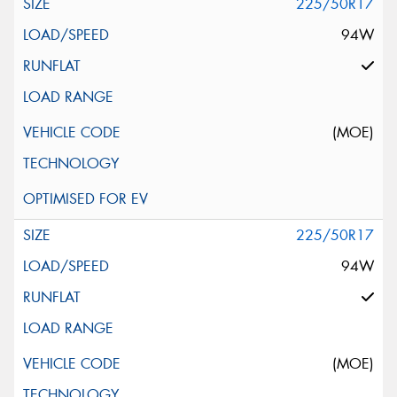
225/50R17
94W
(MOE)
225/50R17
94W
(MOE)