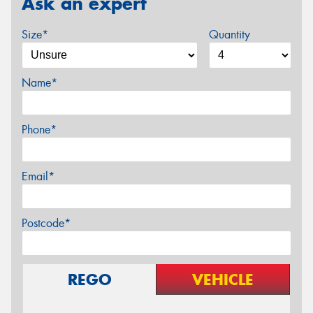
Ask an expert
Size*
Quantity
Name*
Phone*
Email*
Postcode*
REGO
VEHICLE