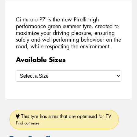
Cinturato P7 is the new Pirelli high
performance green summer tyre, created to
maximize your driving pleasure, ensuring
safety and well-performing behaviour on the
road, while respecting the environment.
Available Sizes
This tyre has sizes that are optimised for EV.
Find out more