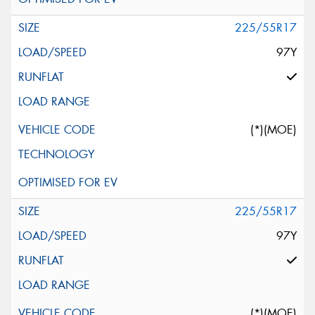
225/55R17
97Y
(*)(MOE)
225/55R17
97Y
(*)(MOE)