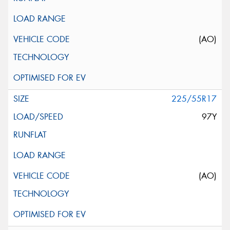
(AO)
225/55R17
97Y
(AO)