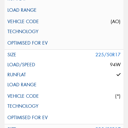
(AO)
225/50R17
94W
(*)