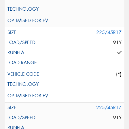
225/45R17
91Y
(*)
225/45R17
91Y