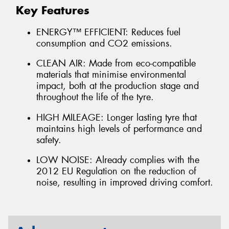
Key Features
ENERGY™ EFFICIENT: Reduces fuel
consumption and CO2 emissions.
CLEAN AIR: Made from eco-compatible
materials that minimise environmental
impact, both at the production stage and
throughout the life of the tyre.
HIGH MILEAGE: Longer lasting tyre that
maintains high levels of performance and
safety.
LOW NOISE: Already complies with the
2012 EU Regulation on the reduction of
noise, resulting in improved driving comfort.