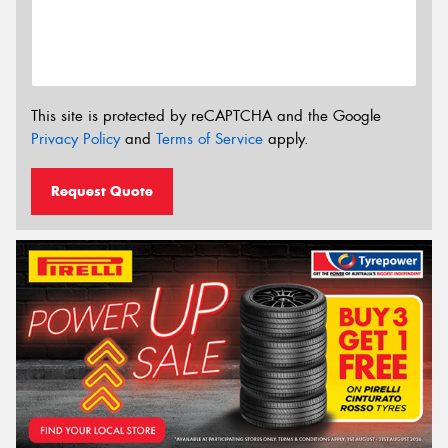
This site is protected by reCAPTCHA and the Google
Privacy Policy
and
Terms of Service
apply.
Request Quote