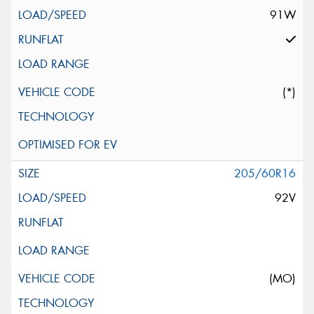
91W
(*)
205/60R16
92V
(MO)