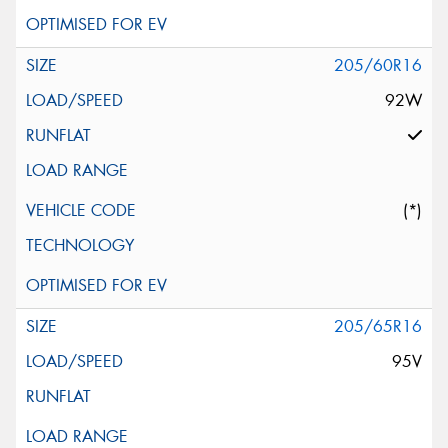
205/60R16
92W
(*)
205/65R16
95V