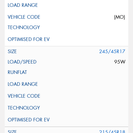
(MO)
245/45R17
95W
215/45R18