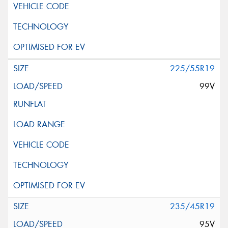
225/55R19
99V
235/45R19
95V