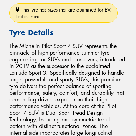
This tyre has sizes that are optimised for EV.
Find out more
Tyre Details
The Michelin Pilot Sport 4 SUV represents the
pinnacle of high-performance summer tyre
engineering for SUVs and crossovers, introduced
in 2019 as the successor to the acclaimed
Latitude Sport 3. Specifically designed to handle
large, powerful, and sporty SUVs, this premium
tyre delivers the perfect balance of sporting
performance, safety, comfort, and durability that
demanding drivers expect from their high-
performance vehicles. At the core of the Pilot
Sport 4 SUV is Dual Sport Tread Design
Technology, featuring an asymmetric tread
pattern with distinct functional zones. The
internal side incorporates large longitudinal