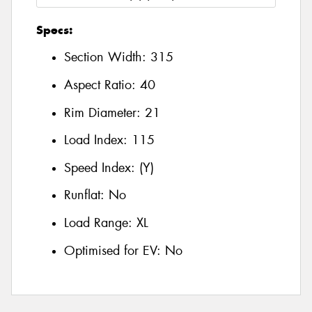
Specs:
Section Width:
315
Aspect Ratio:
40
Rim Diameter:
21
Load Index:
115
Speed Index:
(Y)
Runflat:
No
Load Range:
XL
Optimised for EV:
No