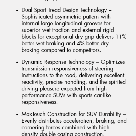
Dual Sport Tread Design Technology –
Sophisticated asymmetric pattern with
internal large longitudinal grooves for
superior wet traction and external rigid
blocks for exceptional dry grip delivers 11%
better wet braking and 4% better dry
braking compared to competitors.
Dynamic Response Technology – Optimizes
transmission responsiveness of steering
instructions to the road, delivering excellent
reactivity, precise handling, and the spirited
driving pleasure expected from high-
performance SUVs with sports car-like
responsiveness.
MaxTouch Construction for SUV Durability –
Evenly distributes acceleration, braking, and
cornering forces combined with high-
density double casing construction,