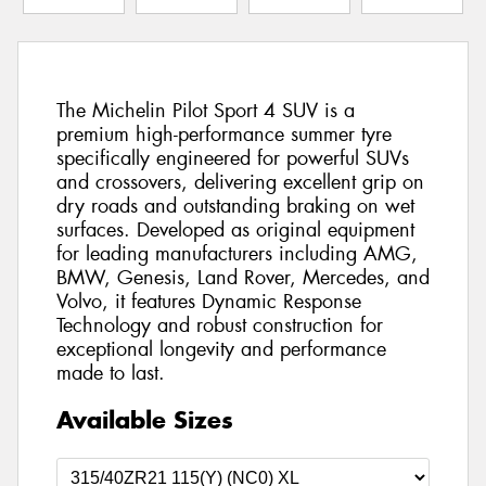
The Michelin Pilot Sport 4 SUV is a
premium high-performance summer tyre
specifically engineered for powerful SUVs
and crossovers, delivering excellent grip on
dry roads and outstanding braking on wet
surfaces. Developed as original equipment
for leading manufacturers including AMG,
BMW, Genesis, Land Rover, Mercedes, and
Volvo, it features Dynamic Response
Technology and robust construction for
exceptional longevity and performance
made to last.
Available Sizes