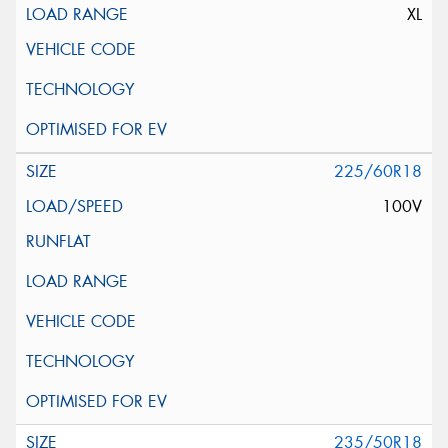
XL
225/60R18
100V
235/50R18