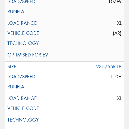
107W
XL
(AR)
235/65R18
110H
XL