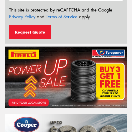
This site is protected by reCAPTCHA and the Google
Privacy Policy
and
Terms of Service
apply.
Request Quote