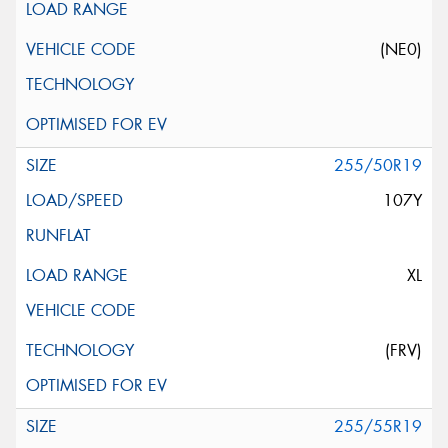
(NE0)
255/50R19
107Y
XL
(FRV)
255/55R19