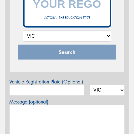
VICTORIA - THE EDUCATION STATE
Search
Vehicle Registration Plate (Optional)
Message (optional)