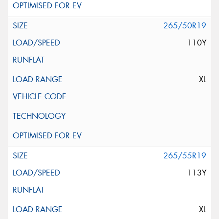
265/50R19
110Y
XL
265/55R19
113Y
XL