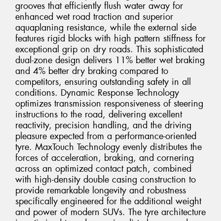
grooves that efficiently flush water away for
enhanced wet road traction and superior
aquaplaning resistance, while the external side
features rigid blocks with high pattern stiffness for
exceptional grip on dry roads. This sophisticated
dual-zone design delivers 11% better wet braking
and 4% better dry braking compared to
competitors, ensuring outstanding safety in all
conditions. Dynamic Response Technology
optimizes transmission responsiveness of steering
instructions to the road, delivering excellent
reactivity, precision handling, and the driving
pleasure expected from a performance-oriented
tyre. MaxTouch Technology evenly distributes the
forces of acceleration, braking, and cornering
across an optimized contact patch, combined
with high-density double casing construction to
provide remarkable longevity and robustness
specifically engineered for the additional weight
and power of modern SUVs. The tyre architecture