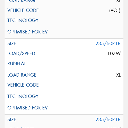
XL
(VOL)
235/60R18
107W
XL
235/60R18