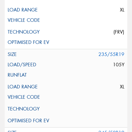
XL
(FRV)
235/55R19
105Y
XL