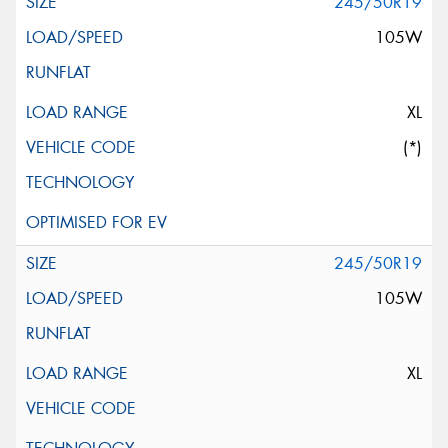
245/50R19
105W
XL
(*)
245/50R19
105W
XL