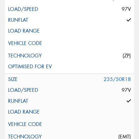
97V
(ZP)
235/50R18
97V
(EMT)