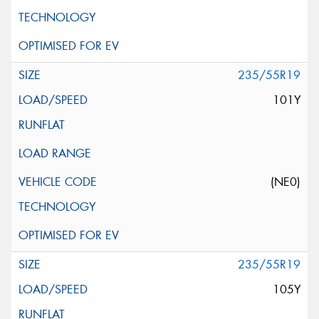
235/55R19
101Y
(NE0)
235/55R19
105Y