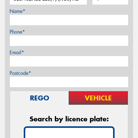
Name*
Phone*
Email*
Postcode*
REGO
VEHICLE
Search by licence plate: