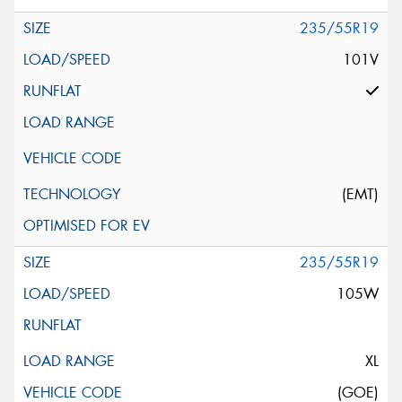
235/55R19
101V
(EMT)
235/55R19
105W
XL
(GOE)