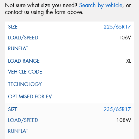
Not sure what size you need?
Search by vehicle
, or
contact us using the form above.
225/65R17
106V
XL
235/65R17
108W