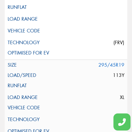
(FRV)
295/45R19
113Y
XL