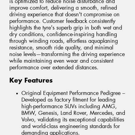
is optimized to reduce noise disturbance and
improve comfort, delivering a smooth, refined
driving experience that doesn't compromise on
performance. Customer feedback consistently
highlights the tyre's superb grip in both wet and
dry conditions, confidence-inspiring handling
through winding roads, effortless aquaplaning
resistance, smooth ride quality, and minimal
noise levels—transforming the driving experience
while maintaining even wear and consistent
performance over extended distances.
Key Features
Original Equipment Performance Pedigree –
Developed as factory fitment for leading
high-performance SUVs including AMG,
BMW, Genesis, Land Rover, Mercedes, and
Volvo, validating its exceptional capabilities
and world-class engineering standards for
demanding applications.