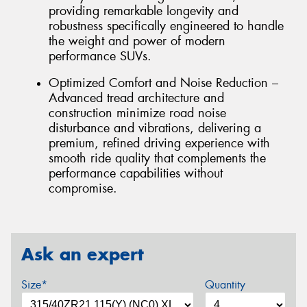
providing remarkable longevity and
robustness specifically engineered to handle
the weight and power of modern
performance SUVs.
Optimized Comfort and Noise Reduction –
Advanced tread architecture and
construction minimize road noise
disturbance and vibrations, delivering a
premium, refined driving experience with
smooth ride quality that complements the
performance capabilities without
compromise.
Ask an expert
Size*
Quantity