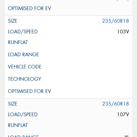
235/60R18
103V
235/60R18
107V