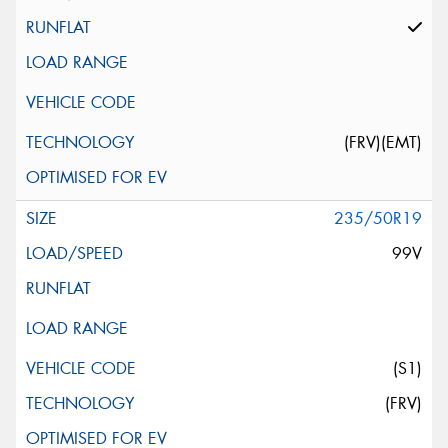
(FRV)(EMT)
235/50R19
99V
(S1)
(FRV)