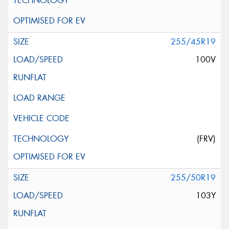
255/45R19
100V
(FRV)
255/50R19
103Y