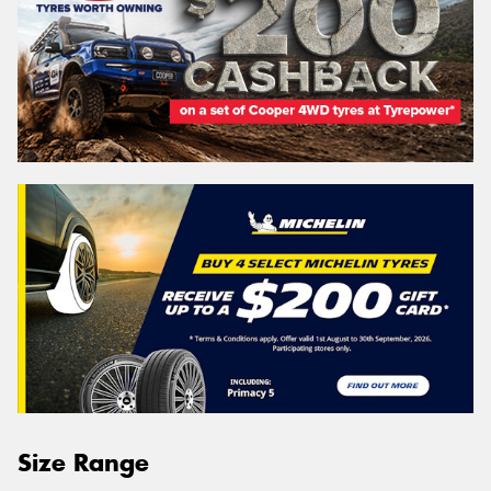
Size Range