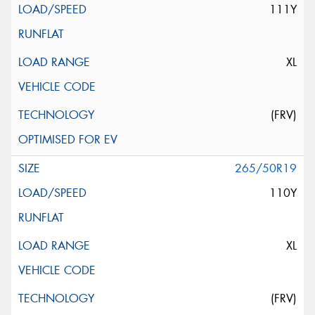
111Y
XL
(FRV)
265/50R19
110Y
XL
(FRV)