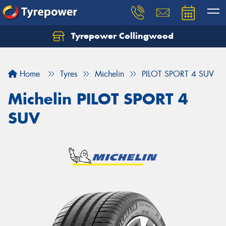
Tyrepower Collingwood
Home
Tyres
Michelin
PILOT SPORT 4 SUV
Michelin PILOT SPORT 4
SUV