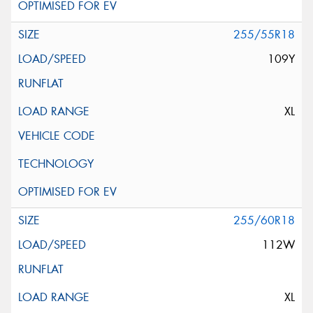
255/55R18
109Y
XL
255/60R18
112W
XL