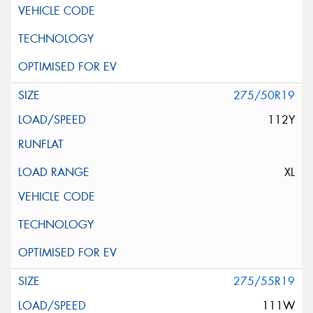
275/50R19
112Y
XL
275/55R19
111W