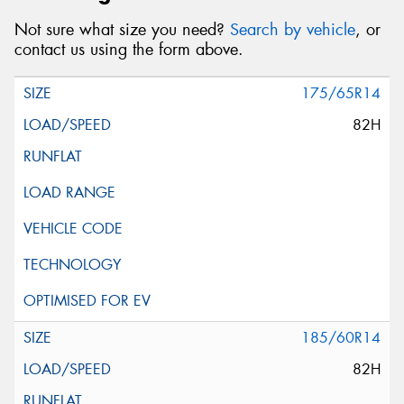
Not sure what size you need?
Search by vehicle
, or
contact us using the form above.
175/65R14
82H
185/60R14
82H