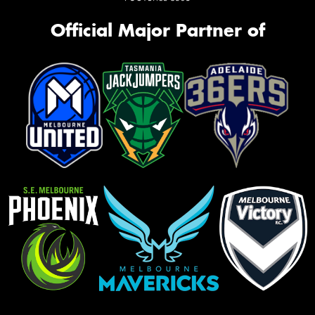
Official Major Partner of