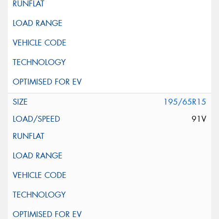
195/65R15
91V