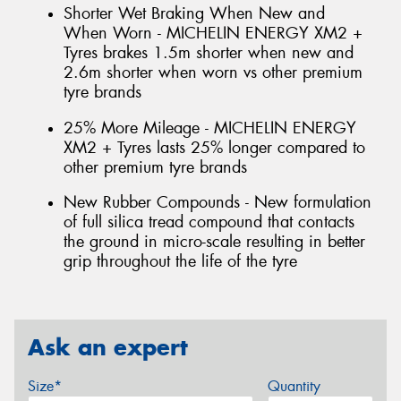
Shorter Wet Braking When New and
When Worn - MICHELIN ENERGY XM2 +
Tyres brakes 1.5m shorter when new and
2.6m shorter when worn vs other premium
tyre brands
25% More Mileage - MICHELIN ENERGY
XM2 + Tyres lasts 25% longer compared to
other premium tyre brands
New Rubber Compounds - New formulation
of full silica tread compound that contacts
the ground in micro-scale resulting in better
grip throughout the life of the tyre
Ask an expert
Size*
Quantity