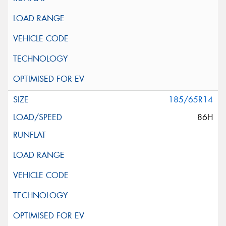
185/65R14
86H