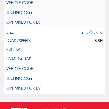
215/65R16
98H