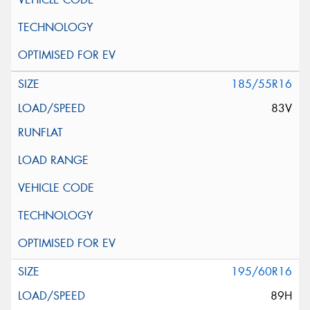
185/55R16
83V
195/60R16
89H