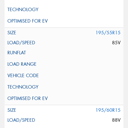
195/55R15
85V
195/60R15
88V