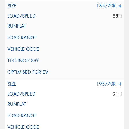
185/70R14
88H
195/70R14
91H