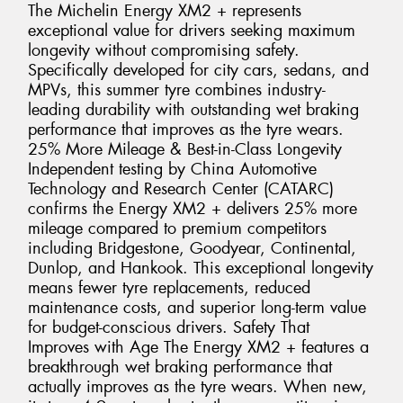
The Michelin Energy XM2 + represents
exceptional value for drivers seeking maximum
longevity without compromising safety.
Specifically developed for city cars, sedans, and
MPVs, this summer tyre combines industry-
leading durability with outstanding wet braking
performance that improves as the tyre wears.
25% More Mileage & Best-in-Class Longevity
Independent testing by China Automotive
Technology and Research Center (CATARC)
confirms the Energy XM2 + delivers 25% more
mileage compared to premium competitors
including Bridgestone, Goodyear, Continental,
Dunlop, and Hankook. This exceptional longevity
means fewer tyre replacements, reduced
maintenance costs, and superior long-term value
for budget-conscious drivers. Safety That
Improves with Age The Energy XM2 + features a
breakthrough wet braking performance that
actually improves as the tyre wears. When new,