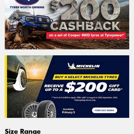
Size Range