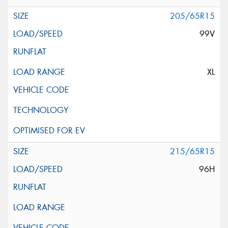
205/65R15
99V
XL
215/65R15
96H