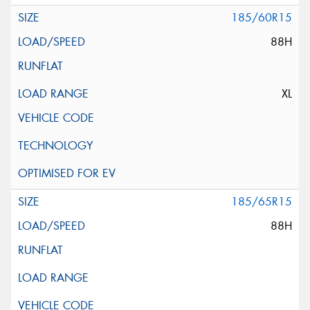
185/60R15
88H
XL
185/65R15
88H