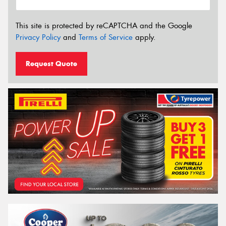
This site is protected by reCAPTCHA and the Google
Privacy Policy
and
Terms of Service
apply.
Request Quote