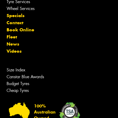
Tyre Services
Wheel Services
Specials
Contact
Book Online
Fleet
News
Videos
Size Index
Canstar Blue Awards
Budget Tyres
Cheap Tyres
100%
Australian