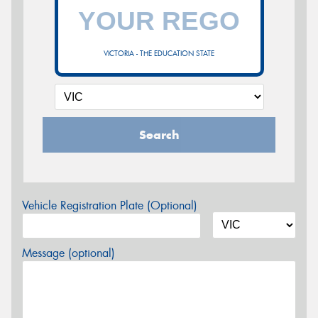
VICTORIA - THE EDUCATION STATE
Search
Vehicle Registration Plate (Optional)
Message (optional)