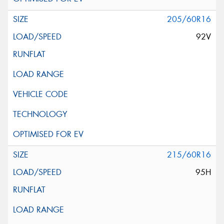
205/60R16
92V
215/60R16
95H