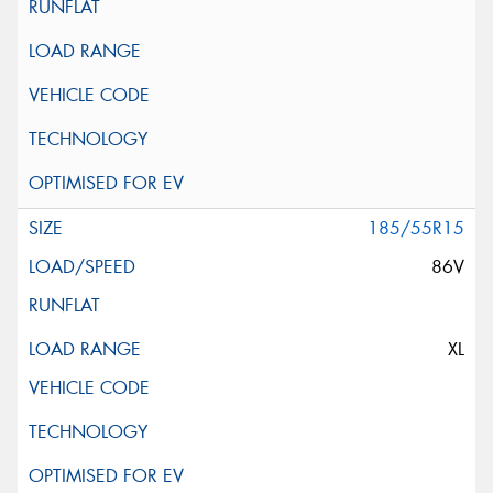
185/55R15
86V
XL