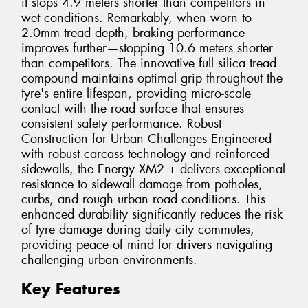
it stops 4.9 meters shorter than competitors in
wet conditions. Remarkably, when worn to
2.0mm tread depth, braking performance
improves further—stopping 10.6 meters shorter
than competitors. The innovative full silica tread
compound maintains optimal grip throughout the
tyre's entire lifespan, providing micro-scale
contact with the road surface that ensures
consistent safety performance. Robust
Construction for Urban Challenges Engineered
with robust carcass technology and reinforced
sidewalls, the Energy XM2 + delivers exceptional
resistance to sidewall damage from potholes,
curbs, and rough urban road conditions. This
enhanced durability significantly reduces the risk
of tyre damage during daily city commutes,
providing peace of mind for drivers navigating
challenging urban environments.
Key Features