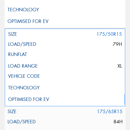
175/50R15
79H
XL
175/65R15
84H