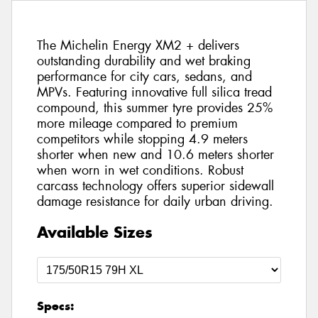
The Michelin Energy XM2 + delivers
outstanding durability and wet braking
performance for city cars, sedans, and
MPVs. Featuring innovative full silica tread
compound, this summer tyre provides 25%
more mileage compared to premium
competitors while stopping 4.9 meters
shorter when new and 10.6 meters shorter
when worn in wet conditions. Robust
carcass technology offers superior sidewall
damage resistance for daily urban driving.
Available Sizes
Specs: