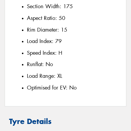
Section Width:
175
Aspect Ratio:
50
Rim Diameter:
15
Load Index:
79
Speed Index:
H
Runflat:
No
Load Range:
XL
Optimised for EV:
No
Tyre Details