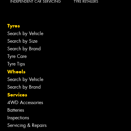
INDEPENDENT CAR SERVICING
TYRE RETAILERS
Tyres
Search by Vehicle
Search by Size
Search by Brand
Tyre Care
Tyre Tips
Wheels
Search by Vehicle
Search by Brand
Services
4WD Accessories
Batteries
Inspections
Servicing & Repairs