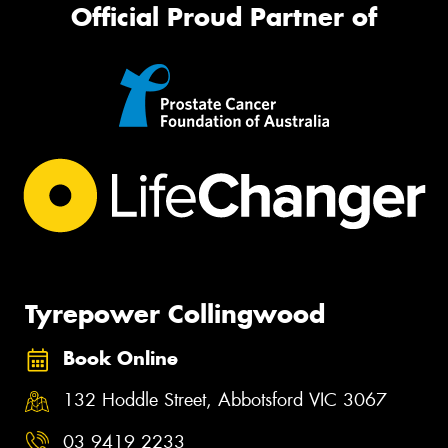
Official Proud Partner of
Tyrepower Collingwood
Book Online
132 Hoddle Street, Abbotsford VIC 3067
03 9419 2233