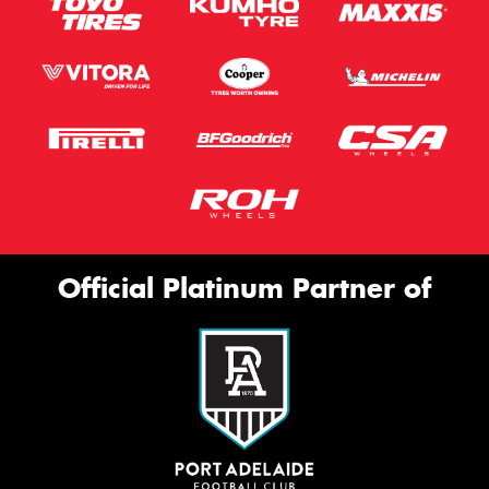
Official Platinum Partner of