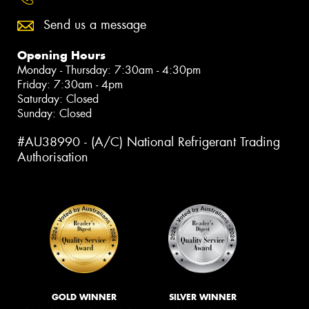
Send us a message
Opening Hours
Monday - Thursday: 7:30am - 4:30pm
Friday: 7:30am - 4pm
Saturday: Closed
Sunday: Closed
#AU38990 - (A/C) National Refrigerant Trading
Authorisation
GOLD WINNER
SILVER WINNER