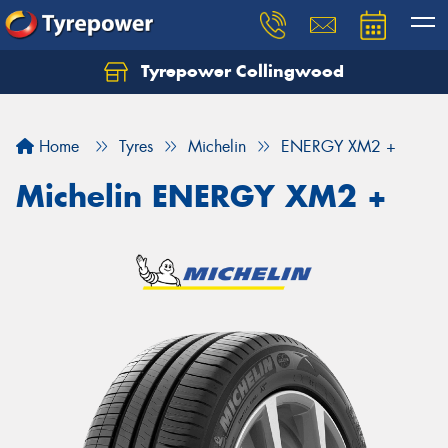
Tyrepower Collingwood
Home
Tyres
Michelin
ENERGY XM2 +
Michelin ENERGY XM2 +