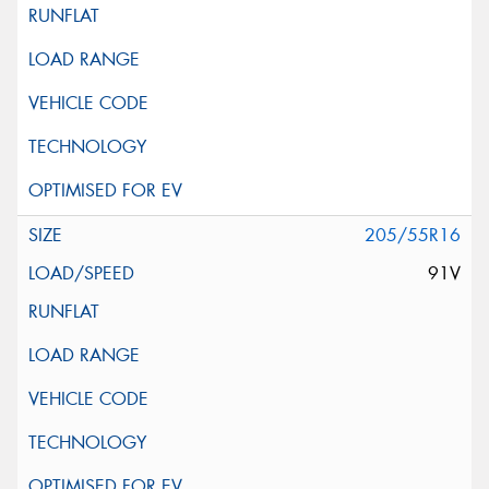
205/55R16
91V