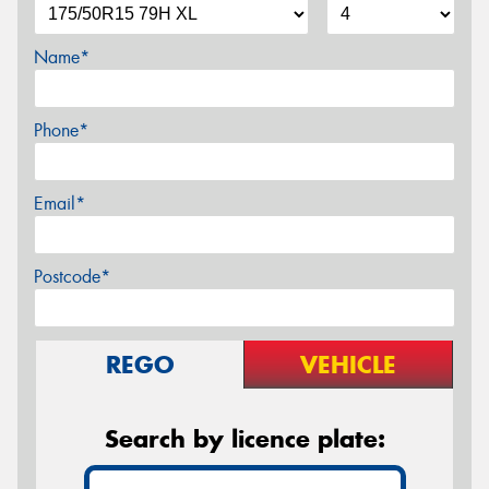
Name*
Phone*
Email*
Postcode*
REGO
VEHICLE
Search by licence plate: