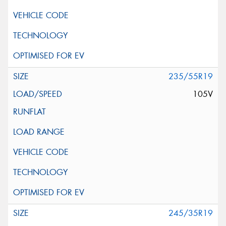
235/55R19
105V
245/35R19