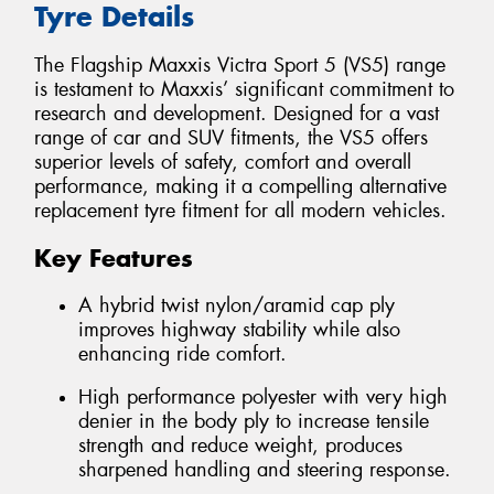
Tyre Details
The Flagship Maxxis Victra Sport 5 (VS5) range
is testament to Maxxis’ significant commitment to
research and development. Designed for a vast
range of car and SUV fitments, the VS5 offers
superior levels of safety, comfort and overall
performance, making it a compelling alternative
replacement tyre fitment for all modern vehicles.
Key Features
A hybrid twist nylon/aramid cap ply
improves highway stability while also
enhancing ride comfort.
High performance polyester with very high
denier in the body ply to increase tensile
strength and reduce weight, produces
sharpened handling and steering response.