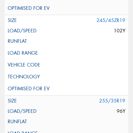
245/45ZR19
102Y
255/35R19
96Y