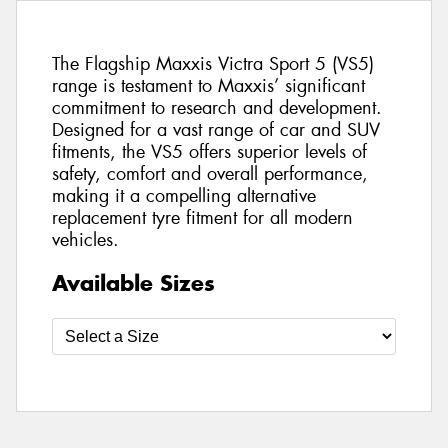
The Flagship Maxxis Victra Sport 5 (VS5)
range is testament to Maxxis’ significant
commitment to research and development.
Designed for a vast range of car and SUV
fitments, the VS5 offers superior levels of
safety, comfort and overall performance,
making it a compelling alternative
replacement tyre fitment for all modern
vehicles.
Available Sizes