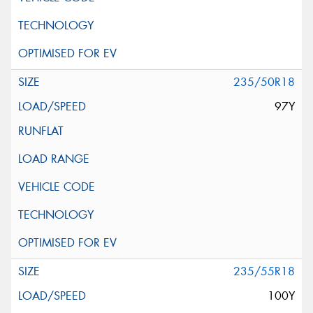
235/50R18
97Y
235/55R18
100Y