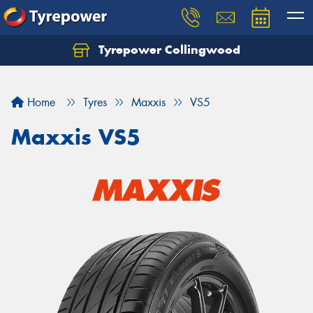
Tyrepower Collingwood
Home
Tyres
Maxxis
VS5
Maxxis VS5