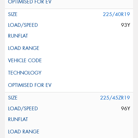
225/40R19
93Y
225/45ZR19
96Y