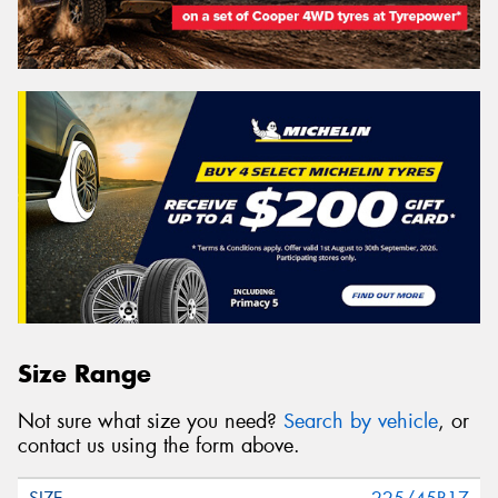
Size Range
Not sure what size you need?
Search by vehicle
, or
contact us using the form above.