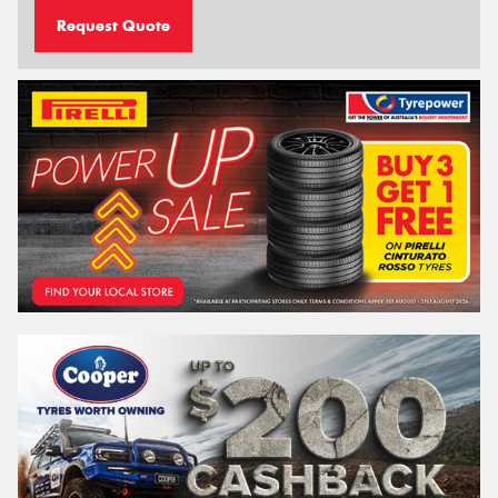
Request Quote