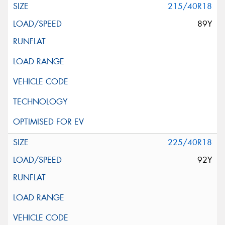
215/40R18
89Y
225/40R18
92Y