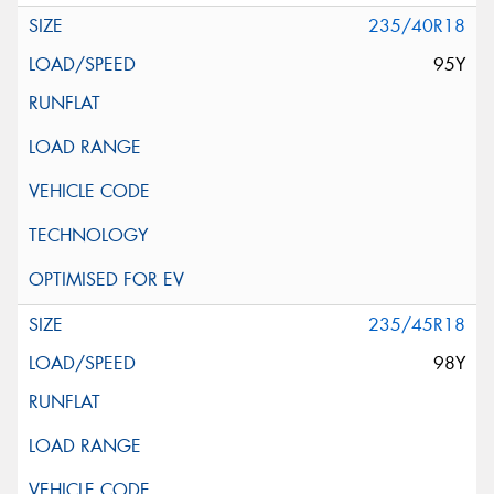
235/40R18
95Y
235/45R18
98Y