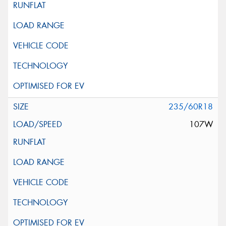
235/60R18
107W