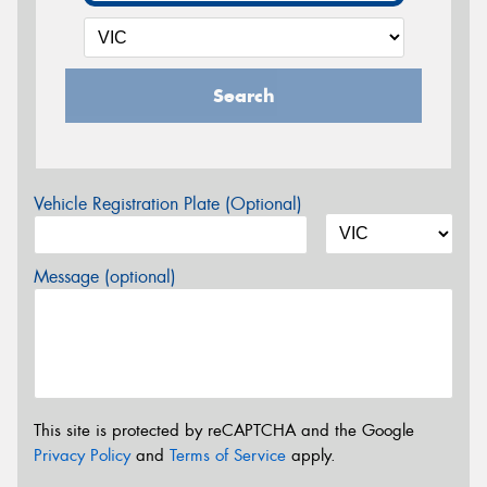
Search
Vehicle Registration Plate (Optional)
Message (optional)
This site is protected by reCAPTCHA and the Google
Privacy Policy
and
Terms of Service
apply.