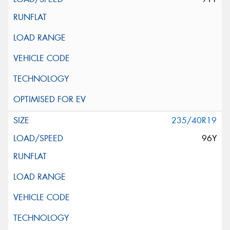
235/40R19
96Y