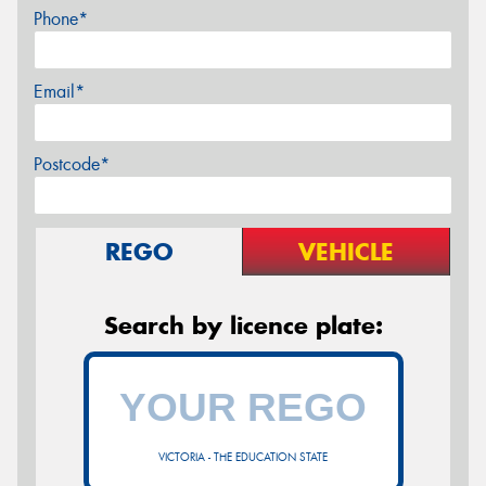
Phone*
Email*
Postcode*
REGO
VEHICLE
Search by licence plate:
VICTORIA - THE EDUCATION STATE