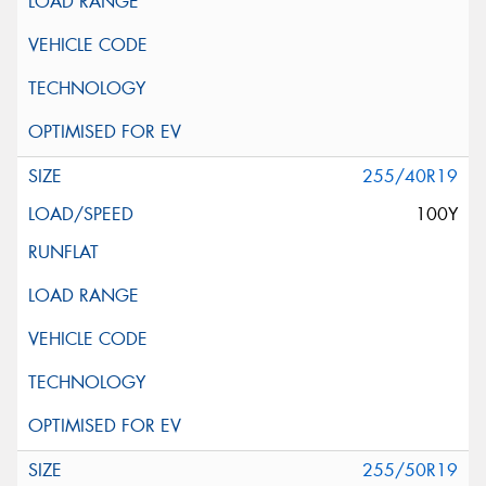
255/40R19
100Y
255/50R19