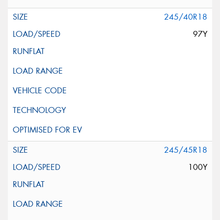
245/40R18
97Y
245/45R18
100Y