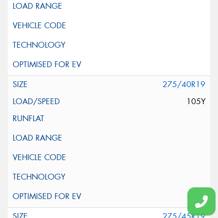
275/40R19
105Y
275/45R19