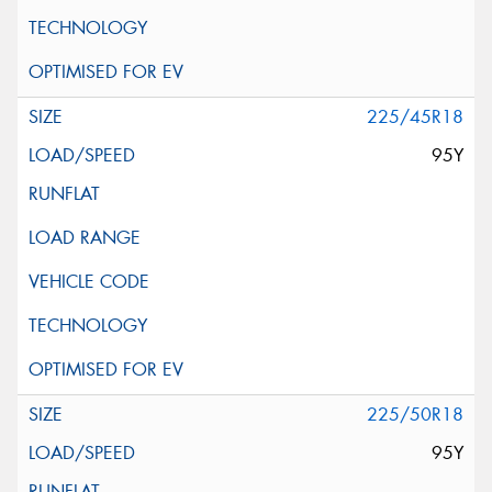
225/45R18
95Y
225/50R18
95Y