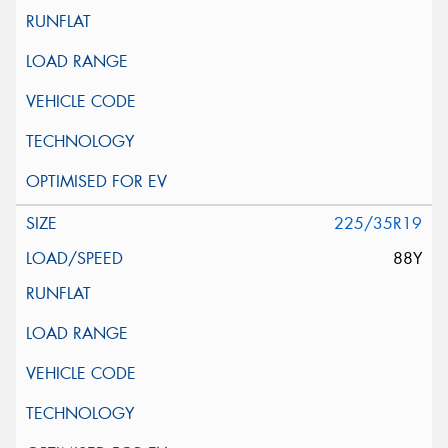
225/35R19
88Y