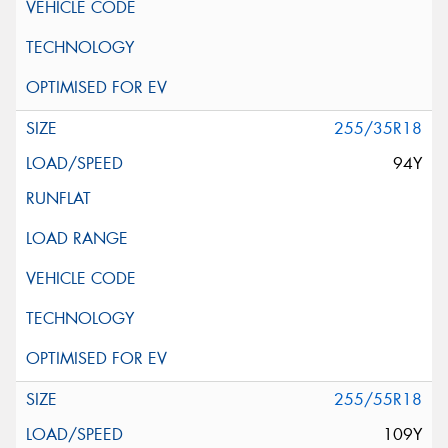
255/35R18
94Y
255/55R18
109Y