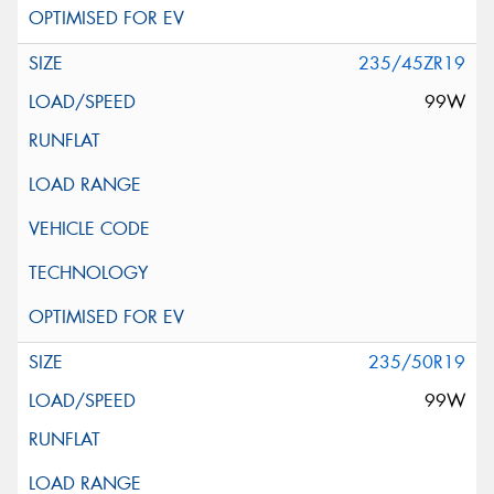
235/45ZR19
99W
235/50R19
99W