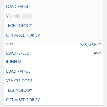
245/45R17
99Y