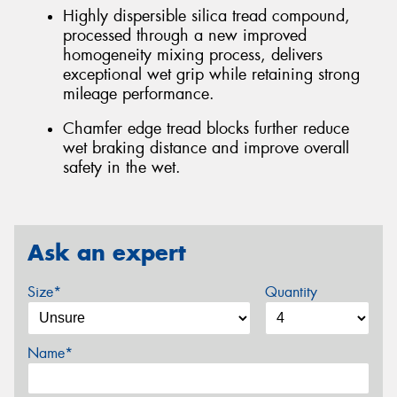
Highly dispersible silica tread compound,
processed through a new improved
homogeneity mixing process, delivers
exceptional wet grip while retaining strong
mileage performance.
Chamfer edge tread blocks further reduce
wet braking distance and improve overall
safety in the wet.
Ask an expert
Size*
Quantity
Name*