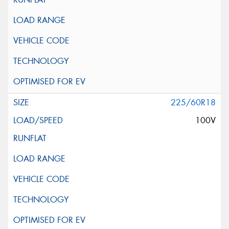
225/60R18
100V