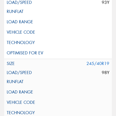
93Y
245/40R19
98Y