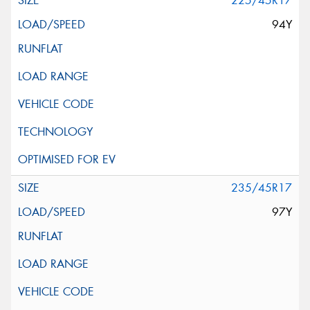
225/45R17
94Y
235/45R17
97Y