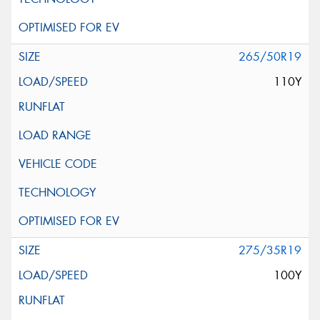
265/50R19
110Y
275/35R19
100Y