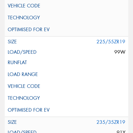
225/55ZR19
99W
235/35ZR19
91Y