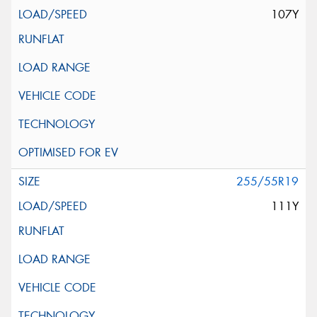
107Y
255/55R19
111Y