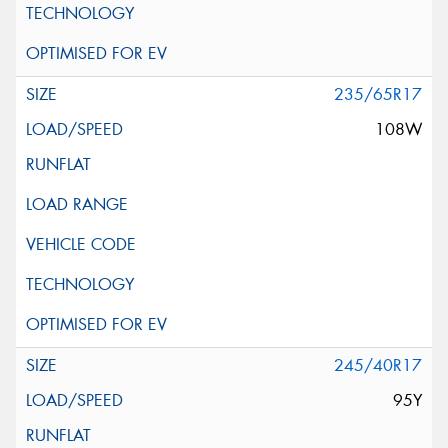
235/65R17
108W
245/40R17
95Y