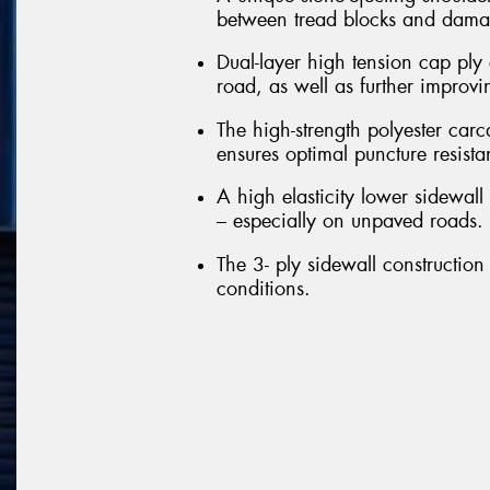
between tread blocks and damag
Dual-layer high tension cap ply 
road, as well as further improvi
The high-strength polyester carc
ensures optimal puncture resista
A high elasticity lower sidewall 
– especially on unpaved roads.
The 3- ply sidewall construction 
conditions.