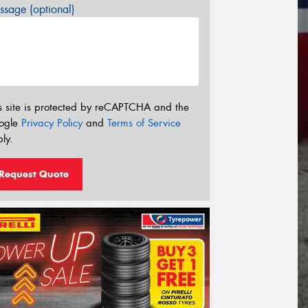
sage (optional)
s site is protected by reCAPTCHA and the
ogle
Privacy Policy
and
Terms of Service
ly.
Request Quote