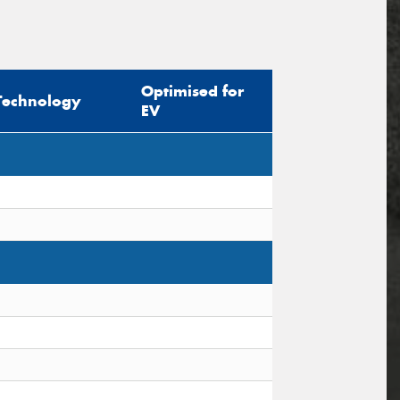
Optimised for
Technology
EV