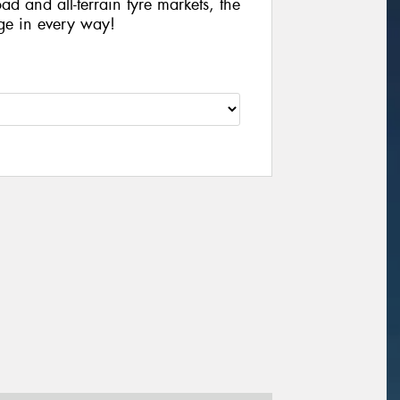
ad and all-terrain tyre markets, the
ge in every way!