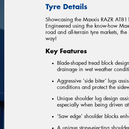
Tyre Details
Showcasing the Maxxis RAZR AT811
Engineered using the know-how Maxxi
road and all-terrain tyre markets, t
way!
Key Features
Blade-shaped tread block design
drainage in wet weather condit
Aggressive ‘side biter’ lugs assi
conditions and protect the side
Unique shoulder lug design assis
especially when being driven at 
‘Saw edge’ shoulder blocks enha
A unique stone-ejecting shoulder