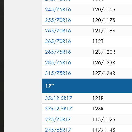
245/75R16
120/116S
255/70R16
120/117S
265/70R16
121/118S
265/70R16
112T
265/75R16
123/120R
285/75R16
126/123R
315/75R16
127/124R
17"
35x12.5R17
121R
37x12.5R17
128R
225/70R17
115/112S
245/65R17
117/114S