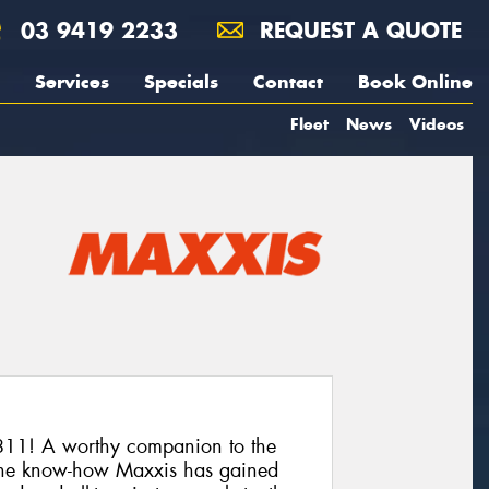
03 9419 2233
REQUEST A QUOTE
Services
Specials
Contact
Book Online
Fleet
News
Videos
11! A worthy companion to the
he know-how Maxxis has gained