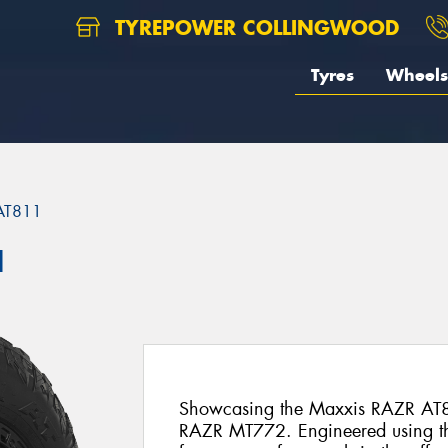
TYREPOWER COLLINGWOOD
Tyres
Wheels
AT811
1
Showcasing the Maxxis RAZR AT8
RAZR MT772. Engineered using t