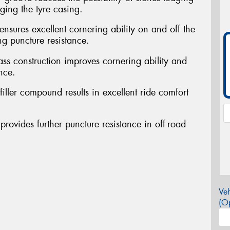
ing the tyre casing.
ensures excellent cornering ability on and off the
ng puncture resistance.
ass construction improves cornering ability and
nce.
filler compound results in excellent ride comfort
provides further puncture resistance in off-road
Veh
(Op