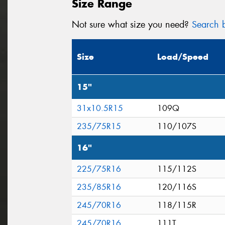
Size Range
Not sure what size you need?
Search b
Size
Load/Speed
15"
31x10.5R15
109Q
235/75R15
110/107S
16"
225/75R16
115/112S
235/85R16
120/116S
245/70R16
118/115R
245/70R16
111T