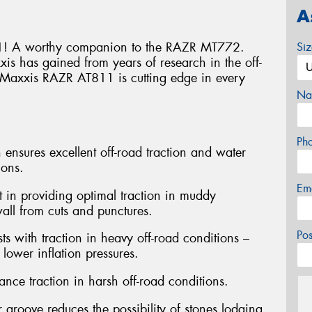
A
! A worthy companion to the RAZR MT772.
Si
s has gained from years of research in the off-
he Maxxis RAZR AT811 is cutting edge in every
Na
Ph
 ensures excellent off-road traction and water
ions.
Em
st in providing optimal traction in muddy
wall from cuts and punctures.
Po
ts with traction in heavy off-road conditions –
lower inflation pressures.
nce traction in harsh off-road conditions.
 groove reduces the possibility of stones lodging