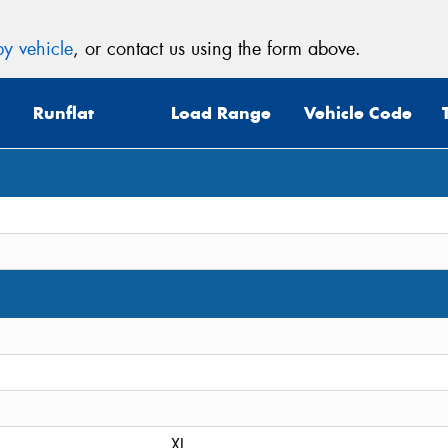
y vehicle
, or contact us using the form above.
Runflat
Load Range
Vehicle Code
XL