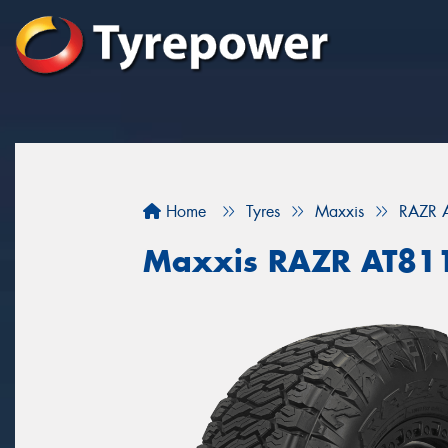
Home
Tyres
Maxxis
RAZR 
Maxxis RAZR AT81