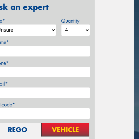
sk an expert
ze*
Quantity
me*
one*
ail*
stcode*
REGO
VEHICLE