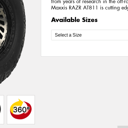
from years of research in the off-ro
Maxxis RAZR AT811 is cutting ed
Available Sizes