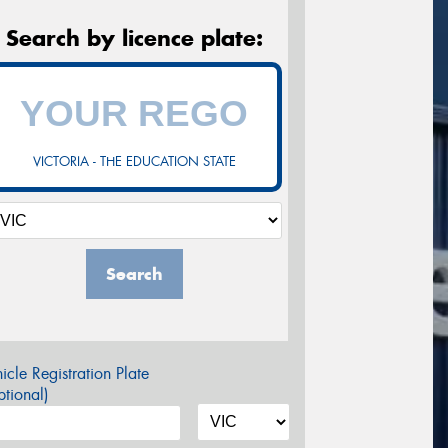
Search by licence plate:
VICTORIA - THE EDUCATION STATE
Search
icle Registration Plate
tional)