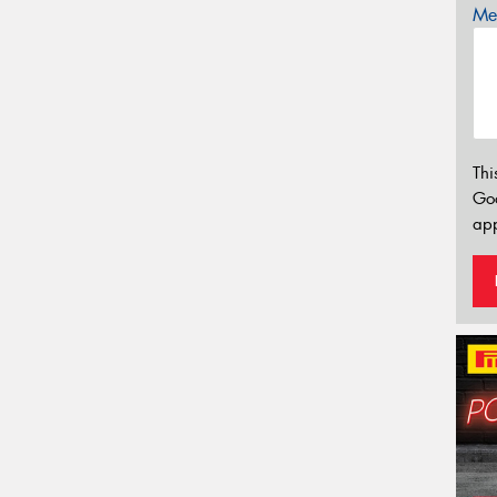
Mes
Thi
Go
app