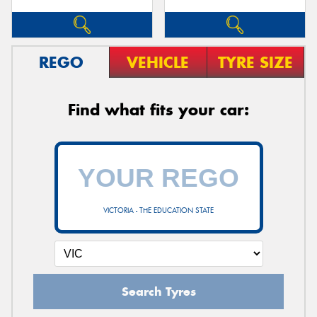
REGO
VEHICLE
TYRE SIZE
Find what fits your car:
VICTORIA - THE EDUCATION STATE
Search Tyres