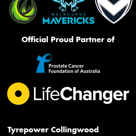
Official Proud Partner of
Tyrepower Collingwood