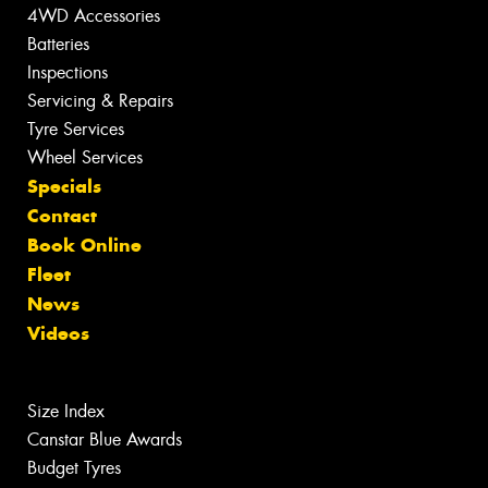
4WD Accessories
Batteries
Inspections
Servicing & Repairs
Tyre Services
Wheel Services
Specials
Contact
Book Online
Fleet
News
Videos
Size Index
Canstar Blue Awards
Budget Tyres