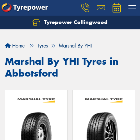
Tyrepower Collingwood
Home
Tyres
Marshal By YHI
Marshal By YHI Tyres in
Abbotsford