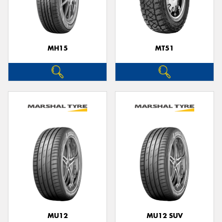
MH15
MT51
MU12
MU12 SUV