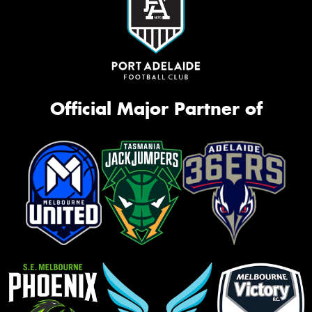
Official Major Partner of