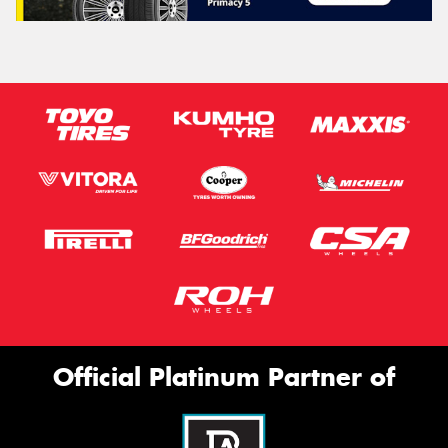
Official Platinum Partner of