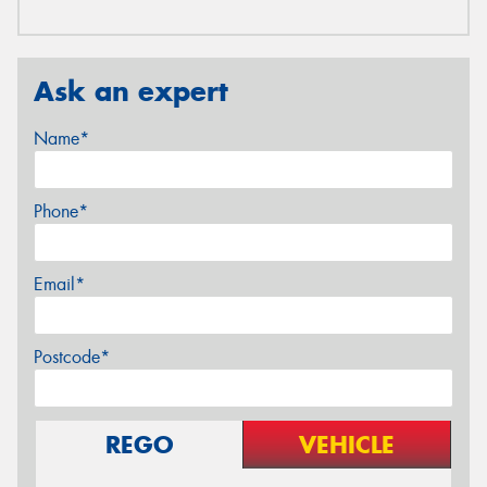
Ask an expert
Name*
Phone*
Email*
Postcode*
REGO
VEHICLE