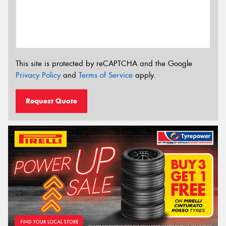
This site is protected by reCAPTCHA and the Google
Privacy Policy
and
Terms of Service
apply.
Request Quote