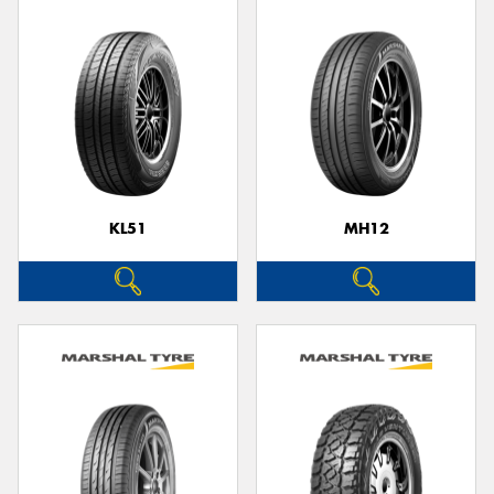
KL51
MH12