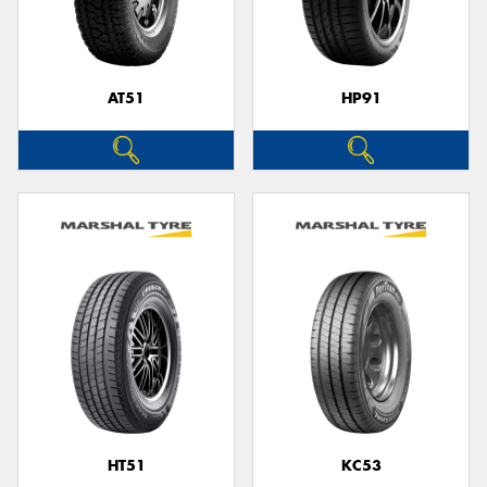
AT51
HP91
HT51
KC53