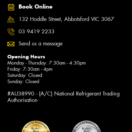
Book Online
132 Hoddle Street, Abbotsford VIC 3067
03 9419 2233
Send us a message
Opening Hours
Monday - Thursday: 7:30am - 4:30pm
Friday: 7:30am - 4pm
Saturday: Closed
Sunday: Closed
#AU38990 - (A/C) National Refrigerant Trading
Authorisation