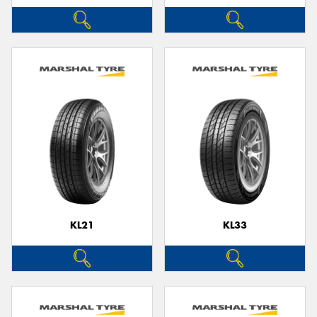
KL21
KL33