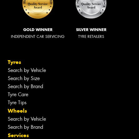
GOLD WINNER
SILVER WINNER
INDEPENDENT CAR SERVICING
TYRE RETAILERS
Tyres
Search by Vehicle
Search by Size
Search by Brand
Tyre Care
Tyre Tips
Wheels
Search by Vehicle
Search by Brand
Services