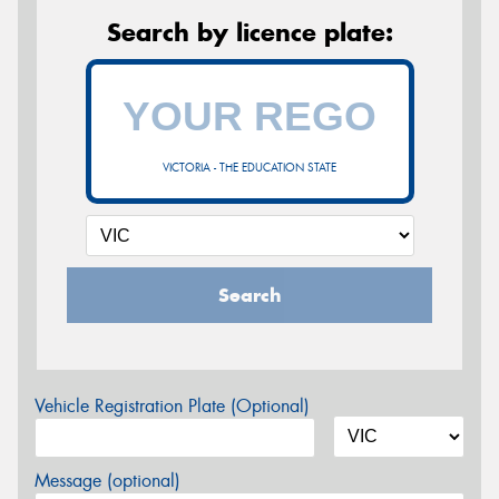
Search by licence plate:
VICTORIA - THE EDUCATION STATE
Search
Vehicle Registration Plate (Optional)
Message (optional)