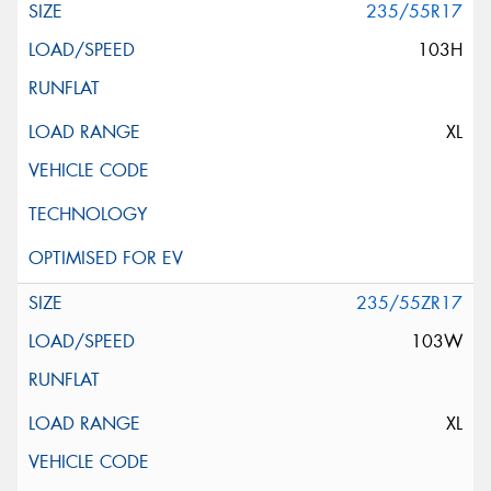
235/55R17
103H
XL
235/55ZR17
103W
XL