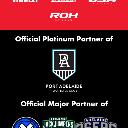
Official Platinum Partner of
Official Major Partner of