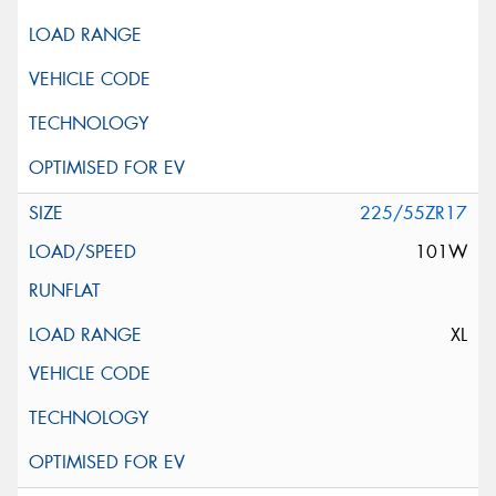
225/55ZR17
101W
XL