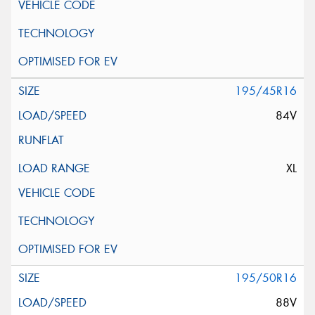
195/45R16
84V
XL
195/50R16
88V