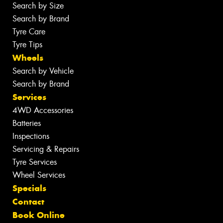
Search by Size
Search by Brand
Tyre Care
Tyre Tips
Wheels
Search by Vehicle
Search by Brand
Services
4WD Accessories
Batteries
Inspections
Servicing & Repairs
Tyre Services
Wheel Services
Specials
Contact
Book Online