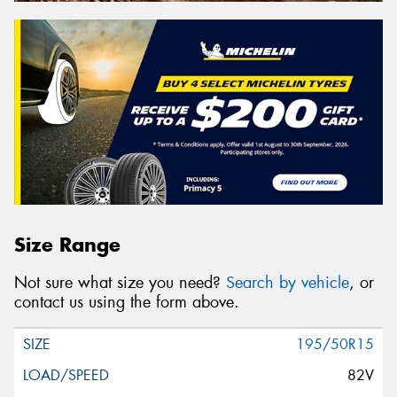
Size Range
Not sure what size you need?
Search by vehicle
, or
contact us using the form above.
195/50R15
82V