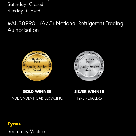
Saturday: Closed
Sunday: Closed
#AU38990 - (A/C) National Refrigerant Trading
Authorisation
GOLD WINNER
SILVER WINNER
INDEPENDENT CAR SERVICING
TYRE RETAILERS
Tyres
Search by Vehicle