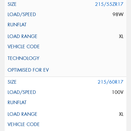
215/55ZR17
98W
XL
215/60R17
100V
XL