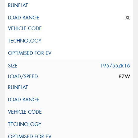
XL
195/55ZR16
87W