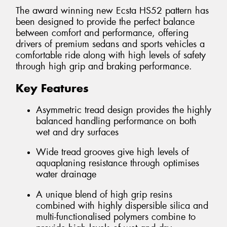
The award winning new Ecsta HS52 pattern has
been designed to provide the perfect balance
between comfort and performance, offering
drivers of premium sedans and sports vehicles a
comfortable ride along with high levels of safety
through high grip and braking performance.
Key Features
Asymmetric tread design provides the highly
balanced handling performance on both
wet and dry surfaces
Wide tread grooves give high levels of
aquaplaning resistance through optimises
water drainage
A unique blend of high grip resins
combined with highly dispersible silica and
multi-functionalised polymers combine to