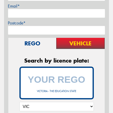
Email*
Postcode*
REGO
VEHICLE
Search by licence plate:
VICTORIA - THE EDUCATION STATE