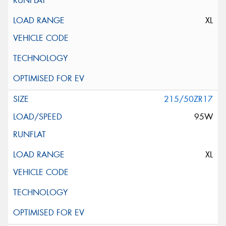
XL
215/50ZR17
95W
XL