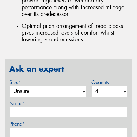
provide high levels of wet and dry
performance along with increased mileage
over its predecessor
Optimal pitch arrangement of tread blocks
gives increased levels of comfort whilst
lowering sound emissions
Ask an expert
Size*
Quantity
Name*
Phone*