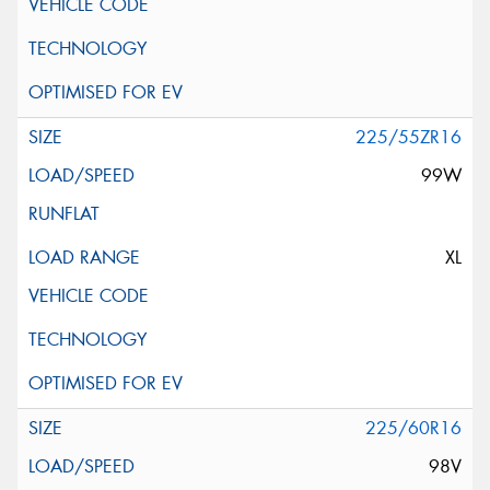
225/55ZR16
99W
XL
225/60R16
98V