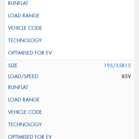
195/55R15
85V