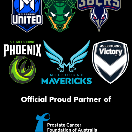
Official Proud Partner of