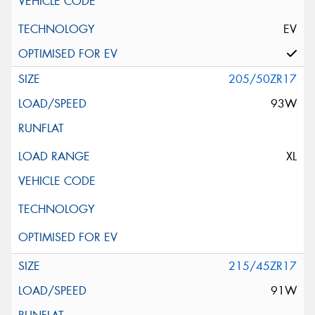
EV
205/50ZR17
93W
XL
215/45ZR17
91W