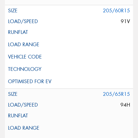
205/60R15
91V
205/65R15
94H