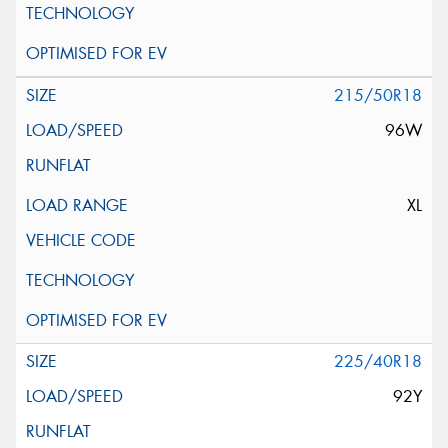
215/50R18
96W
XL
225/40R18
92Y