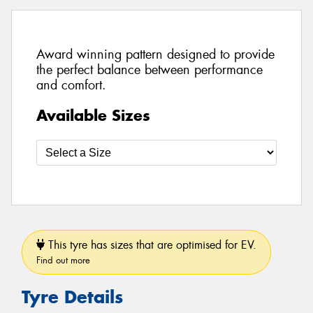
Award winning pattern designed to provide
the perfect balance between performance
and comfort.
Available Sizes
This tyre has sizes that are optimised for EV.
Find out more
Tyre Details