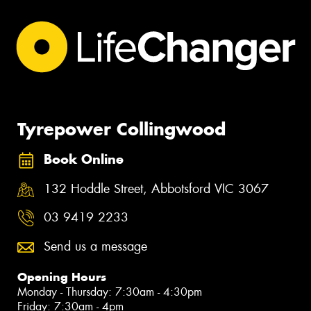
Tyrepower Collingwood
Book Online
132 Hoddle Street, Abbotsford VIC 3067
03 9419 2233
Send us a message
Opening Hours
Monday - Thursday: 7:30am - 4:30pm
Friday: 7:30am - 4pm