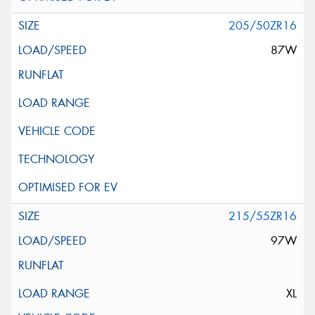
205/50ZR16
87W
215/55ZR16
97W
XL