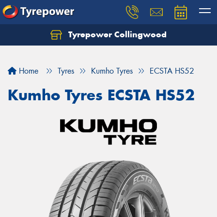
Tyrepower Collingwood
Home
Tyres
Kumho Tyres
ECSTA HS52
Kumho Tyres ECSTA HS52