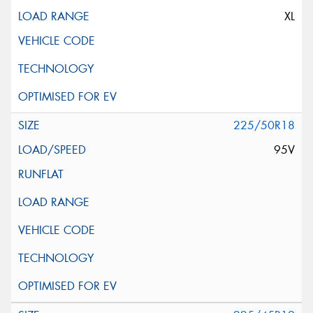
XL
225/50R18
95V