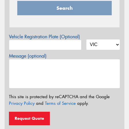
Search
Vehicle Registration Plate (Optional)
Message (optional)
This site is protected by reCAPTCHA and the Google
Privacy Policy
and
Terms of Service
apply.
Request Quote