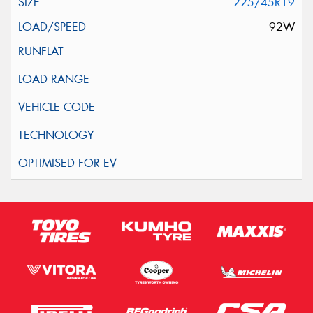
225/45R19
92W