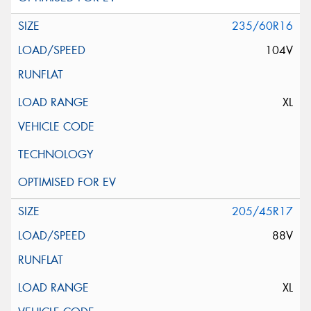
235/60R16
104V
XL
205/45R17
88V
XL