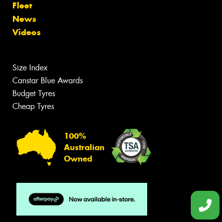
Fleet
News
Videos
Size Index
Canstar Blue Awards
Budget Tyres
Cheap Tyres
100%
Australian
Owned