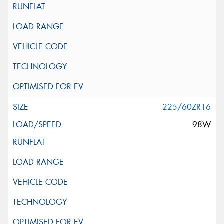
225/60ZR16
98W