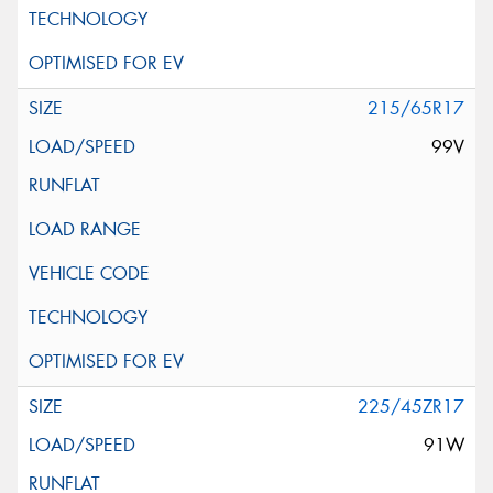
215/65R17
99V
225/45ZR17
91W