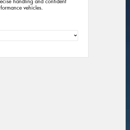
recise handling and confident
rformance vehicles.