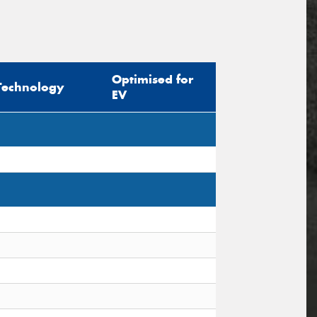
Optimised for
Technology
EV