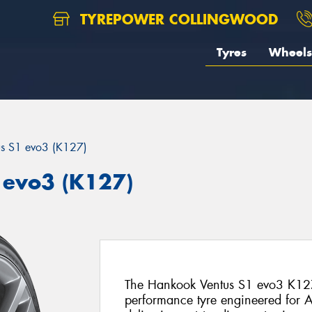
TYREPOWER COLLINGWOOD
Tyres
Wheels
us S1 evo3 (K127)
 evo3 (K127)
The Hankook Ventus S1 evo3 K127 
performance tyre engineered for Au