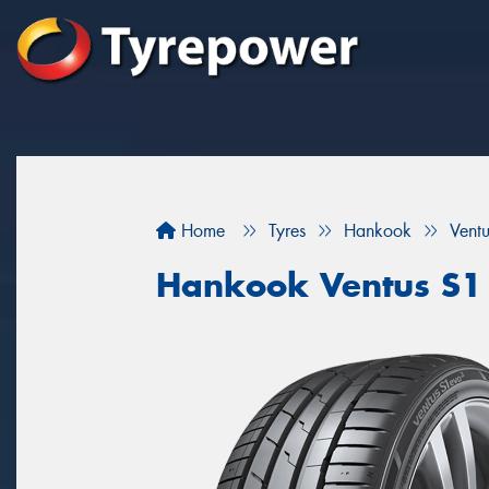
Home
Tyres
Hankook
Vent
Hankook Ventus S1