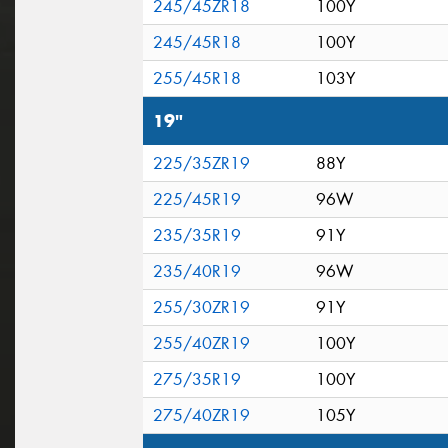
245/45ZR18
100Y
245/45R18
100Y
255/45R18
103Y
19"
225/35ZR19
88Y
225/45R19
96W
235/35R19
91Y
235/40R19
96W
255/30ZR19
91Y
255/40ZR19
100Y
275/35R19
100Y
275/40ZR19
105Y