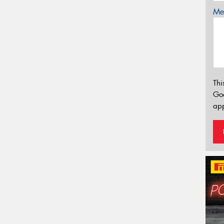
Mes
Thi
Go
app