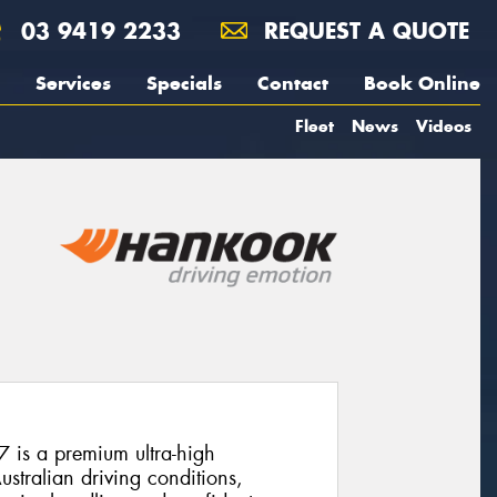
03 9419 2233
REQUEST A QUOTE
Services
Specials
Contact
Book Online
Fleet
News
Videos
is a premium ultra-high
stralian driving conditions,