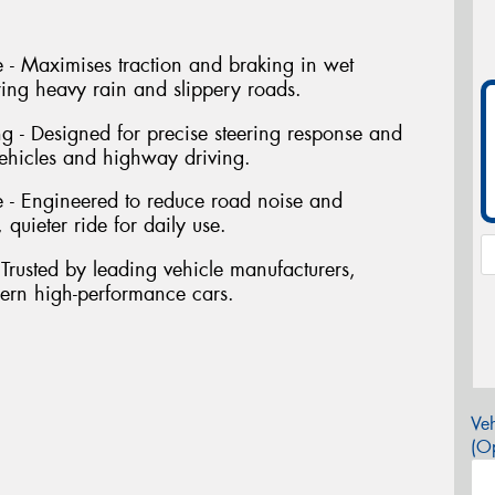
- Maximises traction and braking in wet
ring heavy rain and slippery roads.
ng - Designed for precise steering response and
vehicles and highway driving.
 - Engineered to reduce road noise and
 quieter ride for daily use.
Trusted by leading vehicle manufacturers,
dern high-performance cars.
Veh
(Op