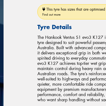
This tyre has sizes that are optimised 
Find out more
Tyre Details
The Hankook Ventus S1 evo3 K127 is 
tyre designed to suit powerful pass
Australia. Built with advanced comp
it delivers exceptional grip in both 
spirited driving to everyday commuti
evo3 K127 achieves top-tier wet grip
maintain control during heavy rain 
Australian roads. The tyre’s reinforce
well-suited to highways and performa
quieter, more comfortable ride compar
equipment by premium manufacturer
performance, comfort and reliability, 
who want sharp handling without sacri