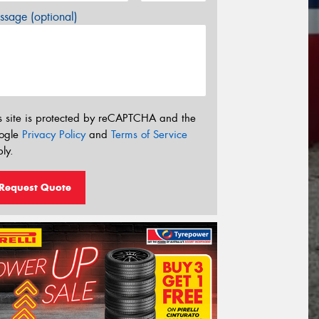
sage (optional)
s site is protected by reCAPTCHA and the
ogle
Privacy Policy
and
Terms of Service
ly.
Request Quote