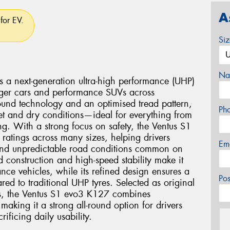
A
for EV.
Si
Na
a next-generation ultra-high performance (UHP)
enger cars and performance SUVs across
ound technology and an optimised tread pattern,
Ph
wet and dry conditions—ideal for everything from
ng. With a strong focus on safety, the Ventus S1
 ratings across many sizes, helping drivers
Em
and unpredictable road conditions common on
d construction and high-speed stability make it
nce vehicles, while its refined design ensures a
Po
ed to traditional UHP tyres. Selected as original
s, the Ventus S1 evo3 K127 combines
making it a strong all-round option for drivers
ficing daily usability.