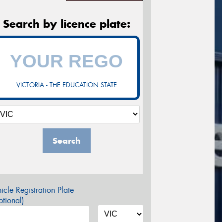
Search by licence plate:
VICTORIA - THE EDUCATION STATE
Search
icle Registration Plate
tional)