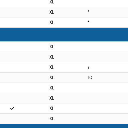
XL
XL
*
XL
*
XL
XL
XL
+
XL
T0
XL
XL
XL
XL