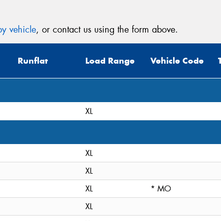
y vehicle
, or contact us using the form above.
Runflat
Load Range
Vehicle Code
XL
XL
XL
XL
* MO
XL