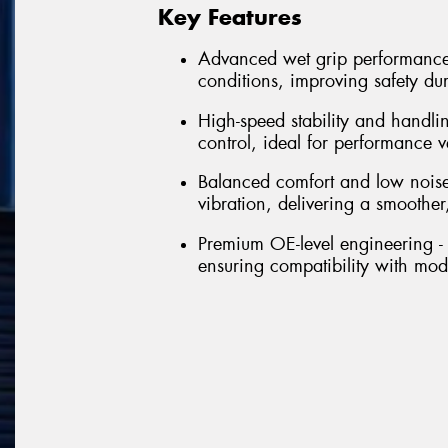
Key Features
Advanced wet grip performance 
conditions, improving safety du
High-speed stability and handli
control, ideal for performance 
Balanced comfort and low noise
vibration, delivering a smoother,
Premium OE-level engineering - 
ensuring compatibility with mo