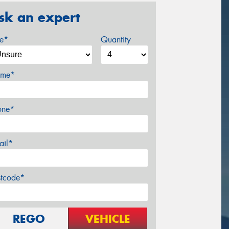
sk an expert
ze*
Quantity
me*
one*
ail*
stcode*
REGO
VEHICLE