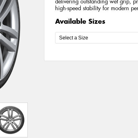
delivering outstanding wet grip, p
high-speed stability for modern pe
Available Sizes