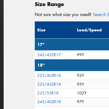
Size Range
Not sure what size you need?
Search b
Size
Load/Speed
17"
245/45ZR17
99Y
18"
225/40ZR18
92Y
225/45ZR18
95Y
225/55R18
102Y
245/40ZR18
97Y