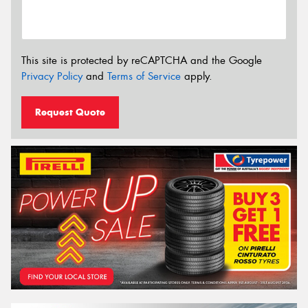
This site is protected by reCAPTCHA and the Google
Privacy Policy
and
Terms of Service
apply.
Request Quote