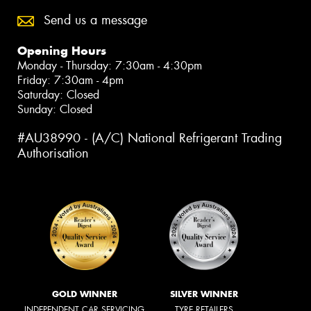
Send us a message
Opening Hours
Monday - Thursday: 7:30am - 4:30pm
Friday: 7:30am - 4pm
Saturday: Closed
Sunday: Closed
#AU38990 - (A/C) National Refrigerant Trading
Authorisation
GOLD WINNER
SILVER WINNER
INDEPENDENT CAR SERVICING
TYRE RETAILERS