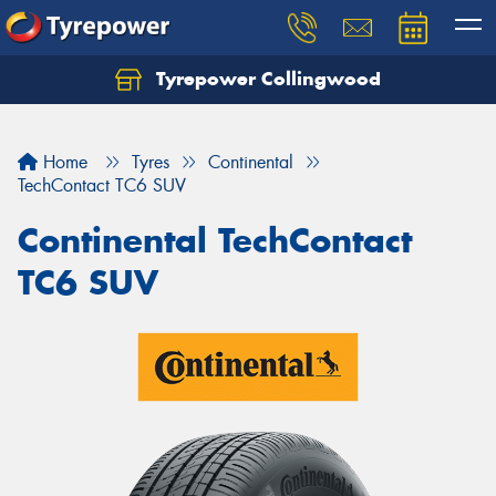
Tyrepower Collingwood
Home
Tyres
Continental
TechContact TC6 SUV
Continental TechContact
TC6 SUV