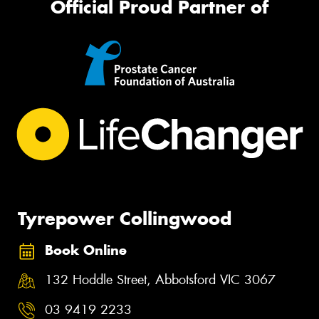
Official Proud Partner of
Tyrepower Collingwood
Book Online
132 Hoddle Street, Abbotsford VIC 3067
03 9419 2233