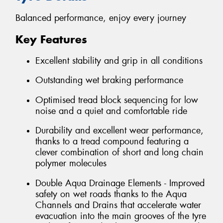
Balanced performance, enjoy every journey
Key Features
Excellent stability and grip in all conditions
Outstanding wet braking performance
Optimised tread block sequencing for low
noise and a quiet and comfortable ride
Durability and excellent wear performance,
thanks to a tread compound featuring a
clever combination of short and long chain
polymer molecules
Double Aqua Drainage Elements - Improved
safety on wet roads thanks to the Aqua
Channels and Drains that accelerate water
evacuation into the main grooves of the tyre