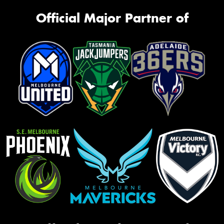
Official Major Partner of