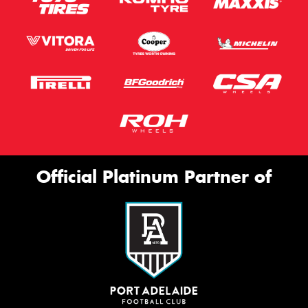
Official Platinum Partner of