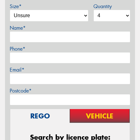
Size*
Quantity
Name*
Phone*
Email*
Postcode*
REGO
VEHICLE
Search by licence plate: