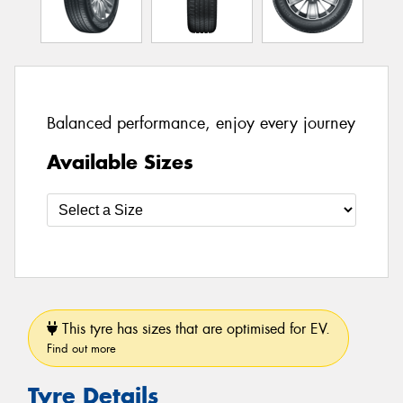
Balanced performance, enjoy every journey
Available Sizes
This tyre has sizes that are optimised for EV.
Find out more
Tyre Details