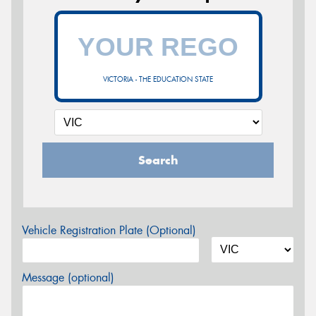
VICTORIA - THE EDUCATION STATE
Search
Vehicle Registration Plate (Optional)
Message (optional)