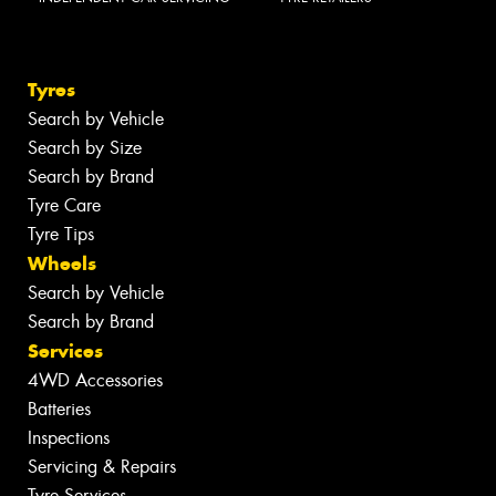
Tyres
Search by Vehicle
Search by Size
Search by Brand
Tyre Care
Tyre Tips
Wheels
Search by Vehicle
Search by Brand
Services
4WD Accessories
Batteries
Inspections
Servicing & Repairs
Tyre Services