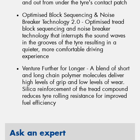
and out from under the tyre's contact patch
Optimised Block Sequencing & Noise
Breaker Technology 2.0 - Optimised tread
block sequencing and noise breaker
technology that interrupts the sound waves
in the grooves of the tyre resulting in a
quieter, more comfortable driving
experience
Venture Further for Longer - A blend of short
and long chain polymer molecules deliver
high levels of grip and low levels of wear.
Silica reinforcement of the tread compound
reduces tyre rolling resistance for improved
fuel efficiency
Ask an expert