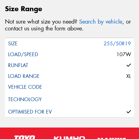
Size Range
Not sure what size you need?
Search by vehicle
, or
contact us using the form above.
255/50R19
107W
XL