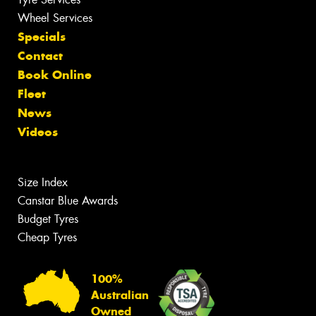
Wheel Services
Specials
Contact
Book Online
Fleet
News
Videos
Size Index
Canstar Blue Awards
Budget Tyres
Cheap Tyres
100%
Australian
Owned