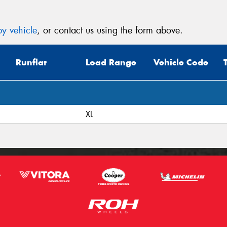
y vehicle
, or contact us using the form above.
Runflat
Load Range
Vehicle Code
XL