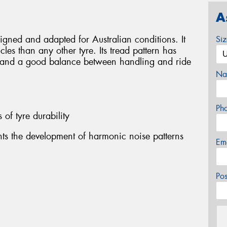
A
igned and adapted for Australian conditions. It
Si
cles than any other tyre. Its tread pattern has
e and a good balance between handling and ride
Na
Ph
s of tyre durability
nts the development of harmonic noise patterns
Em
Po