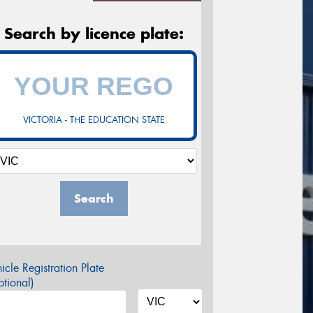
Search by licence plate:
VICTORIA - THE EDUCATION STATE
Search
icle Registration Plate
tional)