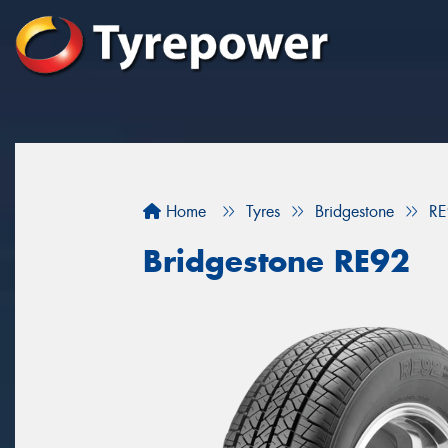
Home
Tyres
Bridgestone
RE
Bridgestone RE92