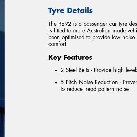
Tyre Details
The RE92 is a passenger car tyre des
is fitted to more Australian made vehi
been optimised to provide low nois
comfort.
Key Features
2 Steel Belts - Provide high level
5 Pitch Noise Reduction - Preve
to reduce tread pattern noise