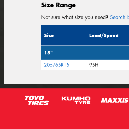
Size Range
Not sure what size you need?
Search b
Size
Load/Speed
15"
205/65R15
95H