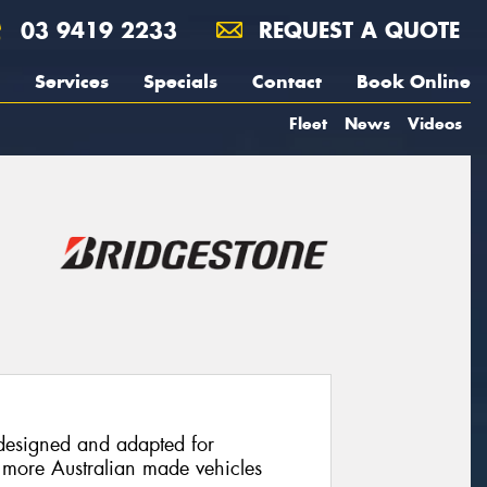
03 9419 2233
REQUEST A QUOTE
Services
Specials
Contact
Book Online
Fleet
News
Videos
 designed and adapted for
 to more Australian made vehicles