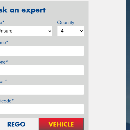
sk an expert
ze*
Quantity
me*
one*
ail*
stcode*
REGO
VEHICLE