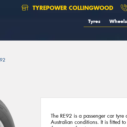
TYREPOWER COLLINGWOOD
Tyres
Wheels
92
The RE92 is a passenger car tyre
Australian conditions. It is fitted