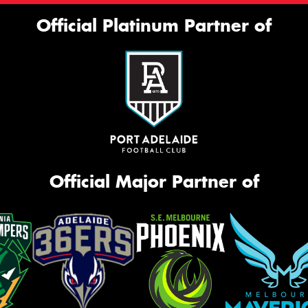
Official Platinum Partner of
Official Major Partner of