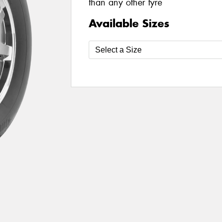
than any other tyre
Available Sizes