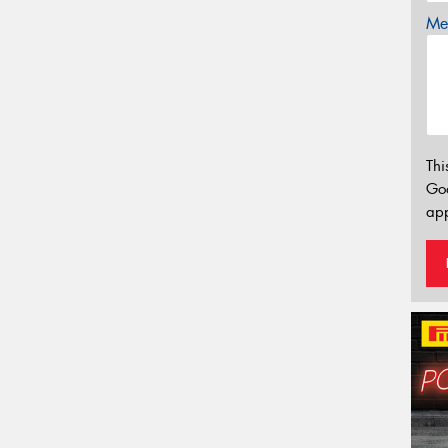
Mes
Thi
Go
app