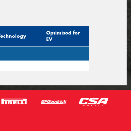
Optimised for
Technology
EV