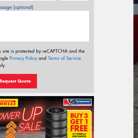
sage (optional)
s site is protected by reCAPTCHA and the
ogle
Privacy Policy
and
Terms of Service
ly.
Request Quote