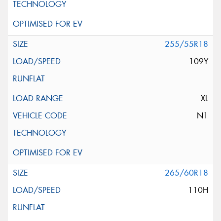
255/55R18
109Y
XL
N1
265/60R18
110H