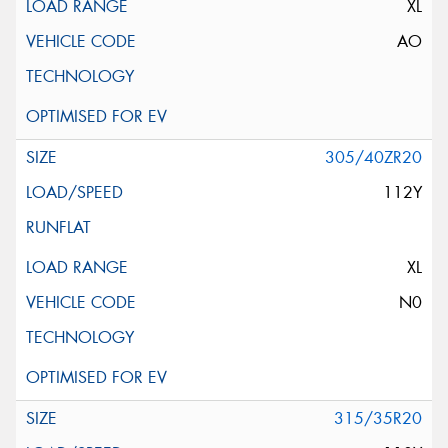
XL
AO
305/40ZR20
112Y
XL
N0
315/35R20