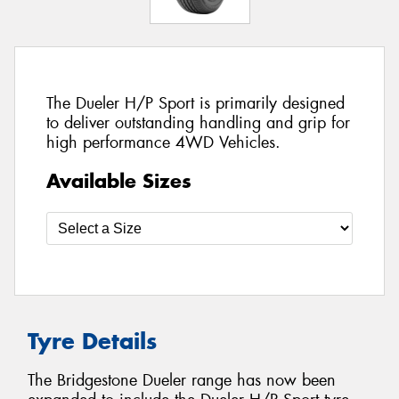
The Dueler H/P Sport is primarily designed
to deliver outstanding handling and grip for
high performance 4WD Vehicles.
Available Sizes
Tyre Details
The Bridgestone Dueler range has now been