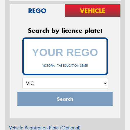
REGO
VEHICLE
Search by licence plate:
VICTORIA - THE EDUCATION STATE
Search
Vehicle Registration Plate (Optional)