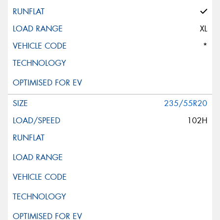
XL
*
235/55R20
102H