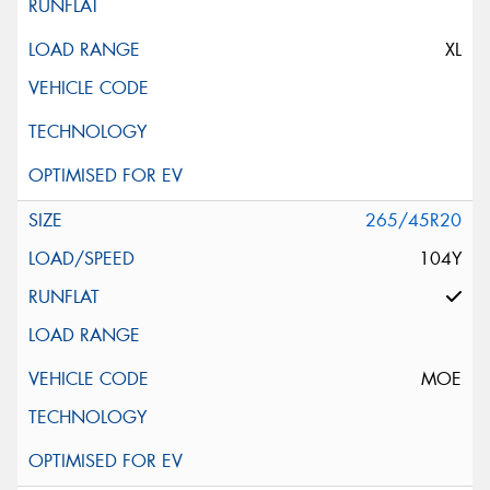
XL
265/45R20
104Y
MOE