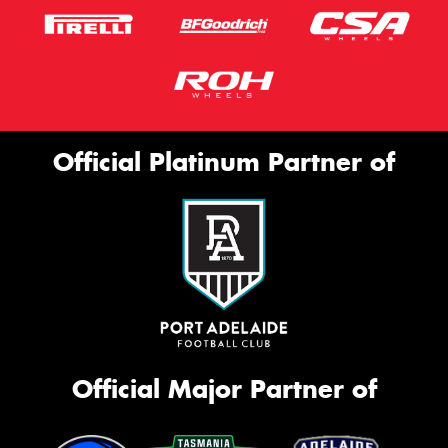
Official Platinum Partner of
Official Major Partner of