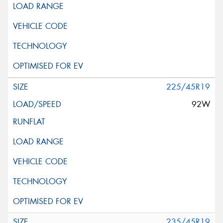
225/45R19
92W
235/45R19