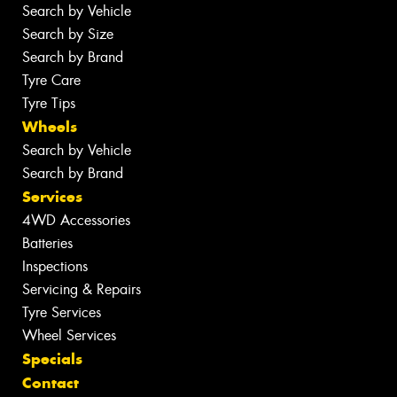
Search by Vehicle
Search by Size
Search by Brand
Tyre Care
Tyre Tips
Wheels
Search by Vehicle
Search by Brand
Services
4WD Accessories
Batteries
Inspections
Servicing & Repairs
Tyre Services
Wheel Services
Specials
Contact