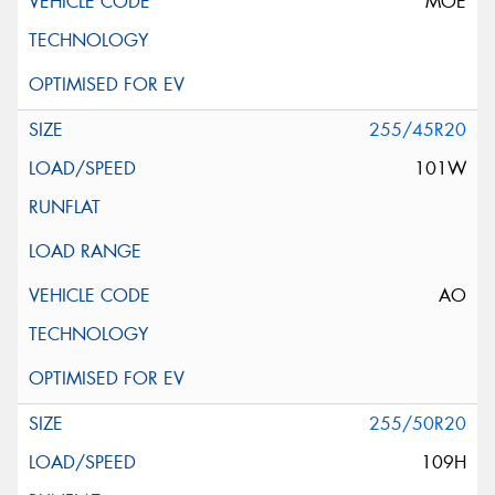
MOE
255/45R20
101W
AO
255/50R20
109H