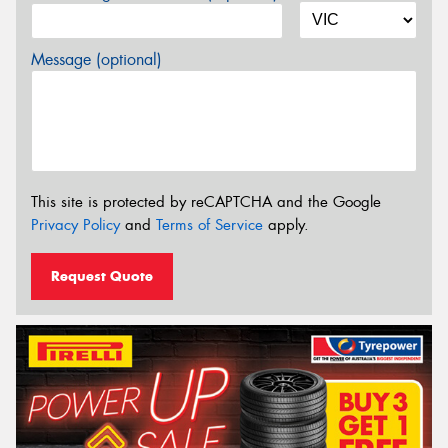
Message (optional)
This site is protected by reCAPTCHA and the Google
Privacy Policy
and
Terms of Service
apply.
Request Quote