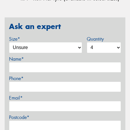
Ask an expert
Size*
Quantity
Name*
Phone*
Email*
Postcode*