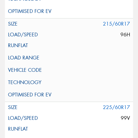
215/60R17
96H
225/60R17
99V