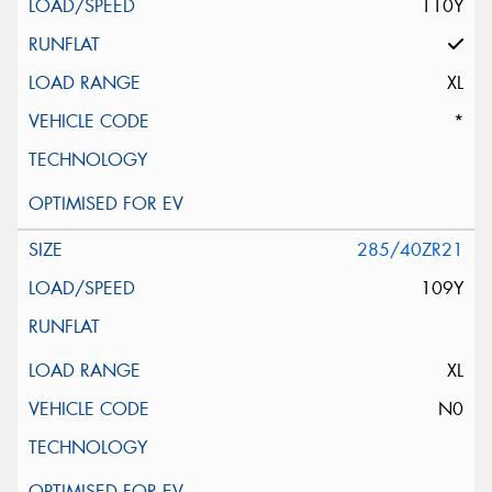
110Y
XL
*
285/40ZR21
109Y
XL
N0