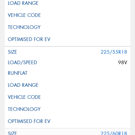
225/55R18
98V
225/60R18