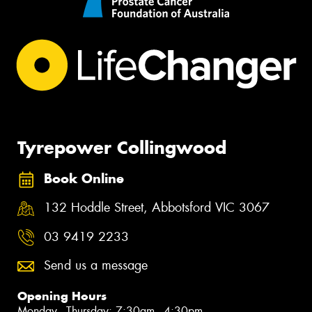
Tyrepower Collingwood
Book Online
132 Hoddle Street, Abbotsford VIC 3067
03 9419 2233
Send us a message
Opening Hours
Monday - Thursday: 7:30am - 4:30pm