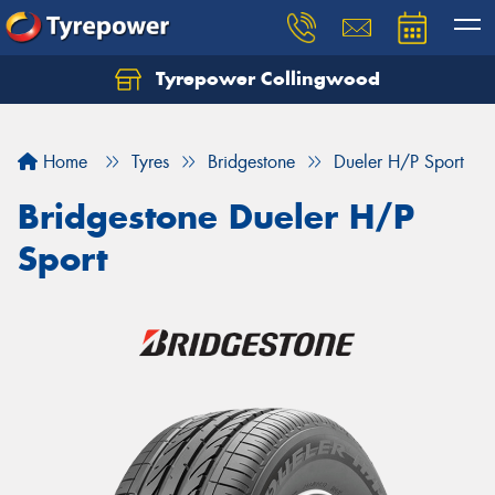
Tyrepower Collingwood
Home
Tyres
Bridgestone
Dueler H/P Sport
Bridgestone Dueler H/P
Sport