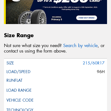
Size Range
Not sure what size you need?
Search by vehicle
, or
contact us using the form above.
215/60R17
96H