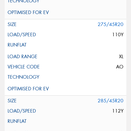
275/45R20
110Y
XL
AO
285/45R20
112Y