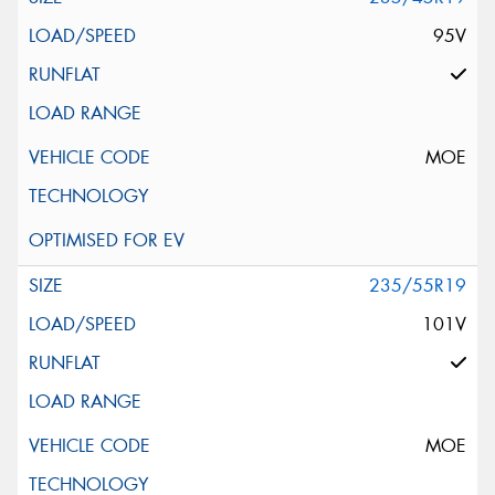
95V
MOE
235/55R19
101V
MOE