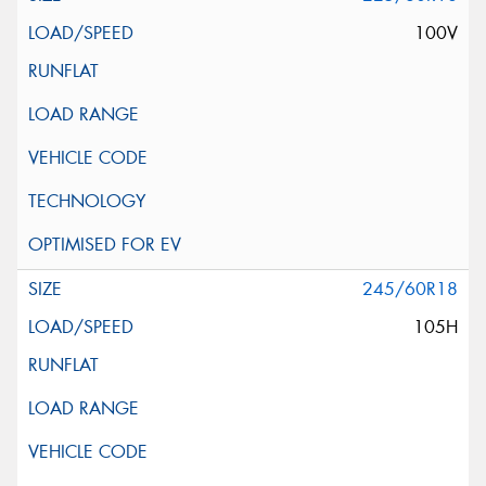
100V
245/60R18
105H