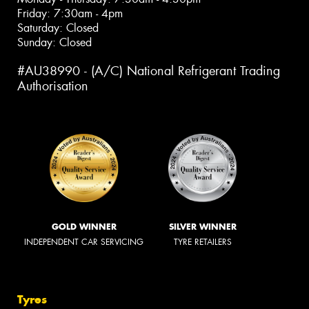
Friday: 7:30am - 4pm
Saturday: Closed
Sunday: Closed
#AU38990 - (A/C) National Refrigerant Trading
Authorisation
GOLD WINNER
SILVER WINNER
INDEPENDENT CAR SERVICING
TYRE RETAILERS
Tyres