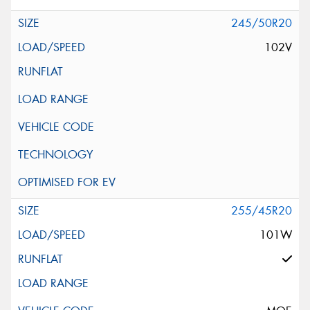
245/50R20
102V
255/45R20
101W