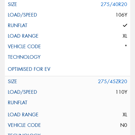
275/40R20
106Y
XL
*
275/45ZR20
110Y
XL
N0