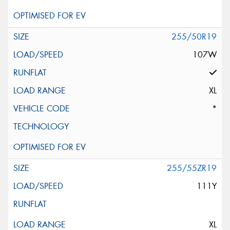
255/50R19
107W
XL
*
255/55ZR19
111Y
XL