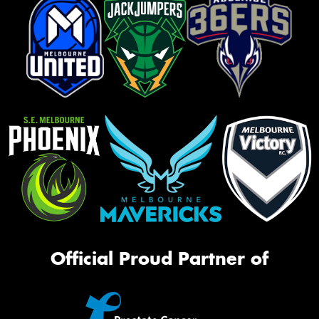
Official Proud Partner of