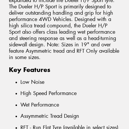
expanded to include the Dueler H/P Sport tyre.
The Dueler H/P Sport is primarily designed to
deliver outstanding handling and grip for high
performance 4WD Vehicles. Designed with a
high silica tread compound, the Dueler H/P
Sport also offers class leading wet performance
and steering response as well as a head-turning
sidewall design. Note: Sizes in 19" and over
feature Asymmetric tread and RFT Only available
in some sizes.
Key Features
Low Noise
High Speed Performance
Wet Performance
Assymmetric Tread Design
RFT - Run Flat Tyre (available in select sizes)