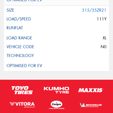
315/35ZR21
111Y
XL
N0