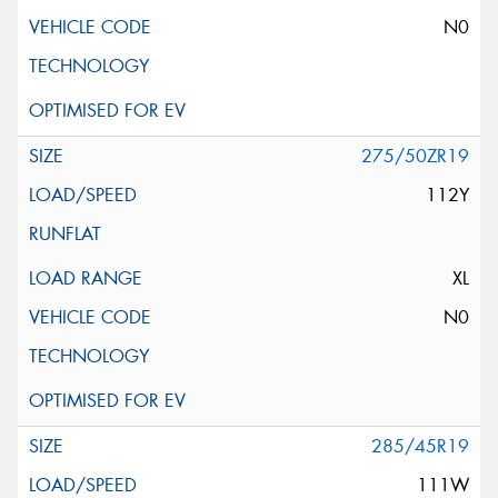
N0
275/50ZR19
112Y
XL
N0
285/45R19
111W