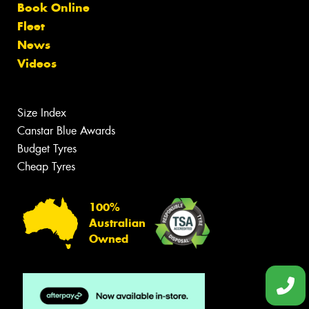
Book Online
Fleet
News
Videos
Size Index
Canstar Blue Awards
Budget Tyres
Cheap Tyres
100%
Australian
Owned