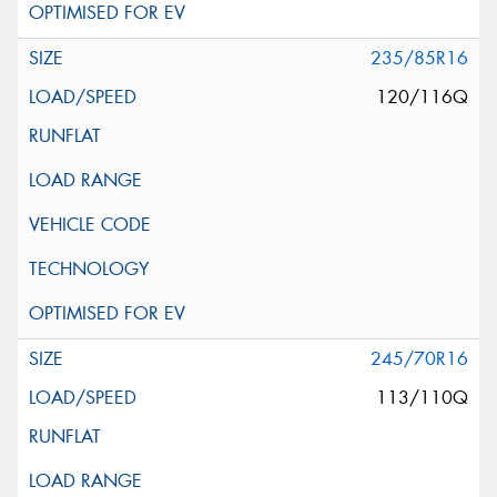
235/85R16
120/116Q
245/70R16
113/110Q