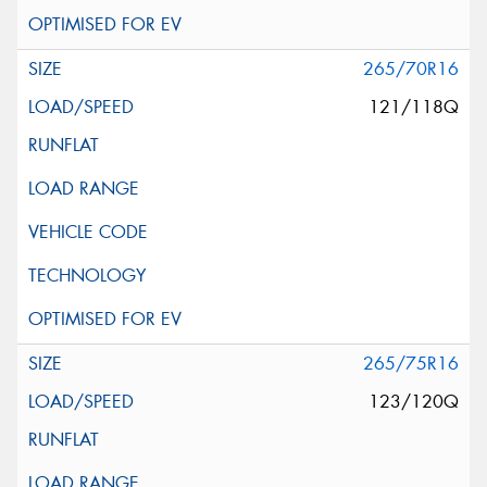
265/70R16
121/118Q
265/75R16
123/120Q