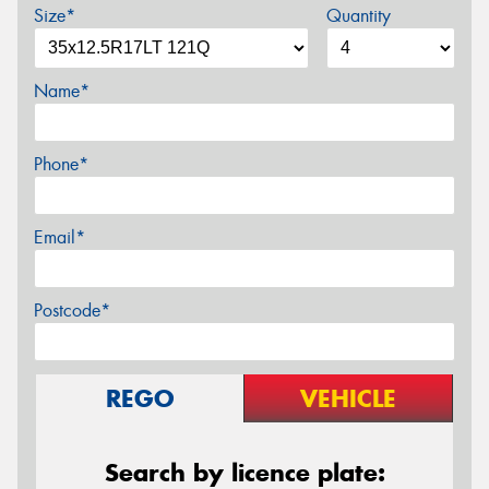
Size*
Quantity
Name*
Phone*
Email*
Postcode*
REGO
VEHICLE
Search by licence plate: