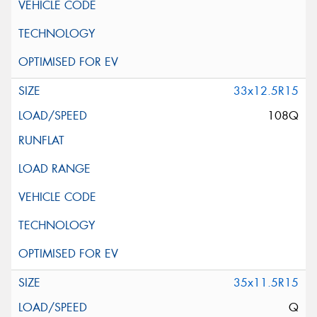
33x12.5R15
108Q
35x11.5R15
Q