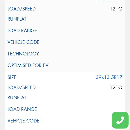
121Q
39x13.5R17
121Q