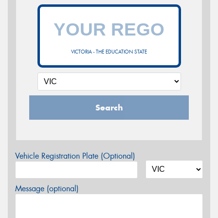
VICTORIA - THE EDUCATION STATE
Search
Vehicle Registration Plate (Optional)
Message (optional)