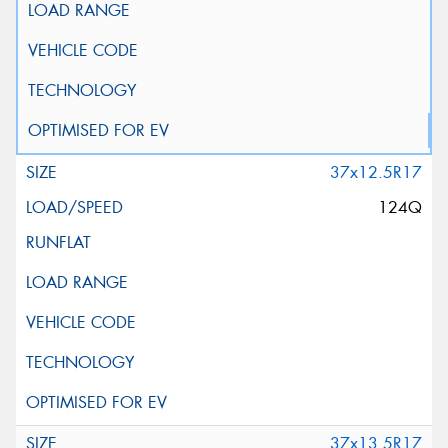
37x12.5R17
124Q
37x13.5R17