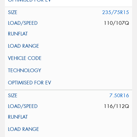
235/75R15
110/107Q
7.50R16
116/112Q