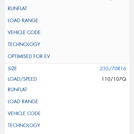
235/70R16
110/107Q