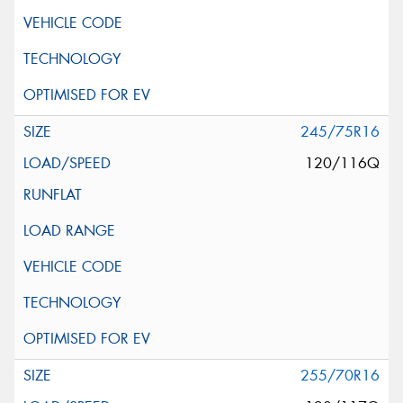
245/75R16
120/116Q
255/70R16