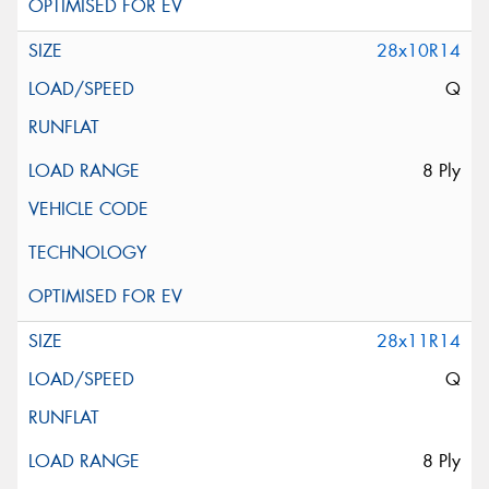
28x10R14
Q
8 Ply
28x11R14
Q
8 Ply