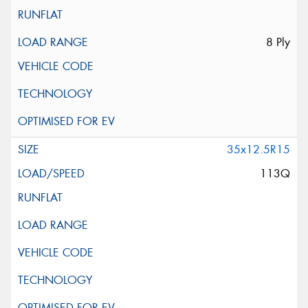
8 Ply
35x12.5R15
113Q