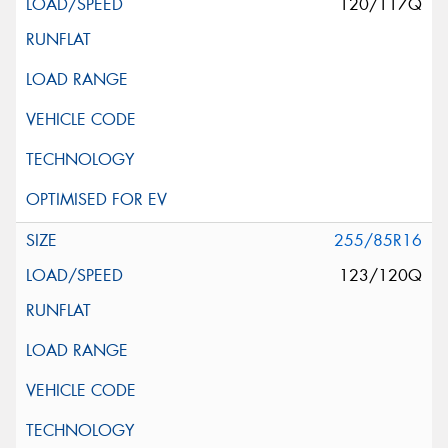
120/117Q
255/85R16
123/120Q