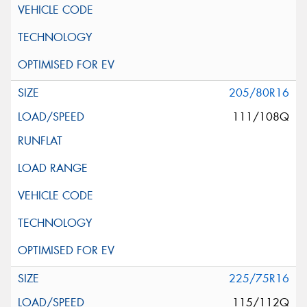
205/80R16
111/108Q
225/75R16
115/112Q