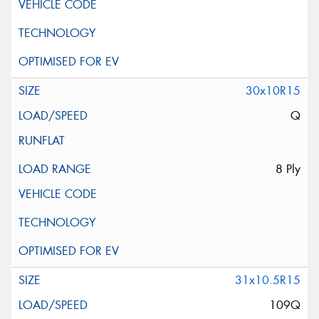
30x10R15
Q
8 Ply
31x10.5R15
109Q