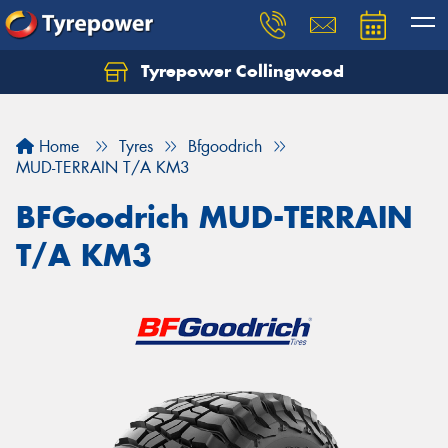
Tyrepower Collingwood
Home
Tyres
Bfgoodrich
MUD-TERRAIN T/A KM3
BFGoodrich MUD-TERRAIN
T/A KM3