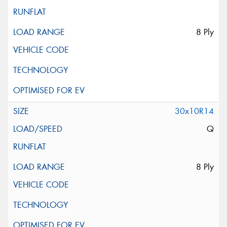
8 Ply
30x10R14
Q
8 Ply