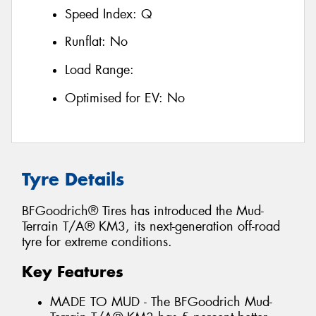
Speed Index:
Q
Runflat:
No
Load Range:
Optimised for EV:
No
Tyre Details
BFGoodrich® Tires has introduced the Mud-
Terrain T/A® KM3, its next-generation off-road
tyre for extreme conditions.
Key Features
MADE TO MUD - The BFGoodrich Mud-