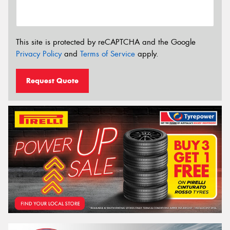
This site is protected by reCAPTCHA and the Google
Privacy Policy
and
Terms of Service
apply.
Request Quote