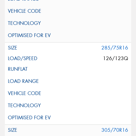
285/75R16
126/123Q
305/70R16