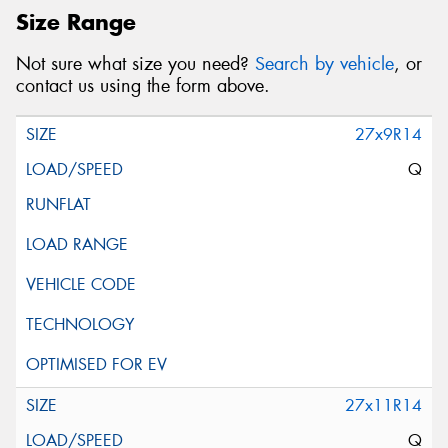
Size Range
Not sure what size you need?
Search by vehicle
, or
contact us using the form above.
27x9R14
Q
27x11R14
Q