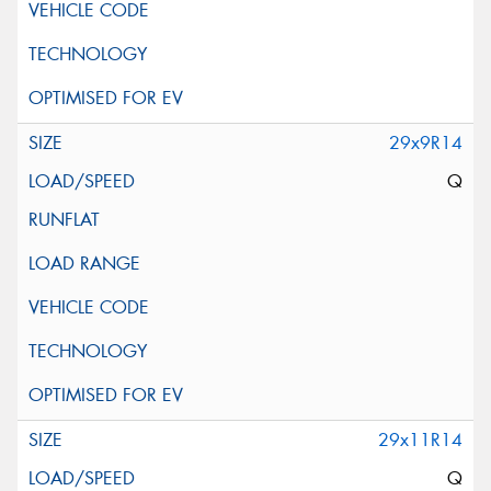
29x9R14
Q
29x11R14
Q