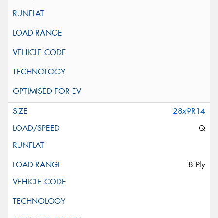
28x9R14
Q
8 Ply