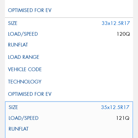
33x12.5R17
120Q
35x12.5R17
121Q