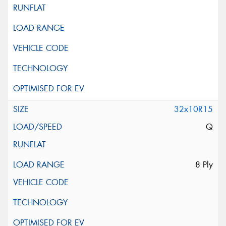
32x10R15
Q
8 Ply