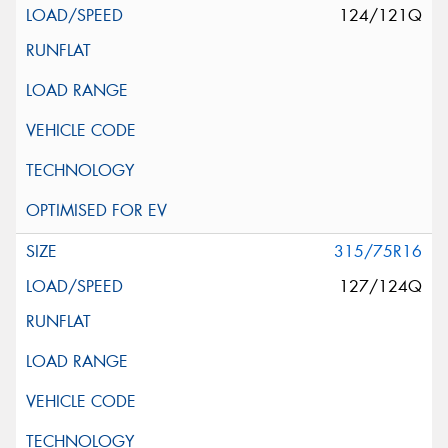
124/121Q
315/75R16
127/124Q