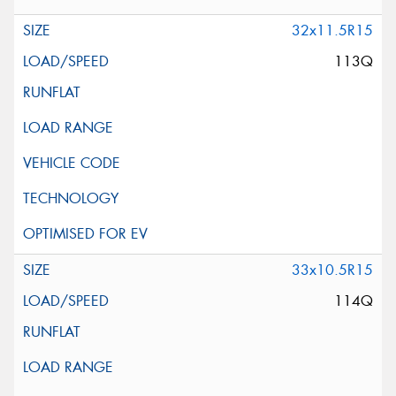
32x11.5R15
113Q
33x10.5R15
114Q