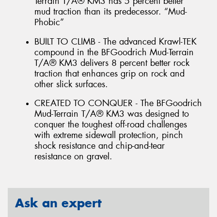
Terrain T/A® KM3 has 5 percent better
mud traction than its predecessor. “Mud-
Phobic”
BUILT TO CLIMB - The advanced Krawl-TEK
compound in the BFGoodrich Mud-Terrain
T/A® KM3 delivers 8 percent better rock
traction that enhances grip on rock and
other slick surfaces.
CREATED TO CONQUER - The BFGoodrich
Mud-Terrain T/A® KM3 was designed to
conquer the toughest off-road challenges
with extreme sidewall protection, pinch
shock resistance and chip-and-tear
resistance on gravel.
Ask an expert