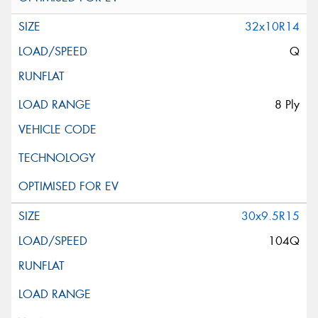
32x10R14
Q
8 Ply
30x9.5R15
104Q