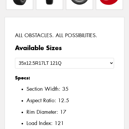
ALL OBSTACLES. ALL POSSIBILITIES.
Available Sizes
Specs:
Section Width:
35
Aspect Ratio:
12.5
Rim Diameter:
17
Load Index:
121