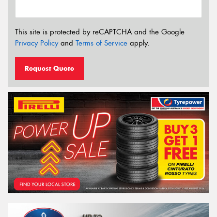
This site is protected by reCAPTCHA and the Google
Privacy Policy
and
Terms of Service
apply.
Request Quote