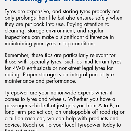
Tyres are expensive, and storing tyres properly not
only prolongs their life but also ensures safety when
they are put back into use. Paying attention to
cleaning, storage environment, and regular
inspections can make a significant difference in
maintaining your tyres in top condition.
Remember, these tips are particularly relevant for
those with specialty tyres, such as mud terrain tyres
for 4WD enthusiasts or non-street legal tyres for
racing. Proper storage is an integral part of tyre
maintenance and performance.
Tyrepower are your nationwide experts when it
comes to tyres and wheels. Whether you have a
passenger vehicle that just gets you from A to B, a
long term project car, an unstoppable off road rig or
a full on race car, we can help with products and
advice. Reach out to your local Tyrepower today to