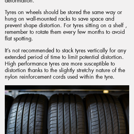
deformation.
Tyres on wheels should be stored the same way or
hung on wall-mounted racks to save space and
prevent shape distortion. For tyres sitting on a shelf ,
remember to rotate them every few months to avoid
flat spotting.
It’s not recommended to stack tyres vertically for any
extended period of time to limit potential distortion.
High performance tyres are more susceptible to
distortion thanks to the slightly stretchy nature of the
nylon reinforcement cords used within the tyre.