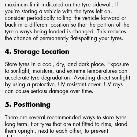
maximum limit indicated on the tyre sidewall. If
you’re storing a vehicle with the tyres left on,
consider periodically rolling the vehicle forward or
back in a different position so that the portion of the
tyre always being loaded is changed. This reduces
the chance of permanently flat-spotting your tyres.
4. Storage Location
Store tyres in a cool, dry, and dark place. Exposure
to sunlight, moisture, and extreme temperatures can
accelerate tyre degradation. Avoiding direct sunlight
by using a protective, UV resistant cover. UV rays
can cause serious damage over time.
5. Positioning
There are several recommended ways to store tyres
long term. For tyres that are not fitted to rims, stand
them upright, next to each other, to prevent