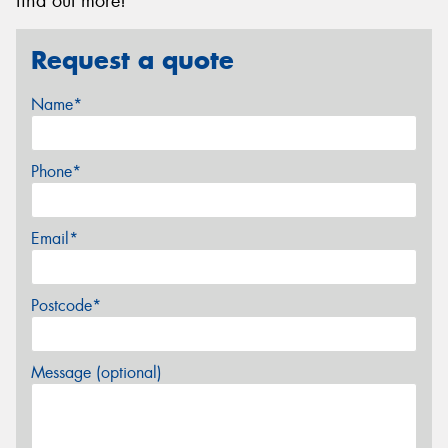
find out more!
Request a quote
Name*
Phone*
Email*
Postcode*
Message (optional)