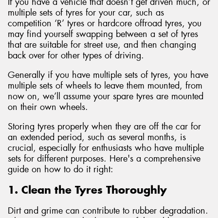
If you have a vehicle that doesn’t get driven much, or
multiple sets of tyres for your car, such as
competition ‘R’ tyres or hardcore offroad tyres, you
may find yourself swapping between a set of tyres
that are suitable for street use, and then changing
back over for other types of driving.
Generally if you have multiple sets of tyres, you have
multiple sets of wheels to leave them mounted, from
now on, we’ll assume your spare tyres are mounted
on their own wheels.
Storing tyres properly when they are off the car for
an extended period, such as several months, is
crucial, especially for enthusiasts who have multiple
sets for different purposes. Here's a comprehensive
guide on how to do it right:
1. Clean the Tyres Thoroughly
Dirt and grime can contribute to rubber degradation.