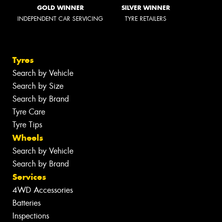
GOLD WINNER
SILVER WINNER
INDEPENDENT CAR SERVICING
TYRE RETAILERS
Tyres
Search by Vehicle
Search by Size
Search by Brand
Tyre Care
Tyre Tips
Wheels
Search by Vehicle
Search by Brand
Services
4WD Accessories
Batteries
Inspections