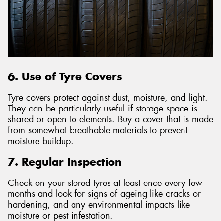
6. Use of Tyre Covers
Tyre covers protect against dust, moisture, and light.
They can be particularly useful if storage space is
shared or open to elements. Buy a cover that is made
from somewhat breathable materials to prevent
moisture buildup.
7. Regular Inspection
Check on your stored tyres at least once every few
months and look for signs of ageing like cracks or
hardening, and any environmental impacts like
moisture or pest infestation.