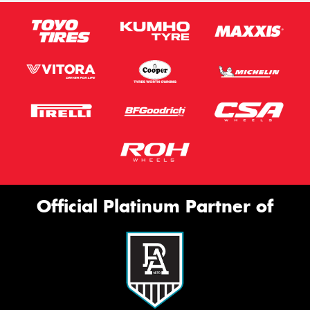
Official Platinum Partner of