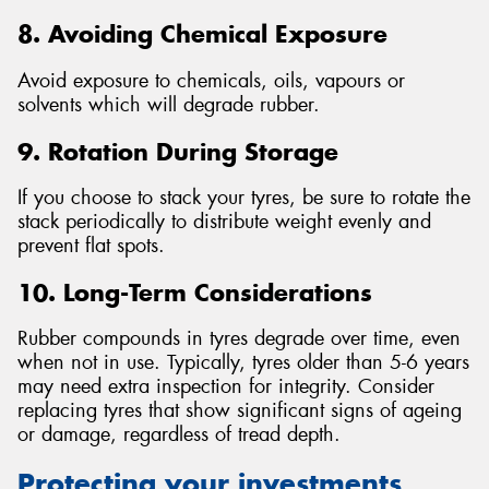
8. Avoiding Chemical Exposure
Avoid exposure to chemicals, oils, vapours or
solvents which will degrade rubber.
9. Rotation During Storage
If you choose to stack your tyres, be sure to rotate the
stack periodically to distribute weight evenly and
prevent flat spots.
10. Long-Term Considerations
Rubber compounds in tyres degrade over time, even
when not in use. Typically, tyres older than 5-6 years
may need extra inspection for integrity. Consider
replacing tyres that show significant signs of ageing
or damage, regardless of tread depth.
Protecting your investments