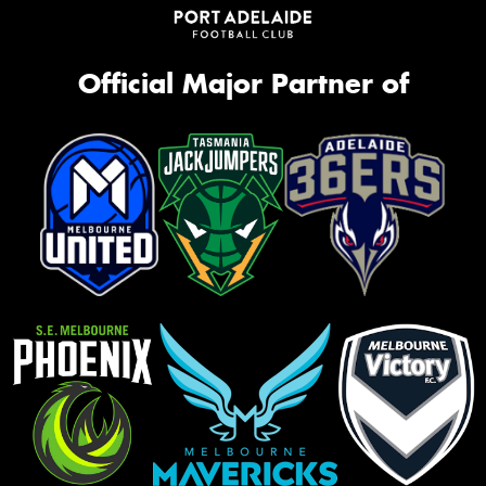
Official Major Partner of