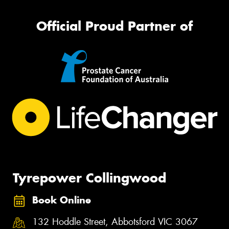
Official Proud Partner of
Tyrepower Collingwood
Book Online
132 Hoddle Street, Abbotsford VIC 3067