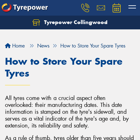
Tyrepower Collingwood
Home
News
How to Store Your Spare Tyres
How to Store Your Spare
Tyres
All tyres come with a crucial aspect often
overlooked: their manufacturing dates. This date
information is stamped on the tyre's sidewall, and
serves as a vital indicator of the tyre's age and, by
extension, its reliability and safety.
As a rule of thumb, tyres older than five years should