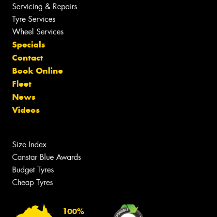
Servicing & Repairs
Tyre Services
Wheel Services
Specials
Contact
Book Online
Fleet
News
Videos
Size Index
Canstar Blue Awards
Budget Tyres
Cheap Tyres
100%