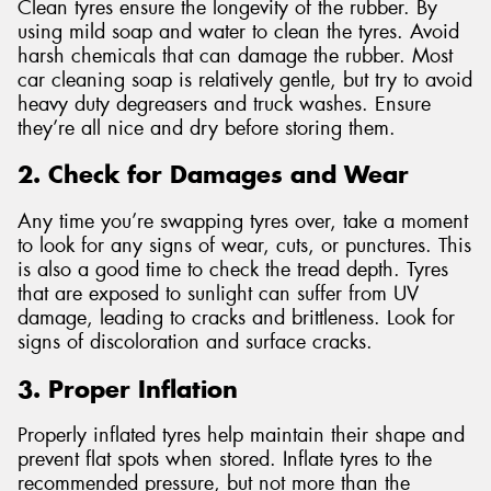
Clean tyres ensure the longevity of the rubber. By
using mild soap and water to clean the tyres. Avoid
harsh chemicals that can damage the rubber. Most
car cleaning soap is relatively gentle, but try to avoid
heavy duty degreasers and truck washes. Ensure
they’re all nice and dry before storing them.
2. Check for Damages and Wear
Any time you’re swapping tyres over, take a moment
to look for any signs of wear, cuts, or punctures. This
is also a good time to check the tread depth. Tyres
that are exposed to sunlight can suffer from UV
damage, leading to cracks and brittleness. Look for
signs of discoloration and surface cracks.
3. Proper Inflation
Properly inflated tyres help maintain their shape and
prevent flat spots when stored. Inflate tyres to the
recommended pressure, but not more than the