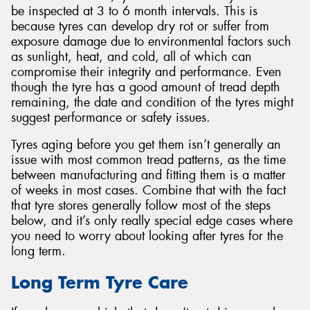
be inspected at 3 to 6 month intervals. This is
because tyres can develop dry rot or suffer from
exposure damage due to environmental factors such
as sunlight, heat, and cold, all of which can
compromise their integrity and performance. Even
though the tyre has a good amount of tread depth
remaining, the date and condition of the tyres might
suggest performance or safety issues.
Tyres aging before you get them isn’t generally an
issue with most common tread patterns, as the time
between manufacturing and fitting them is a matter
of weeks in most cases. Combine that with the fact
that tyre stores generally follow most of the steps
below, and it’s only really special edge cases where
you need to worry about looking after tyres for the
long term.
Long Term Tyre Care