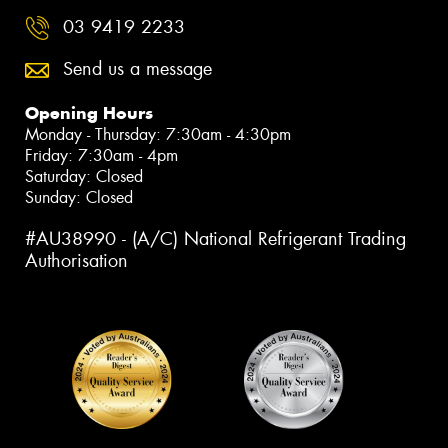
03 9419 2233
Send us a message
Opening Hours
Monday - Thursday: 7:30am - 4:30pm
Friday: 7:30am - 4pm
Saturday: Closed
Sunday: Closed
#AU38990 - (A/C) National Refrigerant Trading
Authorisation