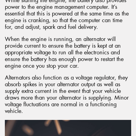
While starting the engine, the battery also provides
power to the engine management computer. It’s
essential that this is powered at the same time as the
engine is cranking, so that the computer can time
for, and adjust, spark and fuel delivery.
When the engine is running, an alternator will
provide current to ensure the battery is kept at an
appropriate voltage to run all the electronics and
ensure the battery has enough power to restart the
engine once you stop your car.
Alternators also function as a voltage regulator, they
absorb spikes in your alternator output as well as
supply extra current in the event that your vehicle
draws more than your alternator is supplying. Minor
voltage fluctuations are normal in a functioning
vehicle.