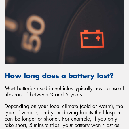
How long does a battery last?
Most batteries used in vehicles typically have a useful
lifespan of between 3 and 5 years.
Depending on your local climate (cold or warm), the
type of vehicle, and your driving habits the lifespan
can be longer or shorter. For example, if you only
take short, 5-minute trips, your battery won’t last as