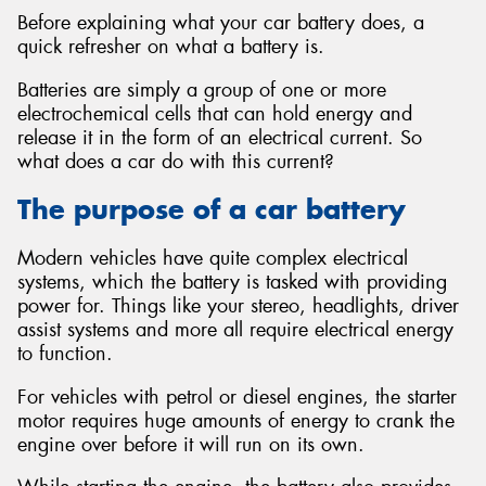
Before explaining what your car battery does, a
quick refresher on what a battery is.
Batteries are simply a group of one or more
electrochemical cells that can hold energy and
release it in the form of an electrical current. So
what does a car do with this current?
The purpose of a car battery
Modern vehicles have quite complex electrical
systems, which the battery is tasked with providing
power for. Things like your stereo, headlights, driver
assist systems and more all require electrical energy
to function.
For vehicles with petrol or diesel engines, the starter
motor requires huge amounts of energy to crank the
engine over before it will run on its own.