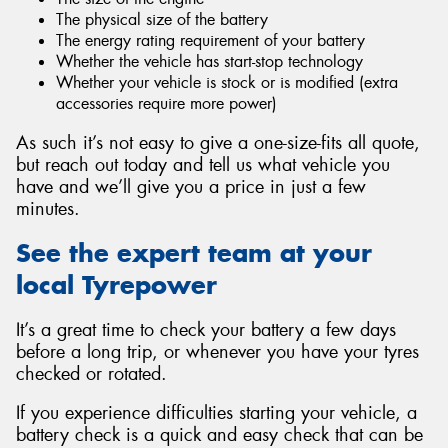
The physical size of the battery
The energy rating requirement of your battery
Whether the vehicle has start-stop technology
Whether your vehicle is stock or is modified (extra
accessories require more power)
As such it’s not easy to give a one-size-fits all quote,
but reach out today and tell us what vehicle you
have and we’ll give you a price in just a few
minutes.
See the expert team at your
local Tyrepower
It’s a great time to check your battery a few days
before a long trip, or whenever you have your tyres
checked or rotated.
If you experience difficulties starting your vehicle, a
battery check is a quick and easy check that can be