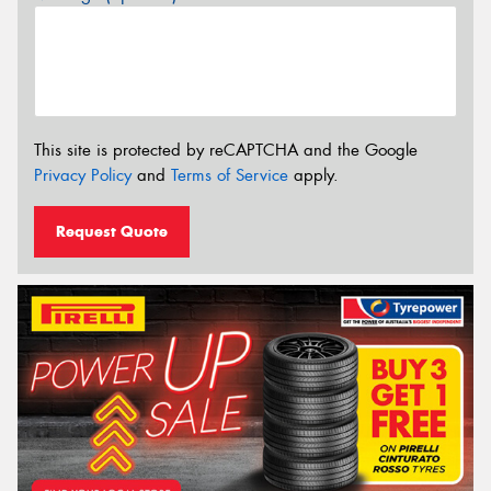
This site is protected by reCAPTCHA and the Google
Privacy Policy
and
Terms of Service
apply.
Request Quote