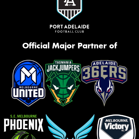
Official Major Partner of