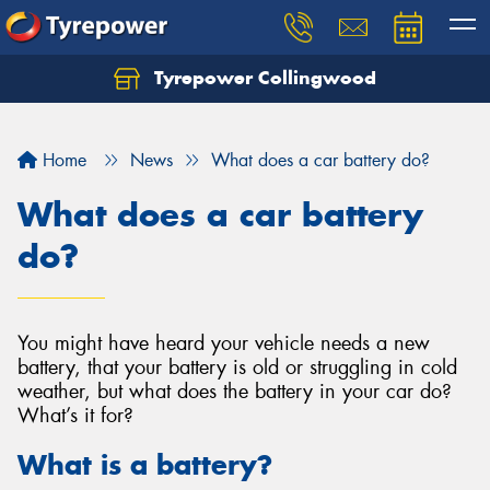
Tyrepower Collingwood
Home
News
What does a car battery do?
What does a car battery
do?
You might have heard your vehicle needs a new
battery, that your battery is old or struggling in cold
weather, but what does the battery in your car do?
What’s it for?
What is a battery?