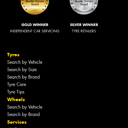
GOLD WINNER
SILVER WINNER
INDEPENDENT CAR SERVICING
TYRE RETAILERS
Tyres
Search by Vehicle
Search by Size
Search by Brand
Tyre Care
Tyre Tips
Wheels
Search by Vehicle
Search by Brand
Services