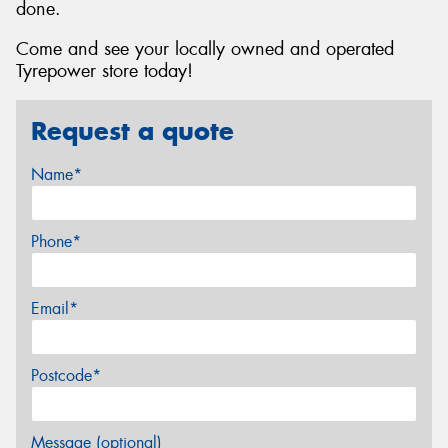
done.
Come and see your locally owned and operated
Tyrepower store today!
Request a quote
Name*
Phone*
Email*
Postcode*
Message (optional)