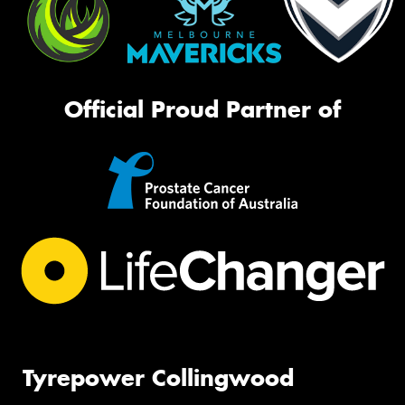
Official Proud Partner of
Tyrepower Collingwood