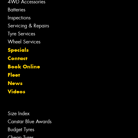
4WD Accessories
Batteries
Inspections
Servicing & Repairs
Tyre Services
Wheel Services
Specials
Contact
Book Online
Fleet
News
Videos
Size Index
Canstar Blue Awards
Budget Tyres
Cheap Tyres