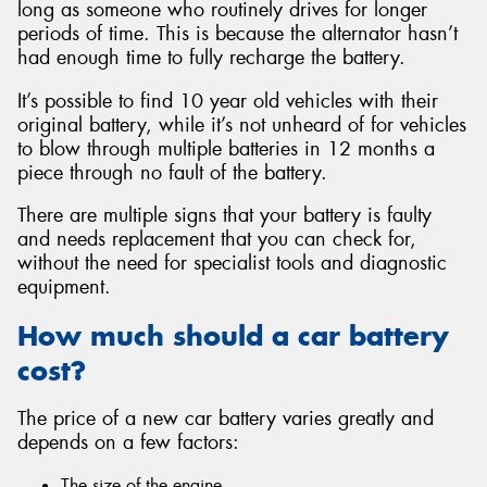
long as someone who routinely drives for longer
periods of time. This is because the alternator hasn’t
had enough time to fully recharge the battery.
It’s possible to find 10 year old vehicles with their
original battery, while it’s not unheard of for vehicles
to blow through multiple batteries in 12 months a
piece through no fault of the battery.
There are multiple signs that your battery is faulty
and needs replacement that you can check for,
without the need for specialist tools and diagnostic
equipment.
How much should a car battery
cost?
The price of a new car battery varies greatly and
depends on a few factors:
The size of the engine