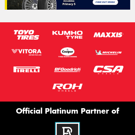
Official Platinum Partner of