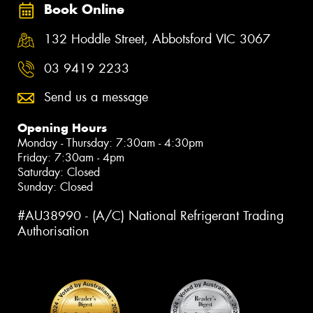
Book Online
132 Hoddle Street, Abbotsford VIC 3067
03 9419 2233
Send us a message
Opening Hours
Monday - Thursday: 7:30am - 4:30pm
Friday: 7:30am - 4pm
Saturday: Closed
Sunday: Closed
#AU38990 - (A/C) National Refrigerant Trading
Authorisation