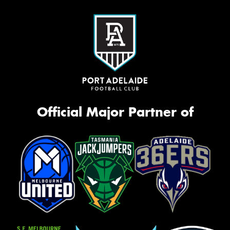
Official Major Partner of