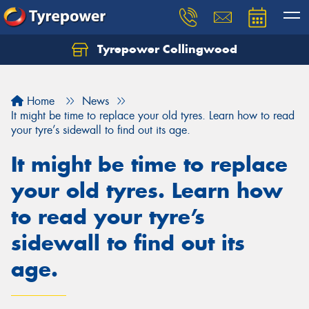
Tyrepower Collingwood
Home
News
It might be time to replace your old tyres. Learn how to read
your tyre’s sidewall to find out its age.
It might be time to replace
your old tyres. Learn how
to read your tyre’s
sidewall to find out its
age.