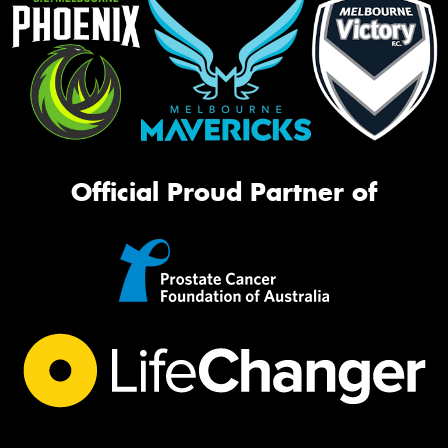
Official Proud Partner of