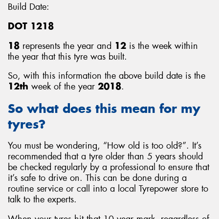
Build Date:
DOT 1218
18
represents the year and
12
is the week within
the year that this tyre was built.
So, with this information the above build date is the
12th
week of the year
2018
.
So what does this mean for my
tyres?
You must be wondering, “How old is too old?”. It’s
recommended that a tyre older than 5 years should
be checked regularly by a professional to ensure that
it’s safe to drive on. This can be done during a
routine service or call into a local Tyrepower store to
talk to the experts.
When your tyres hit that 10 year mark, regardless of