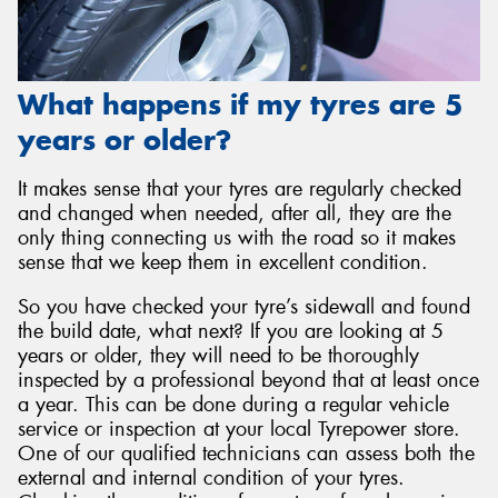
What happens if my tyres are 5
years or older?
It makes sense that your tyres are regularly checked
and changed when needed, after all, they are the
only thing connecting us with the road so it makes
sense that we keep them in excellent condition.
So you have checked your tyre’s sidewall and found
the build date, what next? If you are looking at 5
years or older, they will need to be thoroughly
inspected by a professional beyond that at least once
a year. This can be done during a regular vehicle
service or inspection at your local Tyrepower store.
One of our qualified technicians can assess both the
external and internal condition of your tyres.