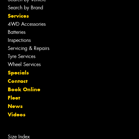
Search by Brand
Services
4WD Accessories
Batteries
Inspections
Servicing & Repairs
Tyre Services
Wheel Services
Specials
Contact
Book Online
Fleet
News
Videos
Size Index