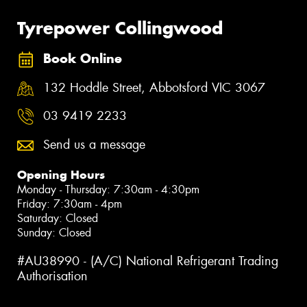
Tyrepower Collingwood
Book Online
132 Hoddle Street, Abbotsford VIC 3067
03 9419 2233
Send us a message
Opening Hours
Monday - Thursday: 7:30am - 4:30pm
Friday: 7:30am - 4pm
Saturday: Closed
Sunday: Closed
#AU38990 - (A/C) National Refrigerant Trading
Authorisation