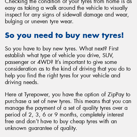
Checking the condition of your tyres from home is as
easy as taking a walk around the vehicle to visually
inspect for any signs of sidewall damage and wear,
bulging or uneven tyre wear.
So you need to buy new tyres!
So you have to buy new tyres. What next? First
establish what type of vehicle you drive, SUV,
passenger or 4WD? It’s important to give some
consideration as to the kind of driving that you do to
help you find the right tyres for your vehicle and
driving needs.
Here at Tyrepower, you have the option of ZipPay to
purchase a set of new tyres. This means that you can
manage the payment of a set of quality tyres over a
period of 2, 3, 6 or 9 months, completely interest
free and don’t have to buy cheap tyres with an
unknown guarantee of quality.