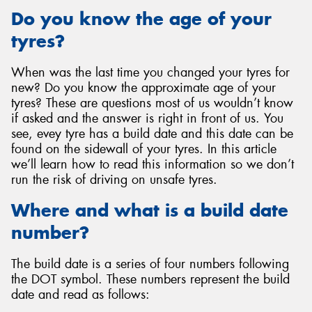
Do you know the age of your
tyres?
When was the last time you changed your tyres for
new? Do you know the approximate age of your
tyres? These are questions most of us wouldn’t know
if asked and the answer is right in front of us. You
see, evey tyre has a build date and this date can be
found on the sidewall of your tyres. In this article
we’ll learn how to read this information so we don’t
run the risk of driving on unsafe tyres.
Where and what is a build date
number?
The build date is a series of four numbers following
the DOT symbol. These numbers represent the build
date and read as follows: