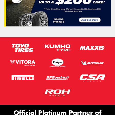
Official Platinum Partner of