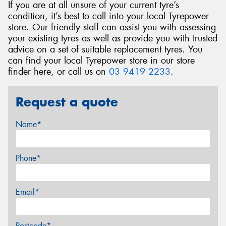
If you are at all unsure of your current tyre’s
condition, it’s best to call into your local Tyrepower
store. Our friendly staff can assist you with assessing
your existing tyres as well as provide you with trusted
advice on a set of suitable replacement tyres. You
can find your local Tyrepower store in our store
finder here, or call us on
03 9419 2233
.
Request a quote
Name*
Phone*
Email*
Postcode*