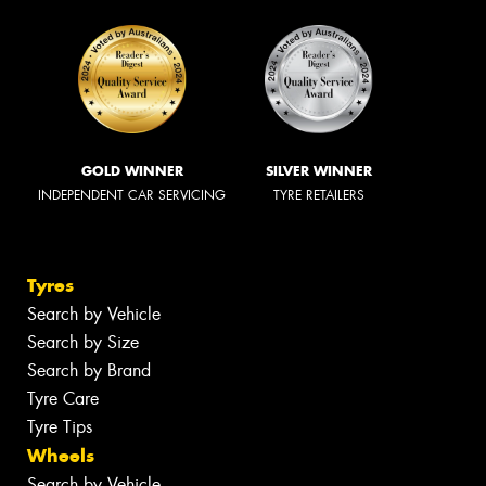
GOLD WINNER
SILVER WINNER
INDEPENDENT CAR SERVICING
TYRE RETAILERS
Tyres
Search by Vehicle
Search by Size
Search by Brand
Tyre Care
Tyre Tips
Wheels
Search by Vehicle