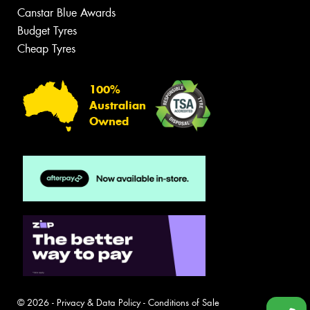
Canstar Blue Awards
Budget Tyres
Cheap Tyres
100%
Australian
Owned
© 2026 -
Privacy & Data Policy
-
Conditions of Sale