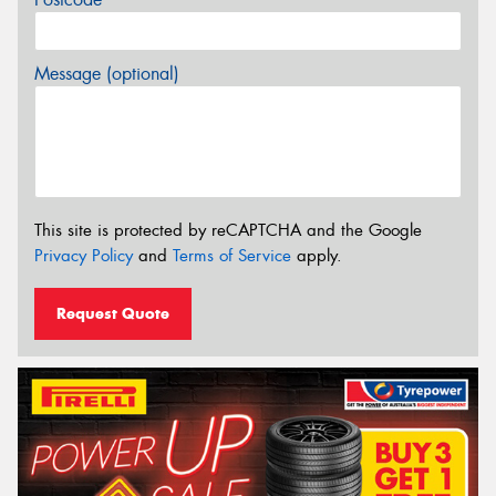
Message (optional)
This site is protected by reCAPTCHA and the Google
Privacy Policy
and
Terms of Service
apply.
Request Quote