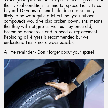
their visual condition it’s time to replace them. Tyres
beyond 10 years of their build date are not only
likely to be worn quite a lot but the tyre’s rubber
compounds would’ve also broken down. This means
that they will not grip as well as they once did,
becoming dangerous and in need of replacement.
Replacing all 4 tyres is recommended but we
understand this is not always possible.
A little reminder - Don’t forget about your spare!