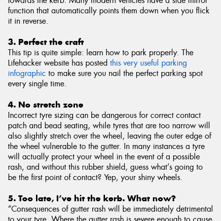
towards the kerb. Many modern vehicles have a side mirror
function that automatically points them down when you flick
it in reverse.
3. Perfect the craft
This tip is quite simple: learn how to park properly. The
Lifehacker website has posted
this very useful parking
infographic
to make sure you nail the perfect parking spot
every single time.
4. No stretch zone
Incorrect tyre sizing can be dangerous for correct contact
patch and bead seating, while tyres that are too narrow will
also slightly stretch over the wheel, leaving the outer edge of
the wheel vulnerable to the gutter. In many instances a tyre
will actually protect your wheel in the event of a possible
rash, and without this rubber shield, guess what’s going to
be the first point of contact? Yep, your shiny wheels.
5. Too late, I’ve hit the kerb. What now?
“Consequences of gutter rash will be immediately detrimental
to your tyre. Where the gutter rash is severe enough to cause