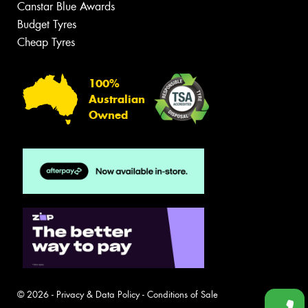
Canstar Blue Awards
Budget Tyres
Cheap Tyres
100%
Australian
Owned
© 2026 -
Privacy & Data Policy
-
Conditions of Sale