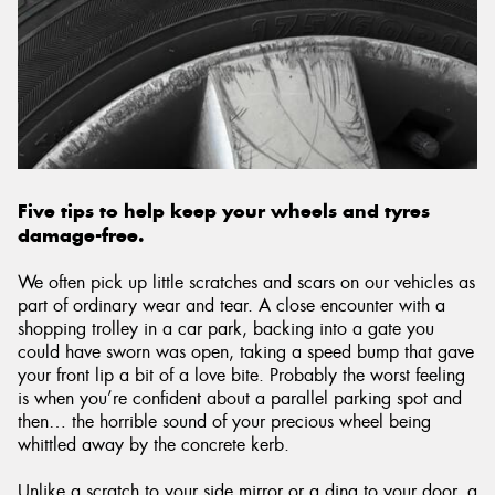
Five tips to help keep your wheels and tyres
damage-free.
We often pick up little scratches and scars on our vehicles as
part of ordinary wear and tear. A close encounter with a
shopping trolley in a car park, backing into a gate you
could have sworn was open, taking a speed bump that gave
your front lip a bit of a love bite. Probably the worst feeling
is when you’re confident about a parallel parking spot and
then… the horrible sound of your precious wheel being
whittled away by the concrete kerb.
Unlike a scratch to your side mirror or a ding to your door, a