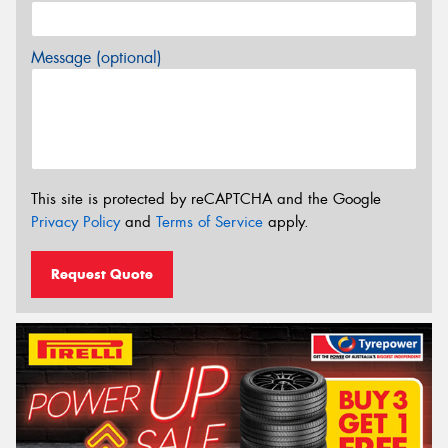
Message (optional)
This site is protected by reCAPTCHA and the Google
Privacy Policy
and
Terms of Service
apply.
Request Quote