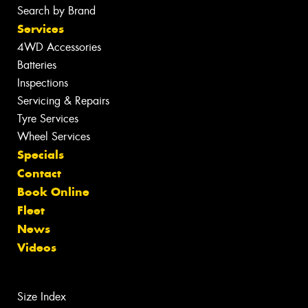
Search by Brand
Services
4WD Accessories
Batteries
Inspections
Servicing & Repairs
Tyre Services
Wheel Services
Specials
Contact
Book Online
Fleet
News
Videos
Size Index