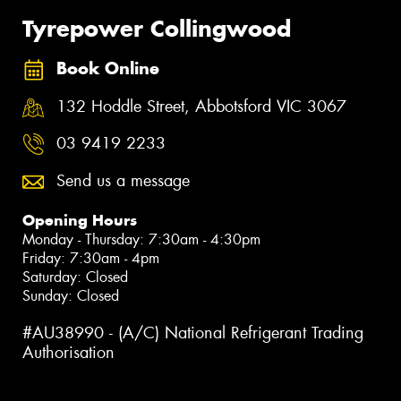
Tyrepower Collingwood
Book Online
132 Hoddle Street, Abbotsford VIC 3067
03 9419 2233
Send us a message
Opening Hours
Monday - Thursday: 7:30am - 4:30pm
Friday: 7:30am - 4pm
Saturday: Closed
Sunday: Closed
#AU38990 - (A/C) National Refrigerant Trading
Authorisation