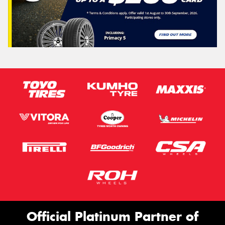
Official Platinum Partner of