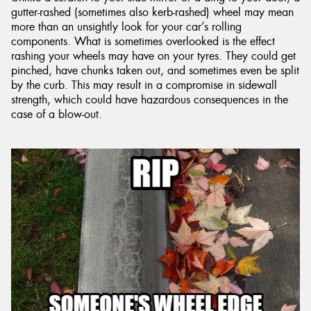
gutter-rashed (sometimes also kerb-rashed) wheel may mean
more than an unsightly look for your car’s rolling
components. What is sometimes overlooked is the effect
rashing your wheels may have on your tyres. They could get
pinched, have chunks taken out, and sometimes even be split
by the curb. This may result in a compromise in sidewall
strength, which could have hazardous consequences in the
case of a blow-out.