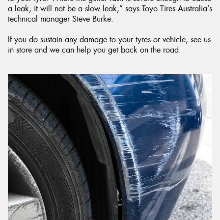
a leak, it will not be a slow leak,” says Toyo Tires Australia’s
technical manager Steve Burke.
If you do sustain any damage to your tyres or vehicle, see us
in store and we can help you get back on the road.