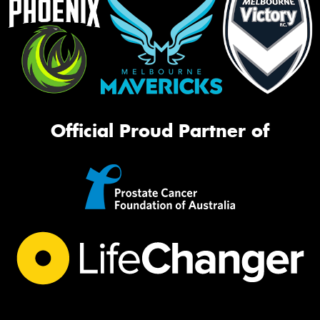
Official Proud Partner of