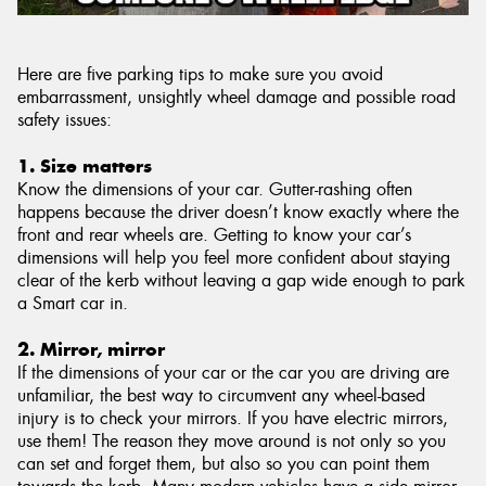
Here are five parking tips to make sure you avoid
embarrassment, unsightly wheel damage and possible road
safety issues:
1. Size matters
Know the dimensions of your car. Gutter-rashing often
happens because the driver doesn’t know exactly where the
front and rear wheels are. Getting to know your car’s
dimensions will help you feel more confident about staying
clear of the kerb without leaving a gap wide enough to park
a Smart car in.
2. Mirror, mirror
If the dimensions of your car or the car you are driving are
unfamiliar, the best way to circumvent any wheel-based
injury is to check your mirrors. If you have electric mirrors,
use them! The reason they move around is not only so you
can set and forget them, but also so you can point them