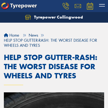
Tyrepower Collingwood
Home
News
HELP STOP GUTTER-RASH: THE WORST DISEASE FOR
WHEELS AND TYRES
HELP STOP GUTTER-RASH:
THE WORST DISEASE FOR
WHEELS AND TYRES