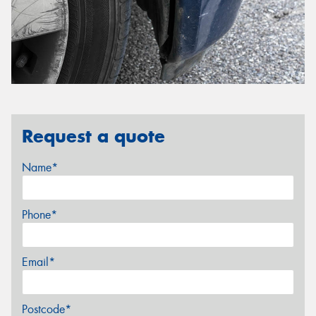
Request a quote
Name*
Phone*
Email*
Postcode*