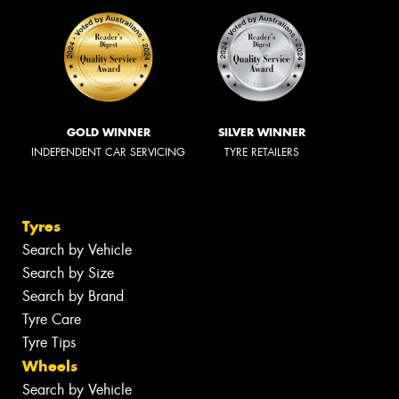
GOLD WINNER
SILVER WINNER
INDEPENDENT CAR SERVICING
TYRE RETAILERS
Tyres
Search by Vehicle
Search by Size
Search by Brand
Tyre Care
Tyre Tips
Wheels
Search by Vehicle