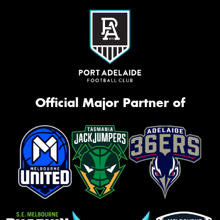
Official Major Partner of