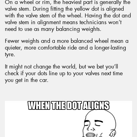
On a wheel or rim, the heaviest part is generally the
valve stem. During fitting the yellow dot is aligned
with the valve stem of the wheel. Having the dot and
valve stem in alignment means technicians won’t
need to use as many balancing weights.
Fewer weights and a more balanced wheel mean a
quieter, more comfortable ride and a longer-lasting
tyre.
It might not change the world, but we bet you’ll
check if your dots line up to your valves next time
you get in the car.