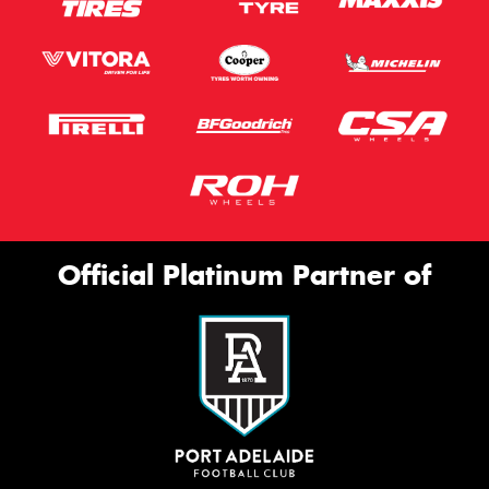
Official Platinum Partner of