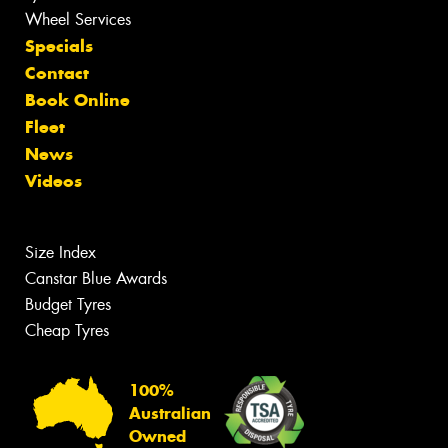
Wheel Services
Specials
Contact
Book Online
Fleet
News
Videos
Size Index
Canstar Blue Awards
Budget Tyres
Cheap Tyres
100%
Australian
Owned