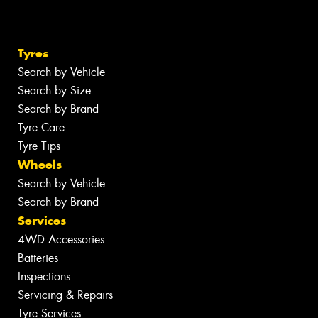
Tyres
Search by Vehicle
Search by Size
Search by Brand
Tyre Care
Tyre Tips
Wheels
Search by Vehicle
Search by Brand
Services
4WD Accessories
Batteries
Inspections
Servicing & Repairs
Tyre Services