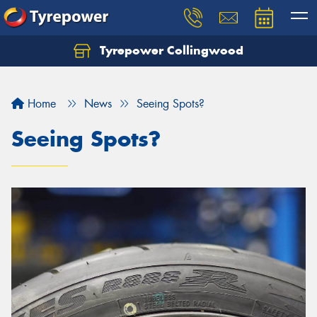
Tyrepower Collingwood
Home
News
Seeing Spots?
Seeing Spots?