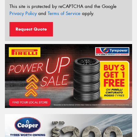
This site is protected by reCAPTCHA and the Google
Privacy Policy
and
Terms of Service
apply.
Request Quote