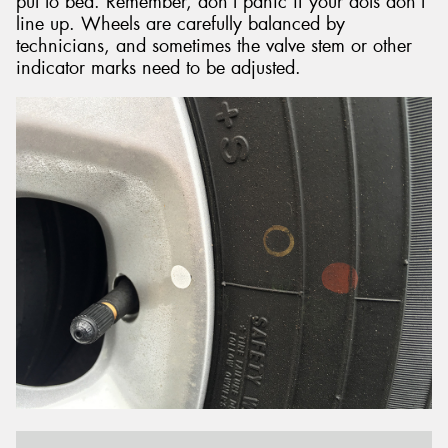
put to bed. Remember, don’t panic if your dots don’t
line up. Wheels are carefully balanced by
technicians, and sometimes the valve stem or other
indicator marks need to be adjusted.