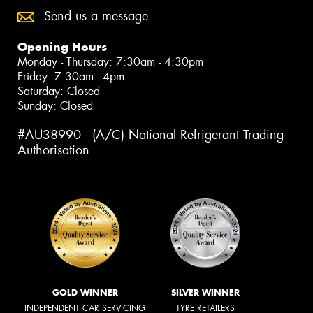
Send us a message
Opening Hours
Monday - Thursday: 7:30am - 4:30pm
Friday: 7:30am - 4pm
Saturday: Closed
Sunday: Closed
#AU38990 - (A/C) National Refrigerant Trading
Authorisation
GOLD WINNER
SILVER WINNER
INDEPENDENT CAR SERVICING
TYRE RETAILERS