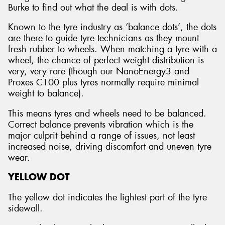
Burke to find out what the deal is with dots.
Known to the tyre industry as ‘balance dots’, the dots
are there to guide tyre technicians as they mount
fresh rubber to wheels. When matching a tyre with a
wheel, the chance of perfect weight distribution is
very, very rare (though our NanoEnergy3 and
Proxes C100 plus tyres normally require minimal
weight to balance).
This means tyres and wheels need to be balanced.
Correct balance prevents vibration which is the
major culprit behind a range of issues, not least
increased noise, driving discomfort and uneven tyre
wear.
YELLOW DOT
The yellow dot indicates the lightest part of the tyre
sidewall.