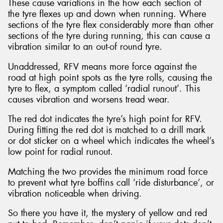
These cause variations in the how each section of
the tyre flexes up and down when running. Where
sections of the tyre flex considerably more than other
sections of the tyre during running, this can cause a
vibration similar to an out-of round tyre.
Unaddressed, RFV means more force against the
road at high point spots as the tyre rolls, causing the
tyre to flex, a symptom called ‘radial runout’. This
causes vibration and worsens tread wear.
The red dot indicates the tyre’s high point for RFV.
During fitting the red dot is matched to a drill mark
or dot sticker on a wheel which indicates the wheel’s
low point for radial runout.
Matching the two provides the minimum road force
to prevent what tyre boffins call ‘ride disturbance’, or
vibration noticeable when driving.
So there you have it, the mystery of yellow and red