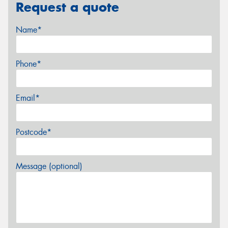
Request a quote
Name*
Phone*
Email*
Postcode*
Message (optional)