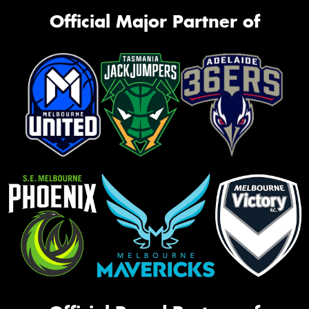
Official Major Partner of