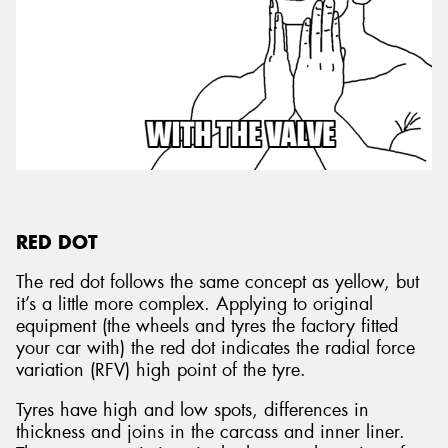
RED DOT
The red dot follows the same concept as yellow, but
it’s a little more complex. Applying to original
equipment (the wheels and tyres the factory fitted
your car with) the red dot indicates the radial force
variation (RFV) high point of the tyre.
Tyres have high and low spots, differences in
thickness and joins in the carcass and inner liner.