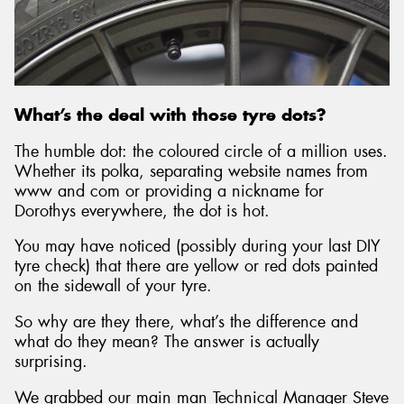
What’s the deal with those tyre dots?
The humble dot: the coloured circle of a million uses.
Whether its polka, separating website names from
www and com or providing a nickname for
Dorothys everywhere, the dot is hot.
You may have noticed (possibly during your last DIY
tyre check) that there are yellow or red dots painted
on the sidewall of your tyre.
So why are they there, what’s the difference and
what do they mean? The answer is actually
surprising.
We grabbed our main man Technical Manager Steve