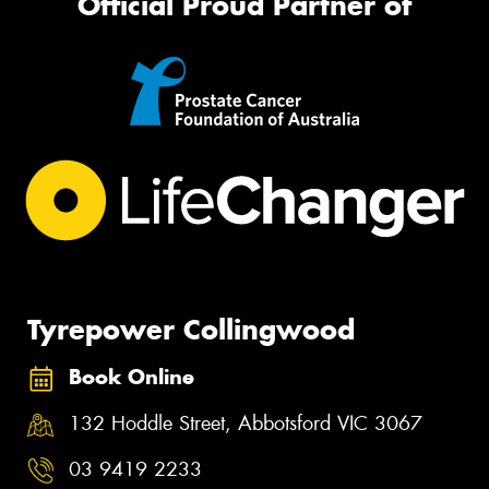
Official Proud Partner of
Tyrepower Collingwood
Book Online
132 Hoddle Street, Abbotsford VIC 3067
03 9419 2233