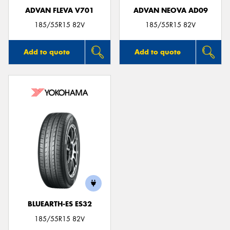
ADVAN FLEVA V701
ADVAN NEOVA AD09
185/55R15 82V
185/55R15 82V
Add to quote
Add to quote
BLUEARTH-ES ES32
185/55R15 82V