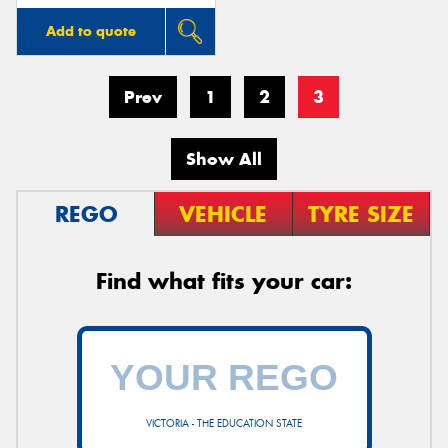
Add to quote
Prev
1
2
3
Show All
REGO
VEHICLE
TYRE SIZE
Find what fits your car:
VICTORIA - THE EDUCATION STATE