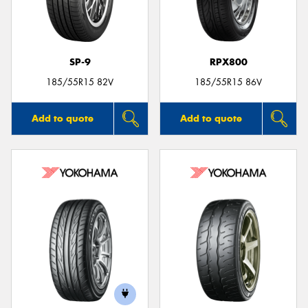
SP-9
RPX800
185/55R15 82V
185/55R15 86V
Add to quote
Add to quote