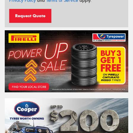
Privacy Policy
and
Terms of Service
apply.
Request Quote