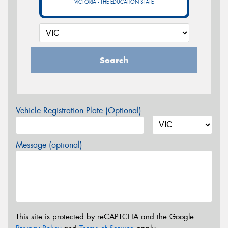
VICTORIA - THE EDUCATION STATE
Search
Vehicle Registration Plate (Optional)
Message (optional)
This site is protected by reCAPTCHA and the Google