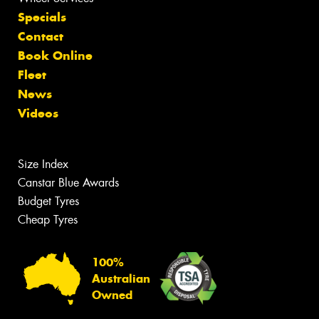
Specials
Contact
Book Online
Fleet
News
Videos
Size Index
Canstar Blue Awards
Budget Tyres
Cheap Tyres
100%
Australian
Owned