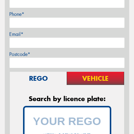
Phone*
Email*
Postcode*
REGO
VEHICLE
Search by licence plate: