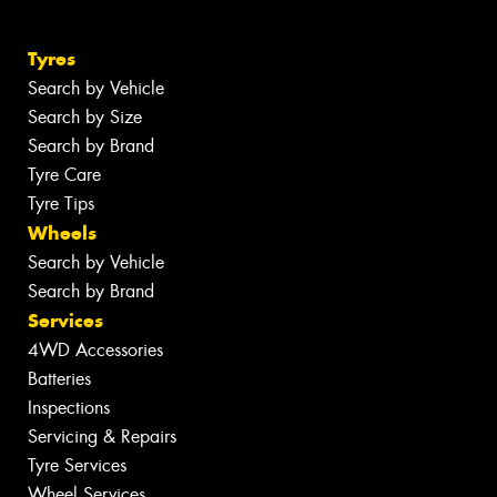
Tyres
Search by Vehicle
Search by Size
Search by Brand
Tyre Care
Tyre Tips
Wheels
Search by Vehicle
Search by Brand
Services
4WD Accessories
Batteries
Inspections
Servicing & Repairs
Tyre Services
Wheel Services