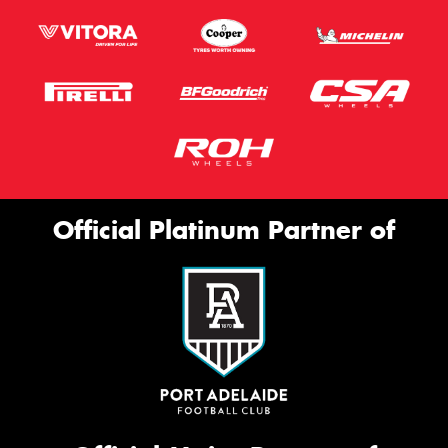
Official Platinum Partner of