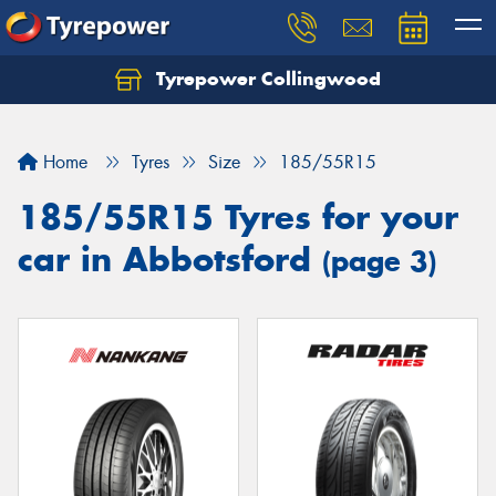
Tyrepower Collingwood
Home
Tyres
Size
185/55R15
185/55R15 Tyres for your
car in Abbotsford
(page 3)