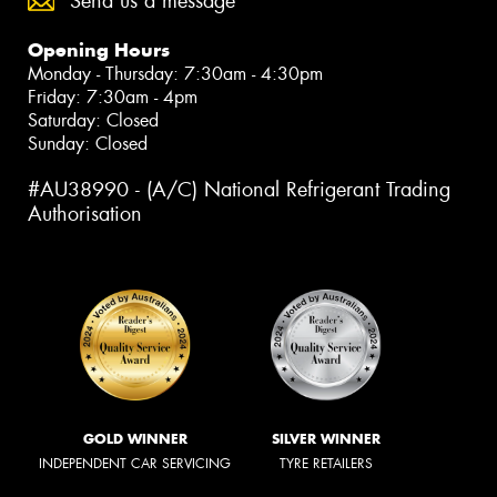
Send us a message
Opening Hours
Monday - Thursday: 7:30am - 4:30pm
Friday: 7:30am - 4pm
Saturday: Closed
Sunday: Closed
#AU38990 - (A/C) National Refrigerant Trading
Authorisation
GOLD WINNER
SILVER WINNER
INDEPENDENT CAR SERVICING
TYRE RETAILERS