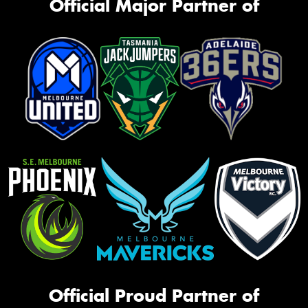
Official Major Partner of
Official Proud Partner of