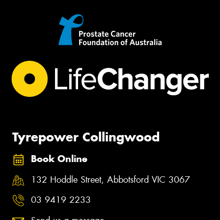
Tyrepower Collingwood
Book Online
132 Hoddle Street, Abbotsford VIC 3067
03 9419 2233