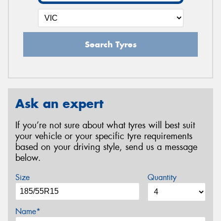
Search Tyres
Ask an expert
If you’re not sure about what tyres will best suit
your vehicle or your specific tyre requirements
based on your driving style, send us a message
below.
Size
Quantity
Name*