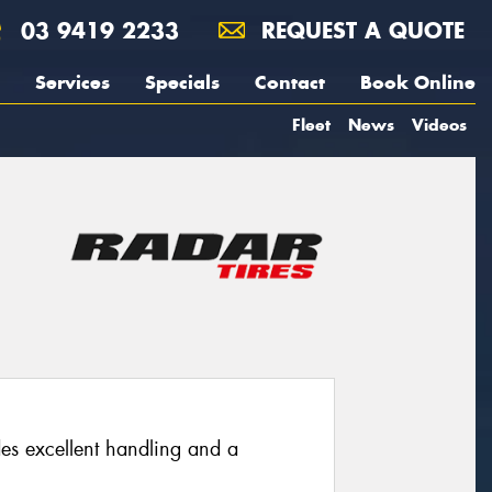
03 9419 2233
REQUEST A QUOTE
Services
Specials
Contact
Book Online
Fleet
News
Videos
des excellent handling and a