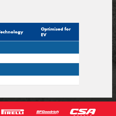
Optimised for
Technology
EV