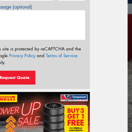
sage (optional)
s site is protected by reCAPTCHA and the
ogle
Privacy Policy
and
Terms of Service
ly.
Request Quote