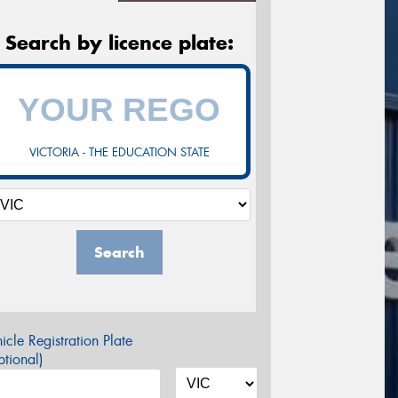
Search by licence plate:
VICTORIA - THE EDUCATION STATE
Search
icle Registration Plate
tional)