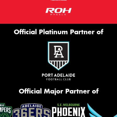
Official Platinum Partner of
Official Major Partner of