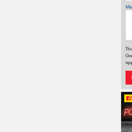
Mes
Thi
Go
app