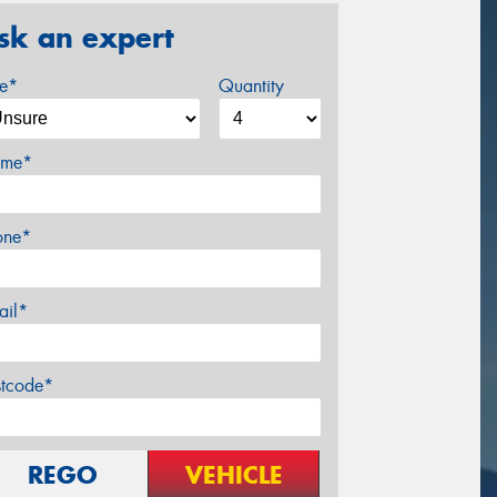
sk an expert
ze*
Quantity
me*
one*
ail*
stcode*
REGO
VEHICLE