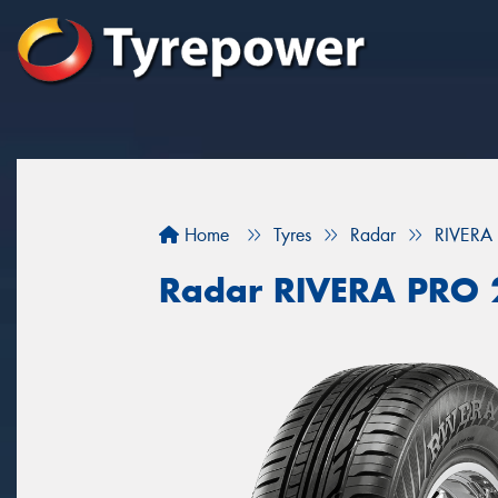
Home
Tyres
Radar
RIVERA
Radar RIVERA PRO 