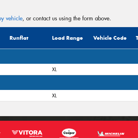
y vehicle
, or contact us using the form above.
Runflat
Load Range
Vehicle Code
XL
XL