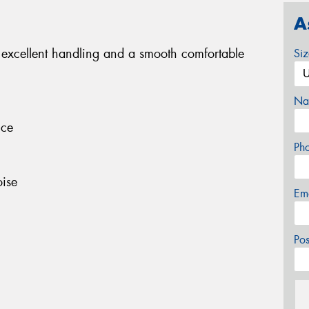
A
 excellent handling and a smooth comfortable
Si
Na
nce
Ph
ise
Em
Po