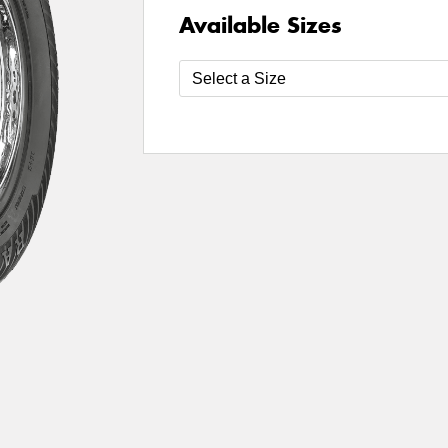
Available Sizes