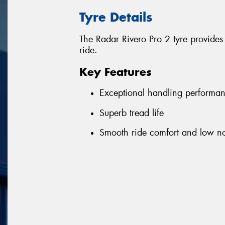
Tyre Details
The Radar Rivero Pro 2 tyre provides
ride.
Key Features
Exceptional handling performa
Superb tread life
Smooth ride comfort and low no