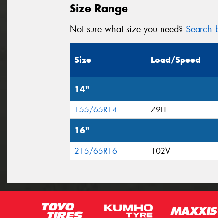
Size Range
Not sure what size you need?
Search b
Size
Load/Speed
14"
155/65R14
79H
16"
215/65R16
102V