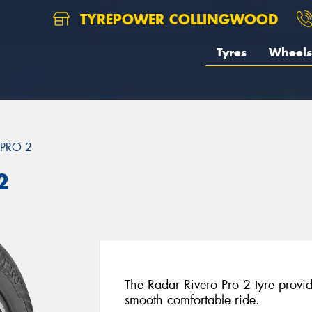
TYREPOWER COLLINGWOOD
Tyres
Wheels
 PRO 2
2
The Radar Rivero Pro 2 tyre provi
smooth comfortable ride.