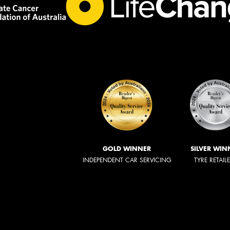
GOLD WINNER
SILVER WIN
INDEPENDENT CAR SERVICING
TYRE RETAIL