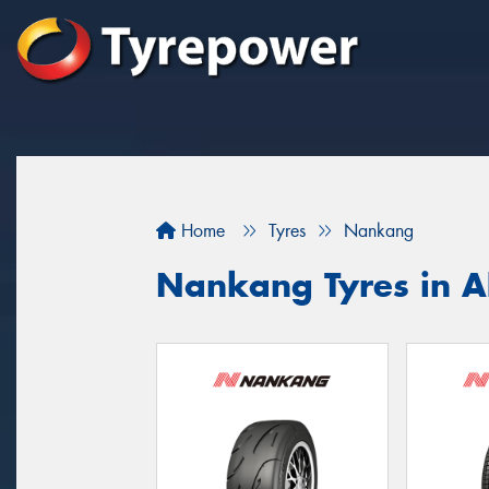
Home
Tyres
Nankang
Nankang Tyres in A