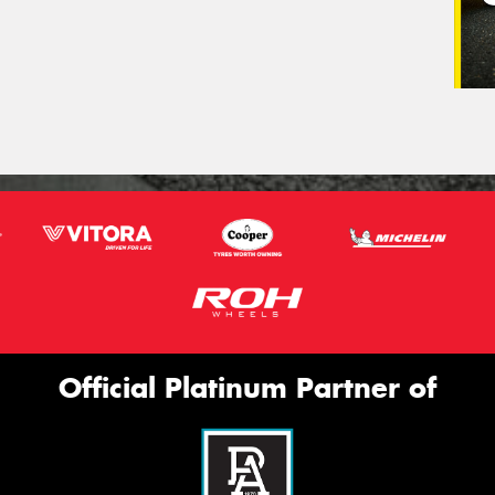
Official Platinum Partner of