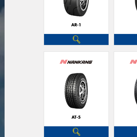
AR-1
AT-5