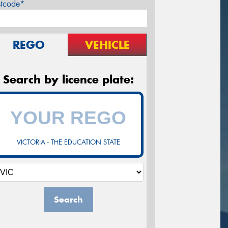
stcode*
REGO
VEHICLE
Search by licence plate:
VICTORIA - THE EDUCATION STATE
Search