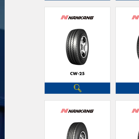
CW-25