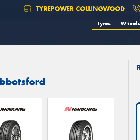
TYREPOWER COLLINGWOOD
Tyres
Wheels
bbotsford