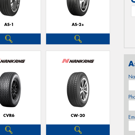
AS-1
AS-2+
A
Na
Ph
CVR6
CW-20
Em