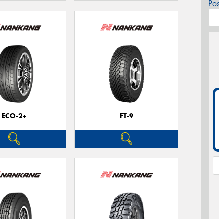
Po
ECO-2+
FT-9