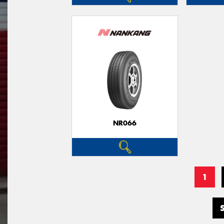
NR066
1