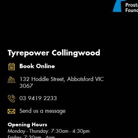
Tyrepower Collingwood
Book Online
132 Hoddle Street, Abbotsford VIC
3067
03 9419 2233
Send us a message
Opening Hours
Monday - Thursday: 7:30am - 4:30pm
Friday: 7:30am - 4pm