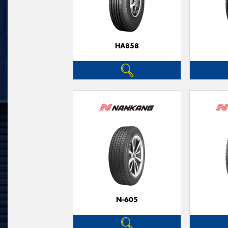
HA858
N-605