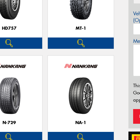
Veh
(Op
HD757
MT-1
Mes
Thi
Go
app
N-729
NA-1