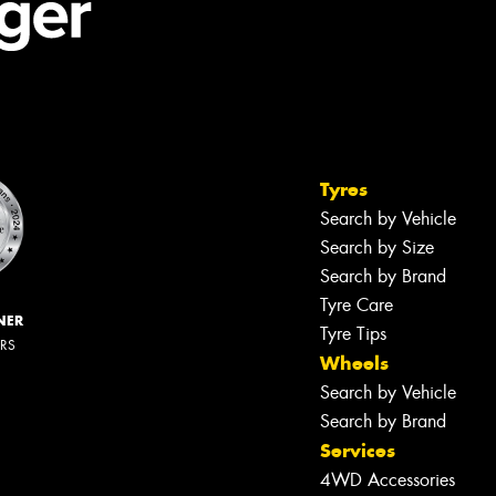
Tyres
Search by Vehicle
Search by Size
Search by Brand
Tyre Care
NER
Tyre Tips
ERS
Wheels
Search by Vehicle
Search by Brand
Services
4WD Accessories