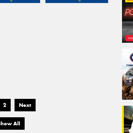
2
Next
Show All