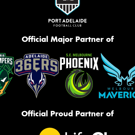
Official Major Partner of
Official Proud Partner of