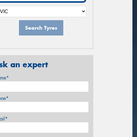
Search Tyres
sk an expert
me*
one*
ail*