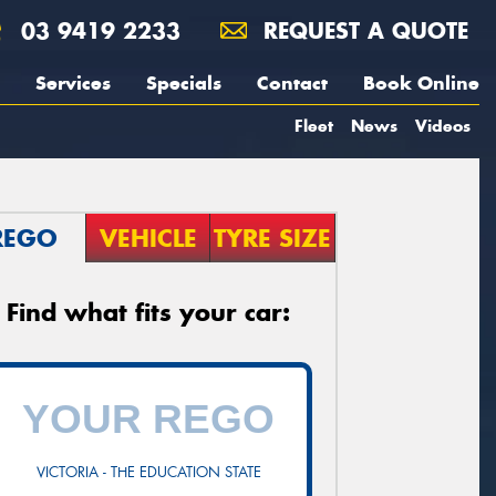
03 9419 2233
REQUEST A QUOTE
Services
Specials
Contact
Book Online
Fleet
News
Videos
REGO
VEHICLE
TYRE SIZE
Find what fits your car:
VICTORIA - THE EDUCATION STATE