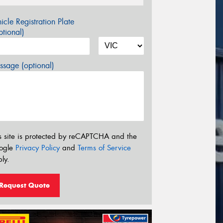
icle Registration Plate
tional)
sage (optional)
s site is protected by reCAPTCHA and the
ogle
Privacy Policy
and
Terms of Service
ly.
Request Quote