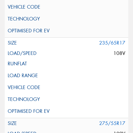
235/65R17
108V
275/55R17