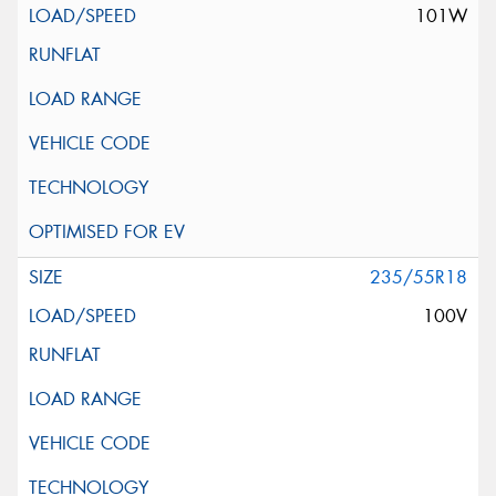
101W
235/55R18
100V