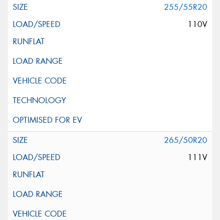
255/55R20
110V
265/50R20
111V