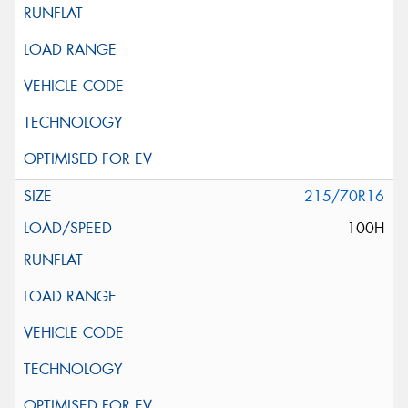
215/70R16
100H