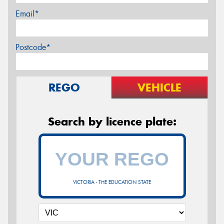
Email*
Postcode*
REGO
VEHICLE
Search by licence plate:
VICTORIA - THE EDUCATION STATE