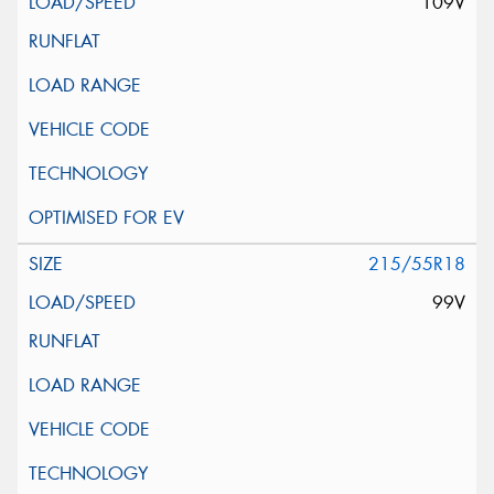
109V
215/55R18
99V