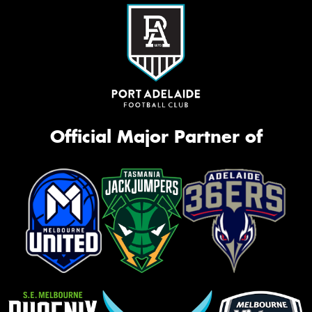
Official Major Partner of