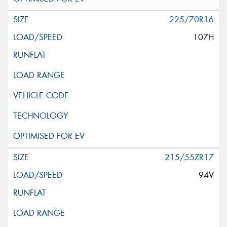
225/70R16
107H
215/55ZR17
94V