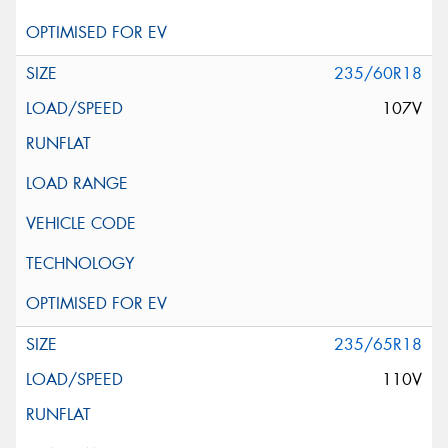
235/60R18
107V
235/65R18
110V