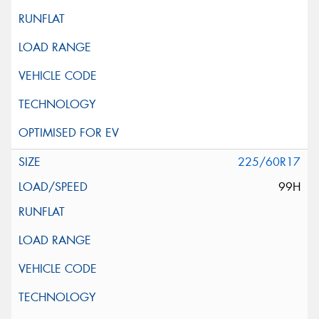
225/60R17
99H