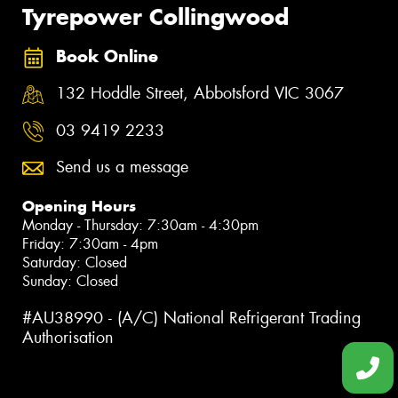
Tyrepower Collingwood
Book Online
132 Hoddle Street, Abbotsford VIC 3067
03 9419 2233
Send us a message
Opening Hours
Monday - Thursday: 7:30am - 4:30pm
Friday: 7:30am - 4pm
Saturday: Closed
Sunday: Closed
#AU38990 - (A/C) National Refrigerant Trading
Authorisation