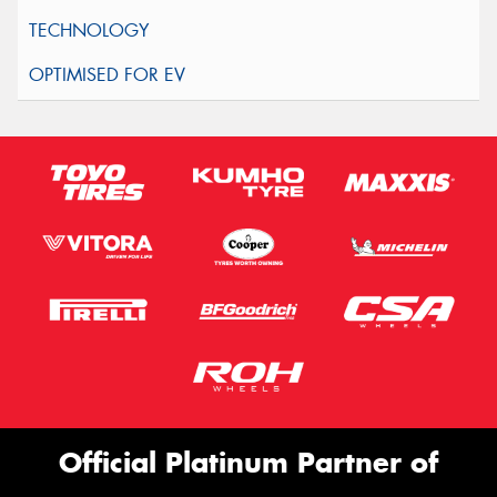
Official Platinum Partner of