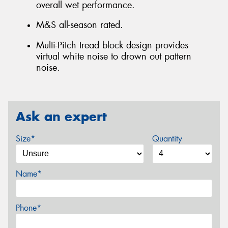
overall wet performance.
M&S all-season rated.
Multi-Pitch tread block design provides
virtual white noise to drown out pattern
noise.
Ask an expert
Size*
Quantity
Name*
Phone*