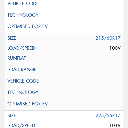
215/60R17
100V
225/55R17
101V