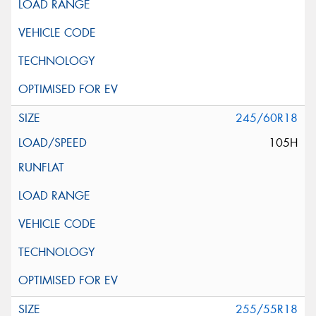
245/60R18
105H
255/55R18