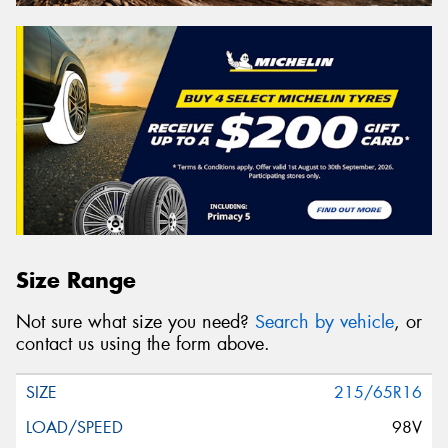
Size Range
Not sure what size you need?
Search by vehicle
, or
contact us using the form above.
215/65R16
98V