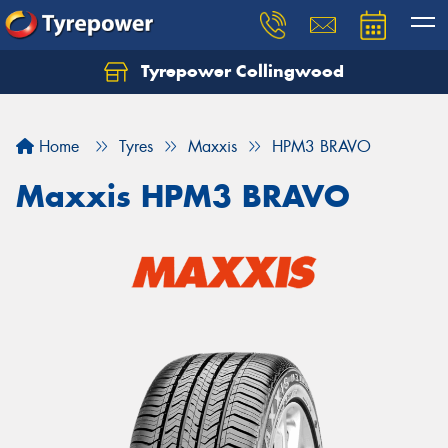
Tyrepower Collingwood
Home
Tyres
Maxxis
HPM3 BRAVO
Maxxis HPM3 BRAVO