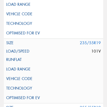
235/55R19
101V