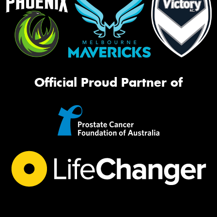
Official Proud Partner of