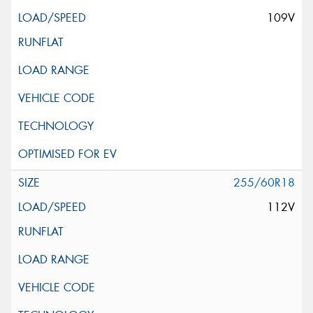
109V
255/60R18
112V