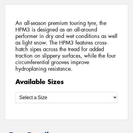
An all-season premium touring tyre, the
HPM3 is designed as an all-around
performer in dry and wet conditions as well
as light snow. The HPM3 features cross-
hatch sipes across the tread for added
traction on slippery surfaces, while the four
circumferential grooves improve
hydroplaning resistance.
Available Sizes