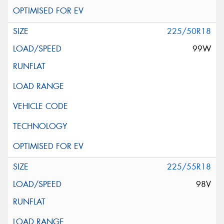
225/50R18
99W
225/55R18
98V