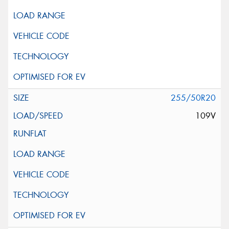
255/50R20
109V