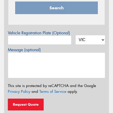
Search
Vehicle Registration Plate (Optional)
Message (optional)
This site is protected by reCAPTCHA and the Google
Privacy Policy
and
Terms of Service
apply.
Request Quote