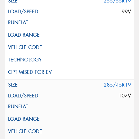
255/55R19
99V
285/45R19
107V