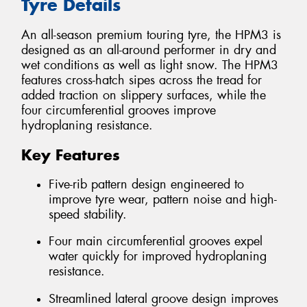
Tyre Details
An all-season premium touring tyre, the HPM3 is
designed as an all-around performer in dry and
wet conditions as well as light snow. The HPM3
features cross-hatch sipes across the tread for
added traction on slippery surfaces, while the
four circumferential grooves improve
hydroplaning resistance.
Key Features
Five-rib pattern design engineered to
improve tyre wear, pattern noise and high-
speed stability.
Four main circumferential grooves expel
water quickly for improved hydroplaning
resistance.
Streamlined lateral groove design improves