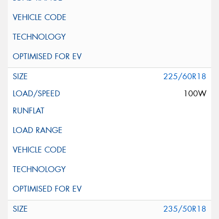
225/60R18
100W
235/50R18