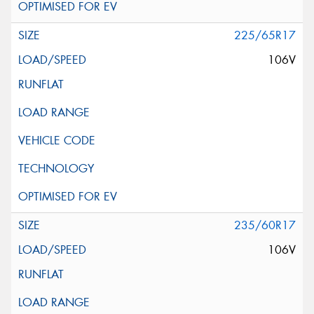
225/65R17
106V
235/60R17
106V