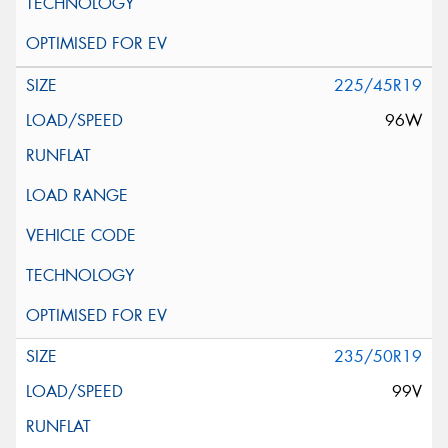
225/45R19
96W
235/50R19
99V