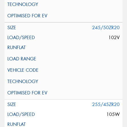
245/50ZR20
102V
255/45ZR20
105W