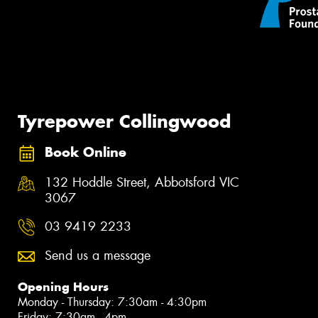
Tyrepower Collingwood
Book Online
132 Hoddle Street, Abbotsford VIC
3067
03 9419 2233
Send us a message
Opening Hours
Monday - Thursday: 7:30am - 4:30pm
Friday: 7:30am - 4pm