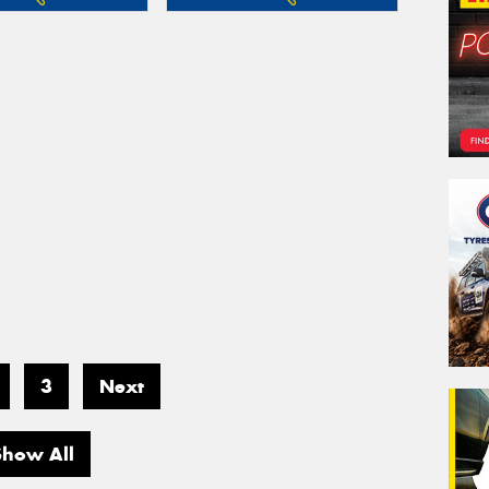
3
Next
Show All