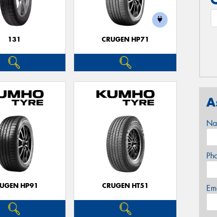
131
CRUGEN HP71
A
Na
Ph
UGEN HP91
CRUGEN HT51
Em