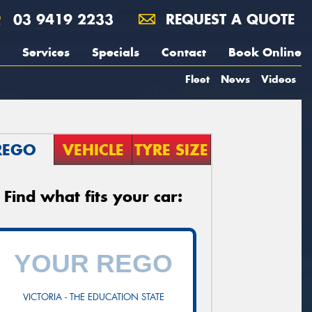
03 9419 2233
REQUEST A QUOTE
Services
Specials
Contact
Book Online
Fleet
News
Videos
REGO
VEHICLE
TYRE SIZE
Find what fits your car:
VICTORIA - THE EDUCATION STATE