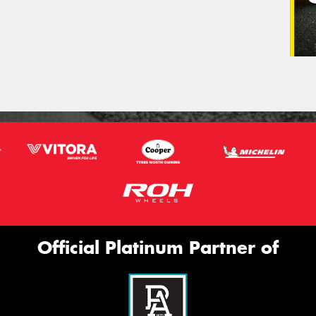
Official Platinum Partner of