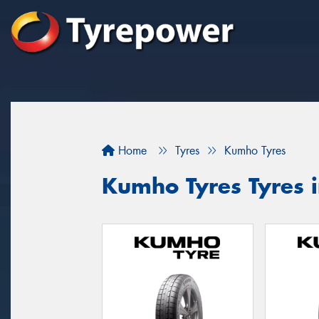
Home
Tyres
Kumho Tyres
Kumho Tyres Tyres 