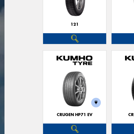
121
CRUGEN HP71 EV
CR