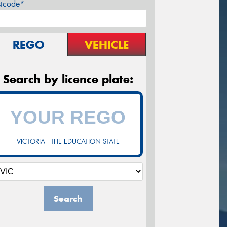
stcode*
REGO
VEHICLE
Search by licence plate:
VICTORIA - THE EDUCATION STATE
Search