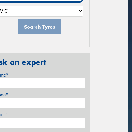
Search Tyres
sk an expert
me*
one*
ail*