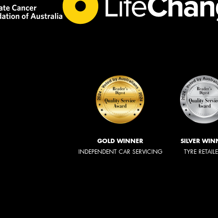
GOLD WINNER
SILVER WIN
INDEPENDENT CAR SERVICING
TYRE RETAIL