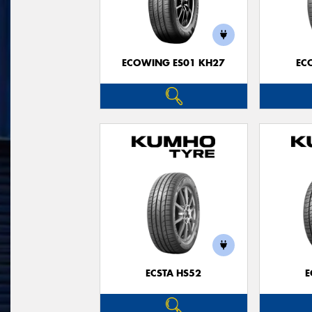
ECOWING ES01 KH27
EC
ECSTA HS52
E