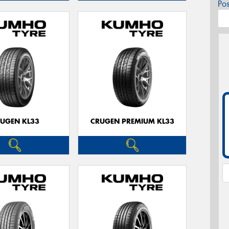
Po
UGEN KL33
CRUGEN PREMIUM KL33