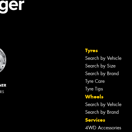
Tyres
Search by Vehicle
Search by Size
Search by Brand
Tyre Care
NER
Tyre Tips
ERS
Wheels
Search by Vehicle
Search by Brand
Services
4WD Accessories