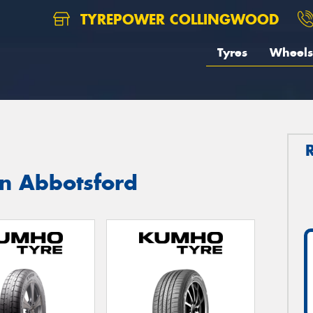
TYREPOWER COLLINGWOOD
Tyres
Wheels
in Abbotsford