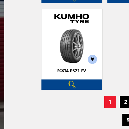
ECSTA PS71 EV
1
2