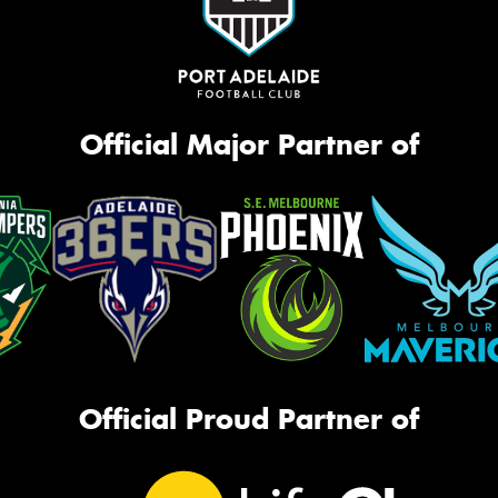
Official Major Partner of
Official Proud Partner of