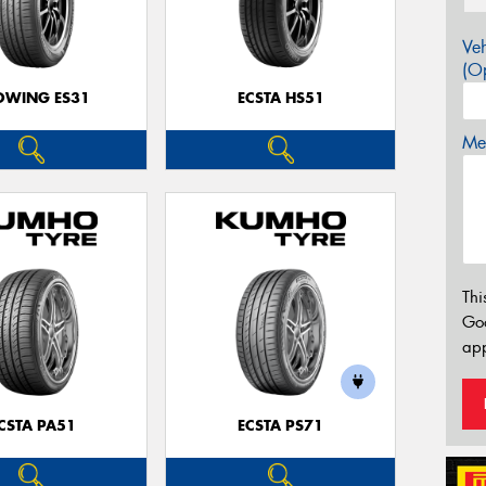
Veh
(Op
OWING ES31
ECSTA HS51
Mes
Thi
Go
app
CSTA PA51
ECSTA PS71