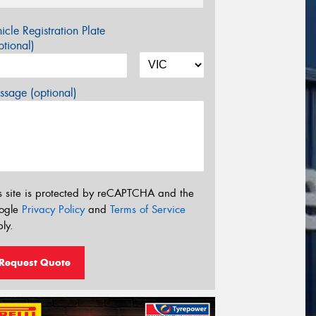
icle Registration Plate
tional)
sage (optional)
s site is protected by reCAPTCHA and the
ogle
Privacy Policy
and
Terms of Service
ly.
Request Quote