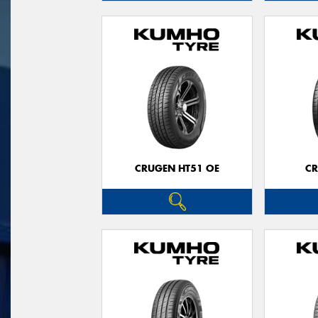
CRUGEN HT51 OE
CR